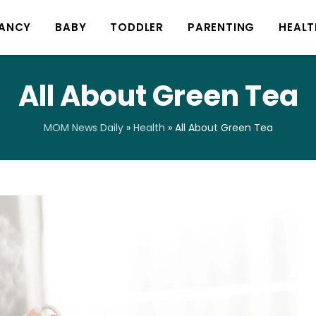
ANCY
BABY
TODDLER
PARENTING
HEALT
All About Green Tea
MOM News Daily
»
Health
»
All About Green Tea