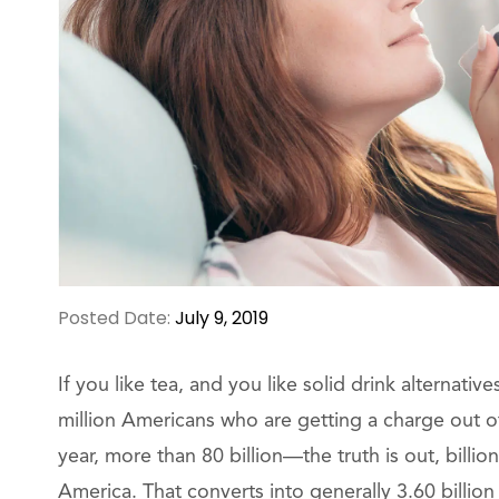
Posted Date:
July 9, 2019
If you like tea, and you like solid drink alternati
million Americans who are getting a charge out of
year, more than 80 billion—the truth is out, billi
America. That converts into generally 3.60 billion