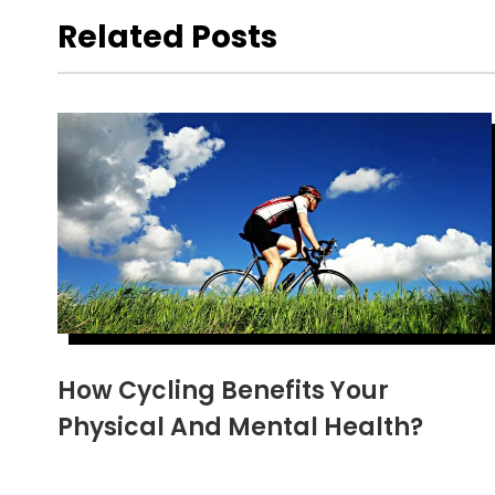
Related Posts
How Cycling Benefits Your
Physical And Mental Health?