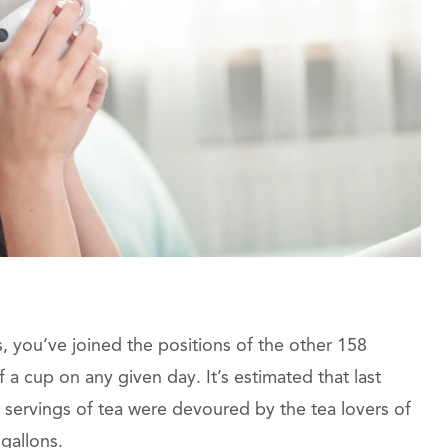
ves, you’ve joined the positions of the other 158
 a cup on any given day. It’s estimated that last
on servings of tea were devoured by the tea lovers of
 gallons.