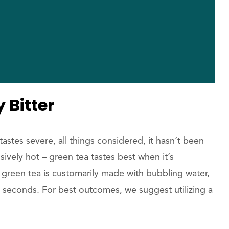
 Bitter
astes severe, all things considered, it hasn’t been
ively hot – green tea tastes best when it’s
 green tea is customarily made with bubbling water,
 seconds. For best outcomes, we suggest utilizing a