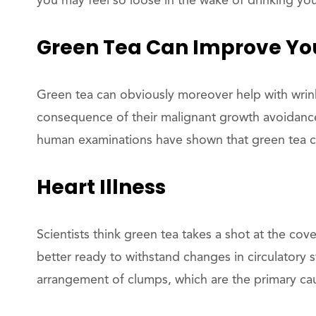
you may feel so loose in the wake of drinking yo
Green Tea Can Improve You
Green tea can obviously moreover help with wrinkl
consequence of their malignant growth avoidance
human examinations have shown that green tea c
Heart Illness
Scientists think green tea takes a shot at the co
better ready to withstand changes in circulatory st
arrangement of clumps, which are the primary cau