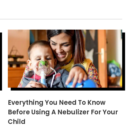
Everything You Need To Know
Before Using A Nebulizer For Your
Child