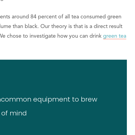
esents around 84 percent of all tea consumed green
ume than black. Our theory is that is a direct result
. We chose to investigate how you can drink
green tea
 uncommon equipment to brew
 of mind