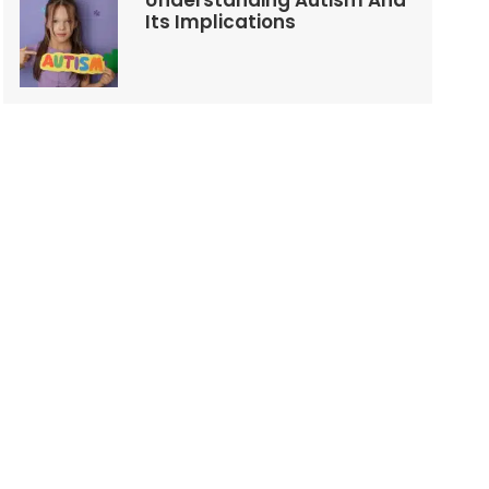
Understanding Autism And
Its Implications