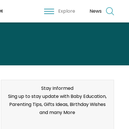
Explore
News
H
Stay Informed
Sing up to stay update with Baby Education,
Parenting Tips, Gifts Ideas, Birthday Wishes
and many More
Stay