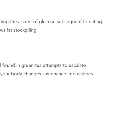
ting the ascent of glucose subsequent to eating.
ut fat stockpiling.
 found in green tea attempts to escalate
h your body changes sustenance into calories.