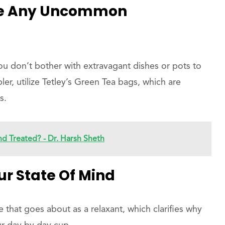
ire Any Uncommon
 you don’t bother with extravagant dishes or pots to
ler, utilize Tetley’s Green Tea bags, which are
s.
d Treated? - Dr. Harsh Sheth
r State Of Mind
 that goes about as a relaxant, which clarifies why