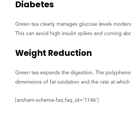
Diabetes
Green tea clearly manages glucose levels modera
This can avoid high insulin spikes and coming abo
Weight Reduction
Green tea expands the digestion. The polyphenol
dimensions of fat oxidation and the rate at whic
[aroham-schema-faq faq_id=’1146′]