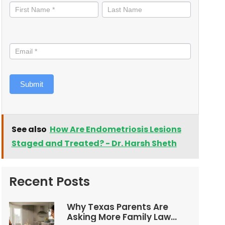
informed
Submit
See also
How Are Endometriosis Lesions
Staged and Treated? - Dr. Harsh Sheth
Recent Posts
Why Texas Parents Are
Asking More Family Law