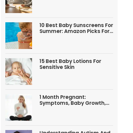
Questions
10 Best Baby Sunscreens For
Summer: Amazon Picks For
Babies And Kids
15 Best Baby Lotions For
Sensitive Skin
1 Month Pregnant:
Symptoms, Baby Growth,
Tests, And Food Tips