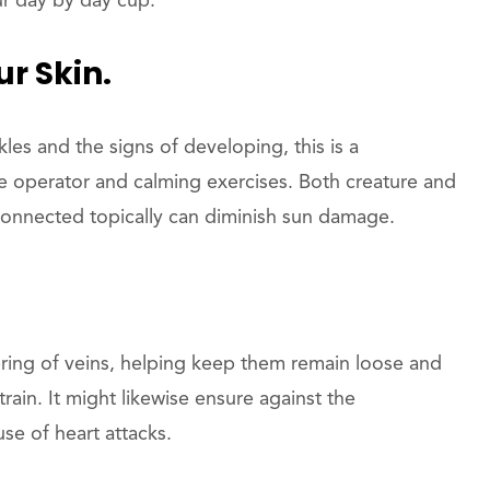
ur day by day cup.
r Skin.
es and the signs of developing, this is a
 operator and calming exercises. Both creature and
onnected topically can diminish sun damage.
vering of veins, helping keep them remain loose and
rain. It might likewise ensure against the
se of heart attacks.