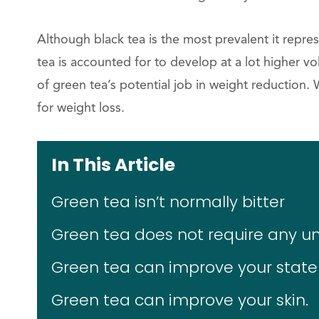
Although black tea is the most prevalent it repr
tea is accounted for to develop at a lot higher vol
of green tea’s potential job in weight reduction
for weight loss.
In This Article
Green tea isn’t normally bitter
Green tea does not require any
Green tea can improve your state
Green tea can improve your skin.