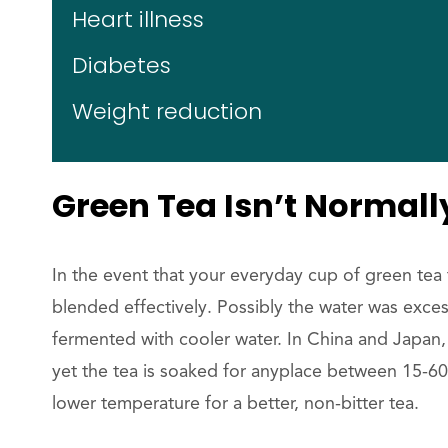
Heart illness
Diabetes
Weight reduction
Green Tea Isn’t Normally
In the event that your everyday cup of green tea t
blended effectively. Possibly the water was excess
fermented with cooler water. In China and Japan,
yet the tea is soaked for anyplace between 15-60
lower temperature for a better, non-bitter tea.