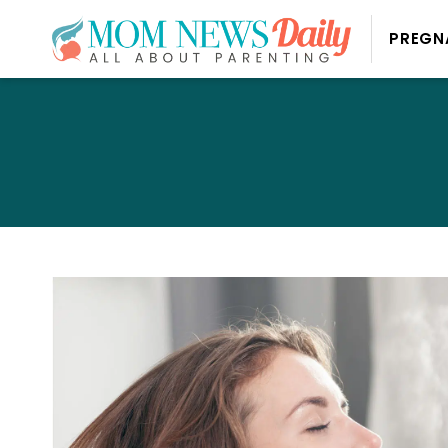
PREGN