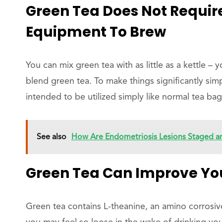
Green Tea Does Not Requ
Equipment To Brew
You can mix green tea with as little as a kettle –
blend green tea. To make things significantly simp
intended to be utilized simply like normal tea bag
See also
How Are Endometriosis Lesions Staged an
Green Tea Can Improve You
Green tea contains L-theanine, an amino corrosive