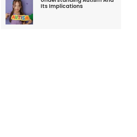
Understanding Autism And
Its Implications