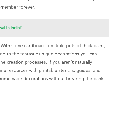
 remember forever.
l In India?
. With some cardboard, multiple pots of thick paint,
no end to the fantastic unique decorations you can
e creation processes. If you aren’t naturally
line resources with printable stencils, guides, and
t homemade decorations without breaking the bank.