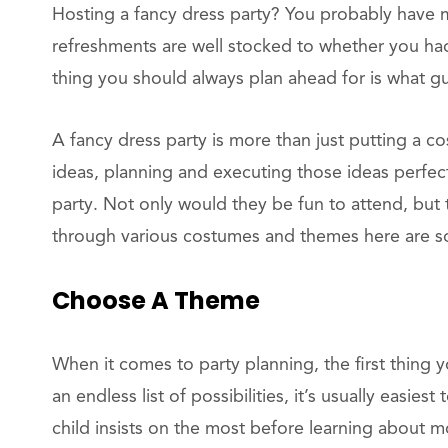
Hosting a fancy dress party? You probably have 
refreshments are well stocked to whether you h
thing you should always plan ahead for is what gu
A fancy dress party is more than just putting a 
ideas, planning and executing those ideas perfect
party. Not only would they be fun to attend, but t
through various costumes and themes here are s
Choose A Theme
When it comes to party planning, the first thing
an endless list of possibilities, it’s usually easi
child insists on the most before learning about m