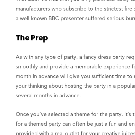
manufacturers who subscribe to the strictest fire
a well-known BBC presenter suffered serious burn
The Prep
As with any type of party, a fancy dress party re
smoothly and provide a memorable experience for 
month in advance will give you sufficient time to
your thinking about hosting the party in a popul
several months in advance.
Once you’ve selected a theme for the party, it’s t
for a themed party can often be just a fun and ent
provided with a real outlet for your creative juices.