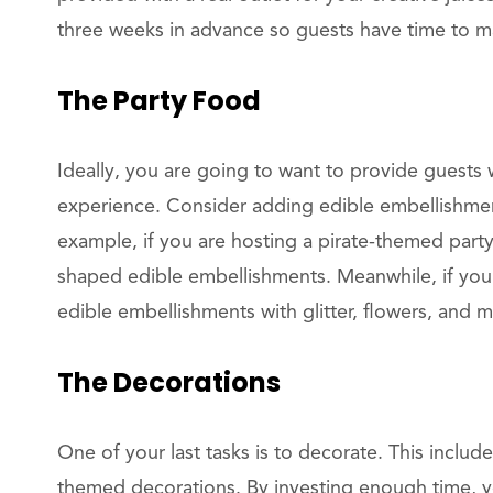
three weeks in advance so guests have time to ma
The Party Food
Ideally, you are going to want to provide guests
experience. Consider adding edible embellishment
example, if you are hosting a pirate-themed part
shaped edible embellishments. Meanwhile, if you’
edible embellishments with glitter, flowers, and m
The Decorations
One of your last tasks is to decorate. This includ
themed decorations. By investing enough time, y