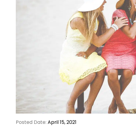
Posted Date:
April 15, 2021