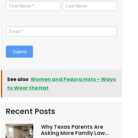
informed
Submit
See also
Women and Fedora Hats – Ways
to Wear the Hat
Recent Posts
Why Texas Parents Are
Asking More Family Law