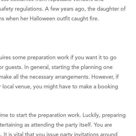
 safety regulations. A few years ago, the daughter of
s when her Halloween outfit caught fire.
quires some preparation work if you want it to go
guests. In general, starting the planning one
 make all the necessary arrangements. However, if
ar local venue, you might have to make a booking
ime to start the preparation work. Luckily, preparing
ertaining as attending the party itself. You are
 It is vital that you issue party invitations around