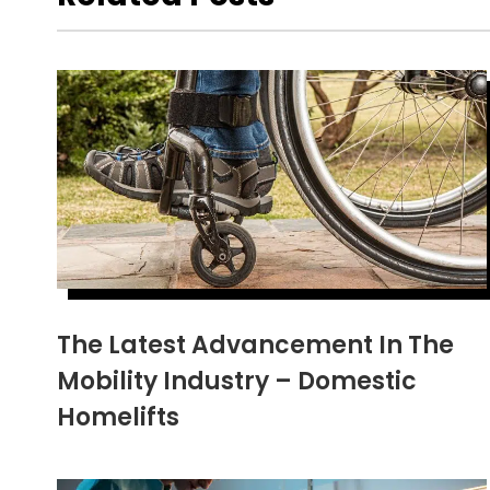
The Latest Advancement In The
Mobility Industry – Domestic
Homelifts