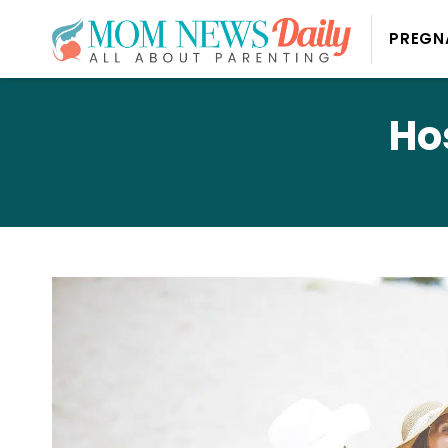
PREGN
Ho