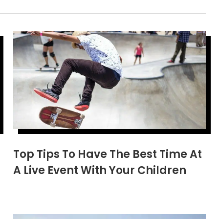
Top Tips To Have The Best Time At
A Live Event With Your Children