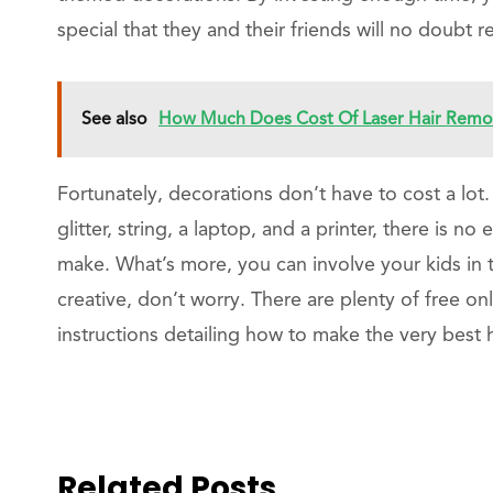
special that they and their friends will no doubt
See also
How Much Does Cost Of Laser Hair Remova
Fortunately, decorations don’t have to cost a lot
glitter, string, a laptop, and a printer, there is 
make. What’s more, you can involve your kids in th
creative, don’t worry. There are plenty of free on
instructions detailing how to make the very bes
Related Posts