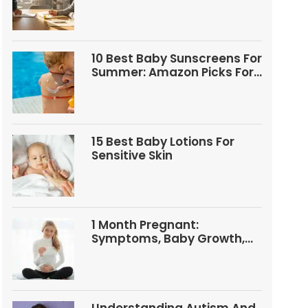
Questions
10 Best Baby Sunscreens For
Summer: Amazon Picks For
Babies And Kids
15 Best Baby Lotions For
Sensitive Skin
1 Month Pregnant:
Symptoms, Baby Growth,
Tests, And Food Tips