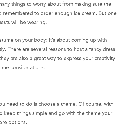
many things to worry about from making sure the
ad remembered to order enough ice cream. But one
ests will be wearing.
costume on your body; it’s about coming up with
ly. There are several reasons to host a fancy dress
hey are also a great way to express your creativity
ome considerations:
 you need to do is choose a theme. Of course, with
est to keep things simple and go with the theme your
ore options.