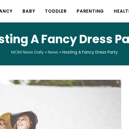
ANCY
BABY
TODDLER
PARENTING
HEALT
sting A Fancy Dress Pa
MOM News Daily
»
News
»
Hosting A Fancy Dress Party