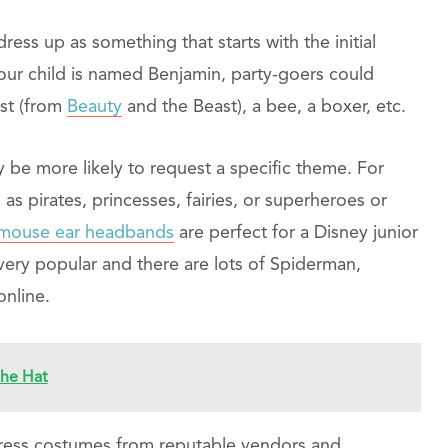
dress up as something that starts with the initial
 your child is named Benjamin, party-goers could
st (from
Beauty
and the Beast), a bee, a boxer, etc.
 be more likely to request a specific theme. For
as pirates, princesses, fairies, or superheroes or
t mouse ear headbands
are perfect for a Disney junior
ery popular and there are lots of Spiderman,
nline.
he Hat
y dress costumes from reputable vendors and