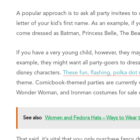
A popular approach is to ask all party invitees to 
letter of your kid’s first name. As an example, if
come dressed as Batman, Princess Belle, The Bea
If you have a very young child, however, they may
example, they might want all party-goers to dress 
disney characters.
These fun, flashing, polka do
theme. Comicbook-themed parties are currently v
Wonder Woman, and Ironman costumes for sale o
See also
Women and Fedora Hats – Ways to Wear t
That said, it’s vital that you only purchase fanc