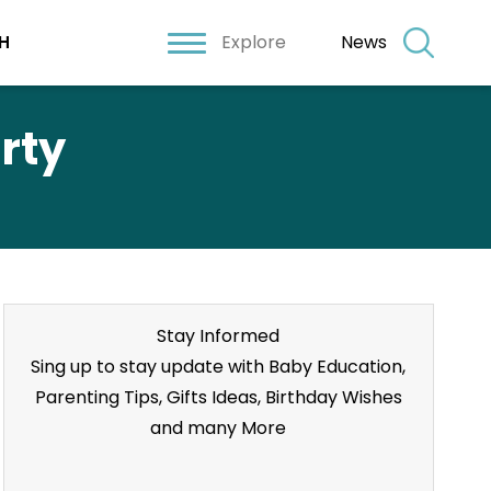
Explore
News
H
rty
Stay Informed
Sing up to stay update with Baby Education,
Parenting Tips, Gifts Ideas, Birthday Wishes
and many More
Stay