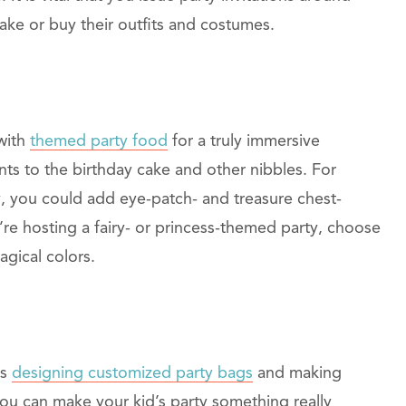
ke or buy their outfits and costumes.
 with
themed party food
for a truly immersive
s to the birthday cake and other nibbles. For
y, you could add eye-patch- and treasure chest-
re hosting a fairy- or princess-themed party, choose
agical colors.
es
designing customized party bags
and making
ou can make your kid’s party something really