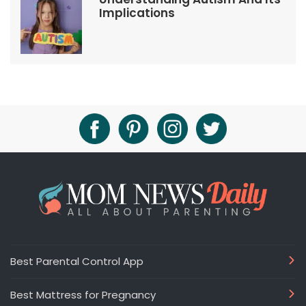
Implications
Best Parental Control App
Best Mattress for Pregnancy