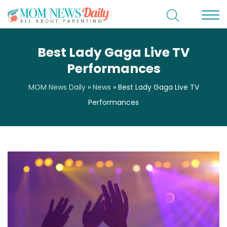
Best Lady Gaga Live TV
Performances
MOM News Daily
»
News
»
Best Lady Gaga Live TV
Performances