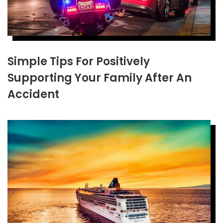
Simple Tips For Positively
Supporting Your Family After An
Accident