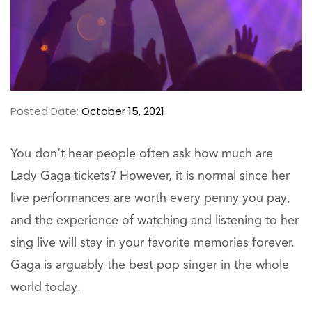
Posted Date:
October 15, 2021
You don’t hear people often ask how much are
Lady Gaga tickets? However, it is normal since her
live performances are worth every penny you pay,
and the experience of watching and listening to her
sing live will stay in your favorite memories forever.
Gaga is arguably the best pop singer in the whole
world today.