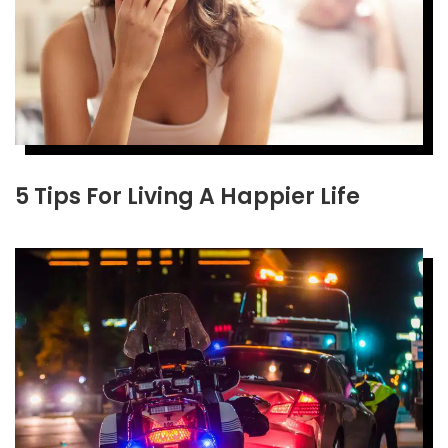
5 Tips For Living A Happier Life