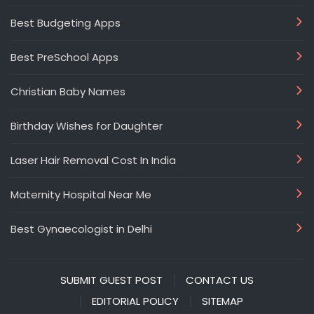
Best Budgeting Apps
Best PreSchool Apps
Christian Baby Names
Birthday Wishes for Daughter
Laser Hair Removal Cost In India
Maternity Hospital Near Me
Best Gynaecologist in Delhi
SUBMIT GUEST POST
CONTACT US
EDITORIAL POLICY
SITEMAP