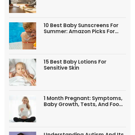
10 Best Baby Sunscreens For
Summer: Amazon Picks For
Babies And Kids
15 Best Baby Lotions For
Sensitive Skin
1 Month Pregnant: Symptoms,
Baby Growth, Tests, And Food
Tips
Understanding Autism And Its