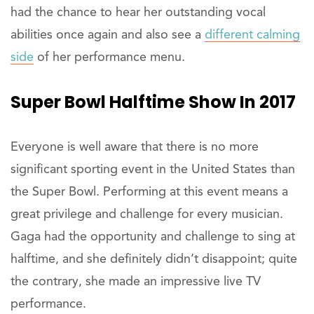
had the chance to hear her outstanding vocal
abilities once again and also see a
different calming
side
of her performance menu.
Super Bowl Halftime Show In 2017
Everyone is well aware that there is no more
significant sporting event in the United States than
the Super Bowl. Performing at this event means a
great privilege and challenge for every musician.
Gaga had the opportunity and challenge to sing at
halftime, and she definitely didn’t disappoint; quite
the contrary, she made an impressive live TV
performance.