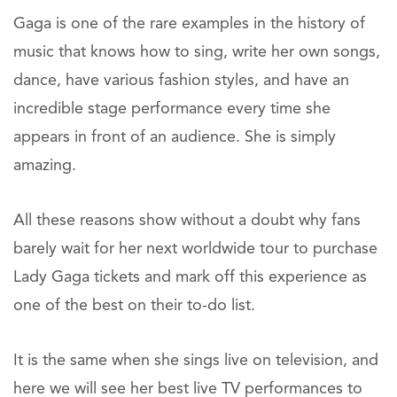
Gaga is one of the rare examples in the history of
music that knows how to sing, write her own songs,
dance, have various fashion styles, and have an
incredible stage performance every time she
appears in front of an audience. She is simply
amazing.
All these reasons show without a doubt why fans
barely wait for her next worldwide tour to purchase
Lady Gaga tickets and mark off this experience as
one of the best on their to-do list.
It is the same when she sings live on television, and
here we will see her best live TV performances to