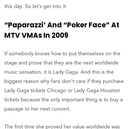
this day. So let’s get into it.
“Paparazzi’ And “Poker Face” At
MTV VMAs In 2009
If somebody knows how to put themselves on the
stage and prove that they are the next worldwide
music sensation, it is Lady Gaga. And this is the
biggest reason why fans don’t care if they purchase
Lady Gaga tickets Chicago or Lady Gaga Houston
tickets because the only important thing is to buy a
passage to her next concert.
The first time she proved her value worldwide was