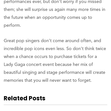
performances ever, but don’t worry if you missed
them; she will surprise us again many more times in
the future when an opportunity comes up to
perform.
Great pop singers don’t come around often, and
incredible pop icons even less. So don’t think twice
when a chance occurs to purchase tickets for a
Lady Gaga concert event because her mix of
beautiful singing and stage performance will create
memories that you will never want to forget.
Related Posts