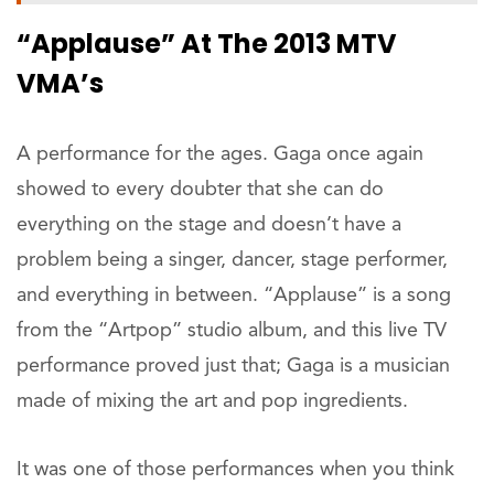
“Applause” At The 2013 MTV
VMA’s
A performance for the ages. Gaga once again
showed to every doubter that she can do
everything on the stage and doesn’t have a
problem being a singer, dancer, stage performer,
and everything in between. “Applause” is a song
from the “Artpop” studio album, and this live TV
performance proved just that; Gaga is a musician
made of mixing the art and pop ingredients.
It was one of those performances when you think