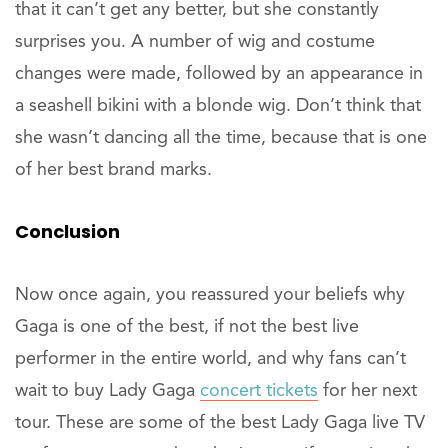
that it can’t get any better, but she constantly
surprises you. A number of wig and costume
changes were made, followed by an appearance in
a seashell bikini with a blonde wig. Don’t think that
she wasn’t dancing all the time, because that is one
of her best brand marks.
Conclusion
Now once again, you reassured your beliefs why
Gaga is one of the best, if not the best live
performer in the entire world, and why fans can’t
wait to buy Lady Gaga
concert tickets
for her next
tour. These are some of the best Lady Gaga live TV