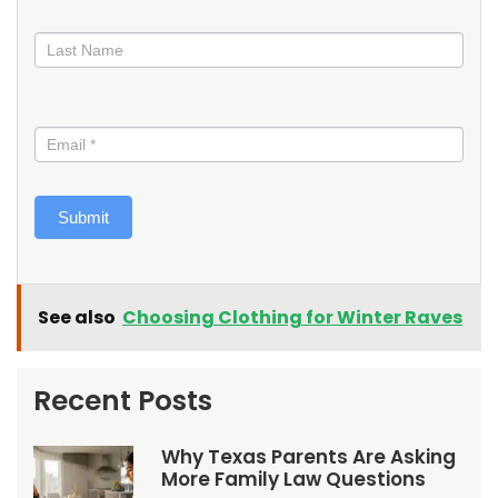
Submit
See also
Choosing Clothing for Winter Raves
Recent Posts
Why Texas Parents Are Asking
More Family Law Questions