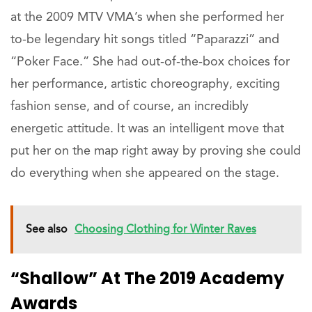
at the 2009 MTV VMA’s when she performed her
to-be legendary hit songs titled “Paparazzi” and
“Poker Face.” She had out-of-the-box choices for
her performance, artistic choreography, exciting
fashion sense, and of course, an incredibly
energetic attitude. It was an intelligent move that
put her on the map right away by proving she could
do everything when she appeared on the stage.
See also
Choosing Clothing for Winter Raves
“Shallow” At The 2019 Academy
Awards