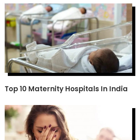
Top 10 Maternity Hospitals In India