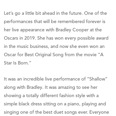
Let’s go a little bit ahead in the future. One of the
performances that will be remembered forever is
her live appearance with Bradley Cooper at the
Oscars in 2019. She has won every possible award
in the music business, and now she even won an
Oscar for Best Original Song from the movie “A
Star Is Born.”
It was an incredible live performance of “Shallow”
along with Bradley. It was amazing to see her
showing a totally different fashion style with a
simple black dress sitting on a piano, playing and
singing one of the best duet songs ever. Everyone