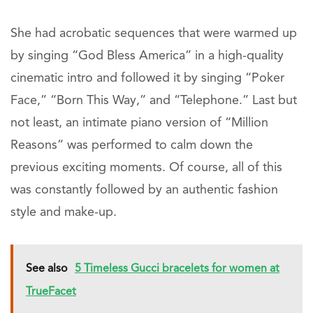
She had acrobatic sequences that were warmed up
by singing “God Bless America” in a high-quality
cinematic intro and followed it by singing “Poker
Face,” “Born This Way,” and “Telephone.” Last but
not least, an intimate piano version of “Million
Reasons” was performed to calm down the
previous exciting moments. Of course, all of this
was constantly followed by an authentic fashion
style and make-up.
See also
5 Timeless Gucci bracelets for women at
TrueFacet