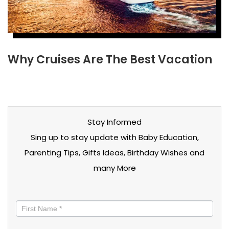
Why Cruises Are The Best Vacation
Stay Informed
Sing up to stay update with Baby Education,
Parenting Tips, Gifts Ideas, Birthday Wishes and
many More
Stay
informed