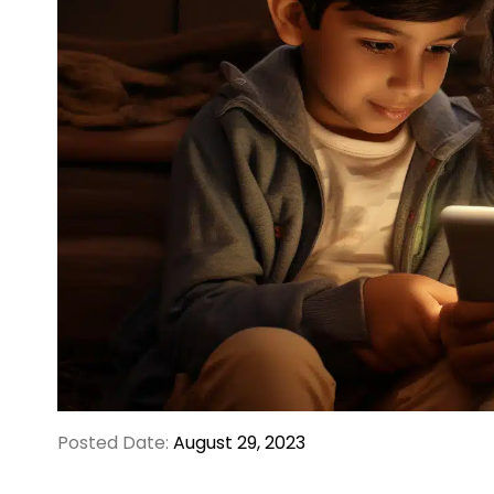
Posted Date:
August 29, 2023