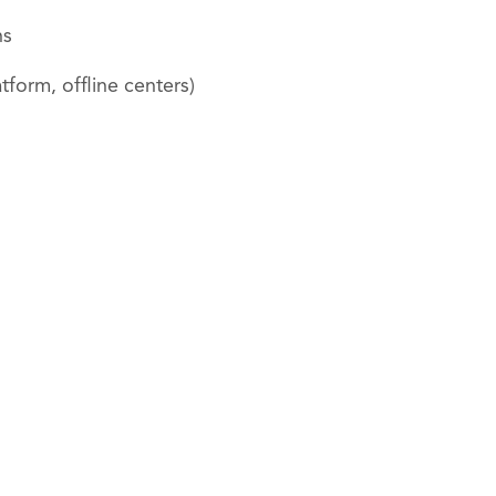
ns
form, offline centers)