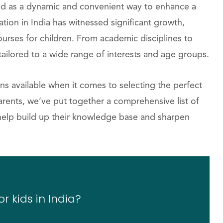
ged as a dynamic and convenient way to enhance a
ation in India has witnessed significant growth,
urses for children. From academic disciplines to
 tailored to a wide range of interests and age groups.
ns available when it comes to selecting the perfect
 parents, we’ve put together a comprehensive list of
n help build up their knowledge base and sharpen
r kids in India?