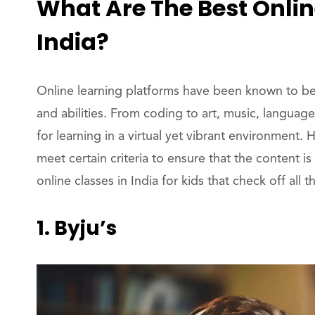
What Are The Best Online
India?
Online learning platforms have been known to be v
and abilities. From coding to art, music, language,
for learning in a virtual yet vibrant environment. 
meet certain criteria to ensure that the content
online classes in India for kids that check off all 
1. Byju’s