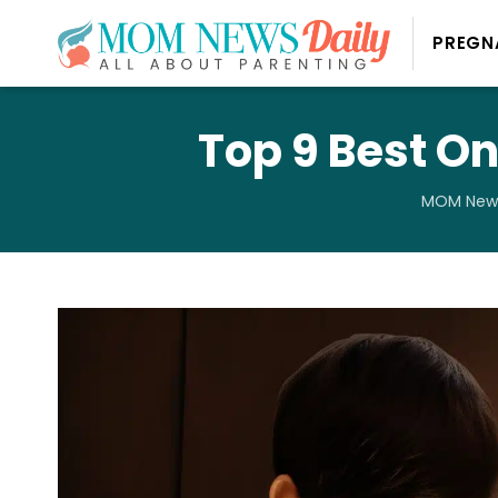
PREGN
Top 9 Best On
MOM News