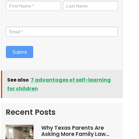
informed
Submit
See also
7 advantages of self-learning
for children
Recent Posts
Why Texas Parents Are
Asking More Family Law