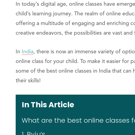
In today’s digital age, online classes have emer
child’s learning journey. The realm of online educ
offering a multitude of engaging and enriching co
creative endeavors, the possibilities are vast and
In
India
, there is now an immense variety of optio
online class for your child. To make it easier for
some of the best online classes in India that ca
their skills!
In This Article
What are the best online classes fo
1. Byju’s