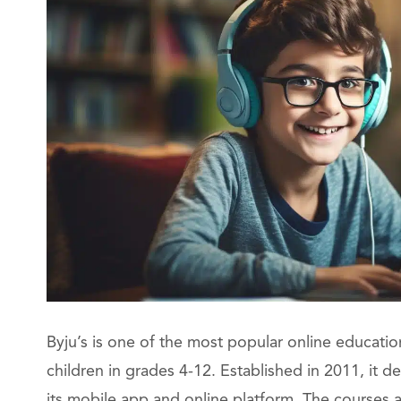
Byju’s is one of the most popular online education 
children in grades 4-12. Established in 2011, it 
its mobile app and online platform. The courses a