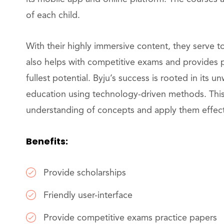
of each child.
With their highly immersive content, they serve t
also helps with competitive exams and provides p
fullest potential. Byju’s success is rooted in its u
education using technology-driven methods. Thi
understanding of concepts and apply them effectiv
Benefits:
Provide scholarships
Friendly user-interface
Provide competitive exams practice papers