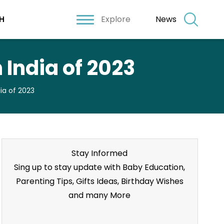
Explore
News
H
 India of 2023
dia of 2023
Stay Informed
Sing up to stay update with Baby Education,
Parenting Tips, Gifts Ideas, Birthday Wishes
and many More
Stay