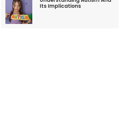
Understanding Autism And
Its Implications