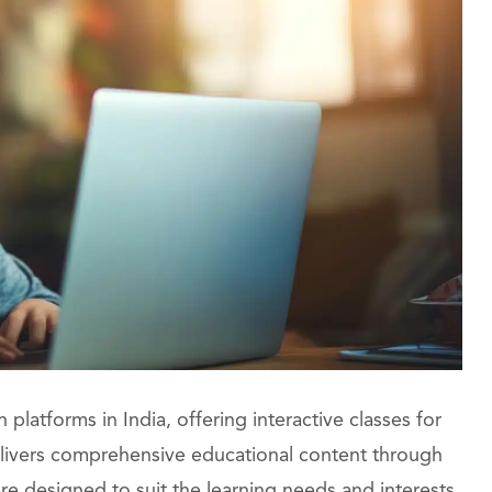
platforms in India, offering interactive classes for
delivers comprehensive educational content through
re designed to suit the learning needs and interests