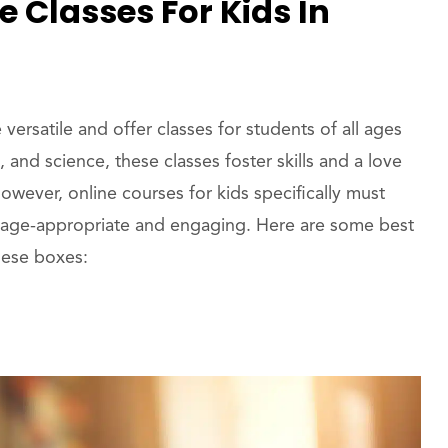
 Classes For Kids In
ersatile and offer classes for students of all ages
 and science, these classes foster skills and a love
However, online courses for kids specifically must
 is age-appropriate and engaging. Here are some best
these boxes: