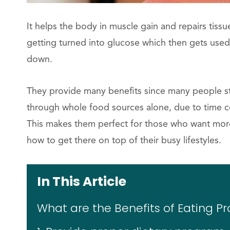
It helps the body in muscle gain and repairs tiss
getting turned into glucose which then gets used 
down.
They provide many benefits since many people str
through whole food sources alone, due to time co
This makes them perfect for those who want more
how to get there on top of their busy lifestyles.
In This Article
What are the Benefits of Eating Pr