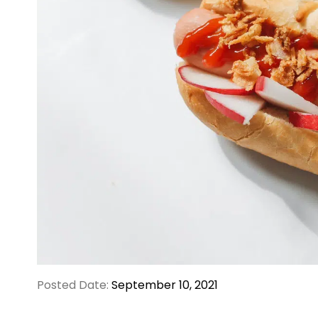
Posted Date:
September 10, 2021