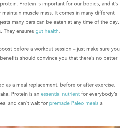
protein. Protein is important for our bodies, and it’s
 maintain muscle mass. It comes in many different
gests many bars can be eaten at any time of the day,
es. They ensures
gut health
.
boost before a workout session – just make sure you
benefits should convince you that there’s no better
d as a meal replacement, before or after exercise,
ake. Protein is an
essential nutrient
for everybody’s
eal and can’t wait for
premade Paleo meals
a