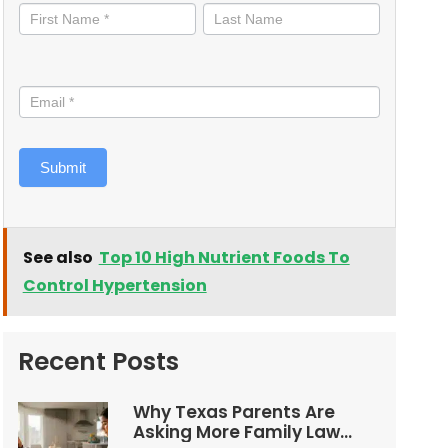
informed
Submit
See also
Top 10 High Nutrient Foods To
Control Hypertension
Recent Posts
Why Texas Parents Are
Asking More Family Law