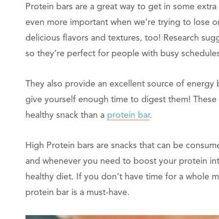
Protein bars are a great way to get in some extra 
even more important when we’re trying to lose or
delicious flavors and textures, too! Research sug
so they’re perfect for people with busy schedul
They also provide an excellent source of energy 
give yourself enough time to digest them! These 
healthy snack than a
protein bar
.
High Protein bars are snacks that can be consume
and whenever you need to boost your protein int
healthy diet. If you don’t have time for a whole m
protein bar is a must-have.