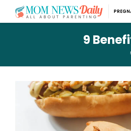
PREGN
9 Benefi