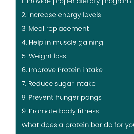
1. Provide proper dietary program
2. Increase energy levels
3. Meal replacement
4. Help in muscle gaining
5. Weight loss
6. Improve Protein intake
7. Reduce sugar intake
8. Prevent hunger pangs
9. Promote body fitness
What does a protein bar do for y