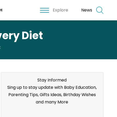
Explore
News
H
very Diet
t
Stay Informed
Sing up to stay update with Baby Education,
Parenting Tips, Gifts Ideas, Birthday Wishes
and many More
Stay