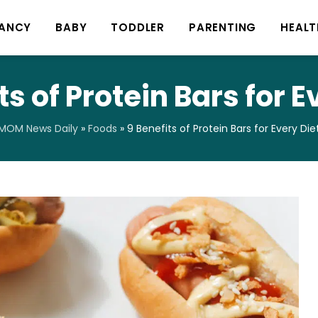
ANCY
BABY
TODDLER
PARENTING
HEALT
ts of Protein Bars for E
MOM News Daily
»
Foods
»
9 Benefits of Protein Bars for Every Die