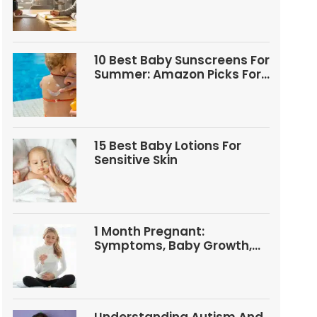
Questions
10 Best Baby Sunscreens For
Summer: Amazon Picks For
Babies And Kids
15 Best Baby Lotions For
Sensitive Skin
1 Month Pregnant:
Symptoms, Baby Growth,
Tests, And Food Tips