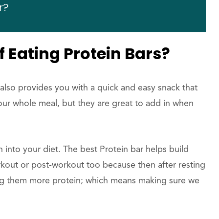
r?
f Eating Protein Bars?
 also provides you with a quick and easy snack that
ur whole meal, but they are great to add in when
n into your diet. The best Protein bar helps build
kout or post-workout too because then after resting
ng them more protein; which means making sure we