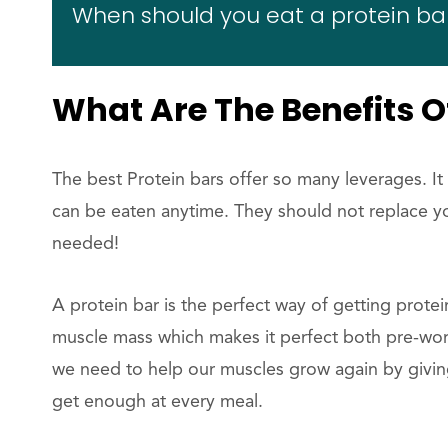
When should you eat a protein ba
What Are The Benefits O
The best Protein bars offer so many leverages. It
can be eaten anytime. They should not replace yo
needed!
A protein bar is the perfect way of getting protei
muscle mass which makes it perfect both pre-wor
we need to help our muscles grow again by givi
get enough at every meal.