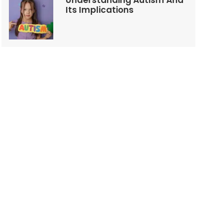
Understanding Autism And
Its Implications