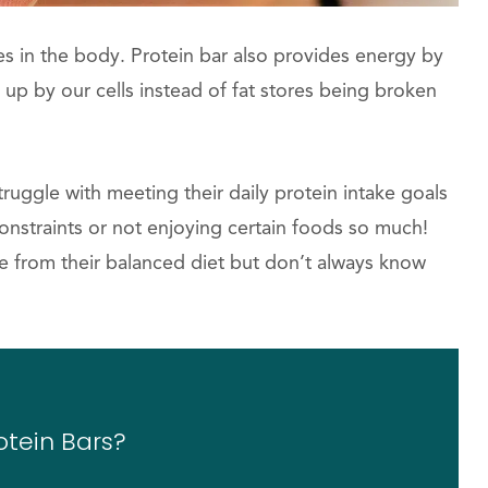
ues in the body. Protein bar also provides energy by
up by our cells instead of fat stores being broken
uggle with meeting their daily protein intake goals
nstraints or not enjoying certain foods so much!
 from their balanced diet but don’t always know
otein Bars?