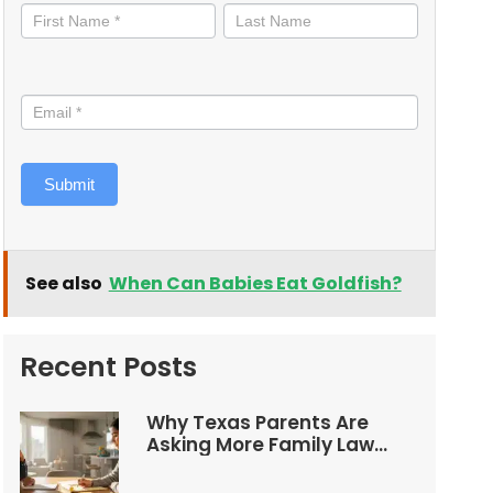
informed
Submit
See also
When Can Babies Eat Goldfish?
Recent Posts
Why Texas Parents Are
Asking More Family Law
Questions