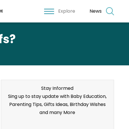
Explore
News
H
fs?
Stay Informed
Sing up to stay update with Baby Education,
Parenting Tips, Gifts Ideas, Birthday Wishes
and many More
Stay