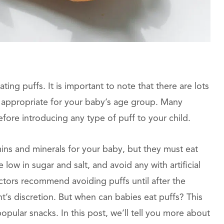
ing puffs. It is important to note that there are lots
e appropriate for your baby’s age group. Many
ore introducing any type of puff to your child.
ins and minerals for your baby, but they must eat
low in sugar and salt, and avoid any with artificial
ctors recommend avoiding puffs until after the
ent’s discretion. But when can babies eat puffs? This
pular snacks. In this post, we’ll tell you more about