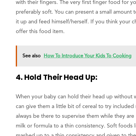
with their fingers. The very first finger food fo
preferably soft. You can present a small amount t
it up and feed himself/herself. If you think your c
offer this food item.
See also
How To Introduce Your Kids To Cooking
4. Hold Their Head Up:
When your baby can hold their head up without w
can give them a little bit of cereal to try includ
always be there to supervise them while they are
milk or formula to a thin consistency. Soft foods
mashed up to a thin consistency and given to th