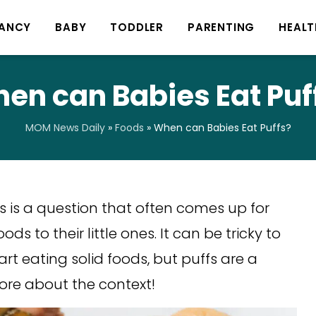
ANCY
BABY
TODDLER
PARENTING
HEALT
en can Babies Eat Puf
MOM News Daily
»
Foods
»
When can Babies Eat Puffs?
s is a question that often comes up for
ds to their little ones. It can be tricky to
rt eating solid foods, but puffs are a
more about the context!