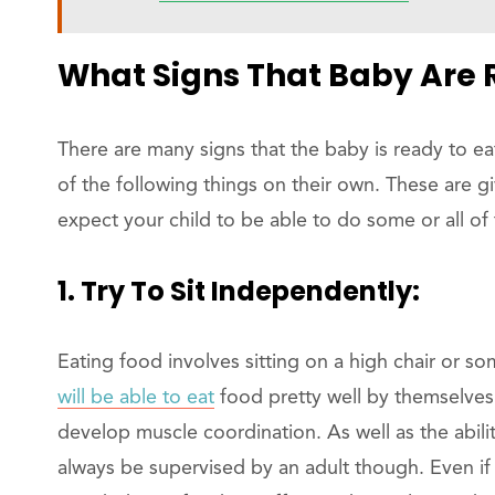
What Signs That Baby Are R
There are many signs that the baby is ready to ea
of the following things on their own. These are g
expect your child to be able to do some or all of 
1. Try To Sit Independently:
Eating food involves sitting on a high chair or so
will be able to eat
food pretty well by themselves 
develop muscle coordination. As well as the abil
always be supervised by an adult though. Even if 