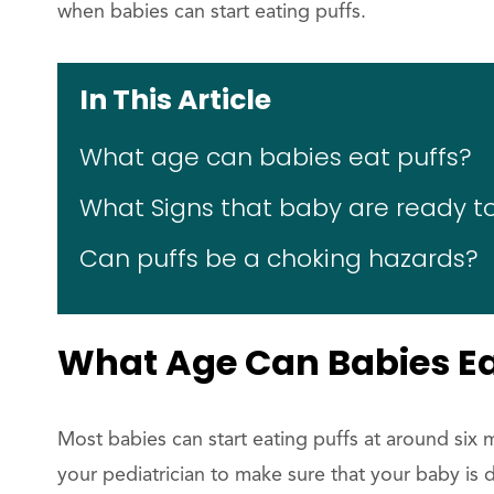
when babies can start eating puffs.
In This Article
What age can babies eat puffs?
What Signs that baby are ready to
Can puffs be a choking hazards?
What Age Can Babies Ea
Most babies can start eating puffs at around six
your pediatrician to make sure that your baby is 