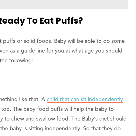
eady To Eat Puffs?
t puffs or solid foods. Baby will be able to do some
iven as a guide line for you at what age you should
the following:
mething like that. A
child that can sit independently
too. The baby food puffs will help the baby to
ity to chew and swallow food. The Baby’s diet should
the baby is sitting independently. So that they do