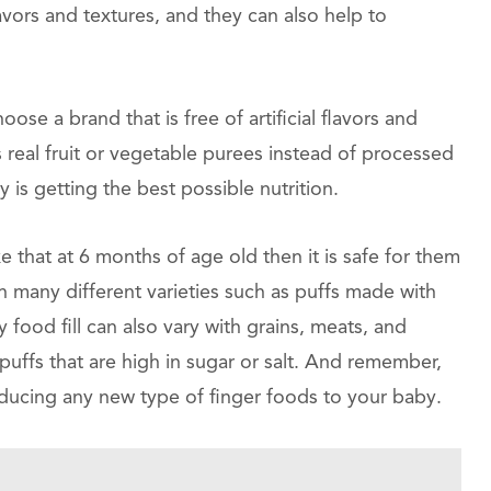
vors and textures, and they can also help to
ose a brand that is free of artificial flavors and
ns real fruit or vegetable purees instead of processed
y is getting the best possible nutrition.
ke that at 6 months of age old then it is safe for them
in many different varieties such as puffs made with
 food fill can also vary with grains, meats, and
uffs that are high in sugar or salt. And remember,
oducing any new type of finger foods to your baby.