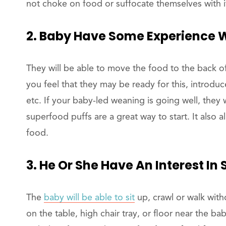
not choke on food or suffocate themselves with 
2. Baby Have Some Experience 
They will be able to move the food to the back o
you feel that they may be ready for this, introdu
etc. If your baby-led weaning is going well, they 
superfood puffs are a great way to start. It also 
food.
3. He Or She Have An Interest In 
The
baby will be able to sit
up, crawl or walk with
on the table, high chair tray, or floor near the ba