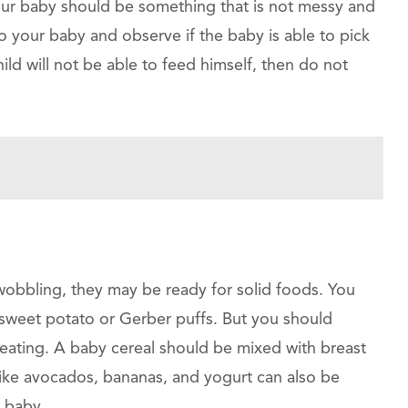
r your baby should be something that is not messy and
o your baby and observe if the baby is able to pick
hild will not be able to feed himself, then do not
obbling, they may be ready for solid foods. You
ed sweet potato or Gerber puffs. But you should
 eating. A baby cereal should be mixed with breast
 like avocados, bananas, and yogurt can also be
e baby.