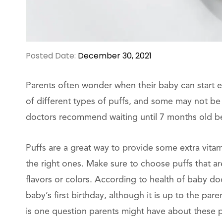
Posted Date:
December 30, 2021
Parents often wonder when their baby can start eat
of different types of puffs, and some may not b
doctors recommend waiting until 7 months old bef
Puffs are a great way to provide some extra vitam
the right ones. Make sure to choose puffs that are 
flavors or colors. According to health of baby do
baby’s first birthday, although it is up to the par
is one question parents might have about these po