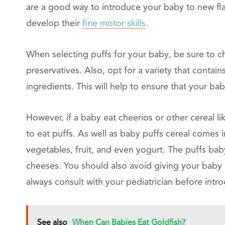
are a good way to introduce your baby to new fla
develop their
fine motor skills
.
When selecting puffs for your baby, be sure to cho
preservatives. Also, opt for a variety that contai
ingredients. This will help to ensure that your bab
However, if a baby eat cheerios or other cereal li
to eat puffs. As well as baby puffs cereal comes 
vegetables, fruit, and even yogurt. The puffs baby
cheeses. You should also avoid giving your baby p
always consult with your pediatrician before intr
See also
When Can Babies Eat Goldfish?