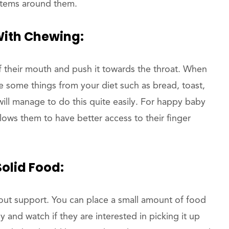
items around them.
With Chewing:
f their mouth and push it towards the throat. When
ce some things from your diet such as bread, toast,
will manage to do this quite easily. For happy baby
allows them to have better access to their finger
Solid Food:
out support. You can place a small amount of food
by and watch if they are interested in picking it up