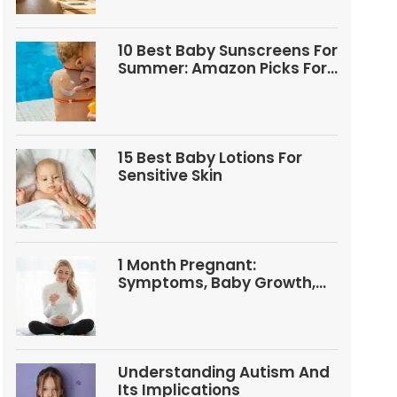
10 Best Baby Sunscreens For
Summer: Amazon Picks For
Babies And Kids
15 Best Baby Lotions For
Sensitive Skin
1 Month Pregnant:
Symptoms, Baby Growth,
Tests, And Food Tips
Understanding Autism And
Its Implications