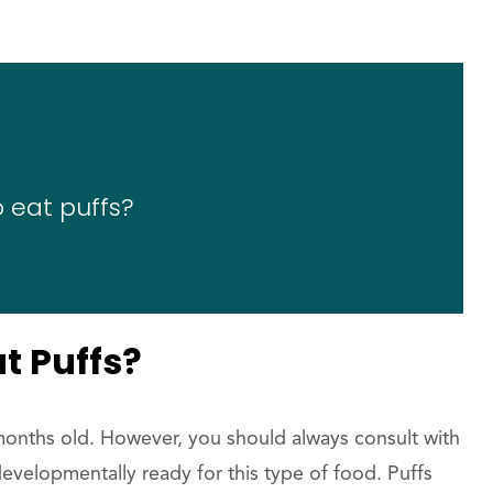
 eat puffs?
t Puffs?
 months old. However, you should always consult with
developmentally ready for this type of food. Puffs