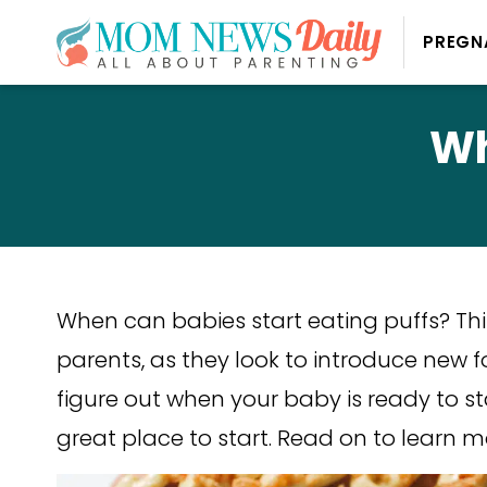
PREGN
Wh
When can babies start eating puffs? Thi
parents, as they look to introduce new foo
figure out when your baby is ready to sta
great place to start. Read on to learn 