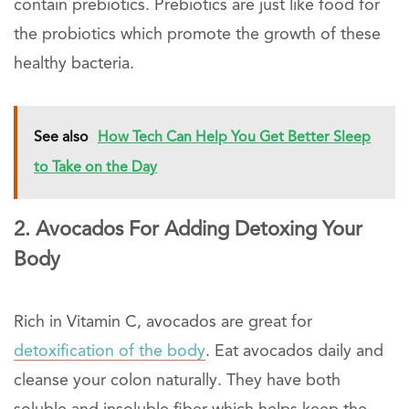
contain prebiotics. Prebiotics are just like food for
the probiotics which promote the growth of these
healthy bacteria.
See also
How Tech Can Help You Get Better Sleep
to Take on the Day
2. Avocados For Adding Detoxing Your
Body
Rich in Vitamin C, avocados are great for
detoxification of the body
. Eat avocados daily and
cleanse your colon naturally. They have both