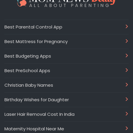
Best Parental Control App
Best Mattress for Pregnancy
Best Budgeting Apps
Best PreSchool Apps
Christian Baby Names
Birthday Wishes for Daughter
Laser Hair Removal Cost In India
Maternity Hospital Near Me