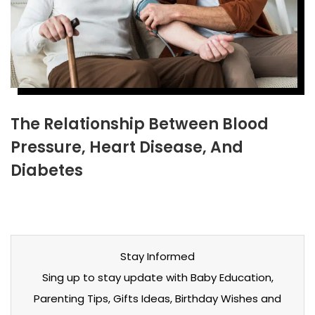
The Relationship Between Blood
Pressure, Heart Disease, And
Diabetes
Stay Informed
Sing up to stay update with Baby Education,
Parenting Tips, Gifts Ideas, Birthday Wishes and