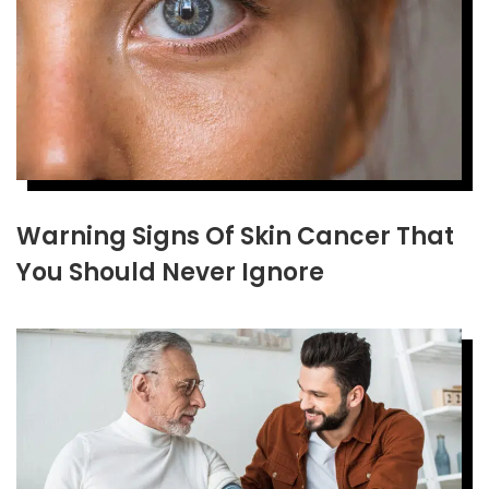
Warning Signs Of Skin Cancer That
You Should Never Ignore