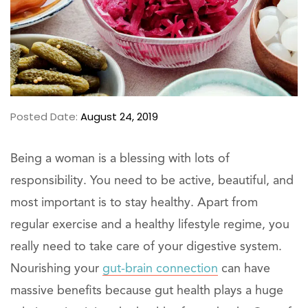
Posted Date:
August 24, 2019
Being a woman is a blessing with lots of
responsibility. You need to be active, beautiful, and
most important is to stay healthy. Apart from
regular exercise and a healthy lifestyle regime, you
really need to take care of your digestive system.
Nourishing your
gut-brain connection
can have
massive benefits because gut health plays a huge