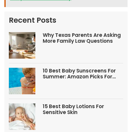
Recent Posts
Why Texas Parents Are Asking
More Family Law Questions
10 Best Baby Sunscreens For
Summer: Amazon Picks For
Babies And Kids
15 Best Baby Lotions For
Sensitive Skin