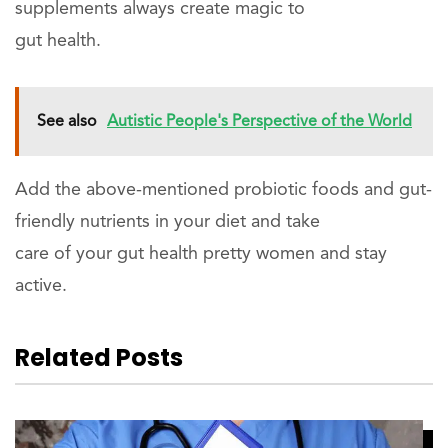
supplements always create magic to
gut health.
See also
Autistic People's Perspective of the World
Add the above-mentioned probiotic foods and gut-
friendly nutrients in your diet and take
care of your gut health pretty women and stay
active.
Related Posts