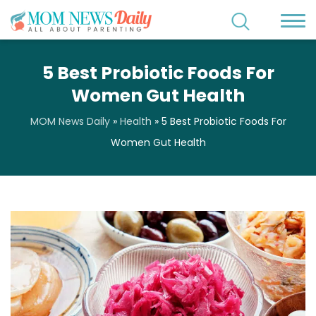
5 Best Probiotic Foods For
Women Gut Health
MOM News Daily
»
Health
»
5 Best Probiotic Foods For
Women Gut Health