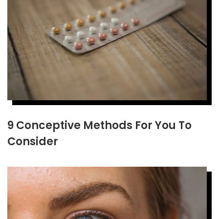
9 Conceptive Methods For You To
Consider