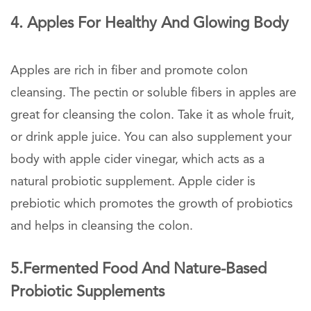
4. Apples For Healthy And Glowing Body
Apples are rich in fiber and promote colon
cleansing. The pectin or soluble fibers in apples are
great for cleansing the colon. Take it as whole fruit,
or drink apple juice. You can also supplement your
body with apple cider vinegar, which acts as a
natural probiotic supplement. Apple cider is
prebiotic which promotes the growth of probiotics
and helps in cleansing the colon.
5.Fermented Food And Nature-Based
Probiotic Supplements