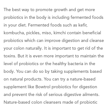
The best way to promote growth and get more
probiotics in the body is including fermented foods
in your diet. Fermented foods such as kefir,
kombucha, pickles, miso, kimchi contain beneficial
probiotics which can improve digestion and cleanse
your colon naturally. It is important to get rid of the
toxins. But it is even more important to maintain the
level of probiotics or the healthy bacteria in the
body. You can do so by taking supplements based
on natural products. You can try a nature-based
supplement like Bowtrol probiotics for digestion
and prevent the risk of serious digestive ailments.
Nature-based colon cleansers made of probiotic