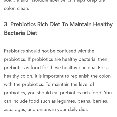
soluble and insoluble fiber which helps keep the
colon clean.
3. Prebiotics Rich Diet To Maintain Healthy
Bacteria Diet
Prebiotics should not be confused with the
probiotics. If probiotics are healthy bacteria, then
prebiotics is food for these healthy bacteria. For a
healthy colon, it is important to replenish the colon
with the probiotics. To maintain the level of
probiotics, you should eat prebiotics rich food. You
can include food such as legumes, beans, berries,
asparagus, and onions in your daily diet.