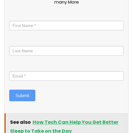
many More
Stay
informed
Submit
See also
How Tech Can Help You Get Better
Sleep to Take on the Day