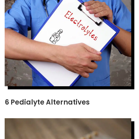
6 Pedialyte Alternatives