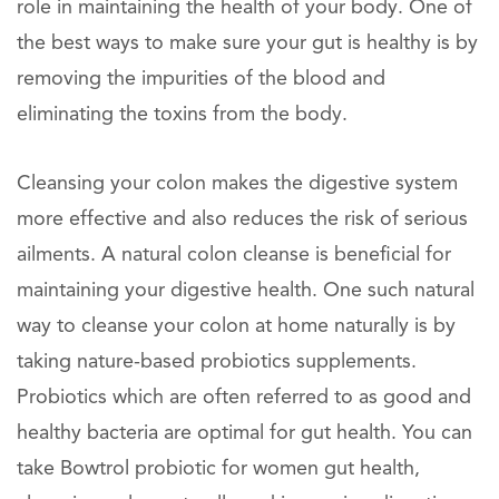
role in maintaining the health of your body. One of
the best ways to make sure your gut is healthy is by
removing the impurities of the blood and
eliminating the toxins from the body.
Cleansing your colon makes the digestive system
more effective and also reduces the risk of serious
ailments. A natural colon cleanse is beneficial for
maintaining your digestive health. One such natural
way to cleanse your colon at home naturally is by
taking nature-based probiotics supplements.
Probiotics which are often referred to as good and
healthy bacteria are optimal for gut health. You can
take Bowtrol probiotic for women gut health,