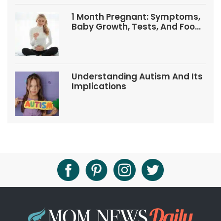
1 Month Pregnant: Symptoms,
Baby Growth, Tests, And Food
Tips
Understanding Autism And Its
Implications