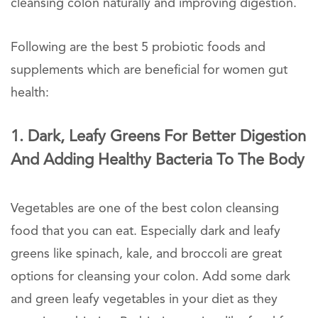
cleansing colon naturally and improving digestion.
Following are the best 5 probiotic foods and
supplements which are beneficial for women gut
health:
1. Dark, Leafy Greens For Better Digestion
And Adding Healthy Bacteria To The Body
Vegetables are one of the best colon cleansing
food that you can eat. Especially dark and leafy
greens like spinach, kale, and broccoli are great
options for cleansing your colon. Add some dark
and green leafy vegetables in your diet as they