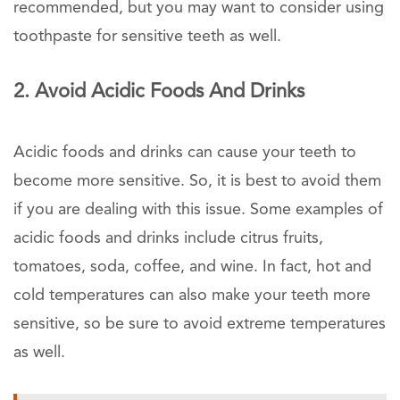
recommended, but you may want to consider using
toothpaste for sensitive teeth as well.
2. Avoid Acidic Foods And Drinks
Acidic foods and drinks can cause your teeth to
become more sensitive. So, it is best to avoid them
if you are dealing with this issue. Some examples of
acidic foods and drinks include citrus fruits,
tomatoes, soda, coffee, and wine. In fact, hot and
cold temperatures can also make your teeth more
sensitive, so be sure to avoid extreme temperatures
as well.