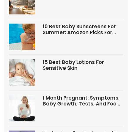
10 Best Baby Sunscreens For
Summer: Amazon Picks For
Babies And Kids
15 Best Baby Lotions For
Sensitive Skin
1 Month Pregnant: Symptoms,
Baby Growth, Tests, And Food
Tips