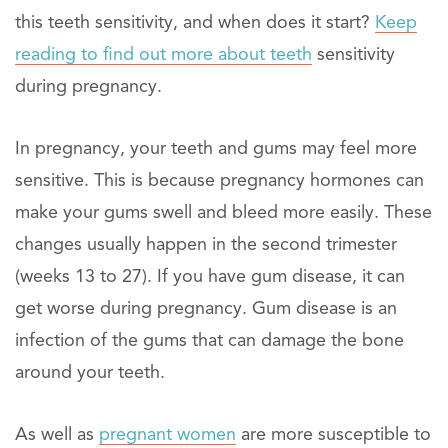
this teeth sensitivity, and when does it start?
Keep
reading to find out more about teeth
sensitivity
during pregnancy.
In pregnancy, your teeth and gums may feel more
sensitive. This is because pregnancy hormones can
make your gums swell and bleed more easily. These
changes usually happen in the second trimester
(weeks 13 to 27). If you have gum disease, it can
get worse during pregnancy. Gum disease is an
infection of the gums that can damage the bone
around your teeth.
As well as
pregnant women
are more susceptible to