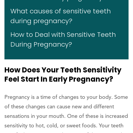
What causes of sensitive teeth
during pregnancy?
How to Deal with Sensitive Teeth
During Pregnancy?
How Does Your Teeth Sensitivity
Feel Start In Early Pregnancy?
Pregnancy is a time of changes to your body. Some
of these changes can cause new and different
sensations in your mouth. One of these is increased
sensitivity to hot, cold, or sweet foods. Your teeth