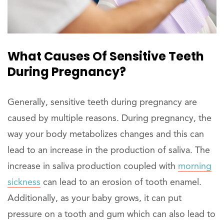
What Causes Of Sensitive Teeth
During Pregnancy?
Generally, sensitive teeth during pregnancy are
caused by multiple reasons. During pregnancy, the
way your body metabolizes changes and this can
lead to an increase in the production of saliva. The
increase in saliva production coupled with
morning
sickness
can lead to an erosion of tooth enamel.
Additionally, as your baby grows, it can put
pressure on a tooth and gum which can also lead to