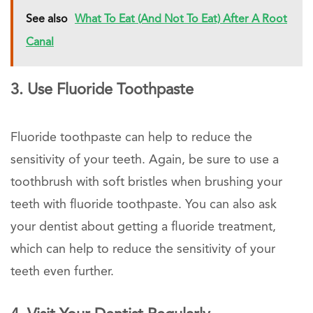
See also
What To Eat (And Not To Eat) After A Root
Canal
3. Use Fluoride Toothpaste
Fluoride toothpaste can help to reduce the
sensitivity of your teeth. Again, be sure to use a
toothbrush with soft bristles when brushing your
teeth with fluoride toothpaste. You can also ask
your dentist about getting a fluoride treatment,
which can help to reduce the sensitivity of your
teeth even further.