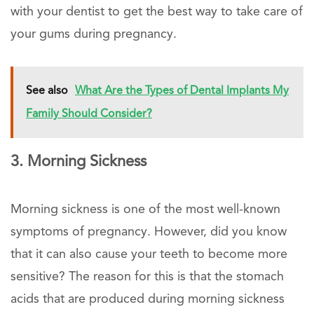
with your dentist to get the best way to take care of
your gums during pregnancy.
See also
What Are the Types of Dental Implants My
Family Should Consider?
3. Morning Sickness
Morning sickness is one of the most well-known
symptoms of pregnancy. However, did you know
that it can also cause your teeth to become more
sensitive? The reason for this is that the stomach
acids that are produced during morning sickness