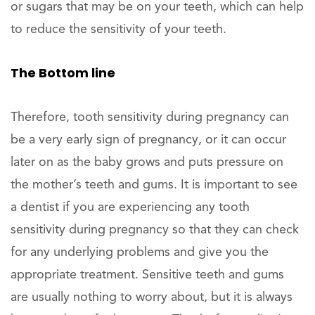
or sugars that may be on your teeth, which can help
to reduce the sensitivity of your teeth.
The Bottom line
Therefore, tooth sensitivity during pregnancy can
be a very early sign of pregnancy, or it can occur
later on as the baby grows and puts pressure on
the mother’s teeth and gums. It is important to see
a dentist if you are experiencing any tooth
sensitivity during pregnancy so that they can check
for any underlying problems and give you the
appropriate treatment. Sensitive teeth and gums
are usually nothing to worry about, but it is always