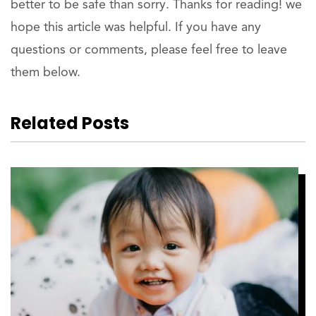
better to be safe than sorry. Thanks for reading! we
hope this article was helpful. If you have any
questions or comments, please feel free to leave
them below.
Related Posts