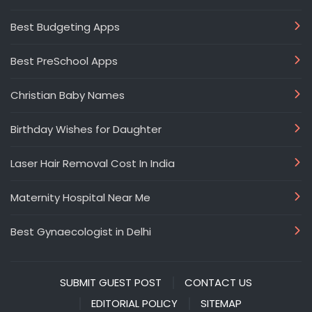
Best Budgeting Apps
Best PreSchool Apps
Christian Baby Names
Birthday Wishes for Daughter
Laser Hair Removal Cost In India
Maternity Hospital Near Me
Best Gynaecologist in Delhi
SUBMIT GUEST POST
CONTACT US
EDITORIAL POLICY
SITEMAP