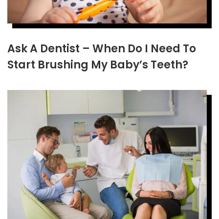
Ask A Dentist – When Do I Need To
Start Brushing My Baby’s Teeth?