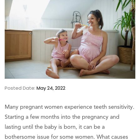
Posted Date:
May 24, 2022
Many pregnant women experience teeth sensitivity.
Starting a few months into the pregnancy and
lasting until the baby is born, it can be a
bothersome issue for some women. What causes