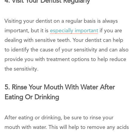
4. Visit Your Dentist Regularly
Visiting your dentist on a regular basis is always
important, but it is
especially important
if you are
dealing with sensitive teeth. Your dentist can help
to identify the cause of your sensitivity and can also
provide you with treatment options to help reduce
the sensitivity.
5. Rinse Your Mouth With Water After
Eating Or Drinking
After eating or drinking, be sure to rinse your
mouth with water. This will help to remove any acids