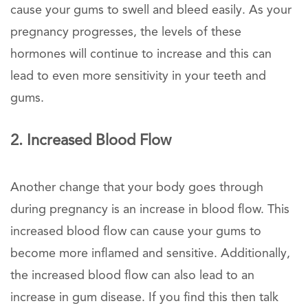
cause your gums to swell and bleed easily. As your
pregnancy progresses, the levels of these
hormones will continue to increase and this can
lead to even more sensitivity in your teeth and
gums.
2. Increased Blood Flow
Another change that your body goes through
during pregnancy is an increase in blood flow. This
increased blood flow can cause your gums to
become more inflamed and sensitive. Additionally,
the increased blood flow can also lead to an
increase in gum disease. If you find this then talk