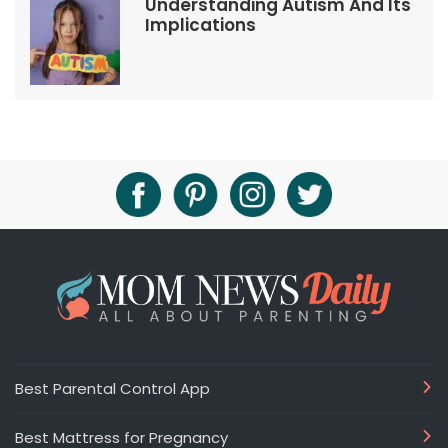
Understanding Autism And Its
Implications
Best Parental Control App
Best Mattress for Pregnancy