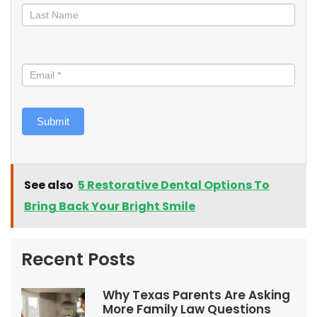
Submit
See also
5 Restorative Dental Options To
Bring Back Your Bright Smile
Recent Posts
Why Texas Parents Are Asking
More Family Law Questions