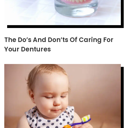
The Do’s And Don’ts Of Caring For
Your Dentures