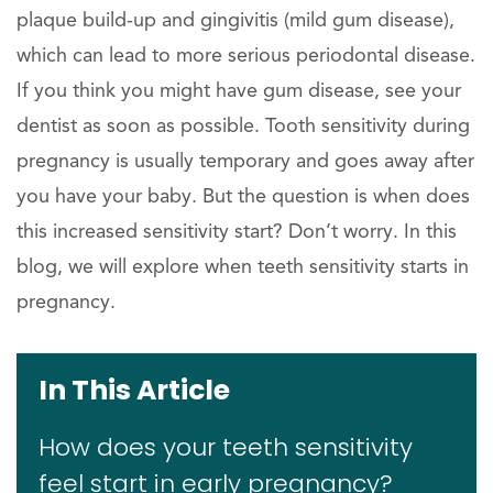
plaque build-up and gingivitis (mild gum disease),
which can lead to more serious periodontal disease.
If you think you might have gum disease, see your
dentist as soon as possible. Tooth sensitivity during
pregnancy is usually temporary and goes away after
you have your baby. But the question is when does
this increased sensitivity start? Don’t worry. In this
blog, we will explore when teeth sensitivity starts in
pregnancy.
In This Article
How does your teeth sensitivity
feel start in early pregnancy?