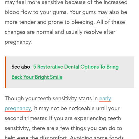
may feel more sensitive because of the increased
blood flow to your gums. Your gums may also be
more tender and prone to bleeding. All of these
changes are normal and usually resolve after
pregnancy.
See also
5 Restorative Dental Options To Bring
Back Your Bright Smile
Though your teeth sensitivity starts in
early
pregnancy
, it may not be noticeable until your
second trimester. If you are experiencing teeth
sensitivity, there are a few things you can do to
help ease the discomfort. Avoiding some foods