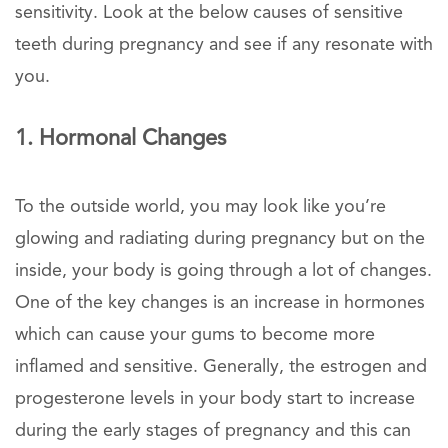
sensitivity. Look at the below causes of sensitive
teeth during pregnancy and see if any resonate with
you.
1. Hormonal Changes
To the outside world, you may look like you’re
glowing and radiating during pregnancy but on the
inside, your body is going through a lot of changes.
One of the key changes is an increase in hormones
which can cause your gums to become more
inflamed and sensitive. Generally, the estrogen and
progesterone levels in your body start to increase
during the early stages of pregnancy and this can