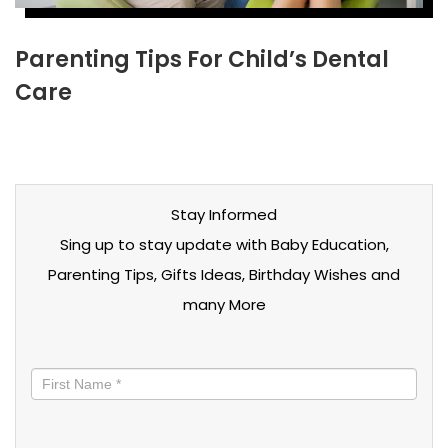
Parenting Tips For Child’s Dental
Care
Stay Informed
Sing up to stay update with Baby Education,
Parenting Tips, Gifts Ideas, Birthday Wishes and
many More
Stay
informed