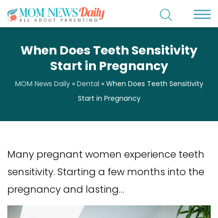
When Does Teeth Sensitivity
Start in Pregnancy
MOM News Daily
»
Dental
»
When Does Teeth Sensitivity
Start in Pregnancy
Many pregnant women experience teeth
sensitivity. Starting a few months into the
pregnancy and lasting…