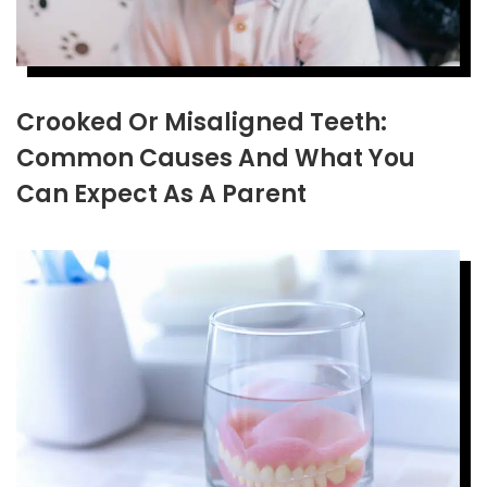
Crooked Or Misaligned Teeth:
Common Causes And What You
Can Expect As A Parent