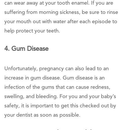
can wear away at your tooth enamel. If you are
suffering from morning sickness, be sure to rinse
your mouth out with water after each episode to
help protect your teeth.
4. Gum Disease
Unfortunately, pregnancy can also lead to an
increase in gum disease. Gum disease is an
infection of the gums that can cause redness,
swelling, and bleeding. For you and your baby’s
safety, it is important to get this checked out by
your dentist as soon as possible.