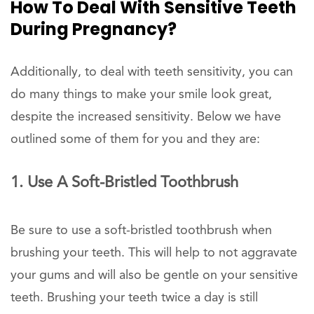
How To Deal With Sensitive Teeth
During Pregnancy?
Additionally, to deal with teeth sensitivity, you can
do many things to make your smile look great,
despite the increased sensitivity. Below we have
outlined some of them for you and they are:
1. Use A Soft-Bristled Toothbrush
Be sure to use a soft-bristled toothbrush when
brushing your teeth. This will help to not aggravate
your gums and will also be gentle on your sensitive
teeth. Brushing your teeth twice a day is still