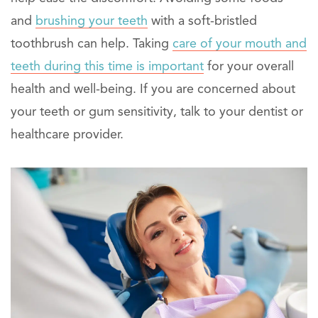
and
brushing your teeth
with a soft-bristled
toothbrush can help. Taking
care of your mouth and
teeth during this time is important
for your overall
health and well-being. If you are concerned about
your teeth or gum sensitivity, talk to your dentist or
healthcare provider.