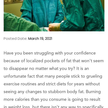
Posted Date:
March 19, 2021
Have you been struggling with your confidence
because of localized pockets of fat that won’t seem
to disappear no matter what you try? It is an
unfortunate fact that many people stick to grueling
exercise routines and strict diets for years without
seeing any changes to stubborn body fat. Burning
more calories than you consume is going to result
in weight loss, but there isn’t any way to specifically