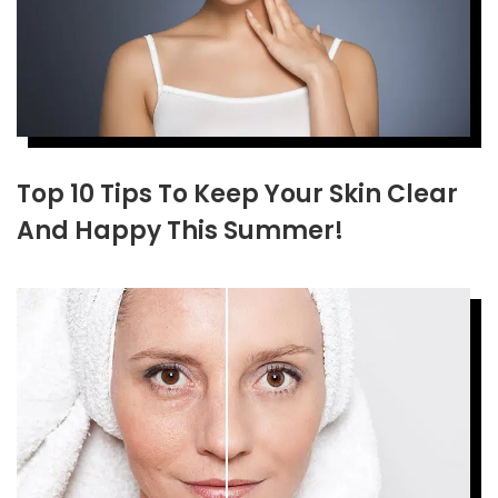
Top 10 Tips To Keep Your Skin Clear
And Happy This Summer!