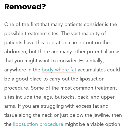
Removed?
One of the first that many patients consider is the
possible treatment sites. The vast majority of
patients have this operation carried out on the
abdomen, but there are many other potential areas
that you might want to consider. Essentially,
anywhere in the
body where fat
accumulates could
be a good place to carry out the liposuction
procedure. Some of the most common treatment
sites include the legs, buttocks, back, and upper
arms. If you are struggling with excess fat and
tissue along the neck or just below the jawline, then
the
liposuction procedure
might be a viable option