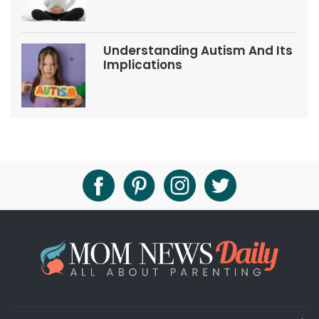
Understanding Autism And Its
Implications