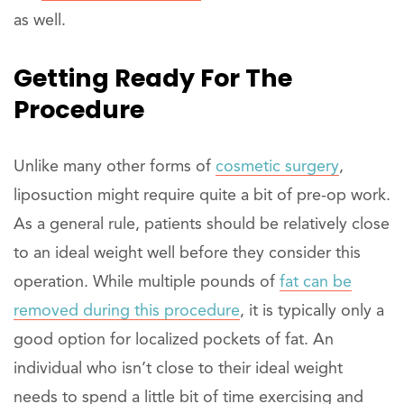
as well.
Getting Ready For The
Procedure
Unlike many other forms of
cosmetic surgery
,
liposuction might require quite a bit of pre-op work.
As a general rule, patients should be relatively close
to an ideal weight well before they consider this
operation. While multiple pounds of
fat can be
removed during this procedure
, it is typically only a
good option for localized pockets of fat. An
individual who isn’t close to their ideal weight
needs to spend a little bit of time exercising and