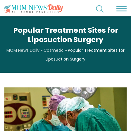
Popular Treatment Sites for
Liposuction Surgery
MOM News Daily
»
Cosmetic
»
Popular Treatment Sites for
Liposuction Surgery