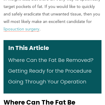
target pockets of fat. If you would like to quickly
and safely eradicate that unwanted tissue, then you
will most likely make an excellent candidate for
liposuction surgery
.
In This Article
Where Can the Fat Be Removed?
Getting Ready for the Procedure
Going Through Your Operation
Where Can The Fat Be