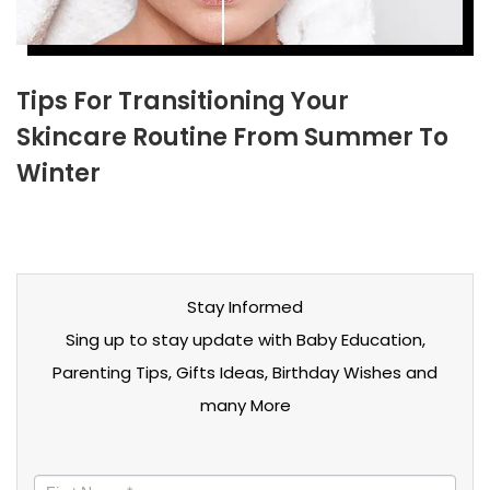
Tips For Transitioning Your
Skincare Routine From Summer To
Winter
Stay Informed
Sing up to stay update with Baby Education,
Parenting Tips, Gifts Ideas, Birthday Wishes and
many More
Stay
informed