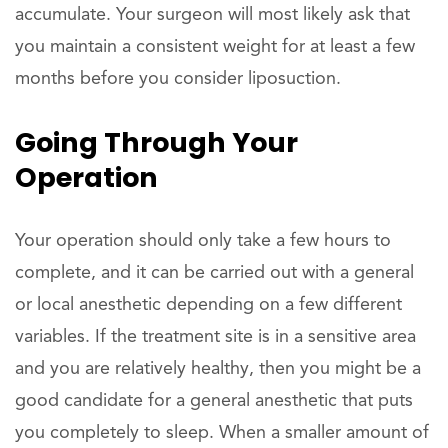
accumulate. Your surgeon will most likely ask that
you maintain a consistent weight for at least a few
months before you consider liposuction.
Going Through Your
Operation
Your operation should only take a few hours to
complete, and it can be carried out with a general
or local anesthetic depending on a few different
variables. If the treatment site is in a sensitive area
and you are relatively healthy, then you might be a
good candidate for a general anesthetic that puts
you completely to sleep. When a smaller amount of