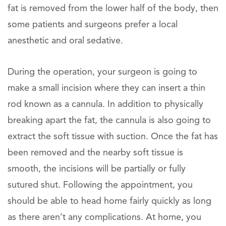
fat is removed from the lower half of the body, then
some patients and surgeons prefer a local
anesthetic and oral sedative.
During the operation, your surgeon is going to
make a small incision where they can insert a thin
rod known as a cannula. In addition to physically
breaking apart the fat, the cannula is also going to
extract the soft tissue with suction. Once the fat has
been removed and the nearby soft tissue is
smooth, the incisions will be partially or fully
sutured shut. Following the appointment, you
should be able to head home fairly quickly as long
as there aren’t any complications. At home, you