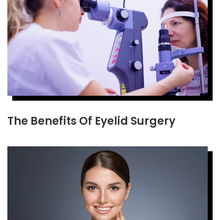
The Benefits Of Eyelid Surgery