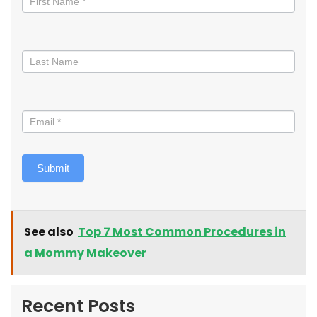
Submit
See also
Top 7 Most Common Procedures in
a Mommy Makeover
Recent Posts