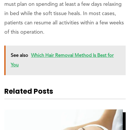
must plan on spending at least a few days relaxing
in bed while the soft tissue heals. In most cases,
patients can resume all activities within a few weeks
of this operation.
See also
Which Hair Removal Method Is Best for
You
Related Posts