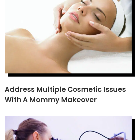
Address Multiple Cosmetic Issues
With A Mommy Makeover