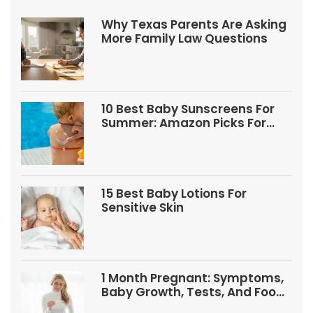
Why Texas Parents Are Asking
More Family Law Questions
10 Best Baby Sunscreens For
Summer: Amazon Picks For
Babies And Kids
15 Best Baby Lotions For
Sensitive Skin
1 Month Pregnant: Symptoms,
Baby Growth, Tests, And Food
Tips