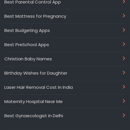
Best Parental Control App
Best Mattress for Pregnancy
Best Budgeting Apps
Best PreSchool Apps
Christian Baby Names
Birthday Wishes for Daughter
Laser Hair Removal Cost In India
Maternity Hospital Near Me
Best Gynaecologist in Delhi