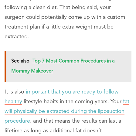
following a clean diet. That being said, your
surgeon could potentially come up with a custom
treatment plan if a little extra weight must be
extracted.
See also
Top 7 Most Common Procedures in a
Mommy Makeover
It is also
important that you are ready to follow
healthy
lifestyle habits in the coming years. Your
fat
will physically be extracted during the liposuction
procedure
, and that means the results can last a
lifetime as long as additional fat doesn’t