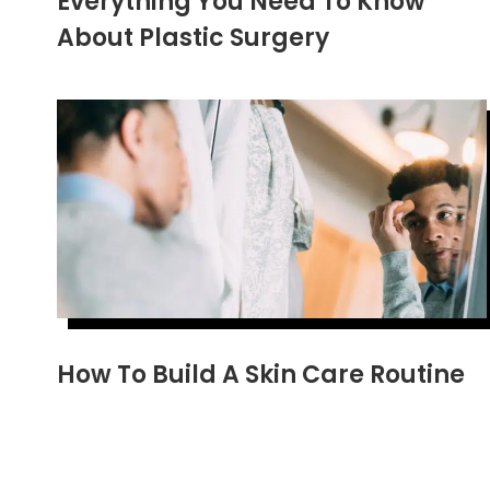
Everything You Need To Know
About Plastic Surgery
How To Build A Skin Care Routine