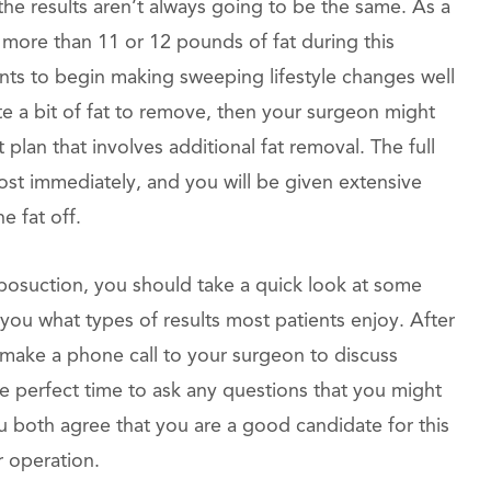
y the results aren’t always going to be the same. As a
more than 11 or 12 pounds of fat during this
ients to begin making sweeping lifestyle changes well
te a bit of fat to remove, then your surgeon might
plan that involves additional fat removal. The full
ost immediately, and you will be given extensive
e fat off.
posuction, you should take a quick look at some
you what types of results most patients enjoy. After
make a phone call to your surgeon to discuss
the perfect time to ask any questions that you might
ou both agree that you are a good candidate for this
r operation.