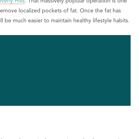
verly Hills
. That massively popular operation is one
remove localized pockets of fat. Once the fat has
 be much easier to maintain healthy lifestyle habits.