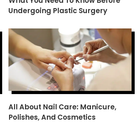
What You Need To Know Before
Undergoing Plastic Surgery
All About Nail Care: Manicure,
Polishes, And Cosmetics