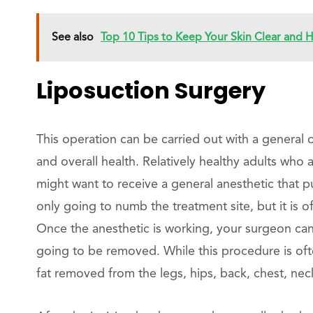
See also
Top 10 Tips to Keep Your Skin Clear and
Liposuction Surgery
This operation can be carried out with a general
and overall health. Relatively healthy adults who 
might want to receive a general anesthetic that p
only going to numb the treatment site, but it is o
Once the anesthetic is working, your surgeon can 
going to be removed. While this procedure is of
fat removed from the legs, hips, back, chest, ne