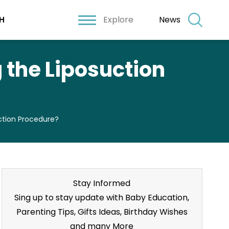
Explore
News
H
the Liposuction
tion Procedure?
Stay Informed
Sing up to stay update with Baby Education,
Parenting Tips, Gifts Ideas, Birthday Wishes
and many More