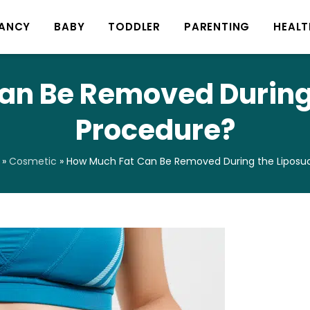
ANCY
BABY
TODDLER
PARENTING
HEALT
an Be Removed During 
Procedure?
»
Cosmetic
»
How Much Fat Can Be Removed During the Liposuc