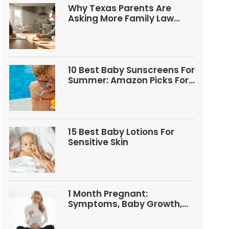
Why Texas Parents Are
Asking More Family Law
Questions
10 Best Baby Sunscreens For
Summer: Amazon Picks For
Babies And Kids
15 Best Baby Lotions For
Sensitive Skin
1 Month Pregnant:
Symptoms, Baby Growth,
Tests, And Food Tips