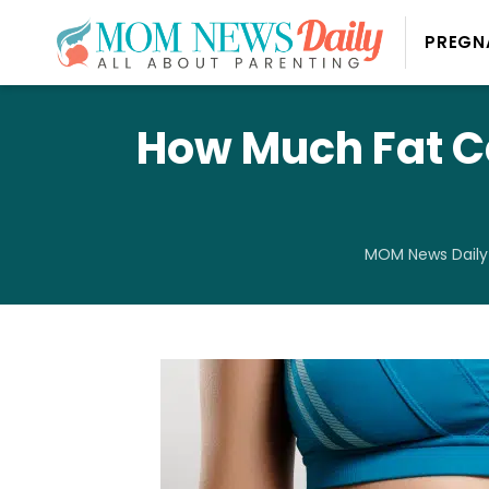
PREGN
How Much Fat C
MOM News Daily