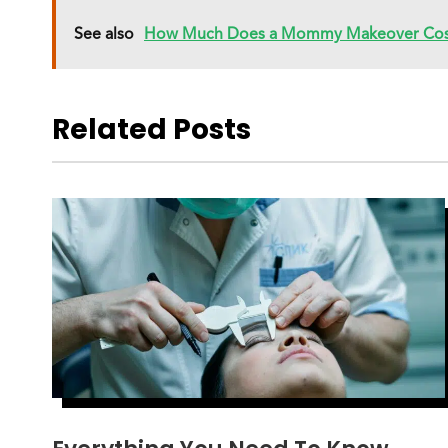
See also
How Much Does a Mommy Makeover Cos
Related Posts