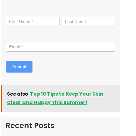
Stay
informed
Submit
See also
Top 10 Tips to Keep Your Skin
Clear and Happy This Summer!
Recent Posts