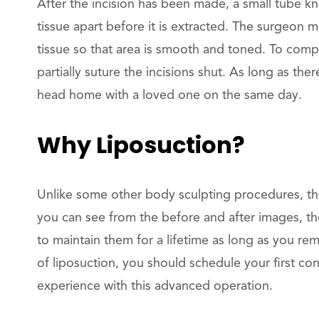
After the incision has been made, a small tube kn
tissue apart before it is extracted. The surgeon 
tissue so that area is smooth and toned. To compl
partially suture the incisions shut. As long as th
head home with a loved one on the same day.
Why Liposuction?
Unlike some other body sculpting procedures, the
you can see from the before and after images, th
to maintain them for a lifetime as long as you re
of liposuction, you should schedule your first co
experience with this advanced operation.