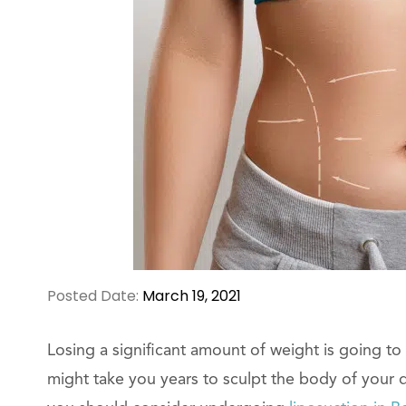
Posted Date:
March 19, 2021
Losing a significant amount of weight is going to 
might take you years to sculpt the body of your 