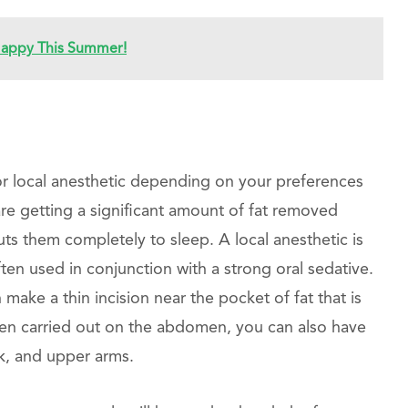
 Happy This Summer!
 or local anesthetic depending on your preferences
are getting a significant amount of fat removed
uts them completely to sleep. A local anesthetic is
ften used in conjunction with a strong oral sedative.
make a thin incision near the pocket of fat that is
ten carried out on the abdomen, you can also have
ck, and upper arms.