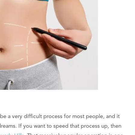
be a very difficult process for most people, and it
dreams. If you want to speed that process up, then