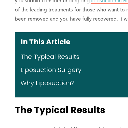
you should consider undergoing
liposuction in Be
of the leading treatments for those who want to 
been removed and you have fully recovered, it will
In This Article
The Typical Results
Liposuction Surgery
Why Liposuction?
The Typical Results