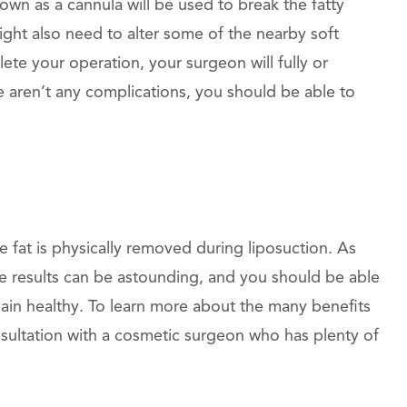
own as a cannula will be used to break the fatty
might also need to alter some of the nearby soft
ete your operation, your surgeon will fully or
ere aren’t any complications, you should be able to
 fat is physically removed during liposuction. As
e results can be astounding, and you should be able
main healthy. To learn more about the many benefits
nsultation with a cosmetic surgeon who has plenty of