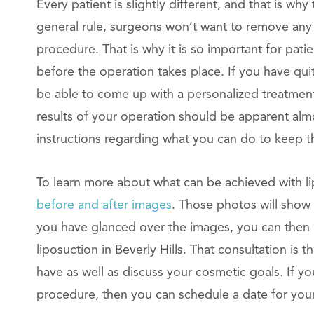
Every patient is slightly different, and that is wh
general rule, surgeons won’t want to remove any 
procedure. That is why it is so important for pat
before the operation takes place. If you have qui
be able to come up with a personalized treatment 
results of your operation should be apparent alm
instructions regarding what you can do to keep th
To learn more about what can be achieved with li
before and after images
. Those photos will show 
you have glanced over the images, you can then 
liposuction in Beverly Hills. That consultation is 
have as well as discuss your cosmetic goals. If y
procedure, then you can schedule a date for you