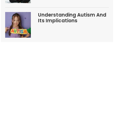
Understanding Autism And
Its Implications