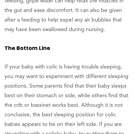
feeding, gripe water can help relax the muscles in
the gut and ease discomfort. It can also be given
after a feeding to help expel any air bubbles that
may have been swallowed during nursing.
The Bottom Line
If your baby with colic is having trouble sleeping,
you may want to experiment with different sleeping
positions. Some parents find that their baby sleeps
best on their stomach or side, while others find that
the crib or bassinet works best. Although it is not
conclusive, the best sleeping position for colic
babies appears to be on their left side. If you are
struggling with a colicky baby, try putting them to