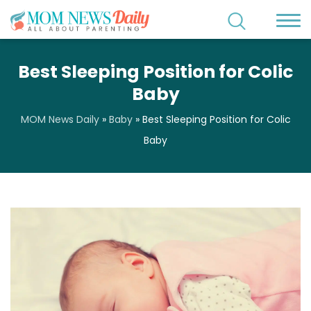
Best Sleeping Position for Colic
Baby
MOM News Daily
»
Baby
»
Best Sleeping Position for Colic
Baby