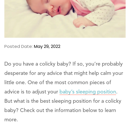
Posted Date:
May 29, 2022
Do you have a colicky baby? If so, you’re probably
desperate for any advice that might help calm your
little one. One of the most common pieces of
advice is to adjust your
baby’s sleeping position
.
But what is the best sleeping position for a colicky
baby? Check out the information below to learn
more.