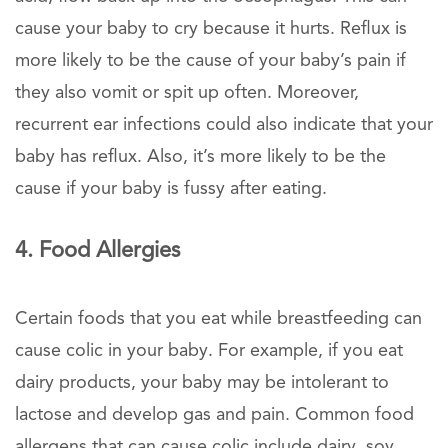
cause your baby to cry because it hurts. Reflux is
more likely to be the cause of your baby’s pain if
they also vomit or spit up often. Moreover,
recurrent ear infections could also indicate that your
baby has reflux. Also, it’s more likely to be the
cause if your baby is fussy after eating.
4. Food Allergies
Certain foods that you eat while breastfeeding can
cause colic in your baby. For example, if you eat
dairy products, your baby may be intolerant to
lactose and develop gas and pain. Common food
allergens that can cause colic include dairy, soy,