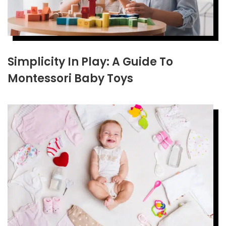
Simplicity In Play: A Guide To
Montessori Baby Toys