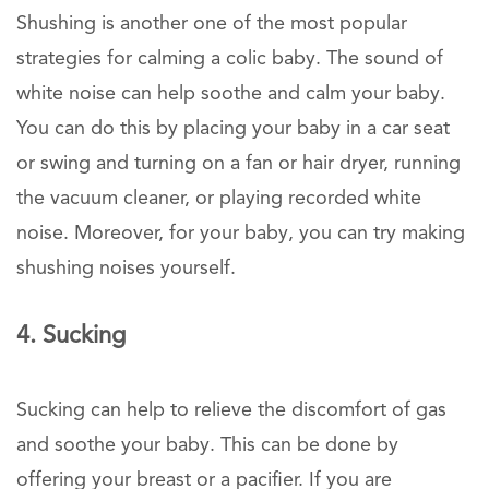
Shushing is another one of the most popular
strategies for calming a colic baby. The sound of
white noise can help soothe and calm your baby.
You can do this by placing your baby in a car seat
or swing and turning on a fan or hair dryer, running
the vacuum cleaner, or playing recorded white
noise. Moreover, for your baby, you can try making
shushing noises yourself.
4. Sucking
Sucking can help to relieve the discomfort of gas
and soothe your baby. This can be done by
offering your breast or a pacifier. If you are