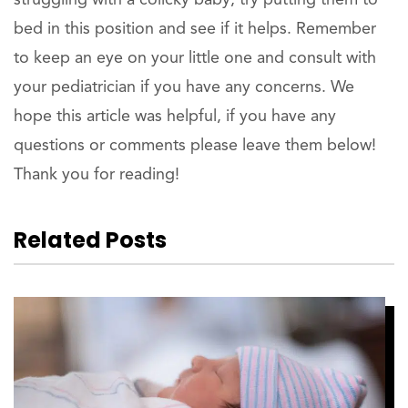
bed in this position and see if it helps. Remember
to keep an eye on your little one and consult with
your pediatrician if you have any concerns. We
hope this article was helpful, if you have any
questions or comments please leave them below!
Thank you for reading!
Related Posts