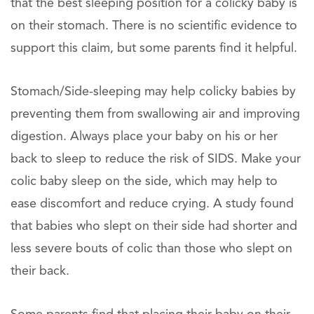
that the best sleeping position for a colicky baby is
on their stomach. There is no scientific evidence to
support this claim, but some parents find it helpful.
Stomach/Side-sleeping may help colicky babies by
preventing them from swallowing air and improving
digestion. Always place your baby on his or her
back to sleep to reduce the risk of SIDS. Make your
colic baby sleep on the side, which may help to
ease discomfort and reduce crying. A study found
that babies who slept on their side had shorter and
less severe bouts of colic than those who slept on
their back.