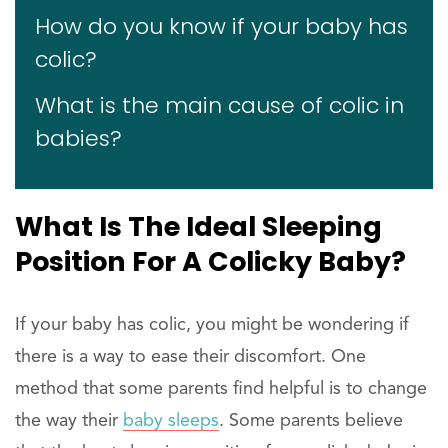
How do you know if your baby has
colic?
What is the main cause of colic in
babies?
What Is The Ideal Sleeping
Position For A Colicky Baby?
If your baby has colic, you might be wondering if
there is a way to ease their discomfort. One
method that some parents find helpful is to change
the way their
baby sleeps
. Some parents believe