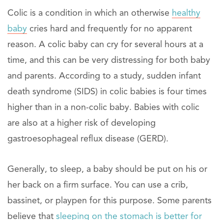
Colic is a condition in which an otherwise
healthy
baby
cries hard and frequently for no apparent
reason. A colic baby can cry for several hours at a
time, and this can be very distressing for both baby
and parents. According to a study, sudden infant
death syndrome (SIDS) in colic babies is four times
higher than in a non-colic baby. Babies with colic
are also at a higher risk of developing
gastroesophageal reflux disease (GERD).
Generally, to sleep, a baby should be put on his or
her back on a firm surface. You can use a crib,
bassinet, or playpen for this purpose. Some parents
believe that
sleeping on the stomach is better for