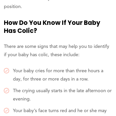
position.
How Do You Know If Your Baby
Has Colic?
There are some signs that may help you to identify
if your baby has colic, these include:
Your baby cries for more than three hours a
day, for three or more days in a row.
The crying usually starts in the late afternoon or
evening.
Your baby’s face turns red and he or she may