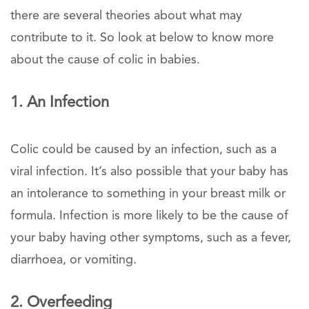
there are several theories about what may
contribute to it. So look at below to know more
about the cause of colic in babies.
1. An Infection
Colic could be caused by an infection, such as a
viral infection. It’s also possible that your baby has
an intolerance to something in your breast milk or
formula. Infection is more likely to be the cause of
your baby having other symptoms, such as a fever,
diarrhoea, or vomiting.
2. Overfeeding