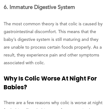
6. Immature Digestive System
The most common theory is that colic is caused by
gastrointestinal discomfort. This means that the
baby’s digestive system is still maturing and they
are unable to process certain foods properly. As a
result, they experience pain and other symptoms
associated with colic.
Why Is Colic Worse At Night For
Babies?
There are a few reasons why colic is worse at night