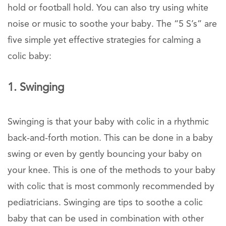
hold or football hold. You can also try using white
noise or music to soothe your baby. The “5 S’s” are
five simple yet effective strategies for calming a
colic baby:
1. Swinging
Swinging is that your baby with colic in a rhythmic
back-and-forth motion. This can be done in a baby
swing or even by gently bouncing your baby on
your knee. This is one of the methods to your baby
with colic that is most commonly recommended by
pediatricians. Swinging are tips to soothe a colic
baby that can be used in combination with other