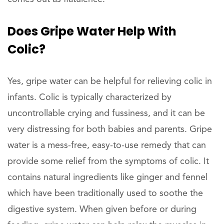
Does Gripe Water Help With
Colic?
Yes, gripe water can be helpful for relieving colic in
infants. Colic is typically characterized by
uncontrollable crying and fussiness, and it can be
very distressing for both babies and parents. Gripe
water is a mess-free, easy-to-use remedy that can
provide some relief from the symptoms of colic. It
contains natural ingredients like ginger and fennel
which have been traditionally used to soothe the
digestive system. When given before or during