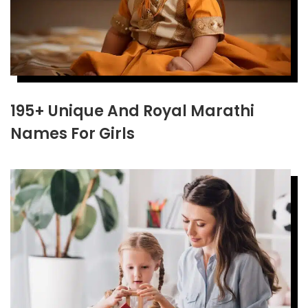
195+ Unique And Royal Marathi
Names For Girls