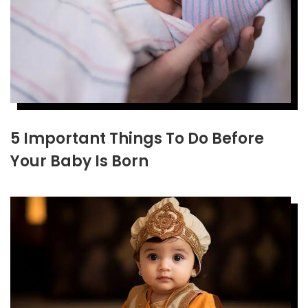
5 Important Things To Do Before
Your Baby Is Born