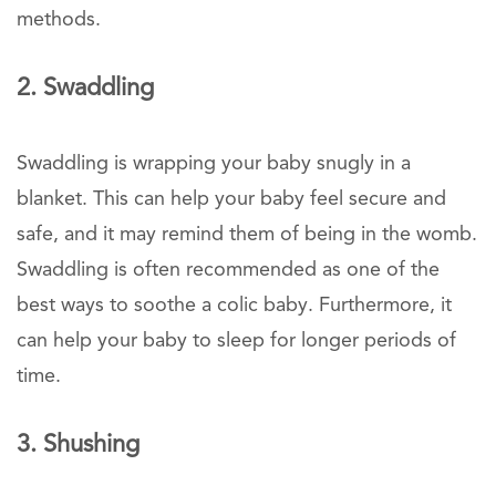
methods.
2. Swaddling
Swaddling is wrapping your baby snugly in a
blanket. This can help your baby feel secure and
safe, and it may remind them of being in the womb.
Swaddling is often recommended as one of the
best ways to soothe a colic baby. Furthermore, it
can help your baby to sleep for longer periods of
time.
3. Shushing