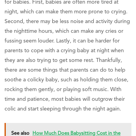
for babies. First, babies are often more tired at
night, which can make them more prone to crying.
Second, there may be less noise and activity during
the nighttime hours, which can make any cries or
fussing seem louder. Lastly, it can be harder for
parents to cope with a crying baby at night when
they are also trying to get some rest. Thankfully,
there are some things that parents can do to help
soothe a colicky baby, such as holding them close,
rocking them gently, or playing soft music. With
time and patience, most babies will outgrow their
colic and start sleeping through the night again.
See also
How Much Does Babysitting Cost in the