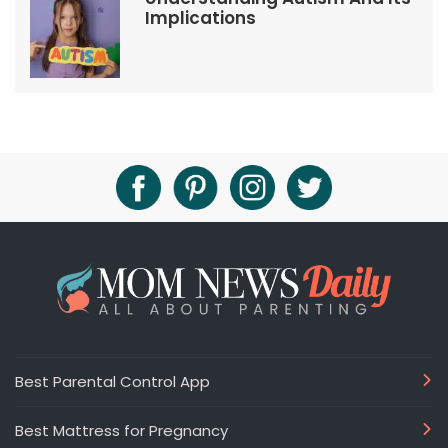
Implications
Best Parental Control App
Best Mattress for Pregnancy