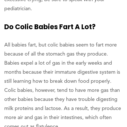
pediatrician.
Do Colic Babies Fart A Lot?
All babies fart, but colic babies seem to fart more
because of all the stomach gas they produce.
Babies expel a lot of gas in the early weeks and
months because their immature digestive system is
still learning how to break down food properly.
Colic babies, however, tend to have more gas than
other babies because they have trouble digesting
milk proteins and lactose. As a result, they produce
more air and gas in their intestines, which often
comes out as flatulence.