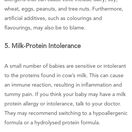
wheat, eggs, peanuts, and tree nuts. Furthermore,
artificial additives, such as colourings and
flavourings, may also be to blame.
5. Milk-Protein Intolerance
A small number of babies are sensitive or intolerant
to the proteins found in cow’s milk. This can cause
an immune reaction, resulting in inflammation and
tummy pain. If you think your baby may have a milk
protein allergy or intolerance, talk to your doctor.
They may recommend switching to a hypoallergenic
formula or a hydrolysed protein formula.