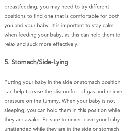
breastfeeding, you may need to try different
positions to find one that is comfortable for both
you and your baby. It is important to stay calm
when feeding your baby, as this can help them to
relax and suck more effectively.
5. Stomach/Side-Lying
Putting your baby in the side or stomach position
can help to ease the discomfort of gas and relieve
pressure on the tummy. When your baby is not
sleeping, you can hold them in this position while
they are awake. Be sure to never leave your baby
unattended while they are in the side or stomach