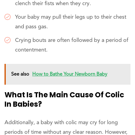
clench their fists when they cry.
Your baby may pull their legs up to their chest
and pass gas.
Crying bouts are often followed by a period of
contentment.
See also
How to Bathe Your Newborn Baby
What Is The Main Cause Of Colic
In Babies?
Additionally, a baby with colic may cry for long
periods of time without any clear reason. However,