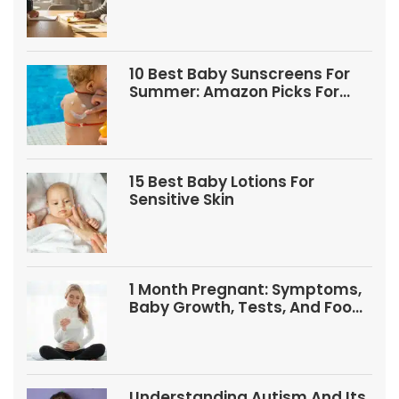
10 Best Baby Sunscreens For
Summer: Amazon Picks For
Babies And Kids
15 Best Baby Lotions For
Sensitive Skin
1 Month Pregnant: Symptoms,
Baby Growth, Tests, And Food
Tips
Understanding Autism And Its