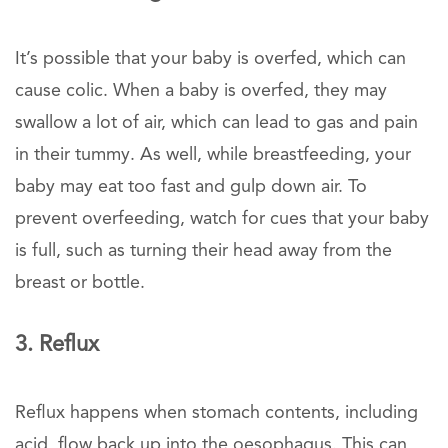
It’s possible that your baby is overfed, which can
cause colic. When a baby is overfed, they may
swallow a lot of air, which can lead to gas and pain
in their tummy. As well, while breastfeeding, your
baby may eat too fast and gulp down air. To
prevent overfeeding, watch for cues that your baby
is full, such as turning their head away from the
breast or bottle.
3. Reflux
Reflux happens when stomach contents, including
acid, flow back up into the oesophagus. This can