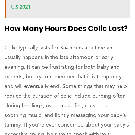
U.S 2021
How Many Hours Does Colic Last?
Colic typically lasts for 3-4 hours at a time and
usually happens in the late afternoon or early
evening. It can be frustrating for both baby and
parents, but try to remember that it is temporary
and will eventually end. Some things that may help
reduce the duration of colic include burping often
during feedings, using a pacifier, rocking or
soothing music, and lightly massaging your baby’s
tummy. If you’re ever concerned about your baby’s
excessive crying, be sure to speak with your