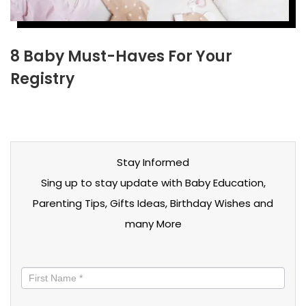
8 Baby Must-Haves For Your
Registry
Stay Informed
Sing up to stay update with Baby Education,
Parenting Tips, Gifts Ideas, Birthday Wishes and
many More
Stay
informed