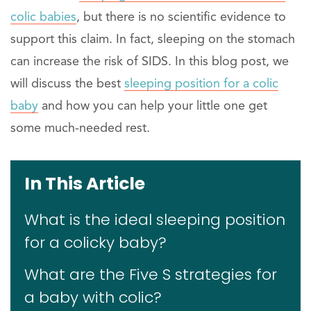
colic babies
, but there is no scientific evidence to
support this claim. In fact, sleeping on the stomach
can increase the risk of SIDS. In this blog post, we
will discuss the best
sleeping position for a colic
baby
and how you can help your little one get
some much-needed rest.
In This Article
What is the ideal sleeping position
for a colicky baby?
What are the Five S strategies for
a baby with colic?