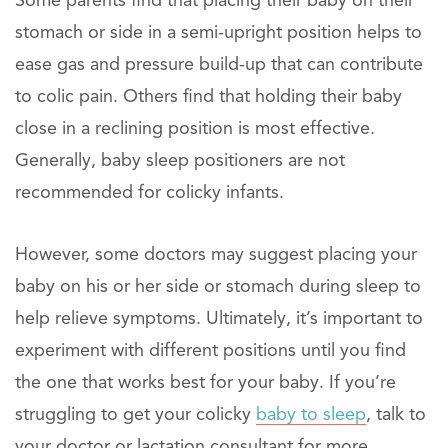
Some parents find that placing their baby on their
stomach or side in a semi-upright position helps to
ease gas and pressure build-up that can contribute
to colic pain. Others find that holding their baby
close in a reclining position is most effective.
Generally, baby sleep positioners are not
recommended for colicky infants.
However, some doctors may suggest placing your
baby on his or her side or stomach during sleep to
help relieve symptoms. Ultimately, it’s important to
experiment with different positions until you find
the one that works best for your baby. If you’re
struggling to get your colicky
baby to sleep
, talk to
your doctor or lactation consultant for more