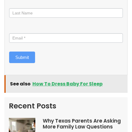
Submit
See also
How To Dress Baby For Sleep
Recent Posts
Why Texas Parents Are Asking
More Family Law Questions