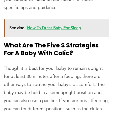
specific tips and guidance.
See also
How To Dress Baby For Sleep
What Are The Five S Strategies
For A Baby With Colic?
Though it is best for your baby to remain upright
for at least 30 minutes after a feeding, there are
other ways to soothe your baby’s discomfort. The
baby may be held in a semi-upright position and
you can also use a pacifier. If you are breastfeeding,
you can try different positions such as the clutch