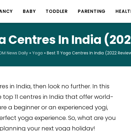
ANCY
BABY
TODDLER
PARENTING
HEALT
ga Centres In India (20
M News Daily
»
Yoga
»
Best 11 Yoga Centres In India (2022 Revie
s in India, then look no further. In this
 top 11 centres in India that offer world-
are a beginner or an experienced yogi,
perfect yoga experience. So, what are you
t planning your next yoga holiday!