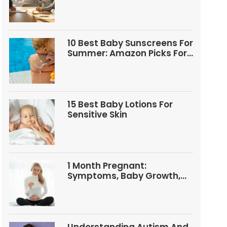
Questions
10 Best Baby Sunscreens For
Summer: Amazon Picks For
Babies And Kids
15 Best Baby Lotions For
Sensitive Skin
1 Month Pregnant:
Symptoms, Baby Growth,
Tests, And Food Tips