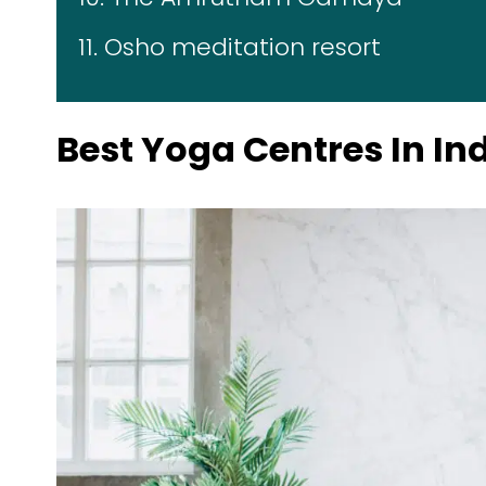
11. Osho meditation resort
Best Yoga Centres In In