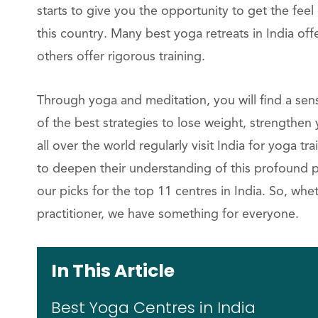
starts to give you the opportunity to get the fee
this country. Many best yoga retreats in India of
others offer rigorous training.
Through yoga and meditation, you will find a sens
of the best strategies to lose weight, strengthen
all over the world regularly visit India for yoga 
to deepen their understanding of this profound ph
our picks for the top 11 centres in India. So, wh
practitioner, we have something for everyone.
In This Article
Best Yoga Centres in India