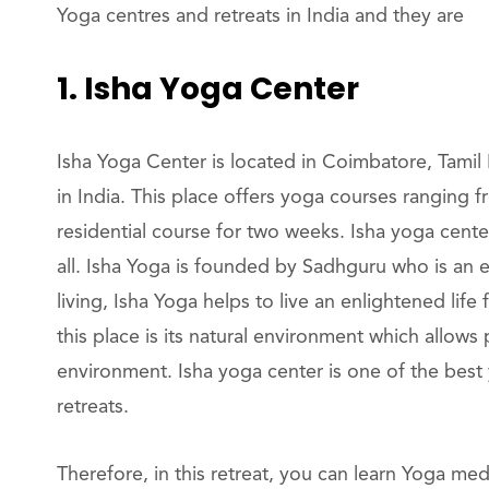
Yoga centres and retreats in India and they are
1. Isha Yoga Center
Isha Yoga Center is located in Coimbatore, Tamil
in India. This place offers yoga courses ranging
residential course for two weeks. Isha yoga cente
all. Isha Yoga is founded by Sadhguru who is an 
living, Isha Yoga helps to live an enlightened life 
this place is its natural environment which allows
environment. Isha yoga center is one of the best 
retreats.
Therefore, in this retreat, you can learn Yoga me