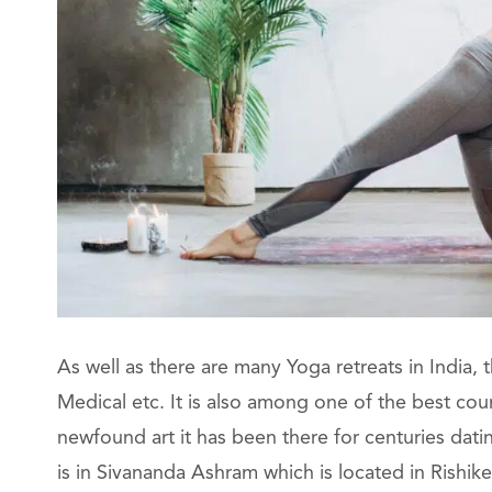
As well as there are many Yoga retreats in India,
Medical etc. It is also among one of the best cou
newfound art it has been there for centuries datin
is in Sivananda Ashram which is located in Rishi