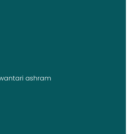
wantari ashram