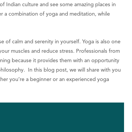
l of Indian culture and see some amazing places in
fer a combination of yoga and meditation, while
e of calm and serenity in yourself. Yoga is also one
 your muscles and reduce stress. Professionals from
training because it provides them with an opportunity
ilosophy. In this blog post, we will share with you
ether you’re a beginner or an experienced yoga