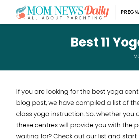
PREGN
Best 11 Yo
MO
If you are looking for the best yoga centre
blog post, we have compiled a list of the
class yoga instruction. So, whether you 
these centres will provide you with the 
waiting for? Check out our list and star