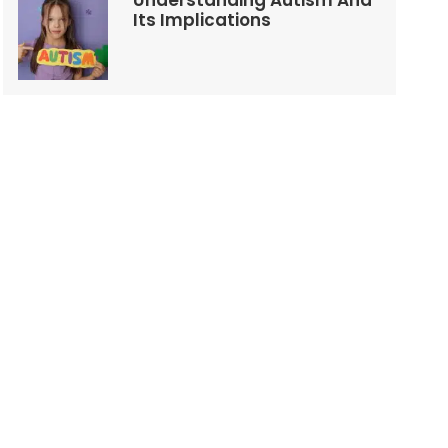
Understanding Autism And
Its Implications