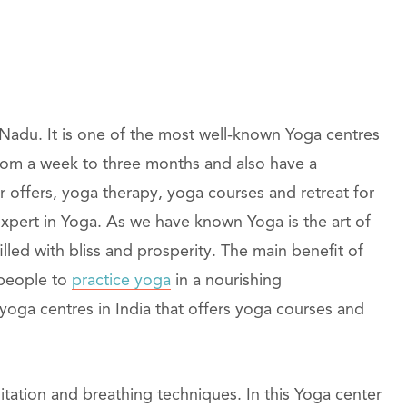
 Nadu. It is one of the most well-known Yoga centres
 from a week to three months and also have a
r offers, yoga therapy, yoga courses and retreat for
expert in Yoga. As we have known Yoga is the art of
filled with bliss and prosperity. The main benefit of
 people to
practice yoga
in a nourishing
yoga centres in India that offers yoga courses and
ditation and breathing techniques. In this Yoga center