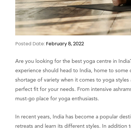
Posted Date:
February 8, 2022
Are you looking for the best yoga centre in Ind
experience should head to India, home to some of
shortage of variety when it comes to yoga styles
perfect fit for your needs. From intensive ashram
must-go place for yoga enthusiasts.
In recent years, India has become a popular des
retreats and learn its different styles. In additio