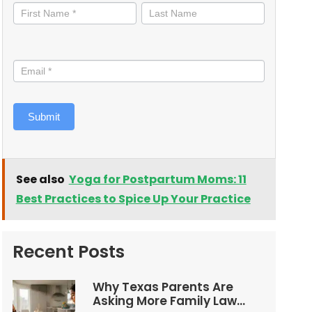
informed
Submit
See also
Yoga for Postpartum Moms: 11
Best Practices to Spice Up Your Practice
Recent Posts
Why Texas Parents Are
Asking More Family Law