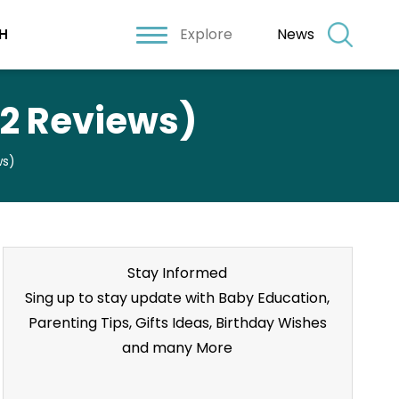
Explore
News
H
22 Reviews)
ws)
Stay Informed
Sing up to stay update with Baby Education,
Parenting Tips, Gifts Ideas, Birthday Wishes
and many More
Stay