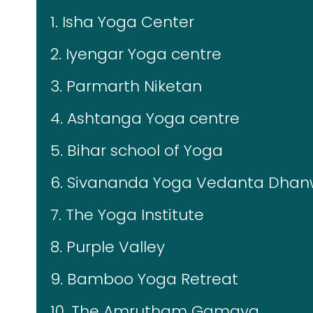
1. Isha Yoga Center
2. Iyengar Yoga centre
3. Parmarth Niketan
4. Ashtanga Yoga centre
5. Bihar school of Yoga
6. Sivananda Yoga Vedanta Dhan
7. The Yoga Institute
8. Purple Valley
9. Bamboo Yoga Retreat
10. The Amrutham Gamaya