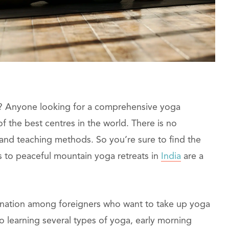
ia? Anyone looking for a comprehensive yoga
 the best centres in the world. There is no
 and teaching methods. So you’re sure to find the
s to peaceful mountain yoga retreats in
India
are a
tination among foreigners who want to take up yoga
n to learning several types of yoga, early morning