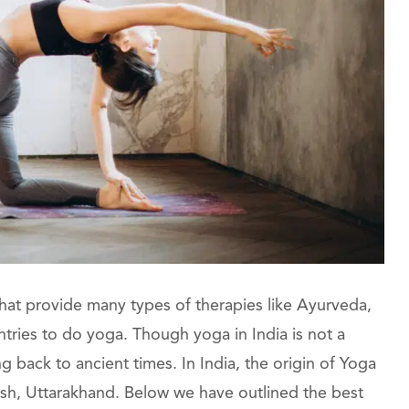
 that provide many types of therapies like Ayurveda,
ntries to do yoga. Though yoga in India is not a
g back to ancient times. In India, the origin of Yoga
kesh, Uttarakhand. Below we have outlined the best