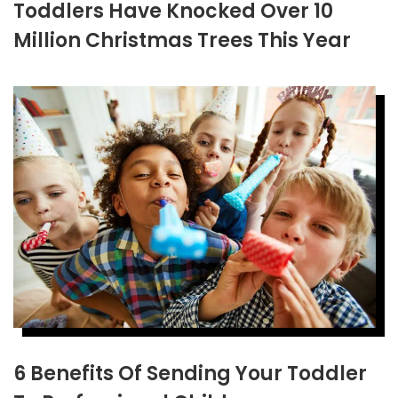
Toddlers Have Knocked Over 10
Million Christmas Trees This Year
6 Benefits Of Sending Your Toddler