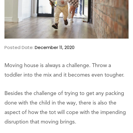
Posted Date:
December 11, 2020
Moving house is always a challenge. Throw a
toddler into the mix and it becomes even tougher.
Besides the challenge of trying to get any packing
done with the child in the way, there is also the
aspect of how the tot will cope with the impending
disruption that moving brings.