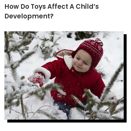
How Do Toys Affect A Child’s
Development?