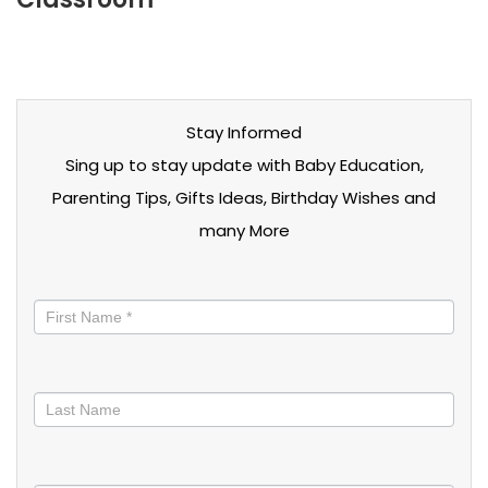
Stay Informed
Sing up to stay update with Baby Education,
Parenting Tips, Gifts Ideas, Birthday Wishes and
many More
Stay
informed