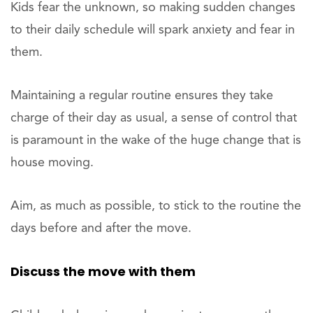
Kids fear the unknown, so making sudden changes
to their daily schedule will spark anxiety and fear in
them.
Maintaining a regular routine ensures they take
charge of their day as usual, a sense of control that
is paramount in the wake of the huge change that is
house moving.
Aim, as much as possible, to stick to the routine the
days before and after the move.
Discuss the move with them