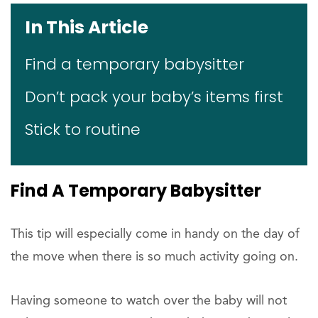
In This Article
Find a temporary babysitter
Don’t pack your baby’s items first
Stick to routine
Find A Temporary Babysitter
This tip will especially come in handy on the day of
the move when there is so much activity going on.
Having someone to watch over the baby will not