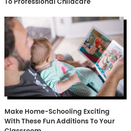
To Professional Childcare
Make Home-Schooling Exciting
With These Fun Additions To Your
Classroom