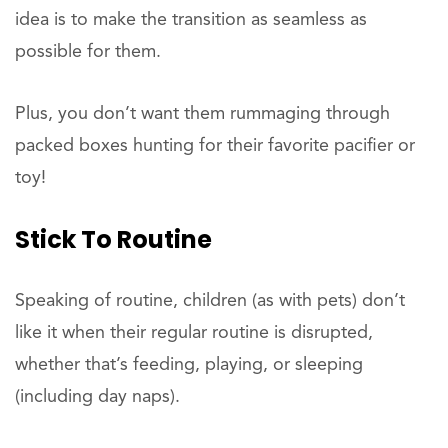
idea is to make the transition as seamless as
possible for them.
Plus, you don’t want them rummaging through
packed boxes hunting for their favorite pacifier or
toy!
Stick To Routine
Speaking of routine, children (as with pets) don’t
like it when their regular routine is disrupted,
whether that’s feeding, playing, or sleeping
(including day naps).