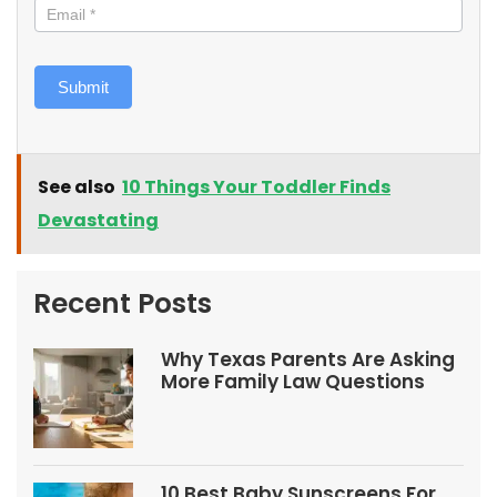
Submit
See also
10 Things Your Toddler Finds
Devastating
Recent Posts
Why Texas Parents Are Asking
More Family Law Questions
10 Best Baby Sunscreens For