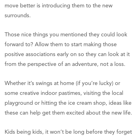
move better is introducing them to the new
surrounds.
Those nice things you mentioned they could look
forward to? Allow them to start making those
positive associations early on so they can look at it
from the perspective of an adventure, not a loss.
Whether it’s swings at home (if you’re lucky) or
some creative indoor pastimes, visiting the local
playground or hitting the ice cream shop, ideas like
these can help get them excited about the new life.
Kids being kids, it won’t be long before they forget