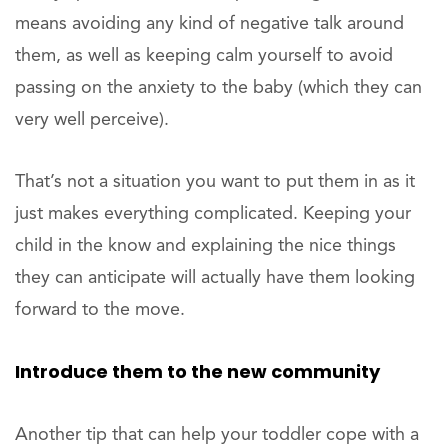
means avoiding any kind of negative talk around
them, as well as keeping calm yourself to avoid
passing on the anxiety to the baby (which they can
very well perceive).
That’s not a situation you want to put them in as it
just makes everything complicated. Keeping your
child in the know and explaining the nice things
they can anticipate will actually have them looking
forward to the move.
Introduce them to the new community
Another tip that can help your toddler cope with a