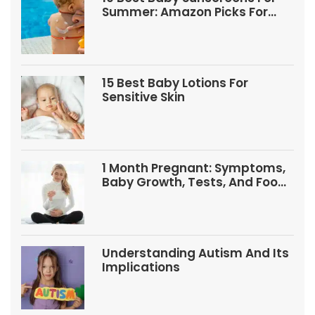
Summer: Amazon Picks For
Babies And Kids
15 Best Baby Lotions For
Sensitive Skin
1 Month Pregnant: Symptoms,
Baby Growth, Tests, And Food
Tips
Understanding Autism And Its
Implications