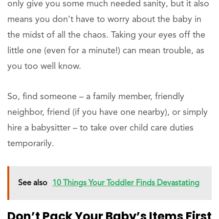
only give you some much needed sanity, but it also
means you don’t have to worry about the baby in
the midst of all the chaos. Taking your eyes off the
little one (even for a minute!) can mean trouble, as
you too well know.
So, find someone – a family member, friendly
neighbor, friend (if you have one nearby), or simply
hire a babysitter – to take over child care duties
temporarily.
See also
10 Things Your Toddler Finds Devastating
Don’t Pack Your Baby’s Items First