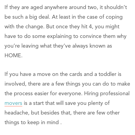
If they are aged anywhere around two, it shouldn’t
be such a big deal. At least in the case of coping
with the change. But once they hit 4, you might
have to do some explaining to convince them why
you’re leaving what they’ve always known as
HOME.
If you have a move on the cards and a toddler is
involved, there are a few things you can do to make
the process easier for everyone. Hiring professional
movers
is a start that will save you plenty of
headache, but besides that, there are few other
things to keep in mind .