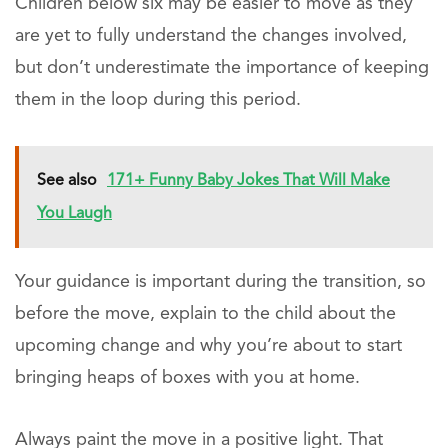
Children below six may be easier to move as they
are yet to fully understand the changes involved,
but don’t underestimate the importance of keeping
them in the loop during this period.
See also
171+ Funny Baby Jokes That Will Make
You Laugh
Your guidance is important during the transition, so
before the move, explain to the child about the
upcoming change and why you’re about to start
bringing heaps of boxes with you at home.
Always paint the move in a positive light. That