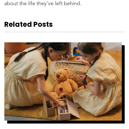
about the life they’ve left behind.
Related Posts