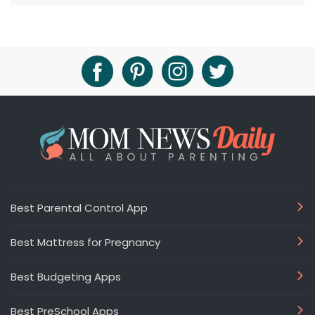
Best Parental Control App
Best Mattress for Pregnancy
Best Budgeting Apps
Best PreSchool Apps