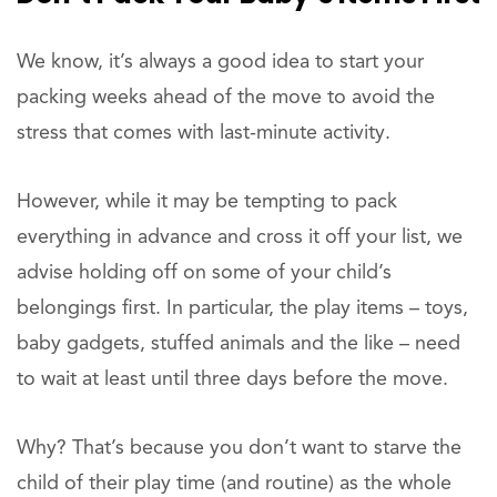
We know, it’s always a good idea to start your
packing weeks ahead of the move to avoid the
stress that comes with last-minute activity.
However, while it may be tempting to pack
everything in advance and cross it off your list, we
advise holding off on some of your child’s
belongings first. In particular, the play items – toys,
baby gadgets, stuffed animals and the like – need
to wait at least until three days before the move.
Why? That’s because you don’t want to starve the
child of their play time (and routine) as the whole