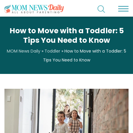
How to Move with a Toddler: 5
Tips You Need to Know
MOM News Daily
»
Toddler
»
How to Move with a Toddler: 5
Tips You Need to Know