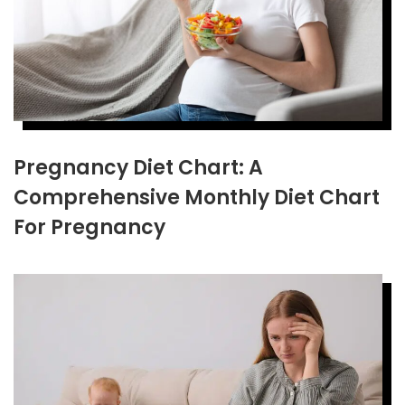
Pregnancy Diet Chart: A
Comprehensive Monthly Diet Chart
For Pregnancy