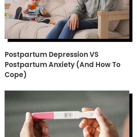
Postpartum Depression VS
Postpartum Anxiety (And How To
Cope)