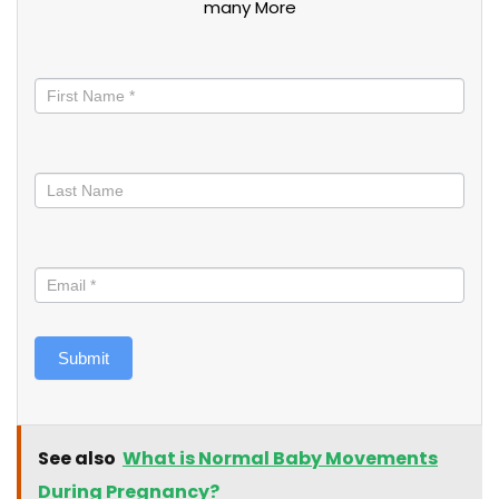
many More
Stay
informed
Submit
See also
What is Normal Baby Movements
During Pregnancy?