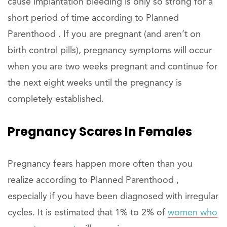
cause implantation bleeding is only so strong for a
short period of time according to Planned
Parenthood . If you are pregnant (and aren’t on
birth control pills), pregnancy symptoms will occur
when you are two weeks pregnant and continue for
the next eight weeks until the pregnancy is
completely established.
Pregnancy Scares In Females
Pregnancy fears happen more often than you
realize according to Planned Parenthood ,
especially if you have been diagnosed with irregular
cycles. It is estimated that 1% to 2% of
women who