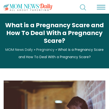
What is a Pregnancy Scare and
How To Deal With a Pregnancy
Scare?
MOM News Daily
»
Pregnancy
»
What is a Pregnancy Scare
and How To Deal With a Pregnancy Scare?