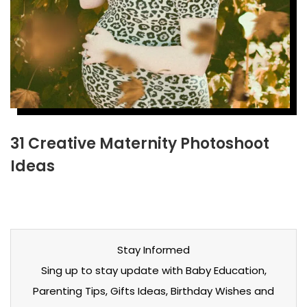
31 Creative Maternity Photoshoot
Ideas
Stay Informed
Sing up to stay update with Baby Education,
Parenting Tips, Gifts Ideas, Birthday Wishes and