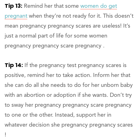
Tip 13:
Remind her that some
women do get
pregnant
when they’re not ready for it. This doesn’t
mean pregnancy pregnancy scares are useless! It’s
just a normal part of life for some women
pregnancy pregnancy scare pregnancy .
Tip 14:
If the pregnancy test pregnancy scares is
positive, remind her to take action. Inform her that
she can do all she needs to do for her unborn baby
with an abortion or adoption if she wants. Don’t try
to sway her pregnancy pregnancy scare pregnancy
to one or the other. Instead, support her in
whatever decision she pregnancy pregnancy scares
!