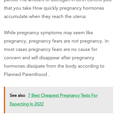
that you take How quickly pregnancy hormones
accumulate when they reach the uterus
While pregnancy symptoms may seem like
pregnancy, pregnancy fears are not pregnancy. In
most cases pregnancy fears are no cause for
concern and will disappear after pregnancy
hormones dissipate from the body according to
Planned Parenthood .
See also
7 Best Cheapest Pregnancy Tests For
Expecting In 2022