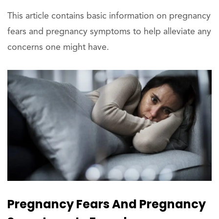
This article contains basic information on pregnancy
fears and pregnancy symptoms to help alleviate any
concerns one might have.
Pregnancy Fears And Pregnancy