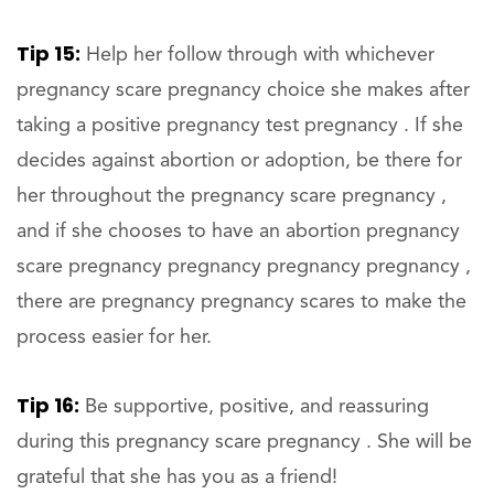
Tip 15:
Help her follow through with whichever
pregnancy scare pregnancy choice she makes after
taking a positive pregnancy test pregnancy . If she
decides against abortion or adoption, be there for
her throughout the pregnancy scare pregnancy ,
and if she chooses to have an abortion pregnancy
scare pregnancy pregnancy pregnancy pregnancy ,
there are pregnancy pregnancy scares to make the
process easier for her.
Tip 16:
Be supportive, positive, and reassuring
during this pregnancy scare pregnancy . She will be
grateful that she has you as a friend!