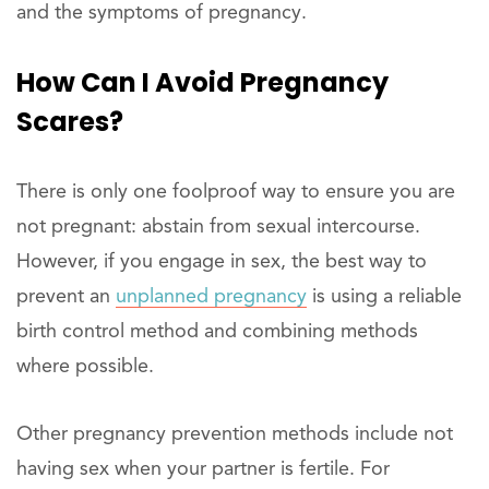
and the symptoms of pregnancy.
How Can I Avoid Pregnancy
Scares?
There is only one foolproof way to ensure you are
not pregnant: abstain from sexual intercourse.
However, if you engage in sex, the best way to
prevent an
unplanned pregnancy
is using a reliable
birth control method and combining methods
where possible.
Other pregnancy prevention methods include not
having sex when your partner is fertile. For