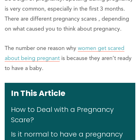
is very common, especially in the first 3 months.
There are different pregnancy scares , depending
on what caused you to think about pregnancy.
The number one reason why
women get scared
about being pregnant
is because they aren’t ready
to have a baby.
In This Article
How to Deal with a Pregnancy
Scare?
Is it normal to have a pregnancy