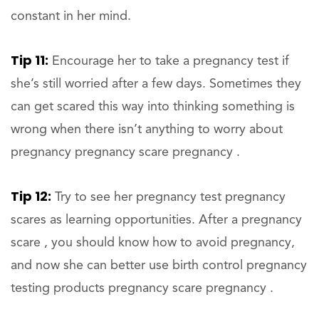
constant in her mind.
Tip 11:
Encourage her to take a pregnancy test if
she’s still worried after a few days. Sometimes they
can get scared this way into thinking something is
wrong when there isn’t anything to worry about
pregnancy pregnancy scare pregnancy .
Tip 12:
Try to see her pregnancy test pregnancy
scares as learning opportunities. After a pregnancy
scare , you should know how to avoid pregnancy,
and now she can better use birth control pregnancy
testing products pregnancy scare pregnancy .