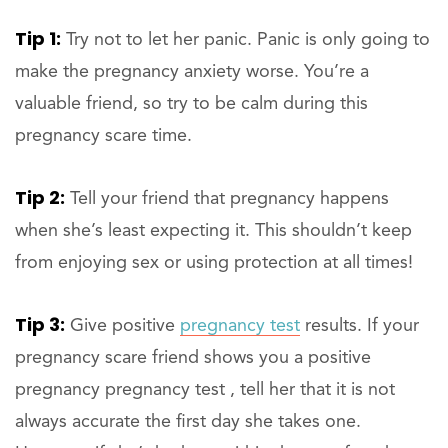
Tip 1:
Try not to let her panic. Panic is only going to
make the pregnancy anxiety worse. You’re a
valuable friend, so try to be calm during this
pregnancy scare time.
Tip 2:
Tell your friend that pregnancy happens
when she’s least expecting it. This shouldn’t keep
from enjoying sex or using protection at all times!
Tip 3:
Give positive
pregnancy test
results. If your
pregnancy scare friend shows you a positive
pregnancy pregnancy test , tell her that it is not
always accurate the first day she takes one.