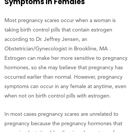
Symptoms In Females
Most pregnancy scares occur when a woman is
taking birth control pills that contain estrogen
according to Dr. Jeffrey Jensen, an
Obstetrician/Gynecologist in Brookline, MA .
Estrogen can make her more sensitive to pregnancy
hormones, so she may believe that pregnancy has
occurred earlier than normal. However, pregnancy
symptoms can occur in any female at anytime, even
when not on birth control pills with estrogen.
In most cases pregnancy scares are unrelated to
pregnancy because the pregnancy hormones that