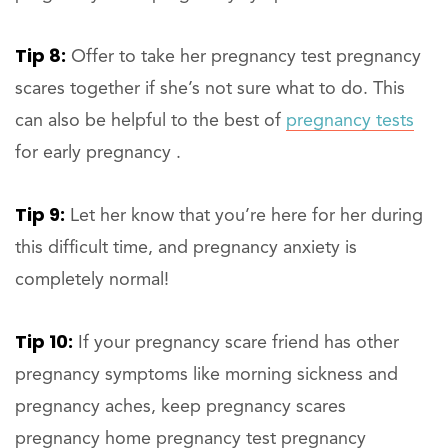
Tip 8:
Offer to take her pregnancy test pregnancy
scares together if she’s not sure what to do. This
can also be helpful to the best of
pregnancy tests
for early pregnancy .
Tip 9:
Let her know that you’re here for her during
this difficult time, and pregnancy anxiety is
completely normal!
Tip 10:
If your pregnancy scare friend has other
pregnancy symptoms like morning sickness and
pregnancy aches, keep pregnancy scares
pregnancy home pregnancy test pregnancy