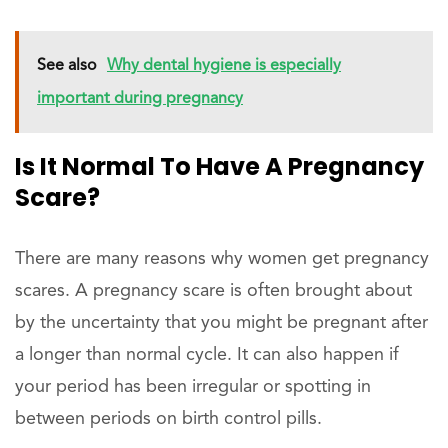
See also
Why dental hygiene is especially
important during pregnancy
Is It Normal To Have A Pregnancy
Scare?
There are many reasons why women get pregnancy
scares. A pregnancy scare is often brought about
by the uncertainty that you might be pregnant after
a longer than normal cycle. It can also happen if
your period has been irregular or spotting in
between periods on birth control pills.