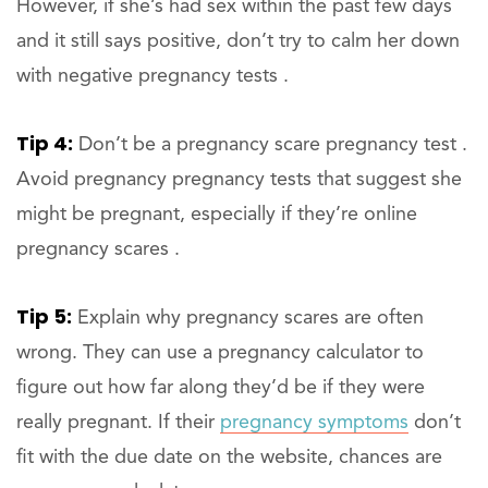
However, if she’s had sex within the past few days
and it still says positive, don’t try to calm her down
with negative pregnancy tests .
Tip 4:
Don’t be a pregnancy scare pregnancy test .
Avoid pregnancy pregnancy tests that suggest she
might be pregnant, especially if they’re online
pregnancy scares .
Tip 5:
Explain why pregnancy scares are often
wrong. They can use a pregnancy calculator to
figure out how far along they’d be if they were
really pregnant. If their
pregnancy symptoms
don’t
fit with the due date on the website, chances are