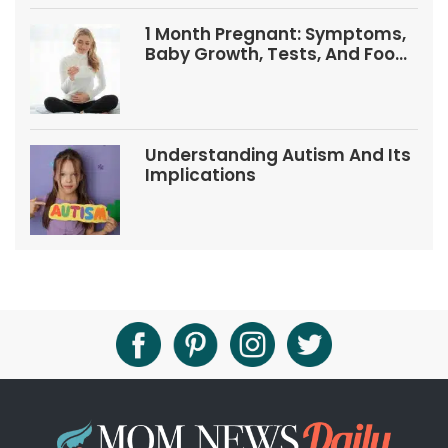
1 Month Pregnant: Symptoms,
Baby Growth, Tests, And Food
Tips
Understanding Autism And Its
Implications