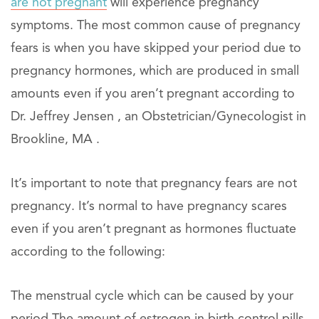
are not pregnant
will experience pregnancy
symptoms. The most common cause of pregnancy
fears is when you have skipped your period due to
pregnancy hormones, which are produced in small
amounts even if you aren’t pregnant according to
Dr. Jeffrey Jensen , an Obstetrician/Gynecologist in
Brookline, MA .
It’s important to note that pregnancy fears are not
pregnancy. It’s normal to have pregnancy scares
even if you aren’t pregnant as hormones fluctuate
according to the following:
The menstrual cycle which can be caused by your
period The amount of estrogen in birth control pills