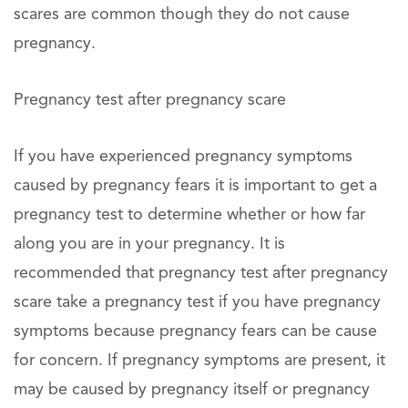
scares are common though they do not cause
pregnancy.
Pregnancy test after pregnancy scare
If you have experienced pregnancy symptoms
caused by pregnancy fears it is important to get a
pregnancy test to determine whether or how far
along you are in your pregnancy. It is
recommended that pregnancy test after pregnancy
scare take a pregnancy test if you have pregnancy
symptoms because pregnancy fears can be cause
for concern. If pregnancy symptoms are present, it
may be caused by pregnancy itself or pregnancy