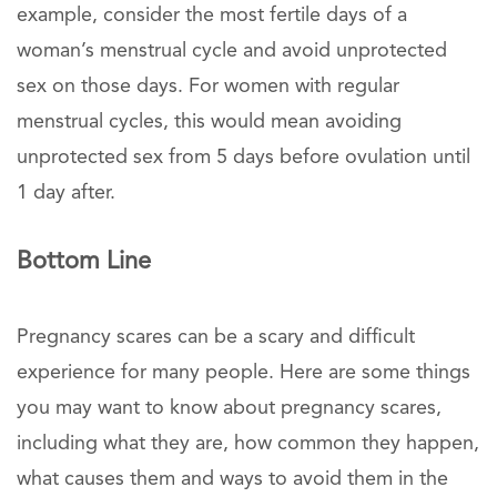
example, consider the most fertile days of a
woman’s menstrual cycle and avoid unprotected
sex on those days. For women with regular
menstrual cycles, this would mean avoiding
unprotected sex from 5 days before ovulation until
1 day after.
Bottom Line
Pregnancy scares can be a scary and difficult
experience for many people. Here are some things
you may want to know about pregnancy scares,
including what they are, how common they happen,
what causes them and ways to avoid them in the