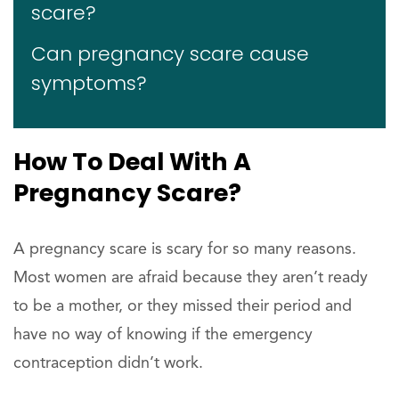
scare?
Can pregnancy scare cause
symptoms?
How To Deal With A
Pregnancy Scare?
A pregnancy scare is scary for so many reasons.
Most women are afraid because they aren’t ready
to be a mother, or they missed their period and
have no way of knowing if the emergency
contraception didn’t work.