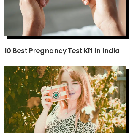
10 Best Pregnancy Test Kit In India