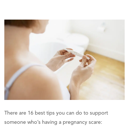
There are 16 best tips you can do to support
someone who’s having a pregnancy scare: