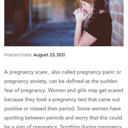
Posted Date:
August 23, 2021
A pregnancy scare , also called pregnancy panic or
pregnancy anxiety, can be defined as the sudden
fear of pregnancy. Women and girls may get scared
because they took a pregnancy test that came out
positive or missed their period. Some women have
spotting between periods and worry that this could
be a sign of pregnancy. Spotting during pregnancy