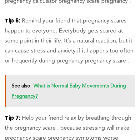
pregnancy calculator pregnancy scare pregnancy .
Tip 6:
Remind your friend that pregnancy scares
happen to everyone. Everybody gets scared at
some point in their life. It’s a natural reaction, but it
can cause stress and anxiety if it happens too often
or frequently during pregnancy pregnancy scare .
See also
What is Normal Baby Movements During
Pregnancy?
Tip 7:
Help your friend relax by breathing through
the pregnancy scare , because stressing will make
pregnancy scare pregnancy symptoms worse.