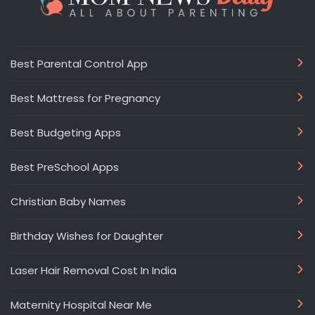
Best Parental Control App
Best Mattress for Pregnancy
Best Budgeting Apps
Best PreSchool Apps
Christian Baby Names
Birthday Wishes for Daughter
Laser Hair Removal Cost In India
Maternity Hospital Near Me