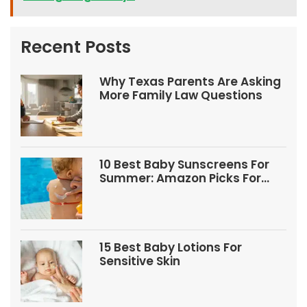
Recent Posts
Why Texas Parents Are Asking
More Family Law Questions
10 Best Baby Sunscreens For
Summer: Amazon Picks For
Babies And Kids
15 Best Baby Lotions For
Sensitive Skin