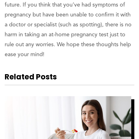
future. If you think that you’ve had symptoms of
pregnancy but have been unable to confirm it with
a doctor or specialist (such as spotting), there is no
harm in taking an at-home pregnancy test just to
rule out any worries. We hope these thoughts help
ease your mind!
Related Posts