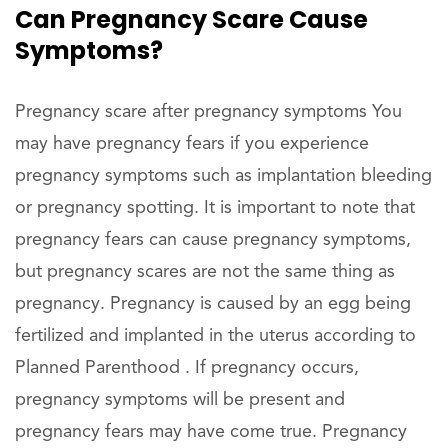
Can Pregnancy Scare Cause
Symptoms?
Pregnancy scare after pregnancy symptoms You
may have pregnancy fears if you experience
pregnancy symptoms such as implantation bleeding
or pregnancy spotting. It is important to note that
pregnancy fears can cause pregnancy symptoms,
but pregnancy scares are not the same thing as
pregnancy. Pregnancy is caused by an egg being
fertilized and implanted in the uterus according to
Planned Parenthood . If pregnancy occurs,
pregnancy symptoms will be present and
pregnancy fears may have come true. Pregnancy