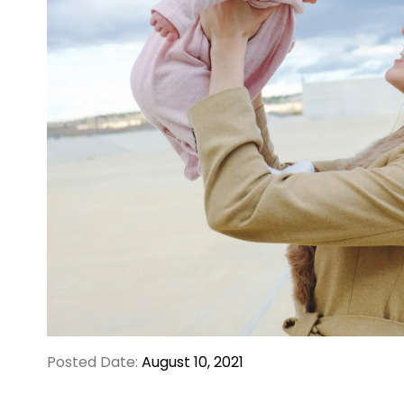
Posted Date:
August 10, 2021