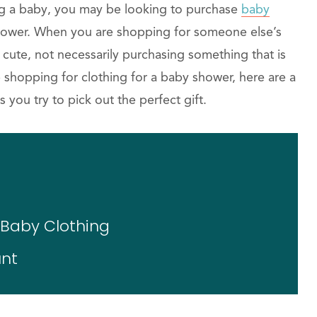
ing a baby, you may be looking to purchase
baby
ower. When you are shopping for someone else’s
is cute, not necessarily purchasing something that is
e shopping for clothing for a baby shower, here are a
s you try to pick out the perfect gift.
e Baby Clothing
unt