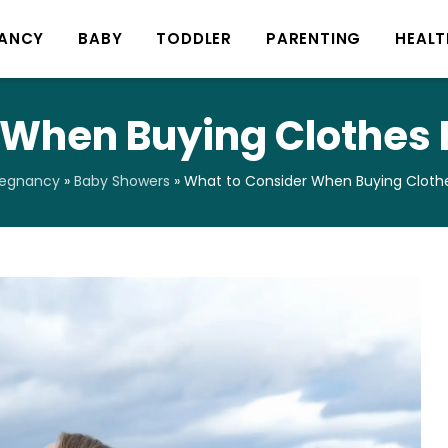
ANCY
BABY
TODDLER
PARENTING
HEALT
 When Buying Clothes 
regnancy
»
Baby Showers
»
What to Consider When Buying Clothe