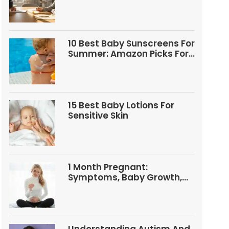
Questions
10 Best Baby Sunscreens For
Summer: Amazon Picks For
Babies And Kids
15 Best Baby Lotions For
Sensitive Skin
1 Month Pregnant:
Symptoms, Baby Growth,
Tests, And Food Tips