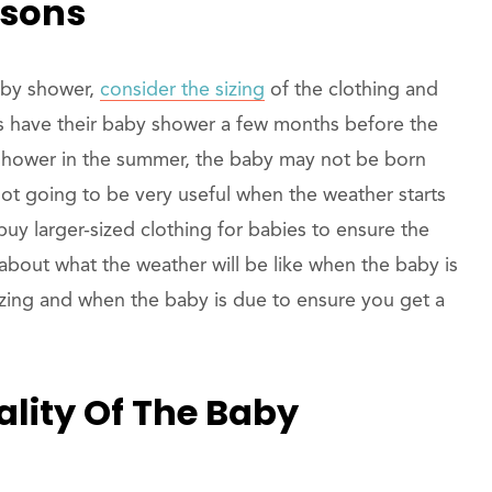
asons
aby shower,
consider the sizing
of the clothing and
ts have their baby shower a few months before the
a shower in the summer, the baby may not be born
 not going to be very useful when the weather starts
buy larger-sized clothing for babies to ensure the
k about what the weather will be like when the baby is
sizing and when the baby is due to ensure you get a
ality Of The Baby