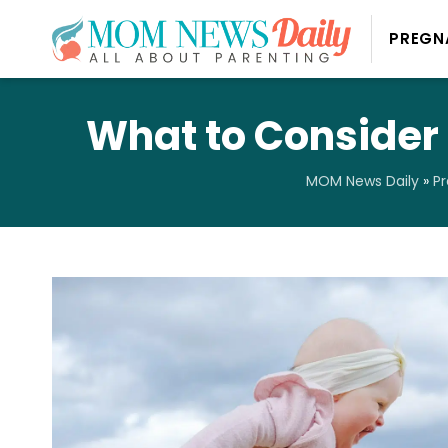
PREGN
What to Consider
MOM News Daily
»
P