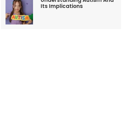
Understanding Autism And
Its Implications