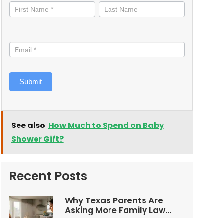
informed
Submit
See also
How Much to Spend on Baby
Shower Gift?
Recent Posts
Why Texas Parents Are
Asking More Family Law