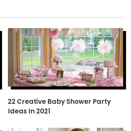
22 Creative Baby Shower Party
Ideas In 2021