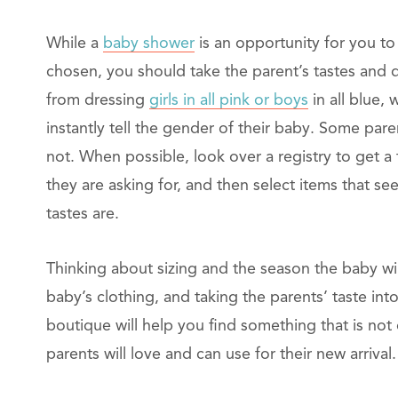
While a
baby shower
is an opportunity for you to
chosen, you should take the parent’s tastes and 
from dressing
girls in all pink or boys
in all blue,
instantly tell the gender of their baby. Some pare
not. When possible, look over a registry to get a 
they are asking for, and then select items that se
tastes are.
Thinking about sizing and the season the baby will
baby’s clothing, and taking the parents’ taste in
boutique will help you find something that is not
parents will love and can use for their new arrival.