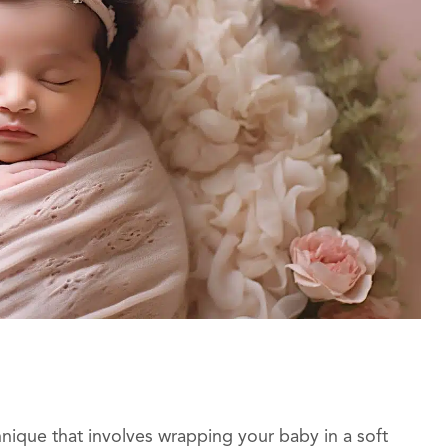
ique that involves wrapping your baby in a soft