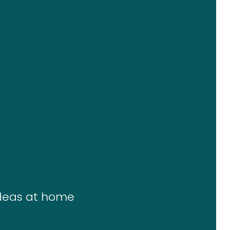
ideas at home