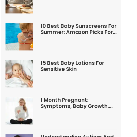
Questions
10 Best Baby Sunscreens For
Summer: Amazon Picks For
Babies And Kids
15 Best Baby Lotions For
Sensitive Skin
1 Month Pregnant:
Symptoms, Baby Growth,
Tests, And Food Tips