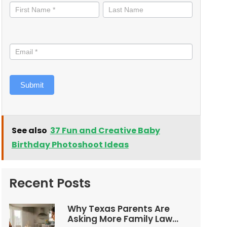
informed
Submit
See also
37 Fun and Creative Baby
Birthday Photoshoot Ideas
Recent Posts
Why Texas Parents Are
Asking More Family Law