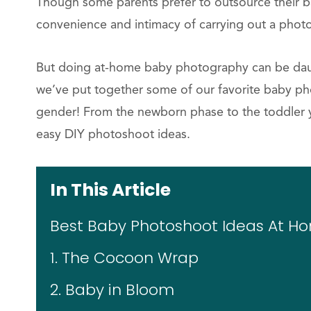
Though some parents prefer to outsource their b
convenience and intimacy of carrying out a photo
But doing at-home baby photography can be daunt
we’ve put together some of our favorite baby ph
gender! From the newborn phase to the toddler y
easy DIY photoshoot ideas.
In This Article
Best Baby Photoshoot Ideas At H
1. The Cocoon Wrap
2. Baby in Bloom