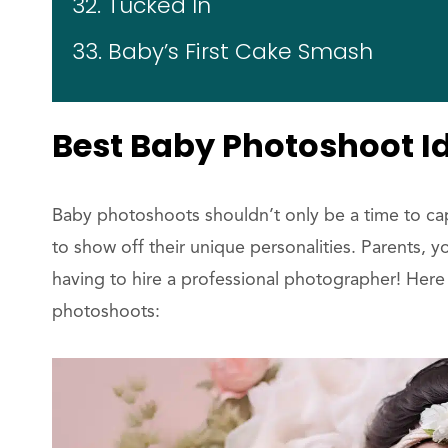
32. Tucked In
33. Baby’s First Cake Smash
Best Baby Photoshoot I
Baby photoshoots shouldn’t only be a time to capt
to show off their unique personalities. Parents, 
having to hire a professional photographer! Here
photoshoots: