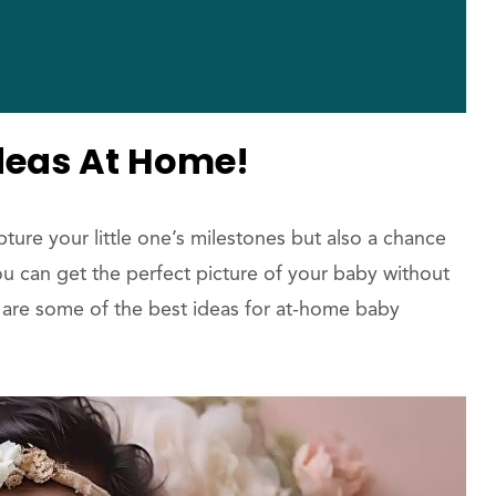
deas At Home!
ure your little one’s milestones but also a chance
you can get the perfect picture of your baby without
 are some of the best ideas for at-home baby