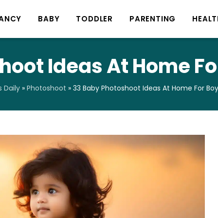
ANCY
BABY
TODDLER
PARENTING
HEALT
hoot Ideas At Home For
 Daily
»
Photoshoot
»
33 Baby Photoshoot Ideas At Home For Boys