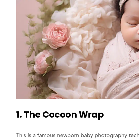
1. The Cocoon Wrap
This is a famous newborn baby photography techn