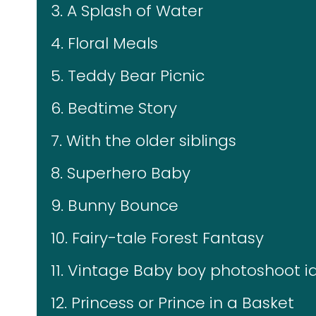
3. A Splash of Water
4. Floral Meals
5. Teddy Bear Picnic
6. Bedtime Story
7. With the older siblings
8. Superhero Baby
9. Bunny Bounce
10. Fairy-tale Forest Fantasy
11. Vintage Baby boy photoshoot 
12. Princess or Prince in a Basket