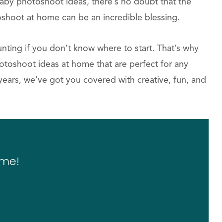
aby photoshoot ideas, there’s no doubt that the
shoot at home can be an incredible blessing.
ing if you don’t know where to start. That’s why
otoshoot ideas at home that are perfect for any
ears, we’ve got you covered with creative, fun, and
ome!