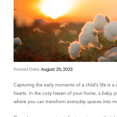
Posted Date:
August 25, 2023
Capturing the early moments of a child’s life is a 
hearts. In the cozy haven of your home, a baby p
where you can transform everyday spaces into mag