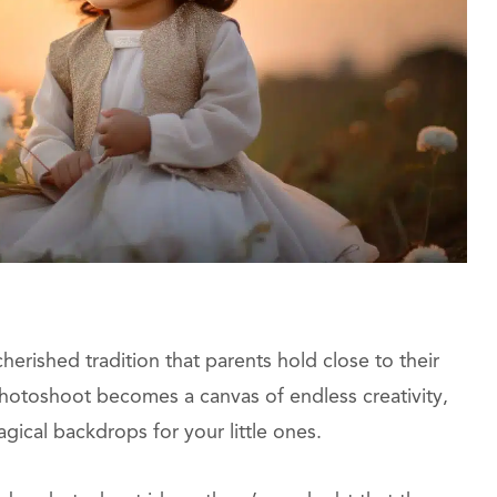
cherished tradition that parents hold close to their
hotoshoot becomes a canvas of endless creativity,
ical backdrops for your little ones.