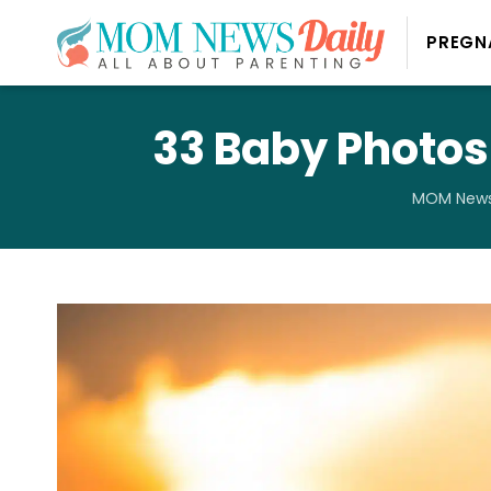
PREGN
33 Baby Photos
MOM News