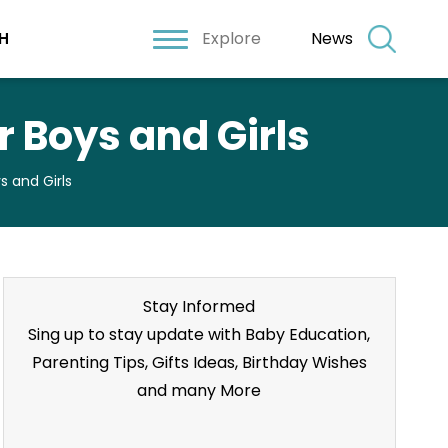
Explore
News
H
 Boys and Girls
 and Girls
Stay Informed
Sing up to stay update with Baby Education,
Parenting Tips, Gifts Ideas, Birthday Wishes
and many More
Stay