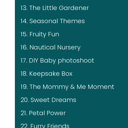
13. The Little Gardener
14. Seasonal Themes
15. Fruity Fun
16. Nautical Nursery
17. DIY Baby photoshoot
18. Keepsake Box
19. The Mommy & Me Moment
20. Sweet Dreams
21. Petal Power
22. Furry Friends