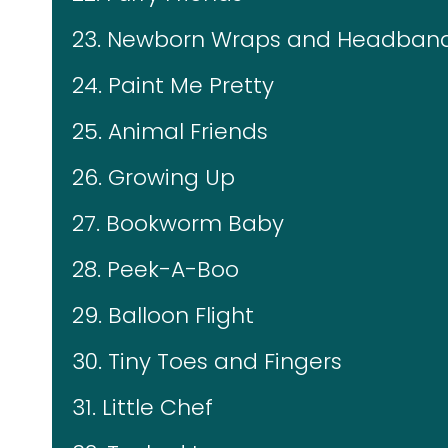
23. Newborn Wraps and Headban
24. Paint Me Pretty
25. Animal Friends
26. Growing Up
27. Bookworm Baby
28. Peek-A-Boo
29. Balloon Flight
30. Tiny Toes and Fingers
31. Little Chef