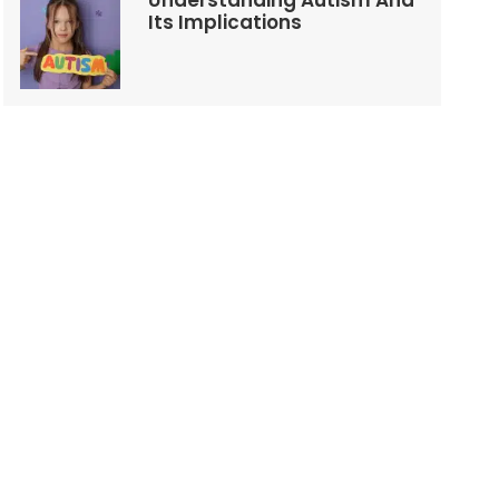
Understanding Autism And
Its Implications