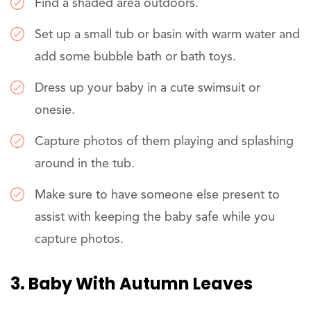
Find a shaded area outdoors.
Set up a small tub or basin with warm water and
add some bubble bath or bath toys.
Dress up your baby in a cute swimsuit or
onesie.
Capture photos of them playing and splashing
around in the tub.
Make sure to have someone else present to
assist with keeping the baby safe while you
capture photos.
3. Baby With Autumn Leaves