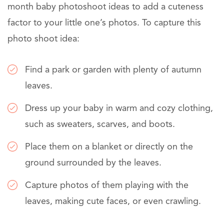
month baby photoshoot ideas to add a cuteness
factor to your little one’s photos. To capture this
photo shoot idea:
Find a park or garden with plenty of autumn
leaves.
Dress up your baby in warm and cozy clothing,
such as sweaters, scarves, and boots.
Place them on a blanket or directly on the
ground surrounded by the leaves.
Capture photos of them playing with the
leaves, making cute faces, or even crawling.