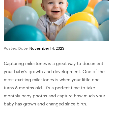
Posted Date:
November 14, 2023
Capturing milestones is a great way to document
your baby’s growth and development. One of the
most exciting milestones is when your little one
turns 6 months old. It’s a perfect time to take
monthly baby photos and capture how much your
baby has grown and changed since birth.