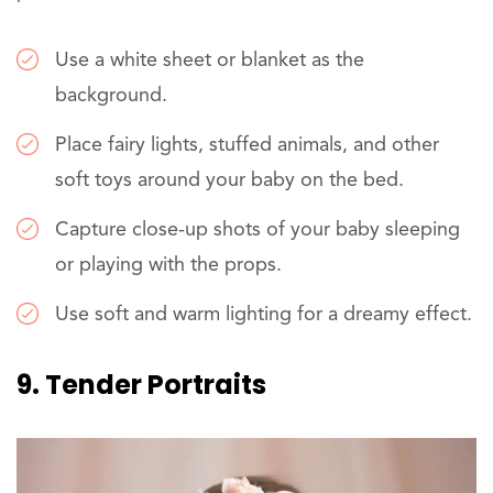
Use a white sheet or blanket as the
background.
Place fairy lights, stuffed animals, and other
soft toys around your baby on the bed.
Capture close-up shots of your baby sleeping
or playing with the props.
Use soft and warm lighting for a dreamy effect.
9. Tender Portraits