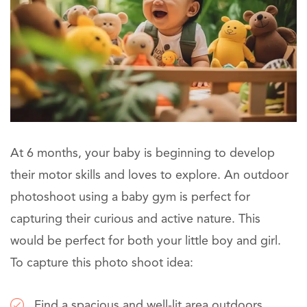
At 6 months, your baby is beginning to develop
their motor skills and loves to explore. An outdoor
photoshoot using a baby gym is perfect for
capturing their curious and active nature. This
would be perfect for both your little boy and girl.
To capture this photo shoot idea:
Find a spacious and well-lit area outdoors.