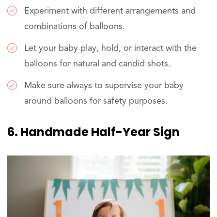
Experiment with different arrangements and
combinations of balloons.
Let your baby play, hold, or interact with the
balloons for natural and candid shots.
Make sure always to supervise your baby
around balloons for safety purposes.
6. Handmade Half-Year Sign