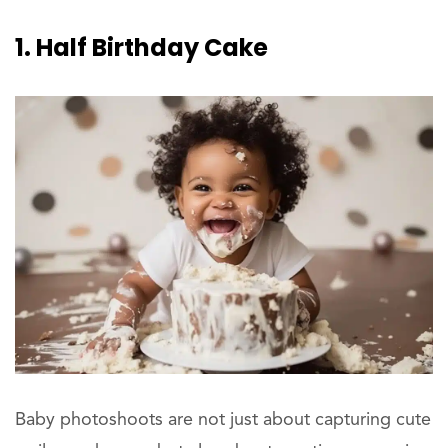
1. Half Birthday Cake
Baby photoshoots are not just about capturing cute