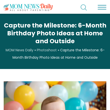
Capture the Milestone: 6-Month
Birthday Photo Ideas at Home
and Outside
MOM News Daily
»
Photoshoot
»
Capture the Milestone: 6-
Month Birthday Photo Ideas at Home and Outside