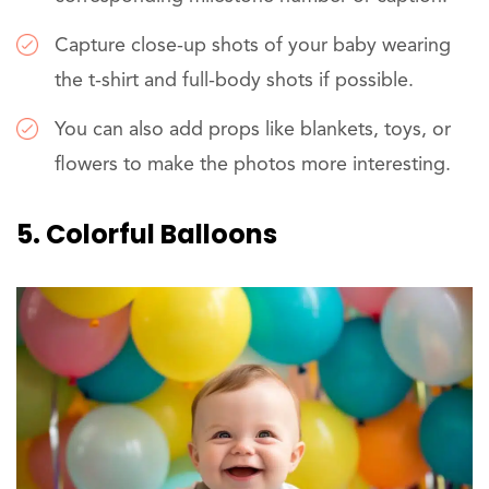
Capture close-up shots of your baby wearing
the t-shirt and full-body shots if possible.
You can also add props like blankets, toys, or
flowers to make the photos more interesting.
5. Colorful Balloons