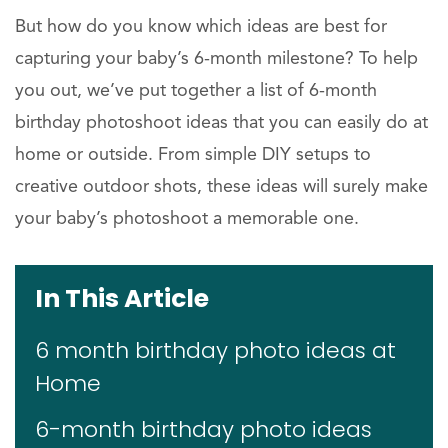
But how do you know which ideas are best for
capturing your baby’s 6-month milestone? To help
you out, we’ve put together a list of 6-month
birthday photoshoot ideas that you can easily do at
home or outside. From simple DIY setups to
creative outdoor shots, these ideas will surely make
your baby’s photoshoot a memorable one.
In This Article
6 month birthday photo ideas at
Home
6-month birthday photo ideas