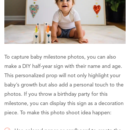
To capture baby milestone photos, you can also
make a DIY half-year sign with their name and age.
This personalized prop will not only highlight your
baby’s growth but also add a personal touch to the
photos. If you throw a birthday party for this
milestone, you can display this sign as a decoration
piece. To make this photo shoot idea happen: