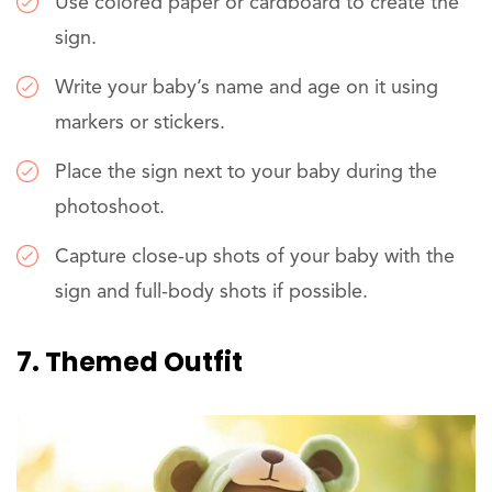
Use colored paper or cardboard to create the
sign.
Write your baby’s name and age on it using
markers or stickers.
Place the sign next to your baby during the
photoshoot.
Capture close-up shots of your baby with the
sign and full-body shots if possible.
7. Themed Outfit