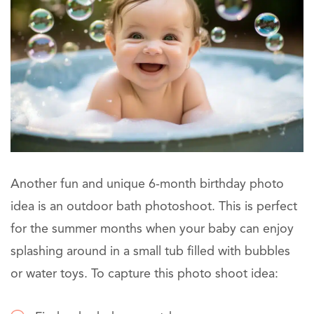
Another fun and unique 6-month birthday photo
idea is an outdoor bath photoshoot. This is perfect
for the summer months when your baby can enjoy
splashing around in a small tub filled with bubbles
or water toys. To capture this photo shoot idea: