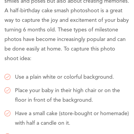
smiles and poses but also about creating memories.
A half-birthday cake smash photoshoot is a great
way to capture the joy and excitement of your baby
turning 6 months old. These types of milestone
photos have become increasingly popular and can
be done easily at home. To capture this photo
shoot idea:
Use a plain white or colorful background.
Place your baby in their high chair or on the
floor in front of the background.
Have a small cake (store-bought or homemade)
with half a candle on it.