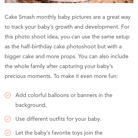
Cake Smash monthly baby pictures are a great way
to track your baby’s growth and development. For
this photo shoot idea, you can use the same setup
as the half-birthday cake photoshoot but with a
bigger cake and more props. You can also include
the whole family after capturing your baby’s
precious moments. To make it even more fun:
Add colorful balloons or banners in the
background.
Use different outfits for your baby.
Let the baby’s favorite toys join the