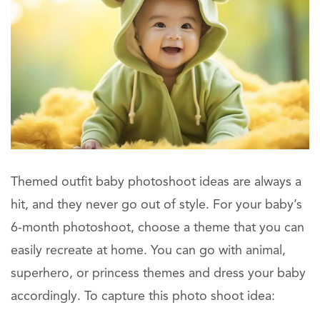
Themed outfit baby photoshoot ideas are always a
hit, and they never go out of style. For your baby’s
6-month photoshoot, choose a theme that you can
easily recreate at home. You can go with animal,
superhero, or princess themes and dress your baby
accordingly. To capture this photo shoot idea: