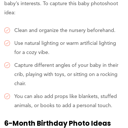
baby’s interests. To capture this baby photoshoot
idea:
Clean and organize the nursery beforehand.
Use natural lighting or warm artificial lighting
for a cozy vibe.
Capture different angles of your baby in their
crib, playing with toys, or sitting on a rocking
chair.
You can also add props like blankets, stuffed
animals, or books to add a personal touch.
6-Month Birthday Photo Ideas