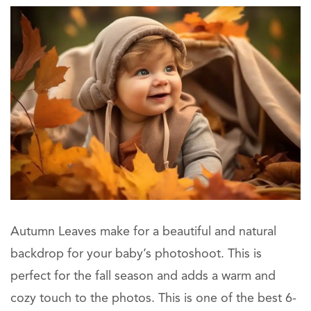
Autumn Leaves make for a beautiful and natural
backdrop for your baby’s photoshoot. This is
perfect for the fall season and adds a warm and
cozy touch to the photos. This is one of the best 6-