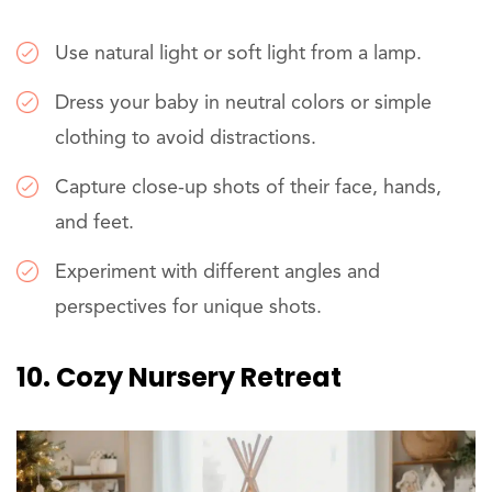
Use natural light or soft light from a lamp.
Dress your baby in neutral colors or simple
clothing to avoid distractions.
Capture close-up shots of their face, hands,
and feet.
Experiment with different angles and
perspectives for unique shots.
10. Cozy Nursery Retreat