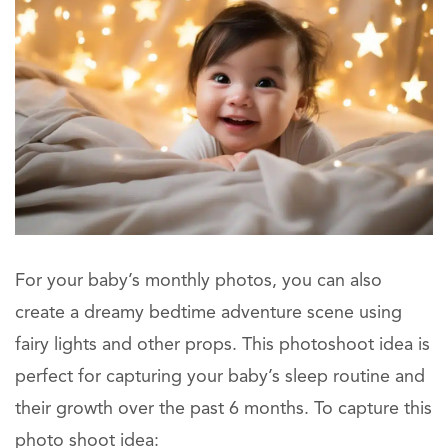
For your baby’s monthly photos, you can also
create a dreamy bedtime adventure scene using
fairy lights and other props. This photoshoot idea is
perfect for capturing your baby’s sleep routine and
their growth over the past 6 months. To capture this
photo shoot idea: