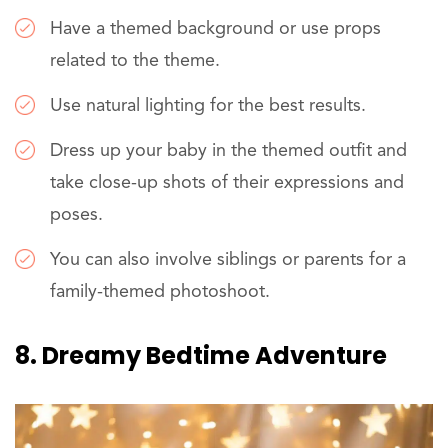
Have a themed background or use props
related to the theme.
Use natural lighting for the best results.
Dress up your baby in the themed outfit and
take close-up shots of their expressions and
poses.
You can also involve siblings or parents for a
family-themed photoshoot.
8. Dreamy Bedtime Adventure