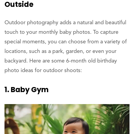
Outside
Outdoor photography adds a natural and beautiful
touch to your monthly baby photos. To capture
special moments, you can choose from a variety of
locations, such as a park, garden, or even your
backyard. Here are some 6-month old birthday
photo ideas for outdoor shoots:
1. Baby Gym