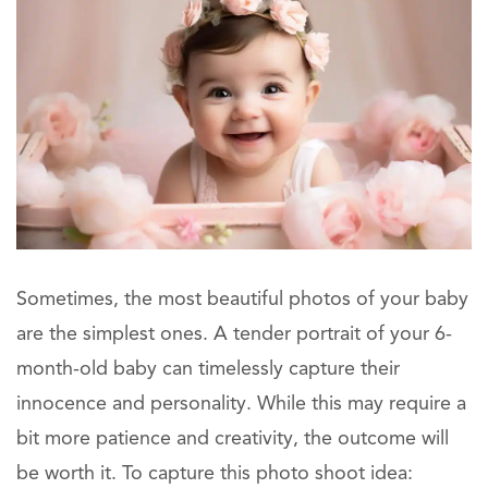
Sometimes, the most beautiful photos of your baby
are the simplest ones. A tender portrait of your 6-
month-old baby can timelessly capture their
innocence and personality. While this may require a
bit more patience and creativity, the outcome will
be worth it. To capture this photo shoot idea: