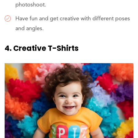
photoshoot.
Have fun and get creative with different poses
and angles.
4. Creative T-Shirts