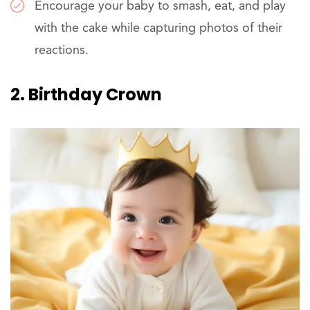
Encourage your baby to smash, eat, and play
with the cake while capturing photos of their
reactions.
2. Birthday Crown