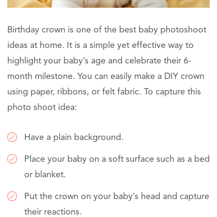
Birthday crown is one of the best baby photoshoot
ideas at home. It is a simple yet effective way to
highlight your baby’s age and celebrate their 6-
month milestone. You can easily make a DIY crown
using paper, ribbons, or felt fabric. To capture this
photo shoot idea:
Have a plain background.
Place your baby on a soft surface such as a bed
or blanket.
Put the crown on your baby’s head and capture
their reactions.