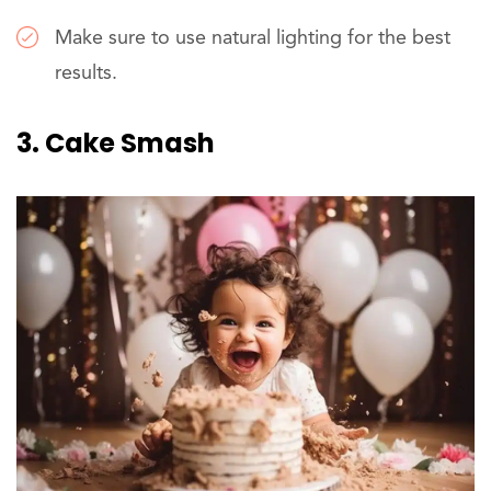
Make sure to use natural lighting for the best
results.
3. Cake Smash