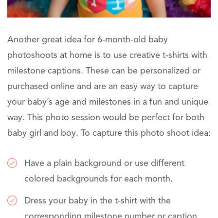
Another great idea for 6-month-old baby
photoshoots at home is to use creative t-shirts with
milestone captions. These can be personalized or
purchased online and are an easy way to capture
your baby’s age and milestones in a fun and unique
way. This photo session would be perfect for both
baby girl and boy. To capture this photo shoot idea:
Have a plain background or use different
colored backgrounds for each month.
Dress your baby in the t-shirt with the
corresponding milestone number or caption.