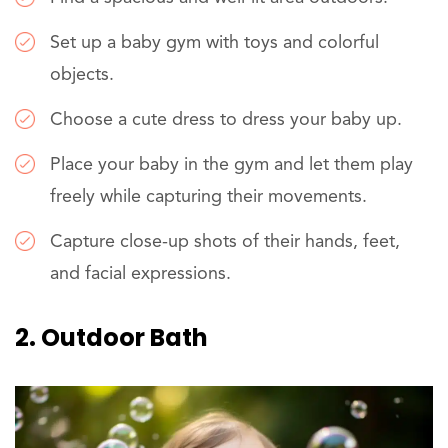
Set up a baby gym with toys and colorful
objects.
Choose a cute dress to dress your baby up.
Place your baby in the gym and let them play
freely while capturing their movements.
Capture close-up shots of their hands, feet,
and facial expressions.
2. Outdoor Bath