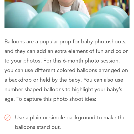
Balloons are a popular prop for baby photoshoots,
and they can add an extra element of fun and color
to your photos. For this 6-month photo session,
you can use different colored balloons arranged on
a backdrop or held by the baby. You can also use
number-shaped balloons to highlight your baby’s
age. To capture this photo shoot idea:
Use a plain or simple background to make the
balloons stand out.