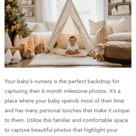
Your baby’s nursery is the perfect backdrop for
capturing their 6-month milestone photos. It’s a
place where your baby spends most of their time
and has many personal touches that make it unique
to them. Utilize this familiar and comfortable space
to capture beautiful photos that highlight your