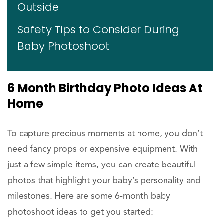
Outside
Safety Tips to Consider During
Baby Photoshoot
6 Month Birthday Photo Ideas At
Home
To capture precious moments at home, you don’t
need fancy props or expensive equipment. With
just a few simple items, you can create beautiful
photos that highlight your baby’s personality and
milestones. Here are some 6-month baby
photoshoot ideas to get you started: