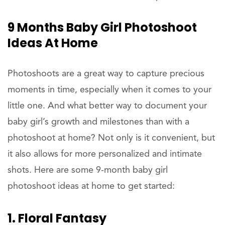
9 Months Baby Girl Photoshoot
Ideas At Home
Photoshoots are a great way to capture precious
moments in time, especially when it comes to your
little one. And what better way to document your
baby girl’s growth and milestones than with a
photoshoot at home? Not only is it convenient, but
it also allows for more personalized and intimate
shots. Here are some 9-month baby girl
photoshoot ideas at home to get started:
1. Floral Fantasy