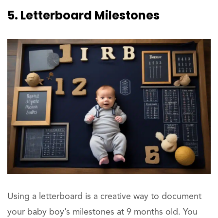
5. Letterboard Milestones
Using a letterboard is a creative way to document
your baby boy’s milestones at 9 months old. You