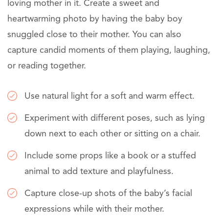
loving mother in it. Create a sweet and
heartwarming photo by having the baby boy
snuggled close to their mother. You can also
capture candid moments of them playing, laughing,
or reading together.
Use natural light for a soft and warm effect.
Experiment with different poses, such as lying
down next to each other or sitting on a chair.
Include some props like a book or a stuffed
animal to add texture and playfulness.
Capture close-up shots of the baby’s facial
expressions while with their mother.