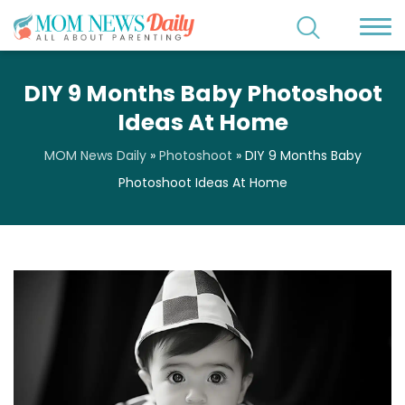
DIY 9 Months Baby Photoshoot
Ideas At Home
MOM News Daily
»
Photoshoot
»
DIY 9 Months Baby
Photoshoot Ideas At Home