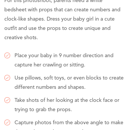
For this photoshoot, parents need a white
bedsheet with props that can create numbers and
clock-like shapes. Dress your baby girl in a cute
outfit and use the props to create unique and
creative shots.
Place your baby in 9 number direction and
capture her crawling or sitting.
Use pillows, soft toys, or even blocks to create
different numbers and shapes.
Take shots of her looking at the clock face or
trying to grab the props.
Capture photos from the above angle to make