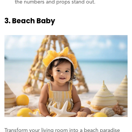
the numbers and props stand out.
3. Beach Baby
Transform your living room into a beach paradise