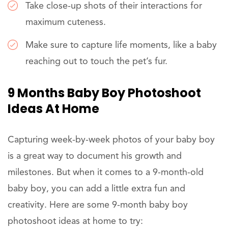
Take close-up shots of their interactions for
maximum cuteness.
Make sure to capture life moments, like a baby
reaching out to touch the pet’s fur.
9 Months Baby Boy Photoshoot
Ideas At Home
Capturing week-by-week photos of your baby boy
is a great way to document his growth and
milestones. But when it comes to a 9-month-old
baby boy, you can add a little extra fun and
creativity. Here are some 9-month baby boy
photoshoot ideas at home to try: