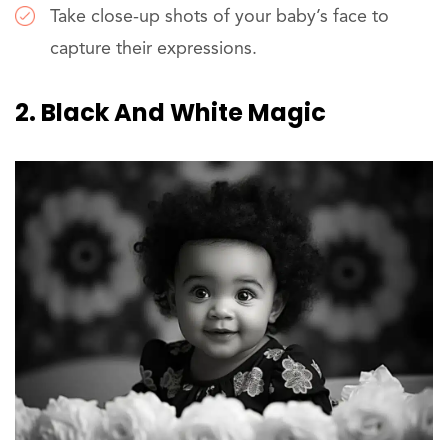
Take close-up shots of your baby’s face to
capture their expressions.
2. Black And White Magic