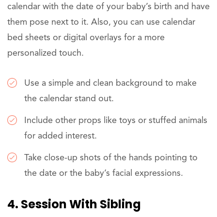
calendar with the date of your baby’s birth and have
them pose next to it. Also, you can use calendar
bed sheets or digital overlays for a more
personalized touch.
Use a simple and clean background to make
the calendar stand out.
Include other props like toys or stuffed animals
for added interest.
Take close-up shots of the hands pointing to
the date or the baby’s facial expressions.
4. Session With Sibling