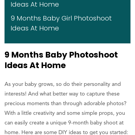
Ideas At Home
9 Months Baby Girl Photoshoot
Ideas At Home
9 Months Baby Photoshoot
Ideas At Home
As your baby grows, so do their personality and
interests! And what better way to capture these
precious moments than through adorable photos?
With a little creativity and some simple props, you
can easily create a unique 9-month baby shoot at
home. Here are some DIY ideas to get you started: