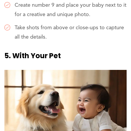
Create number 9 and place your baby next to it
for a creative and unique photo.
Take shots from above or close-ups to capture
all the details.
5. With Your Pet