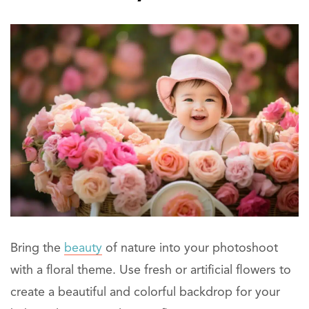
Bring the
beauty
of nature into your photoshoot
with a floral theme. Use fresh or artificial flowers to
create a beautiful and colorful backdrop for your