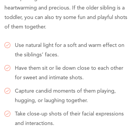
heartwarming and precious. If the older sibling is a
toddler, you can also try some fun and playful shots
of them together.
Use natural light for a soft and warm effect on
the siblings’ faces.
Have them sit or lie down close to each other
for sweet and intimate shots.
Capture candid moments of them playing,
hugging, or laughing together.
Take close-up shots of their facial expressions
and interactions.