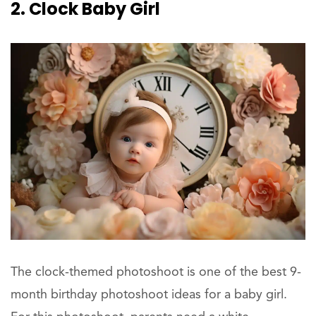
2. Clock Baby Girl
The clock-themed photoshoot is one of the best 9-
month birthday photoshoot ideas for a baby girl.