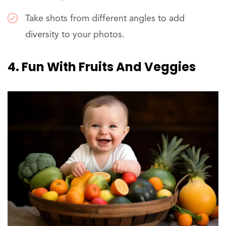
Take shots from different angles to add
diversity to your photos.
4. Fun With Fruits And Veggies