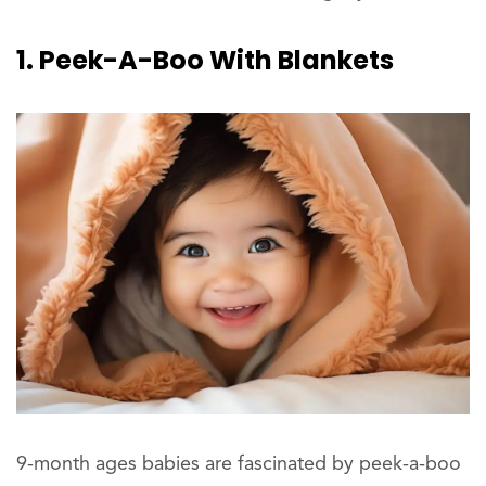
1. Peek-A-Boo With Blankets
9-month ages babies are fascinated by peek-a-boo