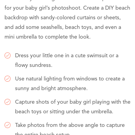
for your baby girl’s photoshoot. Create a DIY beach
backdrop with sandy-colored curtains or sheets,
and add some seashells, beach toys, and even a
mini umbrella to complete the look.
Dress your little one in a cute swimsuit or a
flowy sundress.
Use natural lighting from windows to create a
sunny and bright atmosphere.
Capture shots of your baby girl playing with the
beach toys or sitting under the umbrella.
Take photos from the above angle to capture