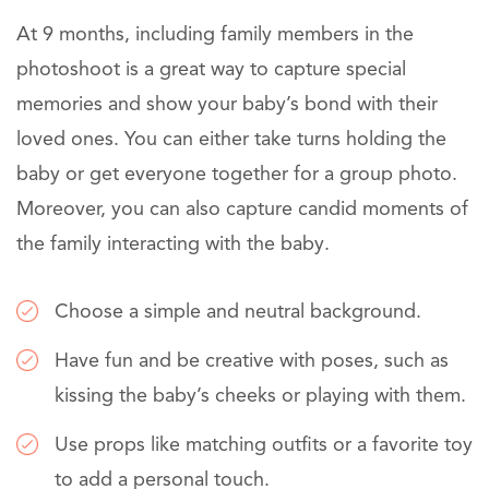
At 9 months, including family members in the
photoshoot is a great way to capture special
memories and show your baby’s bond with their
loved ones. You can either take turns holding the
baby or get everyone together for a group photo.
Moreover, you can also capture candid moments of
the family interacting with the baby.
Choose a simple and neutral background.
Have fun and be creative with poses, such as
kissing the baby’s cheeks or playing with them.
Use props like matching outfits or a favorite toy
to add a personal touch.