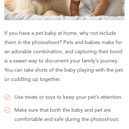
If you have a pet baby at home, why not include
them in the photoshoot? Pets and babies make for
an adorable combination, and capturing their bond
is a sweet way to document your family’s journey.
You can take shots of the baby playing with the pet
or cuddling up together.
Use treats or toys to keep your pet’s attention.
Make sure that both the baby and pet are
comfortable and safe during the photoshoot.