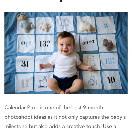
Calendar Prop is one of the best 9-month
photoshoot ideas as it not only captures the baby’s
milestone but also adds a creative touch. Use a