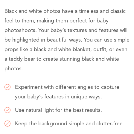
Black and white photos have a timeless and classic
feel to them, making them perfect for baby
photoshoots. Your baby’s textures and features will
be highlighted in beautiful ways. You can use simple
props like a black and white blanket, outfit, or even
a teddy bear to create stunning black and white
photos.
Experiment with different angles to capture
your baby’s features in unique ways.
Use natural light for the best results.
Keep the background simple and clutter-free