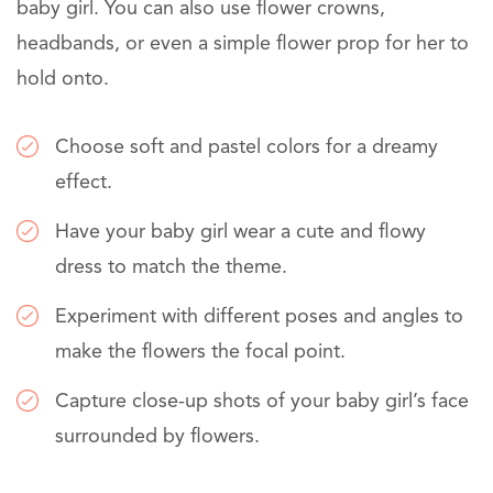
baby girl. You can also use flower crowns,
headbands, or even a simple flower prop for her to
hold onto.
Choose soft and pastel colors for a dreamy
effect.
Have your baby girl wear a cute and flowy
dress to match the theme.
Experiment with different poses and angles to
make the flowers the focal point.
Capture close-up shots of your baby girl’s face
surrounded by flowers.