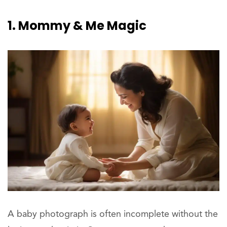
1. Mommy & Me Magic
A baby photograph is often incomplete without the