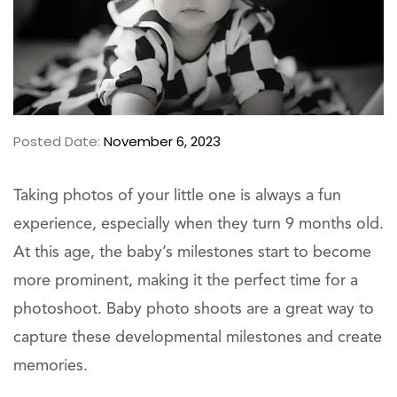
Posted Date:
November 6, 2023
Taking photos of your little one is always a fun
experience, especially when they turn 9 months old.
At this age, the baby’s milestones start to become
more prominent, making it the perfect time for a
photoshoot. Baby photo shoots are a great way to
capture these developmental milestones and create
memories.