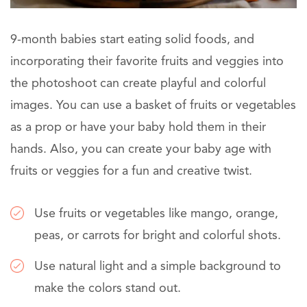
9-month babies start eating solid foods, and
incorporating their favorite fruits and veggies into
the photoshoot can create playful and colorful
images. You can use a basket of fruits or vegetables
as a prop or have your baby hold them in their
hands. Also, you can create your baby age with
fruits or veggies for a fun and creative twist.
Use fruits or vegetables like mango, orange,
peas, or carrots for bright and colorful shots.
Use natural light and a simple background to
make the colors stand out.