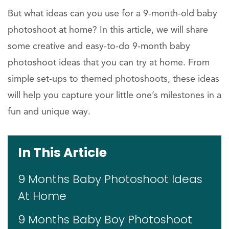
But what ideas can you use for a 9-month-old baby
photoshoot at home? In this article, we will share
some creative and easy-to-do 9-month baby
photoshoot ideas that you can try at home. From
simple set-ups to themed photoshoots, these ideas
will help you capture your little one’s milestones in a
fun and unique way.
In This Article
9 Months Baby Photoshoot Ideas
At Home
9 Months Baby Boy Photoshoot