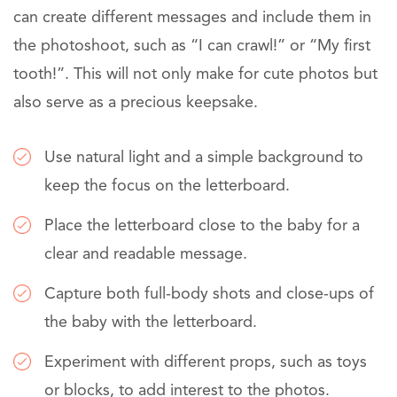
can create different messages and include them in
the photoshoot, such as “I can crawl!” or “My first
tooth!”. This will not only make for cute photos but
also serve as a precious keepsake.
Use natural light and a simple background to
keep the focus on the letterboard.
Place the letterboard close to the baby for a
clear and readable message.
Capture both full-body shots and close-ups of
the baby with the letterboard.
Experiment with different props, such as toys
or blocks, to add interest to the photos.