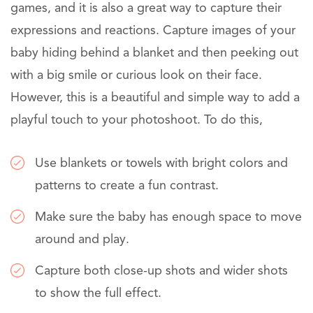
games, and it is also a great way to capture their
expressions and reactions. Capture images of your
baby hiding behind a blanket and then peeking out
with a big smile or curious look on their face.
However, this is a beautiful and simple way to add a
playful touch to your photoshoot. To do this,
Use blankets or towels with bright colors and
patterns to create a fun contrast.
Make sure the baby has enough space to move
around and play.
Capture both close-up shots and wider shots
to show the full effect.