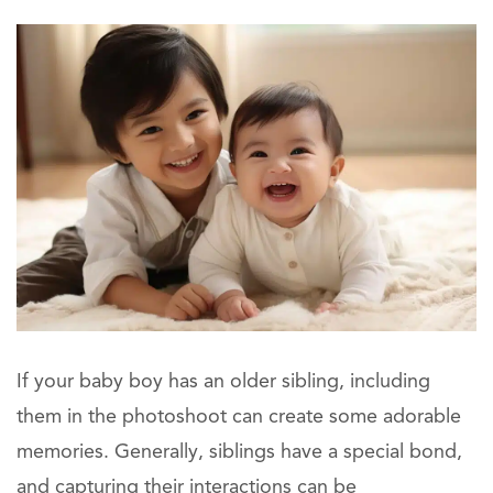
If your baby boy has an older sibling, including
them in the photoshoot can create some adorable
memories. Generally, siblings have a special bond,
and capturing their interactions can be