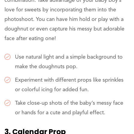
combination. Take advantage of your baby boy’s
love for sweets by incorporating them into the
photoshoot. You can have him hold or play with a
doughnut or even capture his messy but adorable
face after eating one!
Use natural light and a simple background to
make the doughnuts pop.
Experiment with different props like sprinkles
or colorful icing for added fun.
Take close-up shots of the baby’s messy face
or hands for a cute and playful effect.
3. Calendar Prop