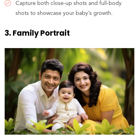
Capture both close-up shots and full-body
shots to showcase your baby’s growth.
3. Family Portrait