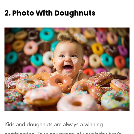
2. Photo With Doughnuts
Kids and doughnuts are always a winning