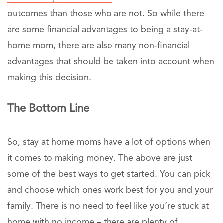
outcomes than those who are not. So while there
are some financial advantages to being a stay-at-
home mom, there are also many non-financial
advantages that should be taken into account when
making this decision.
The Bottom Line
So, stay at home moms have a lot of options when
it comes to making money. The above are just
some of the best ways to get started. You can pick
and choose which ones work best for you and your
family. There is no need to feel like you’re stuck at
home with no income – there are plenty of