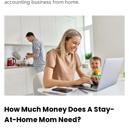
accounting business from home.
How Much Money Does A Stay-
At-Home Mom Need?