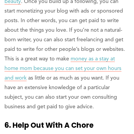
beauty
. Once you build up a following, you can
start monetizing your blog with ads or sponsored
posts. In other words, you can get paid to write
about the things you love. If you’re not a natural-
born writer, you can also start freelancing and get
paid to write for other people’s blogs or websites.
This is a great way to make
money as a stay at
home mom because you can set your own hours
and work
as little or as much as you want. If you
have an extensive knowledge of a particular
subject, you can also start your own consulting
business and get paid to give advice.
6. Help Out With A Chore