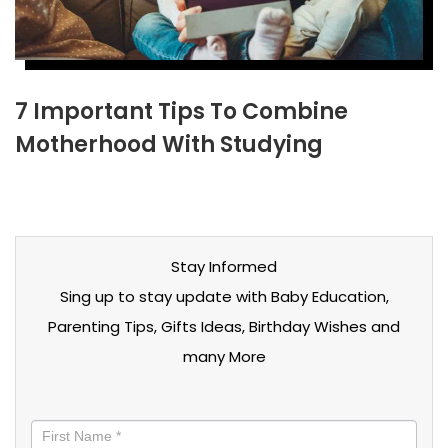
7 Important Tips To Combine
Motherhood With Studying
Stay Informed
Sing up to stay update with Baby Education,
Parenting Tips, Gifts Ideas, Birthday Wishes and
many More
Stay
informed