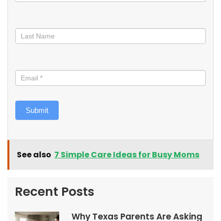
Submit
See also
7 Simple Care Ideas for Busy Moms
Recent Posts
Why Texas Parents Are Asking