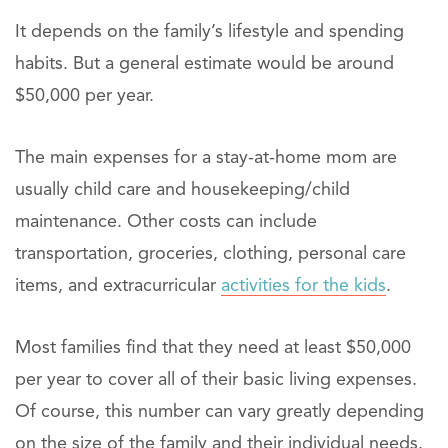
It depends on the family’s lifestyle and spending
habits. But a general estimate would be around
$50,000 per year.
The main expenses for a stay-at-home mom are
usually child care and housekeeping/child
maintenance. Other costs can include
transportation, groceries, clothing, personal care
items, and extracurricular
activities for the kids
.
Most families find that they need at least $50,000
per year to cover all of their basic living expenses.
Of course, this number can vary greatly depending
on the size of the family and their individual needs.