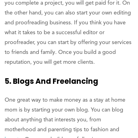
you complete a project, you will get paid for it. On
the other hand, you can also start your own editing
and proofreading business. If you think you have
what it takes to be a successful editor or
proofreader, you can start by offering your services
to friends and family. Once you build a good
reputation, you will get more clients.
5. Blogs And Freelancing
One great way to make money as a stay at home
mom is by starting your own blog. You can blog
about anything that interests you, from
motherhood and parenting tips to fashion and