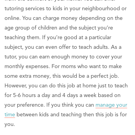
tutoring services to kids in your neighbourhood or
online. You can charge money depending on the
age group of children and the subject you’re
teaching them. If you’re good at a particular
subject, you can even offer to teach adults. As a
tutor, you can earn enough money to cover your
monthly expenses. For moms who want to make
some extra money, this would be a perfect job.
However, you can do this job at home just to teach
for 5-6 hours a day and 4 days a week based on
your preference. If you think you can
manage your
time
between kids and teaching then this job is for
you.