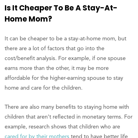
Is It Cheaper To Be A Stay-At-
Home Mom?
It can be cheaper to be a stay-at-home mom, but
there are a lot of factors that go into the
cost/benefit analysis. For example, if one spouse
earns more than the other, it may be more
affordable for the higher-earning spouse to stay
home and care for the children.
There are also many benefits to staying home with
children that aren’t reflected in monetary terms. For
example, research shows that children who are
cared for by their mothers
tend to have better life