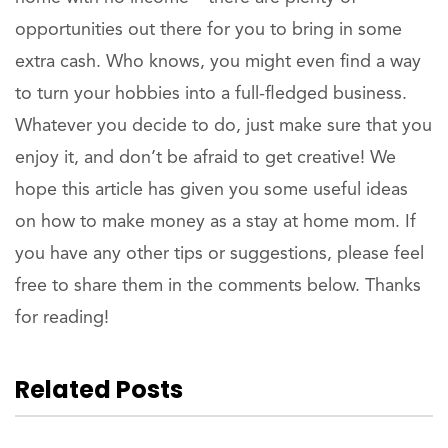
opportunities out there for you to bring in some
extra cash. Who knows, you might even find a way
to turn your hobbies into a full-fledged business.
Whatever you decide to do, just make sure that you
enjoy it, and don’t be afraid to get creative! We
hope this article has given you some useful ideas
on how to make money as a stay at home mom. If
you have any other tips or suggestions, please feel
free to share them in the comments below. Thanks
for reading!
Related Posts