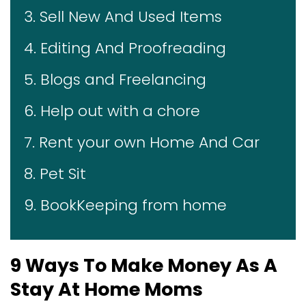
3. Sell New And Used Items
4. Editing And Proofreading
5. Blogs and Freelancing
6. Help out with a chore
7. Rent your own Home And Car
8. Pet Sit
9. BookKeeping from home
9 Ways To Make Money As A
Stay At Home Moms