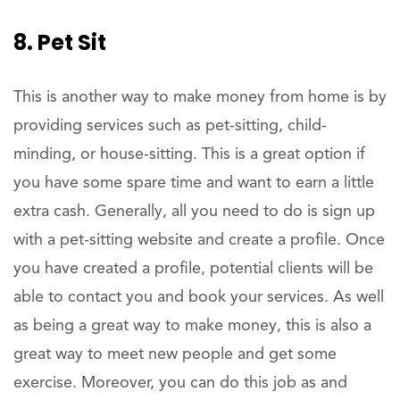
8. Pet Sit
This is another way to make money from home is by
providing services such as pet-sitting, child-
minding, or house-sitting. This is a great option if
you have some spare time and want to earn a little
extra cash. Generally, all you need to do is sign up
with a pet-sitting website and create a profile. Once
you have created a profile, potential clients will be
able to contact you and book your services. As well
as being a great way to make money, this is also a
great way to meet new people and get some
exercise. Moreover, you can do this job as and