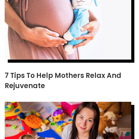
7 Tips To Help Mothers Relax And
Rejuvenate