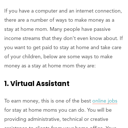
If you have a computer and an internet connection,
there are a number of ways to make money as a
stay at home mom. Many people have passive
income streams that they don’t even know about. If
you want to get paid to stay at home and take care
of your children, below are some ways to make
money as a stay at home mom they are:
1. Virtual Assistant
To earn money, this is one of the best
online jobs
for stay at home moms you can do. You will be
providing administrative, technical or creative