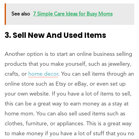
See also
7 Simple Care Ideas for Busy Moms
3. Sell New And Used Items
Another option is to start an online business selling
products that you make yourself, such as jewellery,
crafts, or
home decor
. You can sell items through an
online store such as Etsy or eBay, or even set up
your own website. If you have a lot of items to sell,
this can be a great way to earn money as a stay at
home mom. You can also sell used items such as
clothes, furniture, or appliances. This is a great way
to make money if you have a lot of stuff that you no