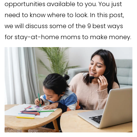
opportunities available to you. You just
need to know where to look. In this post,
we will discuss some of the 9 best ways
for stay-at-home moms to make money.