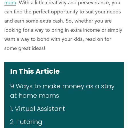
mom
. With a little creativity and perseverance, you
can find the perfect opportunity to suit your needs
and earn some extra cash. So, whether you are
looking for a way to bring in extra income or simply
want a way to bond with your kids, read on for
some great ideas!
In This Article
9 Ways to make money as a stay
at home moms
1. Virtual Assistant
2. Tutoring