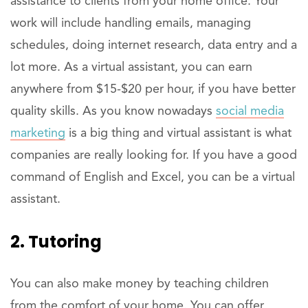
assistance to clients from your home office. Your
work will include handling emails, managing
schedules, doing internet research, data entry and a
lot more. As a virtual assistant, you can earn
anywhere from $15-$20 per hour, if you have better
quality skills. As you know nowadays
social media
marketing
is a big thing and virtual assistant is what
companies are really looking for. If you have a good
command of English and Excel, you can be a virtual
assistant.
2. Tutoring
You can also make money by teaching children
from the comfort of your home. You can offer