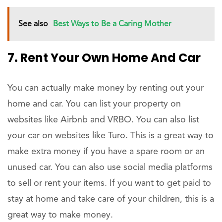
See also
Best Ways to Be a Caring Mother
7. Rent Your Own Home And Car
You can actually make money by renting out your
home and car. You can list your property on
websites like Airbnb and VRBO. You can also list
your car on websites like Turo. This is a great way to
make extra money if you have a spare room or an
unused car. You can also use social media platforms
to sell or rent your items. If you want to get paid to
stay at home and take care of your children, this is a
great way to make money.