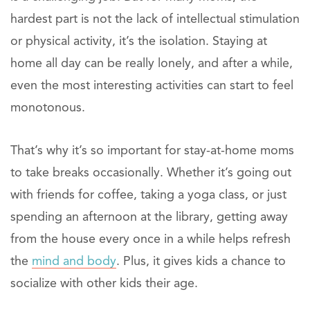
hardest part is not the lack of intellectual stimulation
or physical activity, it’s the isolation. Staying at
home all day can be really lonely, and after a while,
even the most interesting activities can start to feel
monotonous.
That’s why it’s so important for stay-at-home moms
to take breaks occasionally. Whether it’s going out
with friends for coffee, taking a yoga class, or just
spending an afternoon at the library, getting away
from the house every once in a while helps refresh
the
mind and body
. Plus, it gives kids a chance to
socialize with other kids their age.