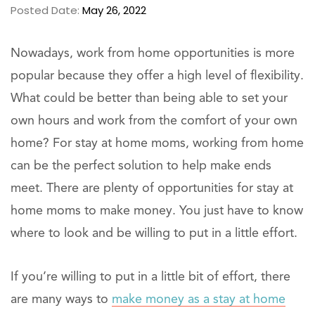
Posted Date:
May 26, 2022
Nowadays, work from home opportunities is more
popular because they offer a high level of flexibility.
What could be better than being able to set your
own hours and work from the comfort of your own
home? For stay at home moms, working from home
can be the perfect solution to help make ends
meet. There are plenty of opportunities for stay at
home moms to make money. You just have to know
where to look and be willing to put in a little effort.
If you’re willing to put in a little bit of effort, there
are many ways to
make money as a stay at home