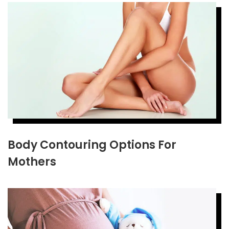
Body Contouring Options For
Mothers