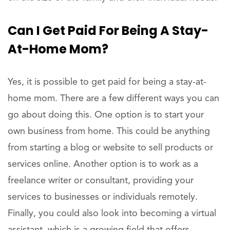
Can I Get Paid For Being A Stay-
At-Home Mom?
Yes, it is possible to get paid for being a stay-at-
home mom. There are a few different ways you can
go about doing this. One option is to start your
own business from home. This could be anything
from starting a blog or website to sell products or
services online. Another option is to work as a
freelance writer or consultant, providing your
services to businesses or individuals remotely.
Finally, you could also look into becoming a virtual