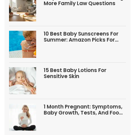
More Family Law Questions
10 Best Baby Sunscreens For
Summer: Amazon Picks For
Babies And Kids
15 Best Baby Lotions For
Sensitive Skin
1 Month Pregnant: Symptoms,
Baby Growth, Tests, And Food
Tips