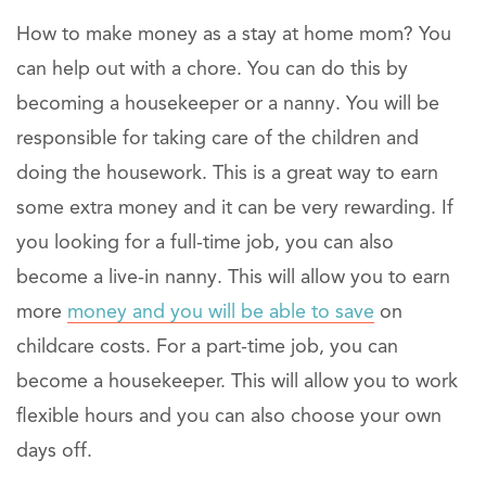
How to make money as a stay at home mom? You
can help out with a chore. You can do this by
becoming a housekeeper or a nanny. You will be
responsible for taking care of the children and
doing the housework. This is a great way to earn
some extra money and it can be very rewarding. If
you looking for a full-time job, you can also
become a live-in nanny. This will allow you to earn
more
money and you will be able to save
on
childcare costs. For a part-time job, you can
become a housekeeper. This will allow you to work
flexible hours and you can also choose your own
days off.