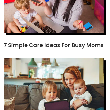
7 Simple Care Ideas For Busy Moms