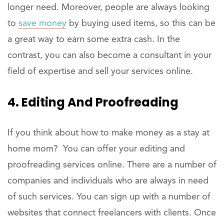
longer need. Moreover, people are always looking
to
save money
by buying used items, so this can be
a great way to earn some extra cash. In the
contrast, you can also become a consultant in your
field of expertise and sell your services online.
4. Editing And Proofreading
If you think about how to make money as a stay at
home mom? You can offer your editing and
proofreading services online. There are a number of
companies and individuals who are always in need
of such services. You can sign up with a number of
websites that connect freelancers with clients. Once