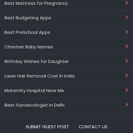
Best Mattress for Pregnancy
Best Budgeting Apps
Best PreSchool Apps
Christian Baby Names
Birthday Wishes for Daughter
Laser Hair Removal Cost In India
Maternity Hospital Near Me
Best Gynaecologist in Delhi
SUBMIT GUEST POST
CONTACT US