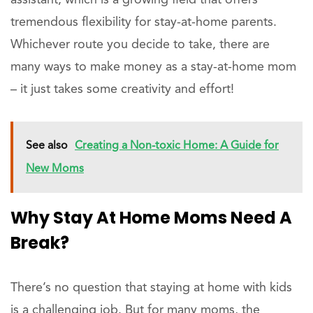
assistant, which is a growing field that offers
tremendous flexibility for stay-at-home parents.
Whichever route you decide to take, there are
many ways to make money as a stay-at-home mom
– it just takes some creativity and effort!
See also
Creating a Non-toxic Home: A Guide for
New Moms
Why Stay At Home Moms Need A
Break?
There’s no question that staying at home with kids
is a challenging job. But for many moms, the