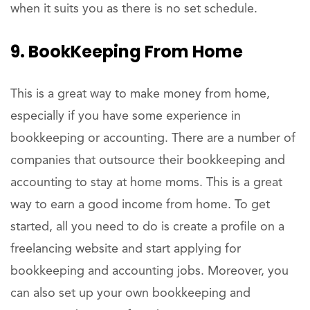
when it suits you as there is no set schedule.
9. BookKeeping From Home
This is a great way to make money from home,
especially if you have some experience in
bookkeeping or accounting. There are a number of
companies that outsource their bookkeeping and
accounting to stay at home moms. This is a great
way to earn a good income from home. To get
started, all you need to do is create a profile on a
freelancing website and start applying for
bookkeeping and accounting jobs. Moreover, you
can also set up your own bookkeeping and