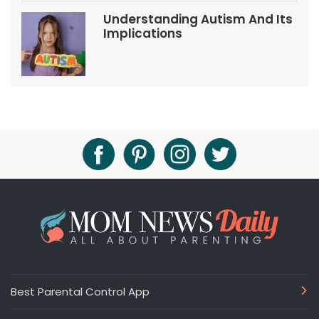
Understanding Autism And Its
Implications
Best Parental Control App