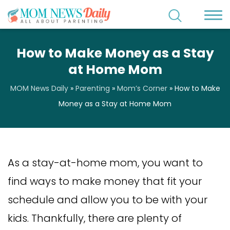
How to Make Money as a Stay
at Home Mom
MOM News Daily
»
Parenting
»
Mom’s Corner
»
How to Make
Money as a Stay at Home Mom
As a stay-at-home mom, you want to
find ways to make money that fit your
schedule and allow you to be with your
kids. Thankfully, there are plenty of