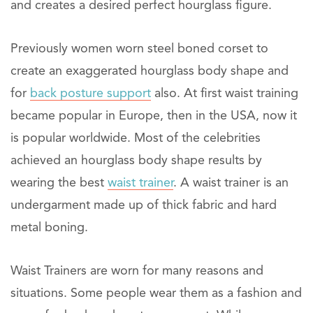
and creates a desired perfect hourglass figure.
Previously women worn steel boned corset to
create an exaggerated hourglass body shape and
for
back posture support
also. At first waist training
became popular in Europe, then in the USA, now it
is popular worldwide. Most of the celebrities
achieved an hourglass body shape results by
wearing the best
waist trainer
. A waist trainer is an
undergarment made up of thick fabric and hard
metal boning.
Waist Trainers are worn for many reasons and
situations. Some people wear them as a fashion and