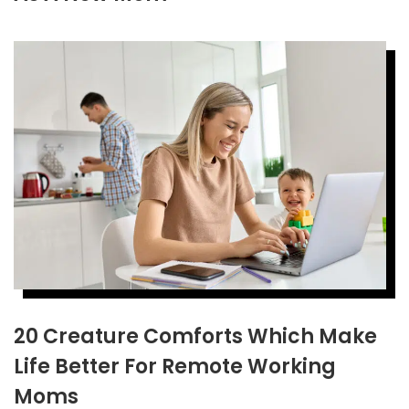
20 Creature Comforts Which Make
Life Better For Remote Working
Moms