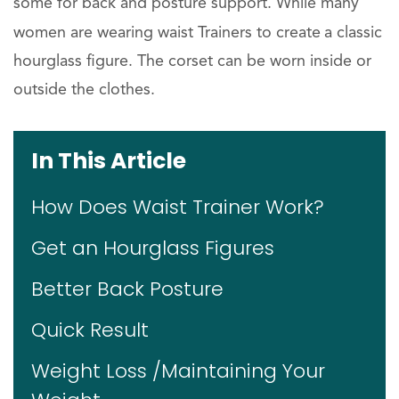
some for back and posture support. While many
women are wearing waist Trainers to create
a classic
hourglass figure. The corset can be worn inside or
outside the clothes.
In This Article
How Does Waist Trainer Work?
Get an Hourglass Figures
Better Back Posture
Quick Result
Weight Loss /Maintaining Your