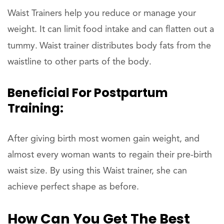
Waist Trainers help you reduce or manage your
weight. It can limit food intake and can flatten out a
tummy.
Waist trainer distributes body fats from the
waistline to other parts of the body.
Beneficial For Postpartum
Training:
After giving birth most women gain weight, and
almost every woman wants to regain their pre-birth
waist size. By using this Waist trainer, she can
achieve perfect shape as before.
How Can You Get The Best