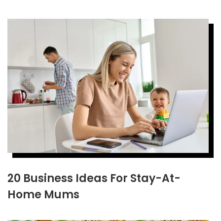
20 Business Ideas For Stay-At-
Home Mums