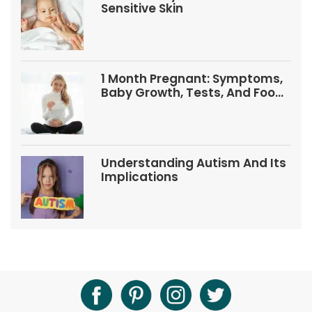
Sensitive Skin
1 Month Pregnant: Symptoms,
Baby Growth, Tests, And Food
Tips
Understanding Autism And Its
Implications