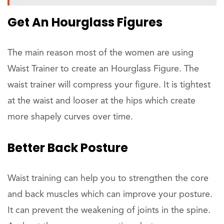
Get An Hourglass Figures
The main reason most of the women are using
Waist Trainer to create an Hourglass Figure. The
waist trainer will compress your figure. It is tightest
at the waist and looser at the hips which create
more shapely curves over time.
Better Back Posture
Waist training can help you to strengthen the core
and back muscles which can improve your posture.
It can prevent the weakening of joints in the spine.