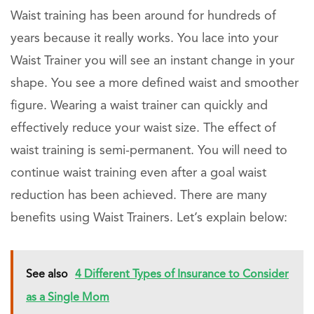
Waist training has been around for hundreds of
years because it really works. You lace into your
Waist Trainer you will see an instant change in your
shape. You see a more defined waist and smoother
figure. Wearing a waist trainer can quickly and
effectively reduce your waist size. The effect of
waist training is semi-permanent. You will need to
continue waist training even after a goal waist
reduction has been achieved. There are many
benefits using Waist Trainers. Let’s explain below:
See also
4 Different Types of Insurance to Consider
as a Single Mom