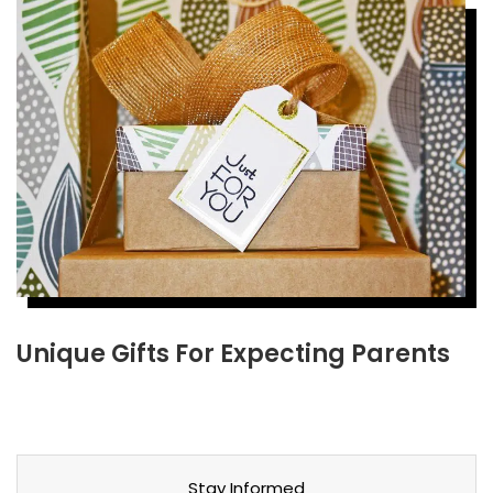
Unique Gifts For Expecting Parents
Stay Informed