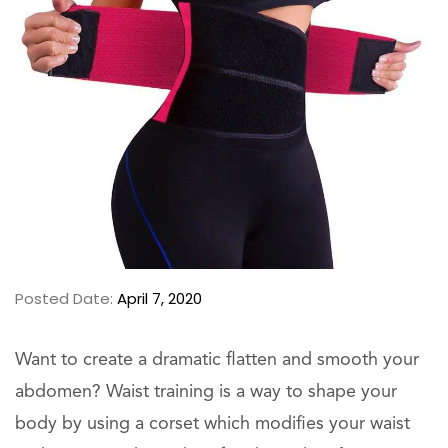
Posted Date:
April 7, 2020
Want to create a dramatic flatten and smooth your
abdomen? Waist training is a way to shape your
body by using a corset which modifies your waist