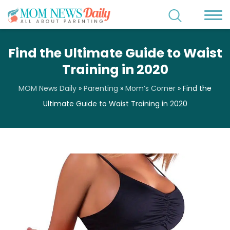
Find the Ultimate Guide to Waist
Training in 2020
MOM News Daily
»
Parenting
»
Mom’s Corner
»
Find the
Ultimate Guide to Waist Training in 2020