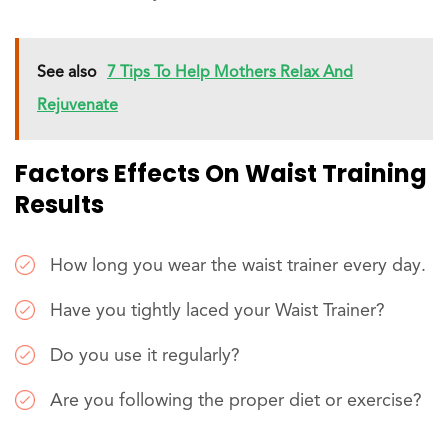
See also
7 Tips To Help Mothers Relax And
Rejuvenate
Factors Effects On Waist Training
Results
How long you wear the waist trainer every day.
Have you tightly laced your Waist Trainer?
Do you use it regularly?
Are you following the proper diet or exercise?