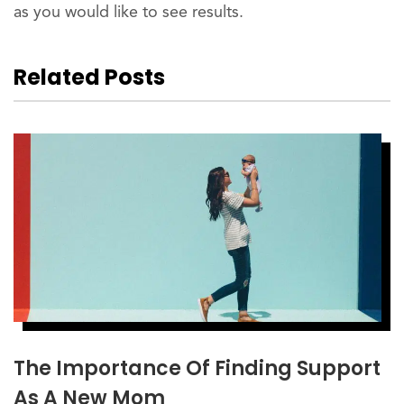
as you would like to see results.
Related Posts
The Importance Of Finding Support
As A New Mom