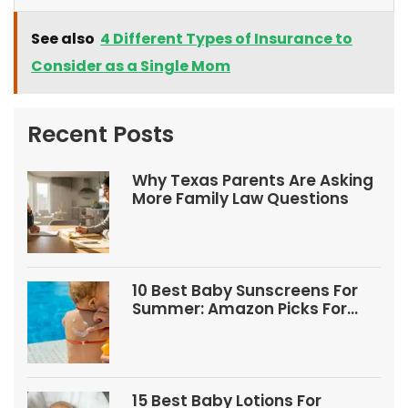
See also
4 Different Types of Insurance to
Consider as a Single Mom
Recent Posts
Why Texas Parents Are Asking
More Family Law Questions
10 Best Baby Sunscreens For
Summer: Amazon Picks For
Babies And Kids
15 Best Baby Lotions For