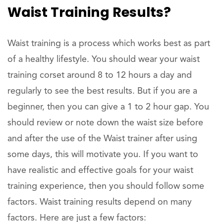
Waist Training Results?
Waist training is a process which works best as part
of a healthy lifestyle. You should wear your waist
training corset around 8 to 12 hours a day and
regularly to see the best results. But if you are a
beginner, then you can give a 1 to 2 hour gap. You
should review or note down the waist size before
and after the use of the Waist trainer after using
some days, this will motivate you. If you want to
have realistic and effective goals for your waist
training experience, then you should follow some
factors. Waist training results depend on many
factors. Here are just a few factors: