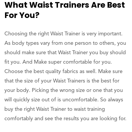
What Waist Trainers Are Best
For You?
Choosing the right Waist Trainer is very important.
As body types vary from one person to others, you
should make sure that Waist Trainer you buy should
fit you. And Make super comfortable for you.
Choose the best quality fabrics as well. Make sure
that the size of your Waist Trainers is the best for
your body. Picking the wrong size or one that you
will quickly size out of is uncomfortable. So always
buy the right Waist Trainer to waist training
comfortably and see the results you are looking for.