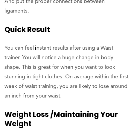
And put the proper connections between
ligaments.
Quick Result
i
You can feel
nstant results after using
a Waist
trainer. You will notice a huge change in body
shape. This is great for when you want to look
stunning in tight clothes. On average within the first
week of waist training, you are likely to lose around
an inch from your waist.
Weight Loss /Maintaining Your
Weight