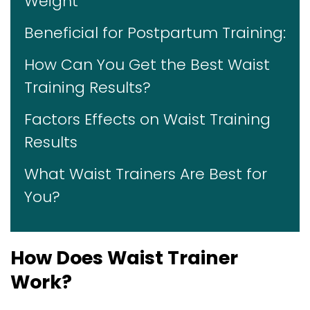
Weight
Beneficial for Postpartum Training:
How Can You Get the Best Waist
Training Results?
Factors Effects on Waist Training
Results
What Waist Trainers Are Best for
You?
How Does Waist Trainer
Work?