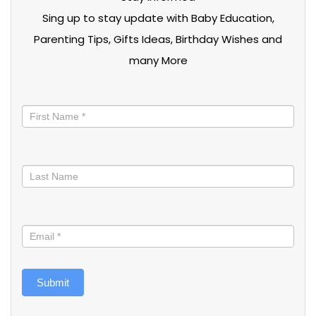
Sing up to stay update with Baby Education,
Parenting Tips, Gifts Ideas, Birthday Wishes and
many More
Stay
informed
Submit