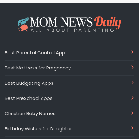
Best Parental Control App
Best Mattress for Pregnancy
Best Budgeting Apps
Best PreSchool Apps
Christian Baby Names
Birthday Wishes for Daughter