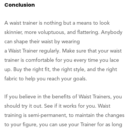
Conclusion
A waist trainer is nothing but a means to look
skinnier, more voluptuous, and flattering. Anybody
can shape their waist by wearing
a Waist Trainer regularly. Make sure that your waist
trainer is comfortable for you every time you lace
up. Buy the right fit, the right style, and the right
fabric to help you reach your goals.
If you believe in the benefits of Waist Trainers, you
should try it out. See if it works for you. Waist
training is semi-permanent, to maintain the changes
to your figure, you can use your Trainer for as long