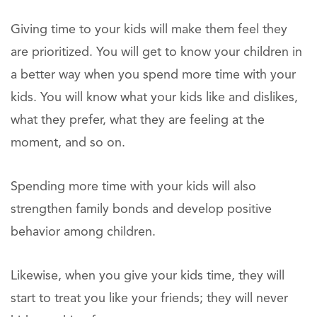
Giving time to your kids will make them feel they
are prioritized. You will get to know your children in
a better way when you spend more time with your
kids. You will know what your kids like and dislikes,
what they prefer, what they are feeling at the
moment, and so on.
Spending more time with your kids will also
strengthen family bonds and develop positive
behavior among children.
Likewise, when you give your kids time, they will
start to treat you like your friends; they will never