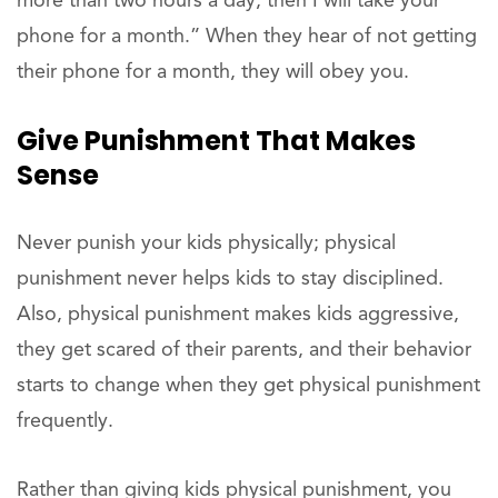
more than two hours a day, then I will take your
phone for a month.” When they hear of not getting
their phone for a month, they will obey you.
Give Punishment That Makes
Sense
Never punish your kids physically; physical
punishment never helps kids to stay disciplined.
Also, physical punishment makes kids aggressive,
they get scared of their parents, and their behavior
starts to change when they get physical punishment
frequently.
Rather than giving kids physical punishment, you