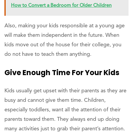
How to Convert a Bedroom for Older Children
Also, making your kids responsible at a young age
will make them independent in the future. When
kids move out of the house for their college, you
do not have to teach them anything.
Give Enough Time For Your Kids
Kids usually get upset with their parents as they are
busy and cannot give them time. Children,
especially toddlers, want all the attention of their
parents toward them. They always end up doing
many activities just to grab their parent’s attention.