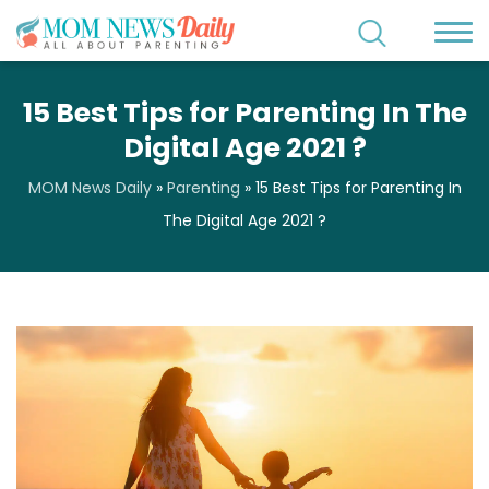
15 Best Tips for Parenting In The
Digital Age 2021 ?
MOM News Daily
»
Parenting
»
15 Best Tips for Parenting In
The Digital Age 2021 ?