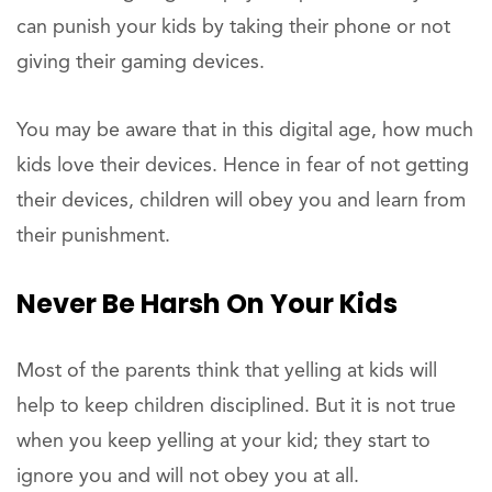
can punish your kids by taking their phone or not
giving their gaming devices.
You may be aware that in this digital age, how much
kids love their devices. Hence in fear of not getting
their devices, children will obey you and learn from
their punishment.
Never Be Harsh On Your Kids
Most of the parents think that yelling at kids will
help to keep children disciplined. But it is not true
when you keep yelling at your kid; they start to
ignore you and will not obey you at all.