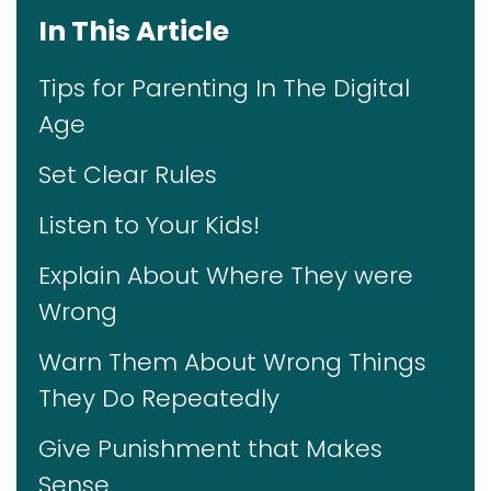
In This Article
Tips for Parenting In The Digital
Age
Set Clear Rules
Listen to Your Kids!
Explain About Where They were
Wrong
Warn Them About Wrong Things
They Do Repeatedly
Give Punishment that Makes
Sense