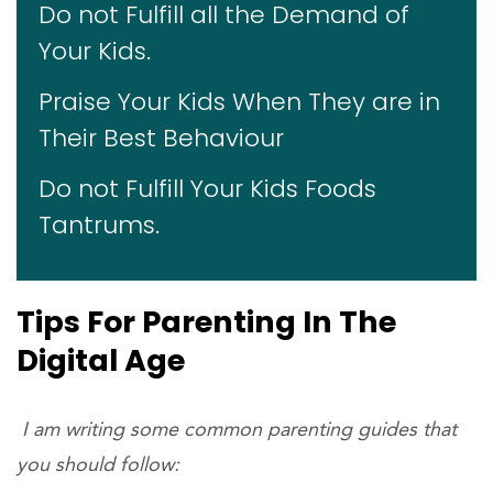
Do not Fulfill all the Demand of
Your Kids.
Praise Your Kids When They are in
Their Best Behaviour
Do not Fulfill Your Kids Foods
Tantrums.
Tips For Parenting In The
Digital Age
I am writing some common parenting guides that
you should follow: