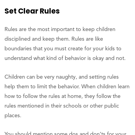
Set Clear Rules
Rules are the most important to keep children
disciplined and keep them. Rules are like
boundaries that you must create for your kids to
understand what kind of behavior is okay and not.
Children can be very naughty, and setting rules
help them to limit the behavior. When children learn
how to follow the rules at home, they follow the
rules mentioned in their schools or other public
places.
You should mention some dos and don’ts for your