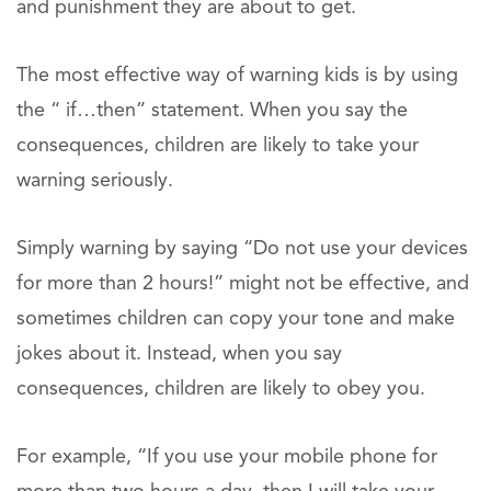
and punishment they are about to get.
The most effective way of warning kids is by using
the “ if…then” statement. When you say the
consequences, children are likely to take your
warning seriously.
Simply warning by saying “Do not use your devices
for more than 2 hours!” might not be effective, and
sometimes children can copy your tone and make
jokes about it. Instead, when you say
consequences, children are likely to obey you.
For example, “If you use your mobile phone for