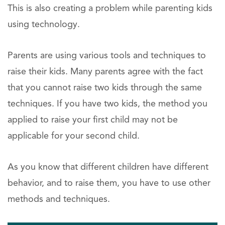
This is also creating a problem while parenting kids
using technology.
Parents are using various tools and techniques to
raise their kids. Many parents agree with the fact
that you cannot raise two kids through the same
techniques. If you have two kids, the method you
applied to raise your first child may not be
applicable for your second child.
As you know that different children have different
behavior, and to raise them, you have to use other
methods and techniques.