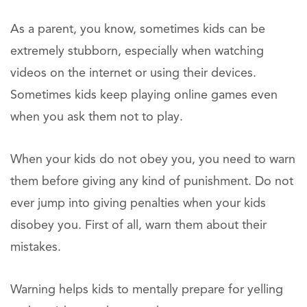
As a parent, you know, sometimes kids can be
extremely stubborn, especially when watching
videos on the internet or using their devices.
Sometimes kids keep playing online games even
when you ask them not to play.
When your kids do not obey you, you need to warn
them before giving any kind of punishment. Do not
ever jump into giving penalties when your kids
disobey you. First of all, warn them about their
mistakes.
Warning helps kids to mentally prepare for yelling