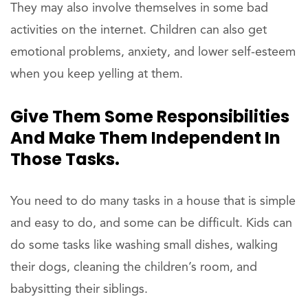
They may also involve themselves in some bad
activities on the internet. Children can also get
emotional problems, anxiety, and lower self-esteem
when you keep yelling at them.
Give Them Some Responsibilities
And Make Them Independent In
Those Tasks.
You need to do many tasks in a house that is simple
and easy to do, and some can be difficult. Kids can
do some tasks like washing small dishes, walking
their dogs, cleaning the children’s room, and
babysitting their siblings.