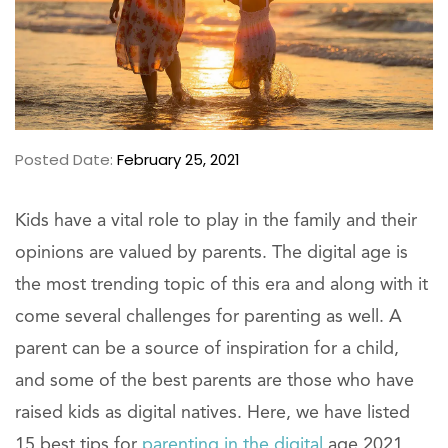
Posted Date:
February 25, 2021
Kids have a vital role to play in the family and their
opinions are valued by parents. The digital age is
the most trending topic of this era and along with it
come several challenges for parenting as well. A
parent can be a source of inspiration for a child,
and some of the best parents are those who have
raised kids as digital natives. Here, we have listed
15 best tips for
parenting in the digital
age 2021