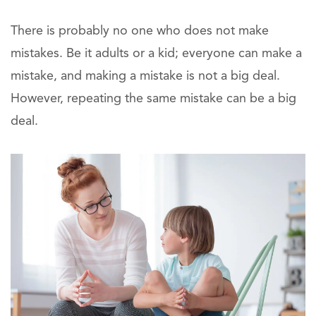
There is probably no one who does not make
mistakes. Be it adults or a kid; everyone can make a
mistake, and making a mistake is not a big deal.
However, repeating the same mistake can be a big
deal.