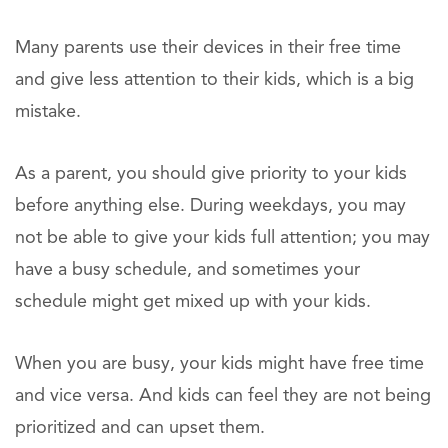
Many parents use their devices in their free time
and give less attention to their kids, which is a big
mistake.
As a parent, you should give priority to your kids
before anything else. During weekdays, you may
not be able to give your kids full attention; you may
have a busy schedule, and sometimes your
schedule might get mixed up with your kids.
When you are busy, your kids might have free time
and vice versa. And kids can feel they are not being
prioritized and can upset them.