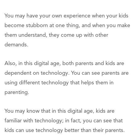
You may have your own experience when your kids
become stubborn at one thing, and when you make
them understand, they come up with other
demands.
Also, in this digital age, both parents and kids are
dependent on technology. You can see parents are
using different technology that helps them in
parenting.
You may know that in this digital age, kids are
familiar with technology; in fact, you can see that
kids can use technology better than their parents.