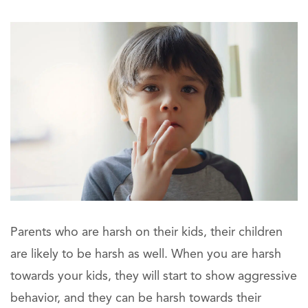
Parents who are harsh on their kids, their children
are likely to be harsh as well. When you are harsh
towards your kids, they will start to show aggressive
behavior, and they can be harsh towards their