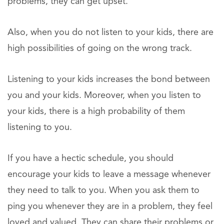
problems, they can get upset.
Also, when you do not listen to your kids, there are
high possibilities of going on the wrong track.
Listening to your kids increases the bond between
you and your kids. Moreover, when you listen to
your kids, there is a high probability of them
listening to you.
If you have a hectic schedule, you should
encourage your kids to leave a message whenever
they need to talk to you. When you ask them to
ping you whenever they are in a problem, they feel
loved and valued. They can share their problems or