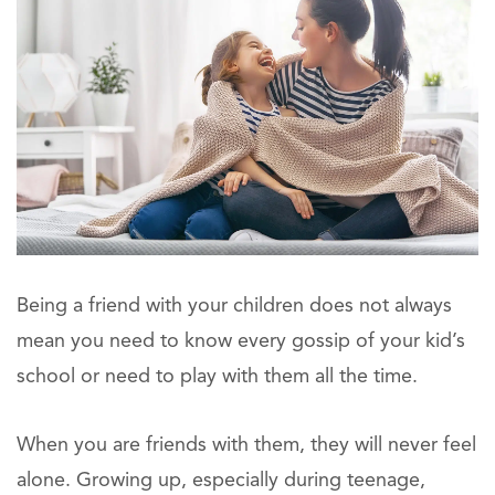
Being a friend with your children does not always
mean you need to know every gossip of your kid’s
school or need to play with them all the time.
When you are friends with them, they will never feel
alone. Growing up, especially during teenage,