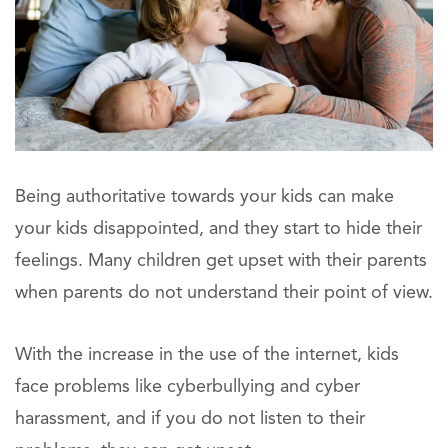
Being authoritative towards your kids can make
your kids disappointed, and they start to hide their
feelings. Many children get upset with their parents
when parents do not understand their point of view.
With the increase in the use of the internet, kids
face problems like cyberbullying and cyber
harassment, and if you do not listen to their