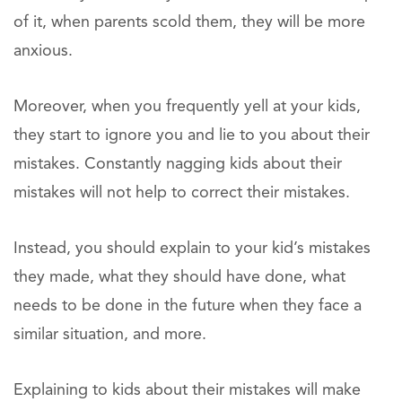
of it, when parents scold them, they will be more
anxious.
Moreover, when you frequently yell at your kids,
they start to ignore you and lie to you about their
mistakes. Constantly nagging kids about their
mistakes will not help to correct their mistakes.
Instead, you should explain to your kid’s mistakes
they made, what they should have done, what
needs to be done in the future when they face a
similar situation, and more.
Explaining to kids about their mistakes will make