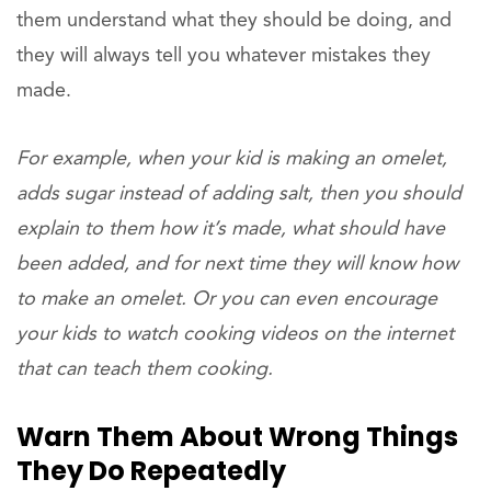
them understand what they should be doing, and
they will always tell you whatever mistakes they
made.
For example, when your kid is making an omelet,
adds sugar instead of adding salt, then you should
explain to them how it’s made, what should have
been added, and for next time they will know how
to make an omelet. Or you can even encourage
your kids to watch cooking videos on the internet
that can teach them cooking.
Warn Them About Wrong Things
They Do Repeatedly