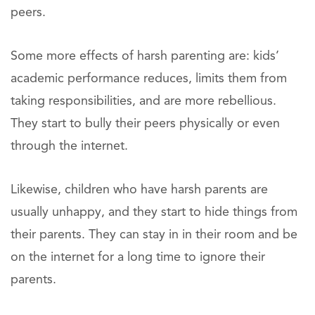
peers.
Some more effects of harsh parenting are: kids’
academic performance reduces, limits them from
taking responsibilities, and are more rebellious.
They start to bully their peers physically or even
through the internet.
Likewise, children who have harsh parents are
usually unhappy, and they start to hide things from
their parents. They can stay in in their room and be
on the internet for a long time to ignore their
parents.