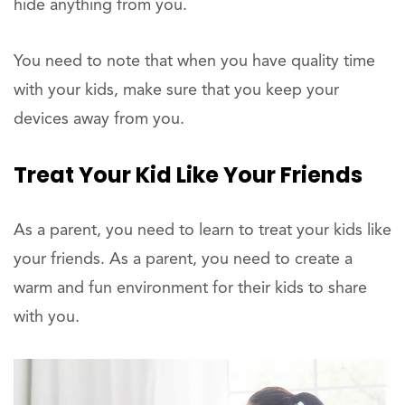
hide anything from you.
You need to note that when you have quality time
with your kids, make sure that you keep your
devices away from you.
Treat Your Kid Like Your Friends
As a parent, you need to learn to treat your kids like
your friends. As a parent, you need to create a
warm and fun environment for their kids to share
with you.