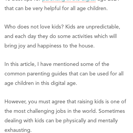
that can be very helpful for all age children.
Who does not love kids? Kids are unpredictable,
and each day they do some activities which will
bring joy and happiness to the house.
In this article, I have mentioned some of the
common parenting guides that can be used for all
age children in this digital age.
However, you must agree that raising kids is one of
the most challenging jobs in the world. Sometimes
dealing with kids can be physically and mentally
exhausting.