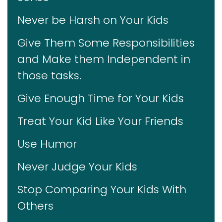
Never be Harsh on Your Kids
Give Them Some Responsibilities
and Make them Independent in
those tasks.
Give Enough Time for Your Kids
Treat Your Kid Like Your Friends
Use Humor
Never Judge Your Kids
Stop Comparing Your Kids With
Others