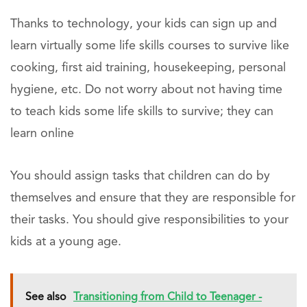
Thanks to technology, your kids can sign up and
learn virtually some life skills courses to survive like
cooking, first aid training, housekeeping, personal
hygiene, etc. Do not worry about not having time
to teach kids some life skills to survive; they can
learn online
You should assign tasks that children can do by
themselves and ensure that they are responsible for
their tasks. You should give responsibilities to your
kids at a young age.
See also
Transitioning from Child to Teenager -