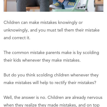
Children can make mistakes knowingly or
unknowingly, and you must tell them their mistake
and correct it.
The common mistake parents make is by scolding
their kids whenever they make mistakes.
But do you think scolding children whenever they
make mistakes will help to rectify their mistakes?
Well, the answer is no. Children are already nervous
when they realize they made mistakes, and on top