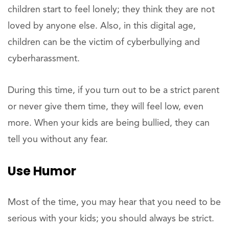
children start to feel lonely; they think they are not
loved by anyone else. Also, in this digital age,
children can be the victim of cyberbullying and
cyberharassment.
During this time, if you turn out to be a strict parent
or never give them time, they will feel low, even
more. When your kids are being bullied, they can
tell you without any fear.
Use Humor
Most of the time, you may hear that you need to be
serious with your kids; you should always be strict.