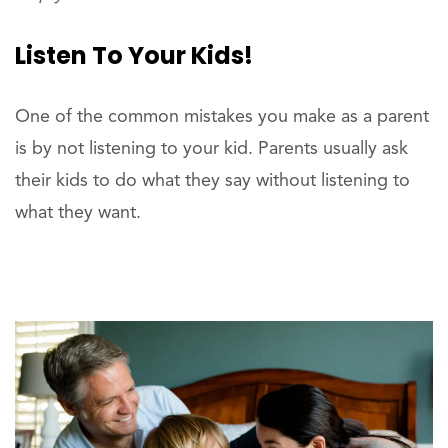
Listen To Your Kids!
One of the common mistakes you make as a parent
is by not listening to your kid. Parents usually ask
their kids to do what they say without listening to
what they want.