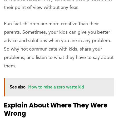
their point of view without any fear.
Fun fact children are more creative than their
parents. Sometimes, your kids can give you better
advice and solutions when you are in any problem.
So why not communicate with kids, share your
problems, and listen to what they have to say about
them.
See also
How to raise a zero waste kid
Explain About Where They Were
Wrong