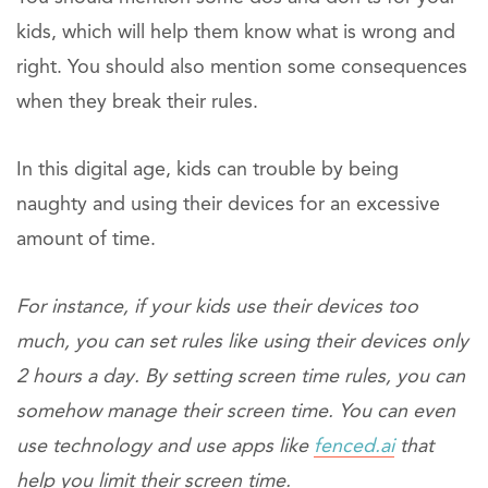
kids, which will help them know what is wrong and
right. You should also mention some consequences
when they break their rules.
In this digital age, kids can trouble by being
naughty and using their devices for an excessive
amount of time.
For instance, if your kids use their devices too
much, you can set rules like using their devices only
2 hours a day. By setting screen time rules, you can
somehow manage their screen time. You can even
use technology and use apps like
fenced.ai
that
help you limit their screen time.