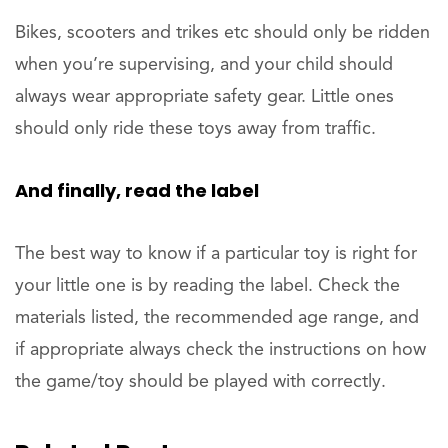
Bikes, scooters and trikes etc should only be ridden
when you’re supervising, and your child should
always wear appropriate safety gear. Little ones
should only ride these toys away from traffic.
And finally, read the label
The best way to know if a particular toy is right for
your little one is by reading the label. Check the
materials listed, the recommended age range, and
if appropriate always check the instructions on how
the game/toy should be played with correctly.