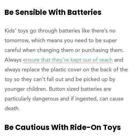
Be Sensible With Batteries
Kids’ toys go through batteries like there’s no
tomorrow, which means you need to be super
careful when changing them or purchasing them.
Always
ensure that they’re kept out of reach
and
always replace the plastic cover on the back of the
toy so they can’t fall out and be picked up by
younger children. Button sized batteries are
particularly dangerous and if ingested, can cause
death.
Be Cautious With Ride-On Toys