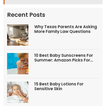
Recent Posts
Why Texas Parents Are Asking
More Family Law Questions
10 Best Baby Sunscreens For
Summer: Amazon Picks For
Babies And Kids
15 Best Baby Lotions For
Sensitive Skin