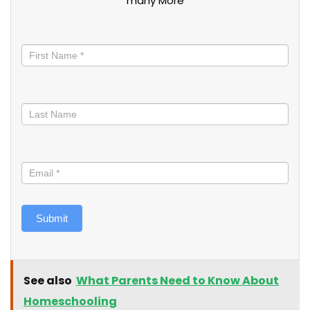
many More
Stay
informed
Submit
See also
What Parents Need to Know About
Homeschooling