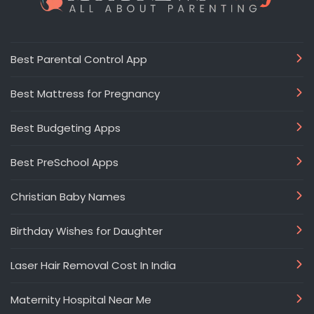
Best Parental Control App
Best Mattress for Pregnancy
Best Budgeting Apps
Best PreSchool Apps
Christian Baby Names
Birthday Wishes for Daughter
Laser Hair Removal Cost In India
Maternity Hospital Near Me