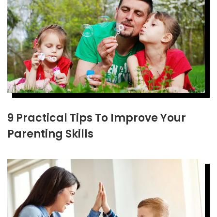
9 Practical Tips To Improve Your
Parenting Skills