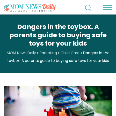
Dangers in the toybox. A
parents guide to buying safe
toys for your kids
MOM News Daily
»
Parenting
»
Child Care
»
Dangers in the
toybox. A parents guide to buying safe toys for your kids