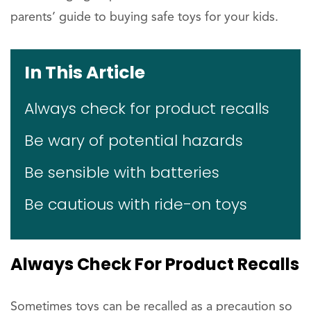
parents’ guide to buying safe toys for your kids.
In This Article
Always check for product recalls
Be wary of potential hazards
Be sensible with batteries
Be cautious with ride-on toys
Always Check For Product Recalls
Sometimes toys can be recalled as a precaution so