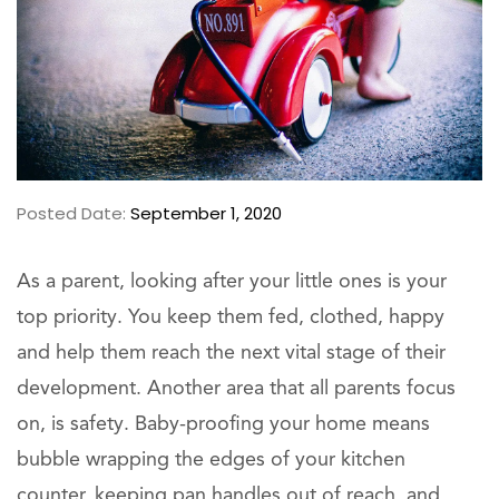
Posted Date:
September 1, 2020
As a parent, looking after your little ones is your
top priority. You keep them fed, clothed, happy
and help them reach the next vital stage of their
development. Another area that all parents focus
on, is safety. Baby-proofing your home means
bubble wrapping the edges of your kitchen
counter, keeping pan handles out of reach, and