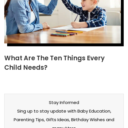
What Are The Ten Things Every
Child Needs?
Stay Informed
Sing up to stay update with Baby Education,
Parenting Tips, Gifts Ideas, Birthday Wishes and