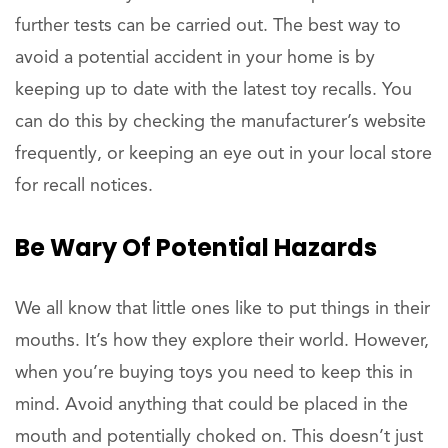
further tests can be carried out. The best way to
avoid a potential accident in your home is by
keeping up to date with the latest toy recalls. You
can do this by checking the manufacturer’s website
frequently, or keeping an eye out in your local store
for recall notices.
Be Wary Of Potential Hazards
We all know that little ones like to put things in their
mouths. It’s how they explore their world. However,
when you’re buying toys you need to keep this in
mind. Avoid anything that could be placed in the
mouth and potentially choked on. This doesn’t just