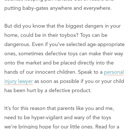
putting baby-gates anywhere and everywhere.
But did you know that the biggest dangers in your
home, could be in their toybox? Toys can be
dangerous. Even if you’ve selected age-appropriate
ones, sometimes defective toys can make their way
onto the market and be placed directly into the
hands of our innocent children. Speak to a
personal
injury lawyer
as soon as possible if you or your child
has been hurt by a defective product.
It’s for this reason that parents like you and me,
need to be hyper-vigilant and wary of the toys
we’re bringing hope for our little ones. Read for a