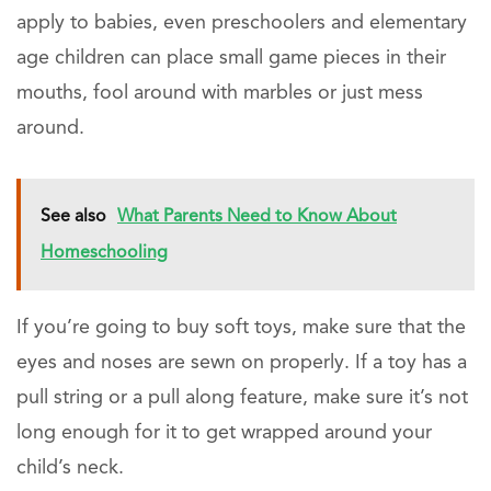
apply to babies, even preschoolers and elementary
age children can place small game pieces in their
mouths, fool around with marbles or just mess
around.
See also
What Parents Need to Know About
Homeschooling
If you’re going to buy soft toys, make sure that the
eyes and noses are sewn on properly. If a toy has a
pull string or a pull along feature, make sure it’s not
long enough for it to get wrapped around your
child’s neck.