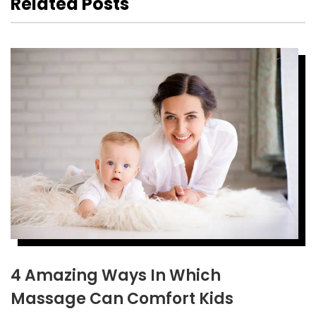
Related Posts
4 Amazing Ways In Which
Massage Can Comfort Kids