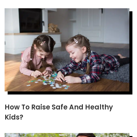
How To Raise Safe And Healthy
Kids?