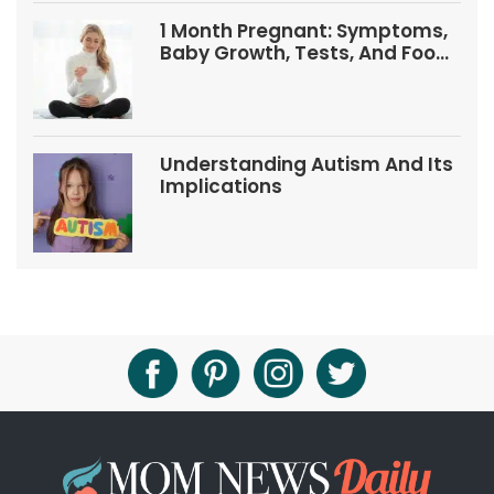
1 Month Pregnant: Symptoms,
Baby Growth, Tests, And Food
Tips
Understanding Autism And Its
Implications