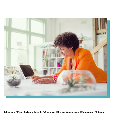
How To Market Your Business From The