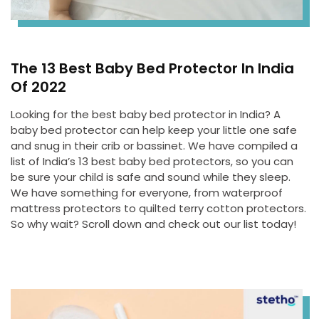
The 13 Best Baby Bed Protector In India
Of 2022
Looking for the best baby bed protector in India? A
baby bed protector can help keep your little one safe
and snug in their crib or bassinet. We have compiled a
list of India’s 13 best baby bed protectors, so you can
be sure your child is safe and sound while they sleep.
We have something for everyone, from waterproof
mattress protectors to quilted terry cotton protectors.
So why wait? Scroll down and check out our list today!