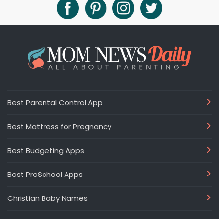
Best Parental Control App
Best Mattress for Pregnancy
Best Budgeting Apps
Best PreSchool Apps
Christian Baby Names