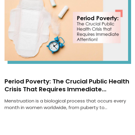
Period Poverty: The Crucial Public Health
Crisis That Requires Immediate
Attention!
Menstruation is a biological process that occurs every
month in women worldwide, from puberty to…