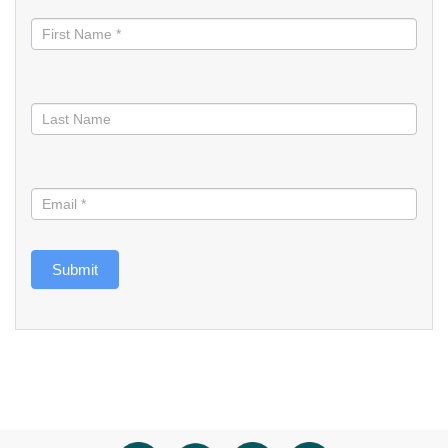
informed
Submit