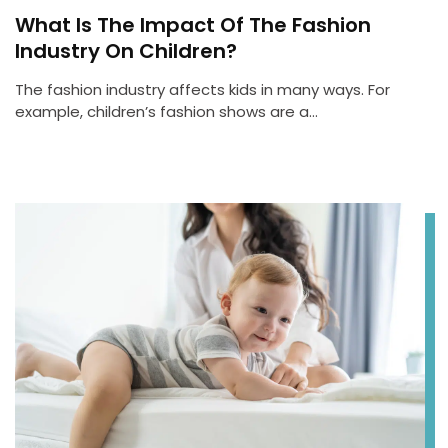
What Is The Impact Of The Fashion
Industry On Children?
The fashion industry affects kids in many ways. For
example, children’s fashion shows are a…