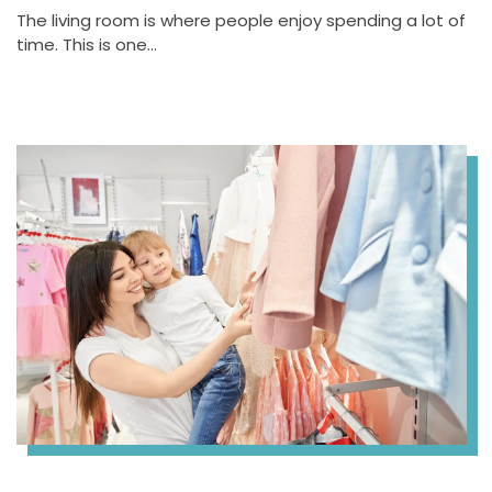
The living room is where people enjoy spending a lot of
time. This is one…