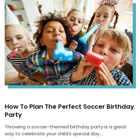
How To Plan The Perfect Soccer Birthday
Party
Throwing a soccer-themed birthday party is a great
way to celebrate your child’s special day….