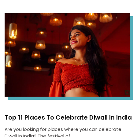
Top 11 Places To Celebrate Diwali In India
Are you looking for places where you can celebrate
Diwali in India? The festival of…