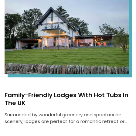
Family-Friendly Lodges With Hot Tubs In
The UK
Surrounded by wonderful greenery and spectacular
scenery, lodges are perfect for a romantic retreat or…