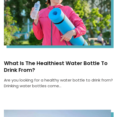
What Is The Healthiest Water Bottle To
Drink From?
Are you looking for a healthy water bottle to drink from?
Drinking water bottles come…