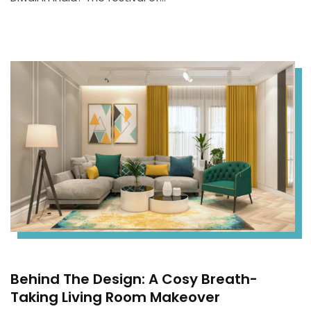
Behind The Design: A Cosy Breath-
Taking Living Room Makeover