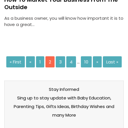
Outside
As a business owner, you will know how important it is to
have a great…
« First
«
1
2
3
4
…
10
»
Last »
Stay Informed
Sing up to stay update with Baby Education,
Parenting Tips, Gifts Ideas, Birthday Wishes and
many More
Stay