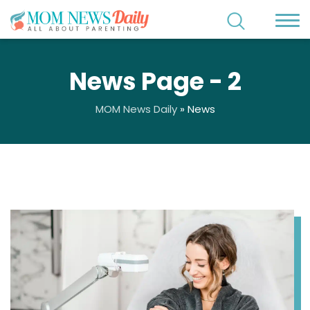
News Page - 2
MOM News Daily
»
News