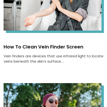
How To Clean Vein Finder Screen
Vein finders are devices that use infrared light to locate
veins beneath the skin’s surface….