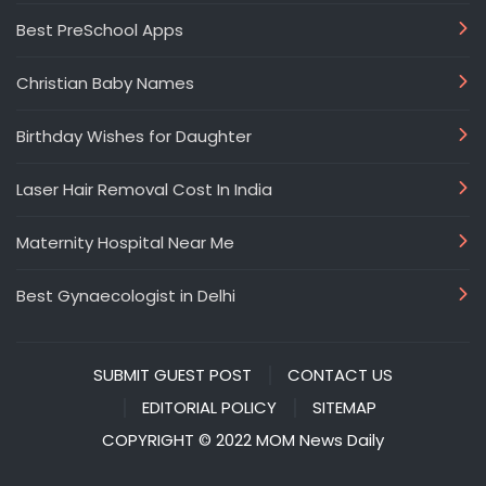
Best PreSchool Apps
Christian Baby Names
Birthday Wishes for Daughter
Laser Hair Removal Cost In India
Maternity Hospital Near Me
Best Gynaecologist in Delhi
SUBMIT GUEST POST
CONTACT US
EDITORIAL POLICY
SITEMAP
COPYRIGHT © 2022 MOM News Daily