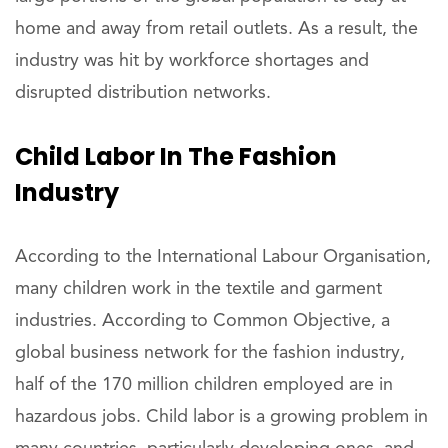
home and away from retail outlets. As a result, the
industry was hit by workforce shortages and
disrupted distribution networks.
Child Labor In The Fashion
Industry
According to the International Labour Organisation,
many children work in the textile and garment
industries. According to Common Objective, a
global business network for the fashion industry,
half of the 170 million children employed are in
hazardous jobs. Child labor is a growing problem in