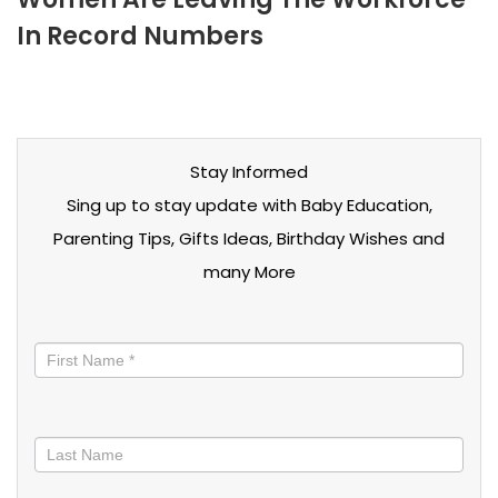
In Record Numbers
Stay Informed
Sing up to stay update with Baby Education,
Parenting Tips, Gifts Ideas, Birthday Wishes and
many More
Stay
informed