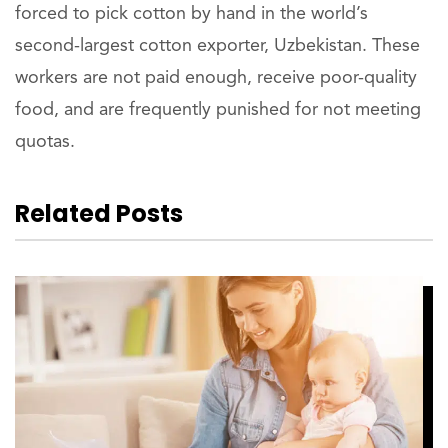
forced to pick cotton by hand in the world’s
second-largest cotton exporter, Uzbekistan. These
workers are not paid enough, receive poor-quality
food, and are frequently punished for not meeting
quotas.
Related Posts