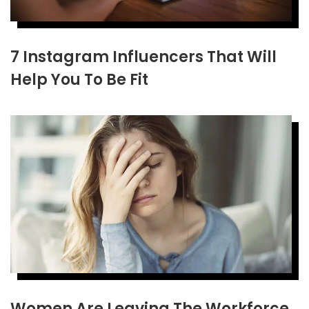
7 Instagram Influencers That Will
Help You To Be Fit
Women Are Leaving The Workforce