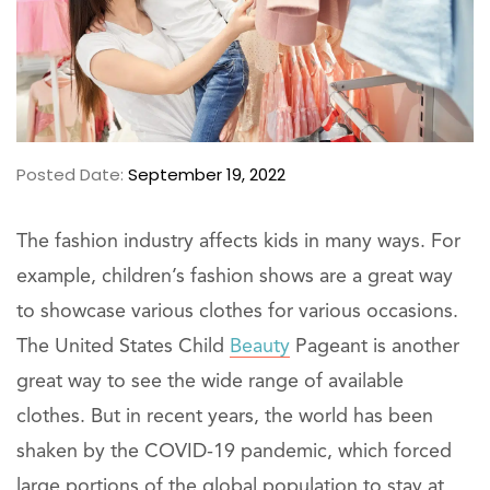
Posted Date:
September 19, 2022
The fashion industry affects kids in many ways. For
example, children’s fashion shows are a great way
to showcase various clothes for various occasions.
The United States Child
Beauty
Pageant is another
great way to see the wide range of available
clothes. But in recent years, the world has been
shaken by the COVID-19 pandemic, which forced
large portions of the global population to stay at