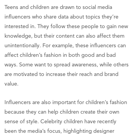
Teens and children are drawn to social media
influencers who share data about topics they’re
interested in. They follow these people to gain new
knowledge, but their content can also affect them
unintentionally. For example, these influencers can
affect children’s fashion in both good and bad
ways. Some want to spread awareness, while others
are motivated to increase their reach and brand
value.
Influencers are also important for children’s fashion
because they can help children create their own
sense of style. Celebrity children have recently
been the media’s focus, highlighting designer