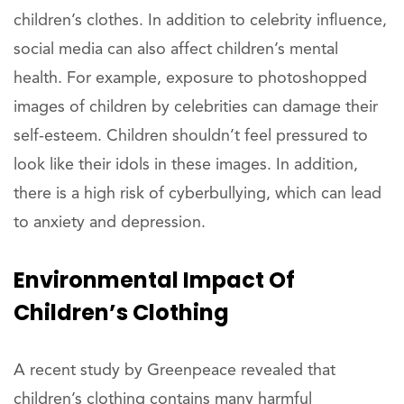
children’s clothes. In addition to celebrity influence,
social media can also affect children’s mental
health. For example, exposure to photoshopped
images of children by celebrities can damage their
self-esteem. Children shouldn’t feel pressured to
look like their idols in these images. In addition,
there is a high risk of cyberbullying, which can lead
to anxiety and depression.
Environmental Impact Of
Children’s Clothing
A recent study by Greenpeace revealed that
children’s clothing contains many harmful