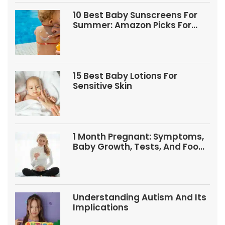
10 Best Baby Sunscreens For
Summer: Amazon Picks For
Babies And Kids
15 Best Baby Lotions For
Sensitive Skin
1 Month Pregnant: Symptoms,
Baby Growth, Tests, And Food
Tips
Understanding Autism And Its
Implications