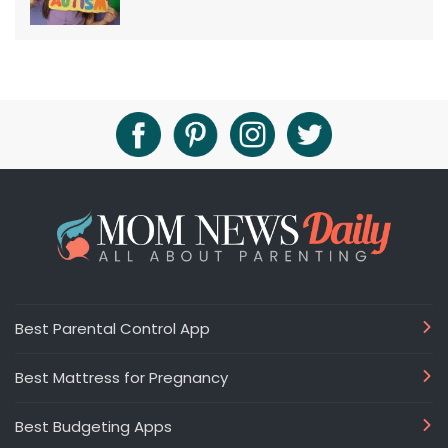
Best Parental Control App
Best Mattress for Pregnancy
Best Budgeting Apps