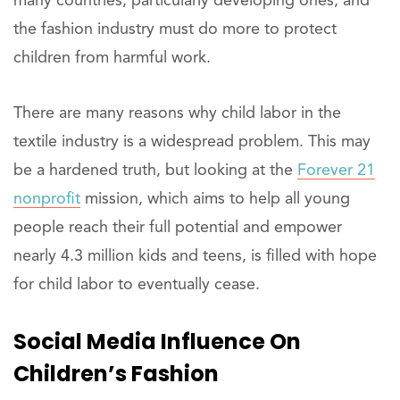
many countries, particularly developing ones, and
the fashion industry must do more to protect
children from harmful work.
There are many reasons why child labor in the
textile industry is a widespread problem. This may
be a hardened truth, but looking at the
Forever 21
nonprofit
mission, which aims to help all young
people reach their full potential and empower
nearly 4.3 million kids and teens, is filled with hope
for child labor to eventually cease.
Social Media Influence On
Children’s Fashion