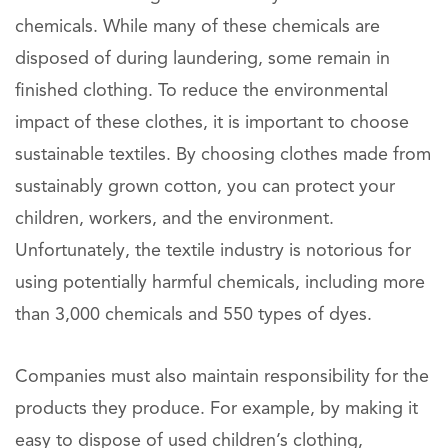
chemicals. While many of these chemicals are
disposed of during laundering, some remain in
finished clothing. To reduce the environmental
impact of these clothes, it is important to choose
sustainable textiles. By choosing clothes made from
sustainably grown cotton, you can protect your
children, workers, and the environment.
Unfortunately, the textile industry is notorious for
using potentially harmful chemicals, including more
than 3,000 chemicals and 550 types of dyes.
Companies must also maintain responsibility for the
products they produce. For example, by making it
easy to dispose of used children’s clothing,