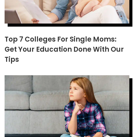
Top 7 Colleges For Single Moms:
Get Your Education Done With Our
Tips