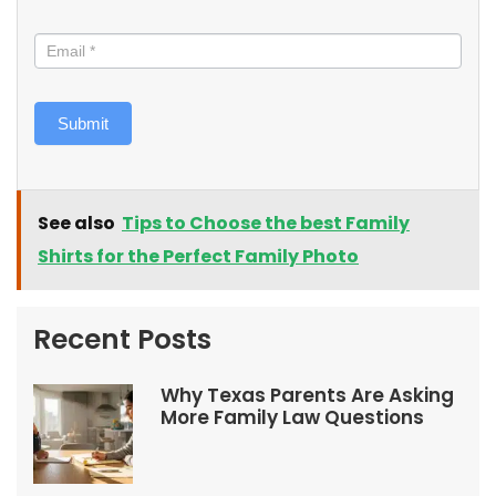
Submit
See also
Tips to Choose the best Family
Shirts for the Perfect Family Photo
Recent Posts
Why Texas Parents Are Asking
More Family Law Questions