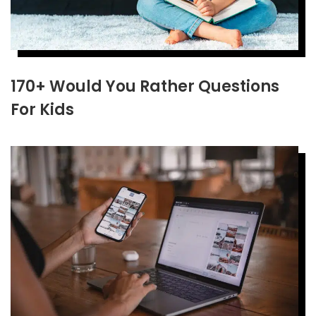
170+ Would You Rather Questions
For Kids