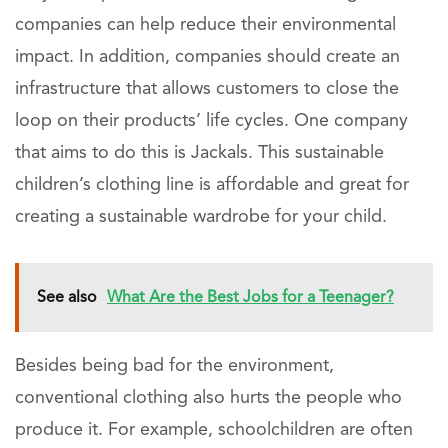
companies can help reduce their environmental
impact. In addition, companies should create an
infrastructure that allows customers to close the
loop on their products’ life cycles. One company
that aims to do this is Jackals. This sustainable
children’s clothing line is affordable and great for
creating a sustainable wardrobe for your child.
See also
What Are the Best Jobs for a Teenager?
Besides being bad for the environment,
conventional clothing also hurts the people who
produce it. For example, schoolchildren are often