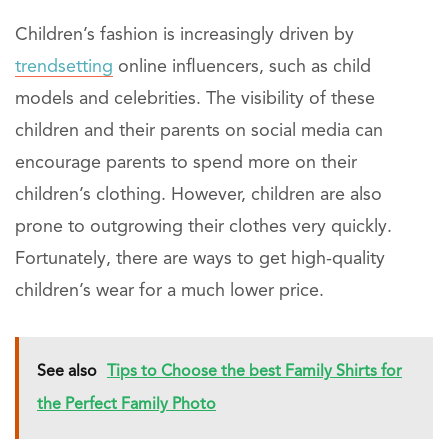
Children’s fashion is increasingly driven by
trendsetting
online influencers, such as child
models and celebrities. The visibility of these
children and their parents on social media can
encourage parents to spend more on their
children’s clothing. However, children are also
prone to outgrowing their clothes very quickly.
Fortunately, there are ways to get high-quality
children’s wear for a much lower price.
See also
Tips to Choose the best Family Shirts for
the Perfect Family Photo