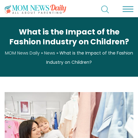
What is the Impact of the
Fashion Industry on Children?
MOM News Daily
»
News
»
What is the Impact of the Fashion
Industry on Children?