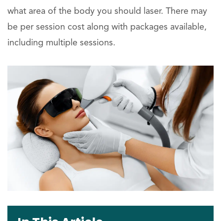
what area of the body you should laser. There may
be per session cost along with packages available,
including multiple sessions.