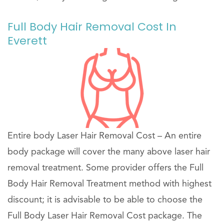
Full Body Hair Removal Cost In
Everett
Entire body Laser Hair Removal Cost – An entire
body package will cover the many above laser hair
removal treatment. Some provider offers the Full
Body Hair Removal Treatment method with highest
discount; it is advisable to be able to choose the
Full Body Laser Hair Removal Cost package. The