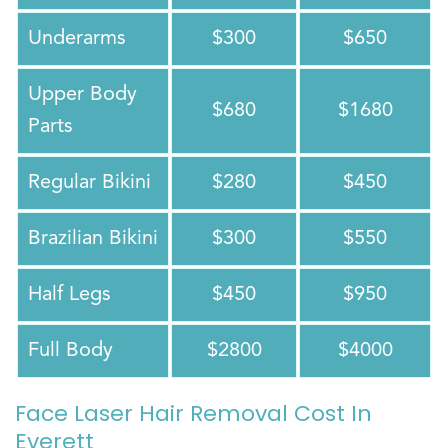
Underarms
$300
$650
Upper Body
$680
$1680
Parts
Regular Bikini
$280
$450
Brazilian Bikini
$300
$550
Half Legs
$450
$950
Full Body
$2800
$4000
Face Laser Hair Removal Cost In
Everett