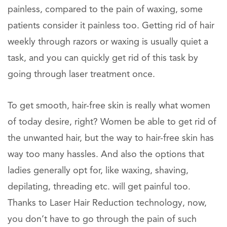
painless, compared to the pain of waxing, some
patients consider it painless too. Getting rid of hair
weekly through razors or waxing is usually quiet a
task, and you can quickly get rid of this task by
going through laser treatment once.
To get smooth, hair-free skin is really what women
of today desire, right? Women be able to get rid of
the unwanted hair, but the way to hair-free skin has
way too many hassles. And also the options that
ladies generally opt for, like waxing, shaving,
depilating, threading etc. will get painful too.
Thanks to Laser Hair Reduction technology, now,
you don’t have to go through the pain of such