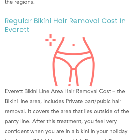
the regions.
Regular Bikini Hair Removal Cost In
Everett
Everett Bikini Line Area Hair Removal Cost – the
Bikini line area, includes Private part/pubic hair
removal. It covers the area that lies outside of the
panty line. After this treatment, you feel very
confident when you are in a bikini in your holiday