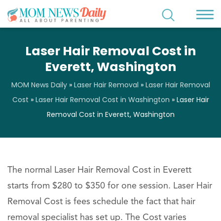
Laser Hair Removal Cost in
Everett, Washington
MOM News Daily
»
Laser Hair Removal
»
Laser Hair Removal
Cost
»
Laser Hair Removal Cost in Washington
»
Laser Hair
Removal Cost in Everett, Washington
The normal Laser Hair Removal Cost in Everett
starts from $280 to $350 for one session. Laser Hair
Removal Cost is fees schedule the fact that hair
removal specialist has set up. The Cost varies