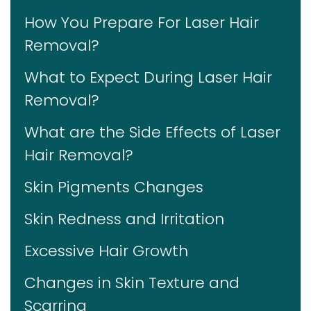
How You Prepare For Laser Hair
Removal?
What to Expect During Laser Hair
Removal?
What are the Side Effects of Laser
Hair Removal?
Skin Pigments Changes
Skin Redness and Irritation
Excessive Hair Growth
Changes in Skin Texture and
Scarring