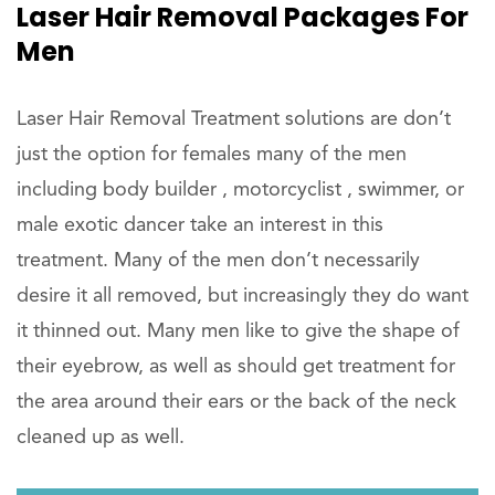
Laser Hair Removal Packages For
Men
Laser Hair Removal Treatment solutions are don’t
just the option for females many of the men
including body builder , motorcyclist , swimmer, or
male exotic dancer take an interest in this
treatment. Many of the men don’t necessarily
desire it all removed, but increasingly they do want
it thinned out. Many men like to give the shape of
their eyebrow, as well as should get treatment for
the area around their ears or the back of the neck
cleaned up as well.