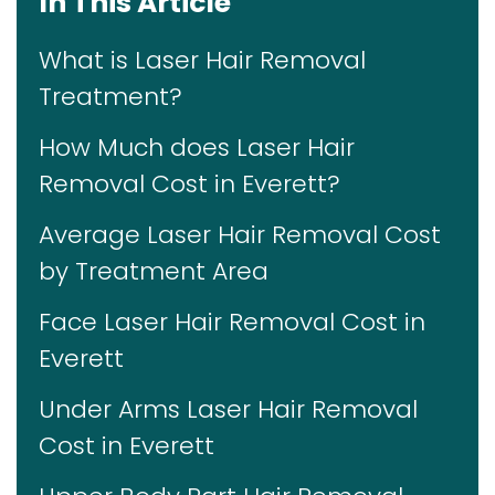
In This Article
What is Laser Hair Removal
Treatment?
How Much does Laser Hair
Removal Cost in Everett?
Average Laser Hair Removal Cost
by Treatment Area
Face Laser Hair Removal Cost in
Everett
Under Arms Laser Hair Removal
Cost in Everett