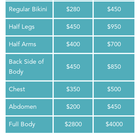
Regular Bikini
$280
$450
Half Legs
$450
$950
Half Arms
$400
$700
Back Side of
$450
$850
Body
Chest
$350
$500
Abdomen
$200
$450
Full Body
$2800
$4000