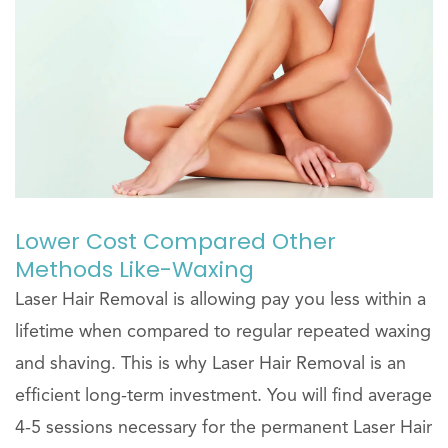
Lower Cost Compared Other
Methods Like-Waxing
Laser Hair Removal is allowing pay you less within a
lifetime when compared to regular repeated waxing
and shaving. This is why Laser Hair Removal is an
efficient long-term investment. You will find average
4-5 sessions necessary for the permanent Laser Hair