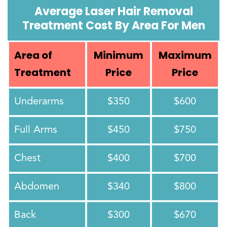
Average Laser Hair Removal
Treatment Cost By Area For Men
Area of
Minimum
Maximum
Treatment
Price
Price
Underarms
$350
$600
Full Arms
$450
$750
Chest
$400
$700
Abdomen
$340
$800
Back
$300
$670