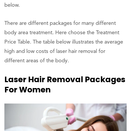
below.
There are different packages for many different
body area treatment. Here choose the Treatment
Price Table. The table below illustrates the average
high and low costs of laser hair removal for
different areas of the body.
Laser Hair Removal Packages
For Women