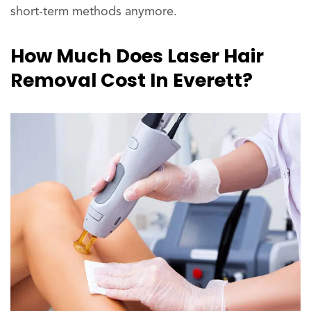
short-term methods anymore.
How Much Does Laser Hair
Removal Cost In Everett?