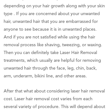
depending on your hair growth along with your skin
type . If you are concerned about your unwanted
hair, unwanted hair that you are embarrassed for
anyone to see because it is in unwanted places.
And if you are not satisfied while using the hair
removal process like shaving, tweezing, or waxing.
Then you can definitely take Laser Hair Removal
treatments, which usually are helpful for removing
unwanted hair through the face, leg, chin, back,
arm, underarm, bikini line, and other areas.
After that what about considering laser hair removal
cost. Laser hair removal cost varies from each
several variety of procedure. This will depend about