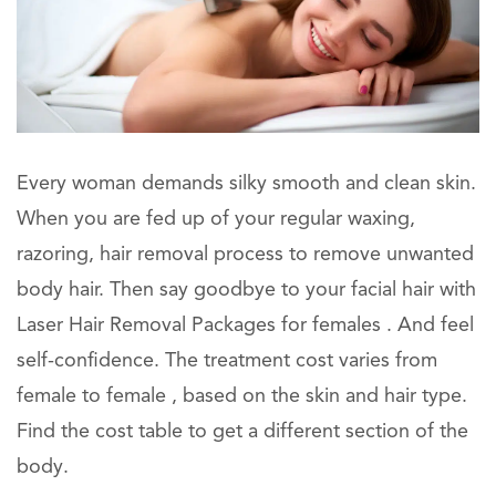
Every woman demands silky smooth and clean skin.
When you are fed up of your regular waxing,
razoring, hair removal process to remove unwanted
body hair. Then say goodbye to your facial hair with
Laser Hair Removal Packages for females . And feel
self-confidence. The treatment cost varies from
female to female , based on the skin and hair type.
Find the cost table to get a different section of the
body.