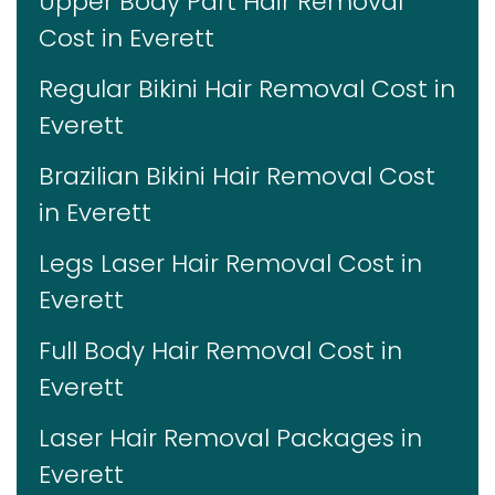
Upper Body Part Hair Removal
Cost in Everett
Regular Bikini Hair Removal Cost in
Everett
Brazilian Bikini Hair Removal Cost
in Everett
Legs Laser Hair Removal Cost in
Everett
Full Body Hair Removal Cost in
Everett
Laser Hair Removal Packages in
Everett