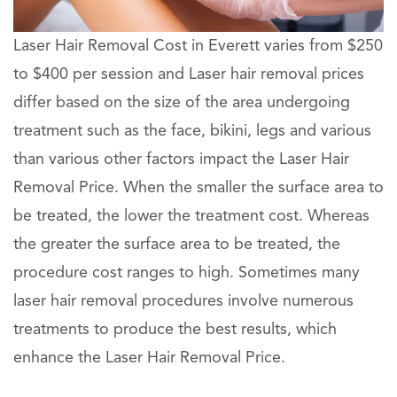
Laser Hair Removal Cost in Everett varies from $250
to $400 per session and Laser hair removal prices
differ based on the size of the area undergoing
treatment such as the face, bikini, legs and various
than various other factors impact the Laser Hair
Removal Price. When the smaller the surface area to
be treated, the lower the treatment cost. Whereas
the greater the surface area to be treated, the
procedure cost ranges to high. Sometimes many
laser hair removal procedures involve numerous
treatments to produce the best results, which
enhance the Laser Hair Removal Price.