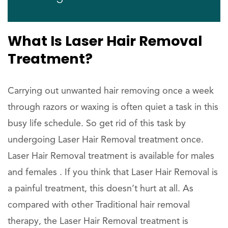
What Is Laser Hair Removal
Treatment?
Carrying out unwanted hair removing once a week
through razors or waxing is often quiet a task in this
busy life schedule. So get rid of this task by
undergoing Laser Hair Removal treatment once.
Laser Hair Removal treatment is available for males
and females . If you think that Laser Hair Removal is
a painful treatment, this doesn’t hurt at all. As
compared with other Traditional hair removal
therapy, the Laser Hair Removal treatment is