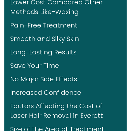
Lower Cost Compared Other
Methods Like-Waxing
Pain-Free Treatment
Smooth and Silky Skin
Long-Lasting Results
Save Your Time
No Major Side Effects
Increased Confidence
Factors Affecting the Cost of
Laser Hair Removal in Everett
Size of the Area of Treatment