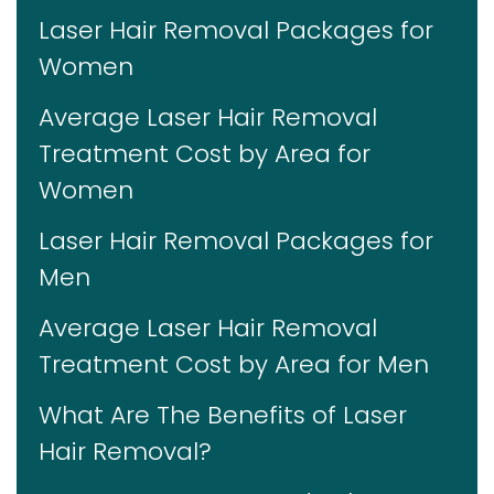
Laser Hair Removal Packages for
Women
Average Laser Hair Removal
Treatment Cost by Area for
Women
Laser Hair Removal Packages for
Men
Average Laser Hair Removal
Treatment Cost by Area for Men
What Are The Benefits of Laser
Hair Removal?