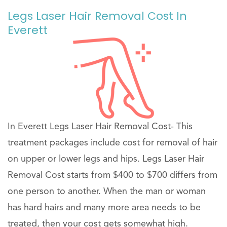
Legs Laser Hair Removal Cost In
Everett
In Everett Legs Laser Hair Removal Cost- This
treatment packages include cost for removal of hair
on upper or lower legs and hips. Legs Laser Hair
Removal Cost starts from $400 to $700 differs from
one person to another. When the man or woman
has hard hairs and many more area needs to be
treated, then your cost gets somewhat high.