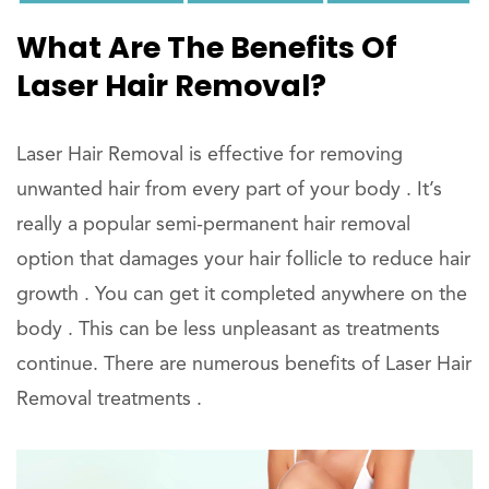
What Are The Benefits Of
Laser Hair Removal?
Laser Hair Removal is effective for removing
unwanted hair from every part of your body . It’s
really a popular semi-permanent hair removal
option that damages your hair follicle to reduce hair
growth . You can get it completed anywhere on the
body . This can be less unpleasant as treatments
continue. There are numerous benefits of Laser Hair
Removal treatments .