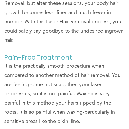
Removal, but after these sessions, your body hair
growth becomes less, finer and much fewer in
number. With this Laser Hair Removal process, you
could safely say goodbye to the undesired ingrown
hair.
Pain-Free Treatment
It is the practically smooth procedure when
compared to another method of hair removal. You
are feeling some hot snap; then your laser
progresses, so it is not painful. Waxing is very
painful in this method your hairs ripped by the
roots. It is so painful when waxing-particularly in
sensitive areas like the bikini line.