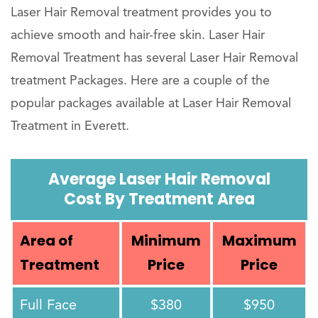
Laser Hair Removal treatment provides you to
achieve smooth and hair-free skin. Laser Hair
Removal Treatment has several Laser Hair Removal
treatment Packages. Here are a couple of the
popular packages available at Laser Hair Removal
Treatment in Everett.
Average Laser Hair Removal
Cost By Treatment Area
Area of
Minimum
Maximum
Treatment
Price
Price
Full Face
$380
$950