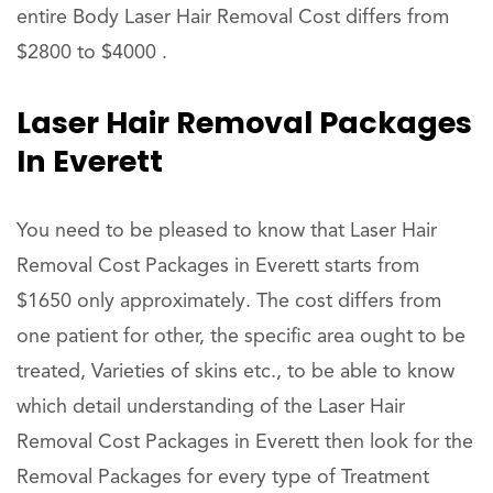
entire Body Laser Hair Removal Cost differs from
$2800 to $4000 .
Laser Hair Removal Packages
In Everett
You need to be pleased to know that Laser Hair
Removal Cost Packages in Everett starts from
$1650 only approximately. The cost differs from
one patient for other, the specific area ought to be
treated, Varieties of skins etc., to be able to know
which detail understanding of the Laser Hair
Removal Cost Packages in Everett then look for the
Removal Packages for every type of Treatment