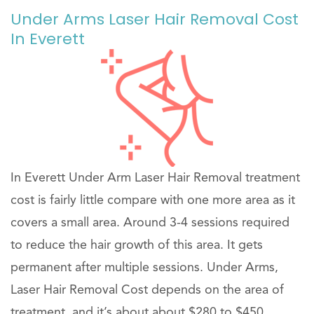
Under Arms Laser Hair Removal Cost
In Everett
In Everett Under Arm Laser Hair Removal treatment
cost is fairly little compare with one more area as it
covers a small area. Around 3-4 sessions required
to reduce the hair growth of this area. It gets
permanent after multiple sessions. Under Arms,
Laser Hair Removal Cost depends on the area of
treatment, and it’s about about $280 to $450 .