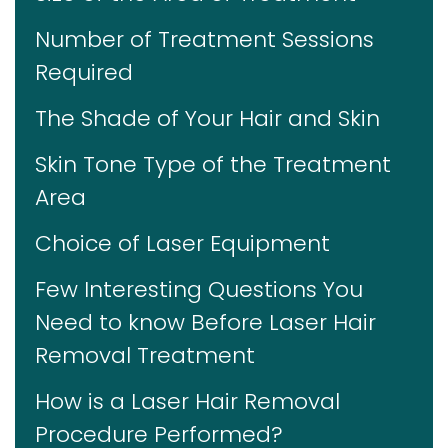
Number of Treatment Sessions
Required
The Shade of Your Hair and Skin
Skin Tone Type of the Treatment
Area
Choice of Laser Equipment
Few Interesting Questions You
Need to know Before Laser Hair
Removal Treatment
How is a Laser Hair Removal
Procedure Performed?