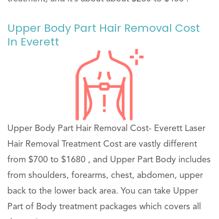
Upper Body Part Hair Removal Cost
In Everett
Upper Body Part Hair Removal Cost- Everett Laser
Hair Removal Treatment Cost are vastly different
from $700 to $1680 , and Upper Part Body includes
from shoulders, forearms, chest, abdomen, upper
back to the lower back area. You can take Upper
Part of Body treatment packages which covers all