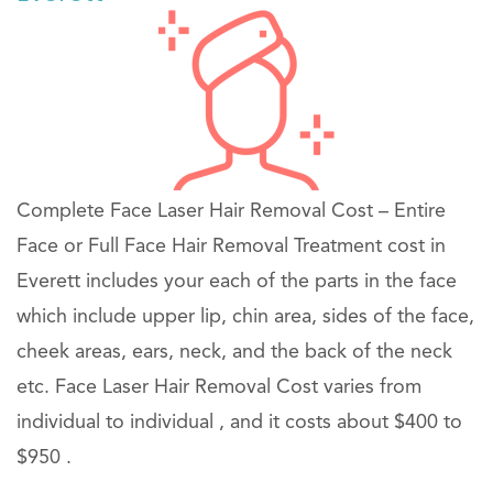
Complete Face Laser Hair Removal Cost – Entire
Face or Full Face Hair Removal Treatment cost in
Everett includes your each of the parts in the face
which include upper lip, chin area, sides of the face,
cheek areas, ears, neck, and the back of the neck
etc. Face Laser Hair Removal Cost varies from
individual to individual , and it costs about $400 to
$950 .