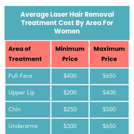
Average Laser Hair Removal
Treatment Cost By Area For
Women
Area of
Minimum
Maximum
Treatment
Price
Price
Full Face
$400
$650
Upper Lip
$200
$400
Chin
$250
$500
Underarms
$300
$650