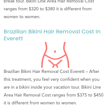
break tour. Bikini Line Area Hair Removal Cost
ranges from $320 to $380 it is different from
women to women.
Brazilian Bikini Hair Removal Cost In
Everett
Brazilian Bikini Hair Removal Cost Everett – After
this treatment, you feel very confident when you
are in a bikini inside your vacation tour. Bikini Line
Area Hair Removal Cost ranges from $375 to $450
it is different from women to women.