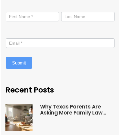
Stay
informed
Submit
Recent Posts
Why Texas Parents Are
Asking More Family Law
Questions