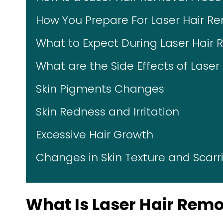
How You Prepare For Laser Hair R
What to Expect During Laser Hair
What are the Side Effects of Lase
Skin Pigments Changes
Skin Redness and Irritation
Excessive Hair Growth
Changes in Skin Texture and Scarr
What Is Laser Hair Rem