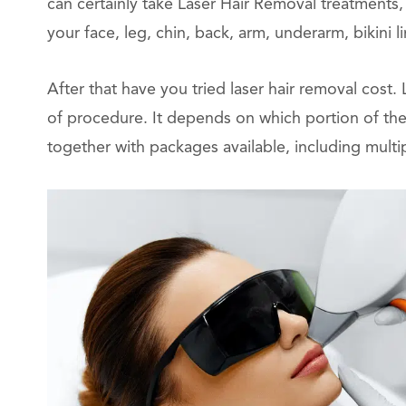
can certainly take Laser Hair Removal treatments,
your face, leg, chin, back, arm, underarm, bikini li
After that have you tried laser hair removal cost.
of procedure. It depends on which portion of the
together with packages available, including multi