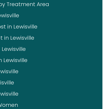
 by Treatment Area
wisville
 in Lewisville
in Lewisville
 Lewisville
n Lewisville
wisville
sville
isville
r Women