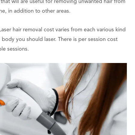
 that will are useful for removing unwanted hair from
ne, in addition to other areas.
 Laser hair removal cost varies from each various kind
 body you should laser. There is per session cost
ple sessions.