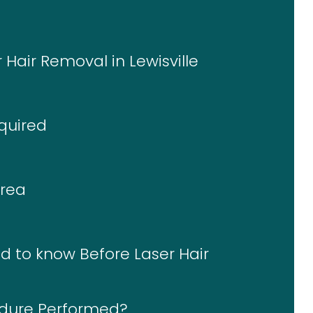
 Hair Removal in Lewisville
quired
Area
d to know Before Laser Hair
edure Performed?