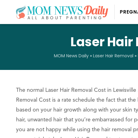
PREGN
Laser Hair
MOM News Daily
»
Laser Hair Removal
»
The normal Laser Hair Removal Cost in Lewisville 
Removal Cost is a rate schedule the fact that the 
based on your hair growth along with your skin t
hair, unwanted hair that you’re embarrassed for p
you are not happy while using the hair removal p