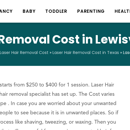
ANCY
BABY
TODDLER
PARENTING
HEALT
 Removal Cost in Lewisv
Laser Hair Removal Cost
»
Laser Hair Removal Cost in Texas
»
Las
starts from $250 to $400 for 1 session. Laser Hair
hair removal specialist has set up. The Cost varies
ype . In case you are worried about your unwanted
eople to see because it is in unwanted places. So if
rocess like shaving, tweezing, or waxing. Then you