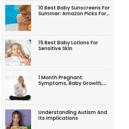
10 Best Baby Sunscreens For
Summer: Amazon Picks For
Babies And Kids
15 Best Baby Lotions For
Sensitive Skin
1 Month Pregnant:
Symptoms, Baby Growth,
Tests, And Food Tips
Understanding Autism And
Its Implications