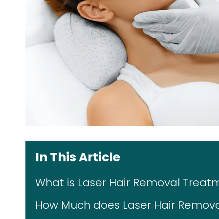
In This Article
What is Laser Hair Removal Treat
How Much does Laser Hair Removal 