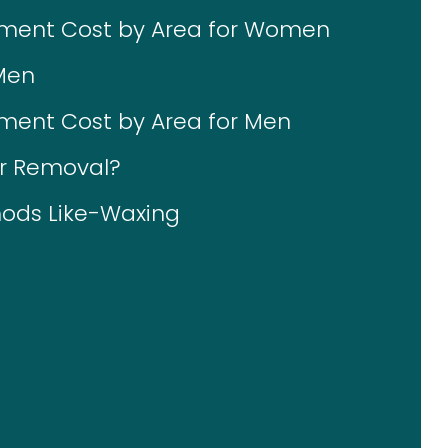
tment Cost by Area for Women
Men
ment Cost by Area for Men
ir Removal?
ods Like-Waxing