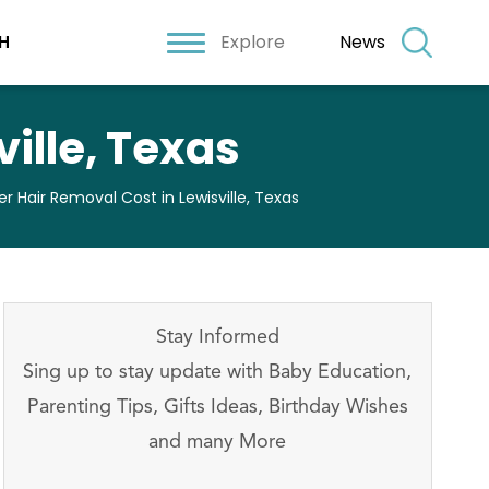
Explore
News
H
ille, Texas
er Hair Removal Cost in Lewisville, Texas
Stay Informed
Sing up to stay update with Baby Education,
Parenting Tips, Gifts Ideas, Birthday Wishes
and many More