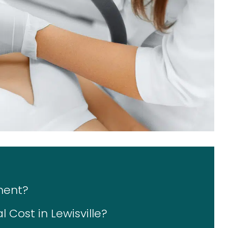
ment?
Cost in Lewisville?