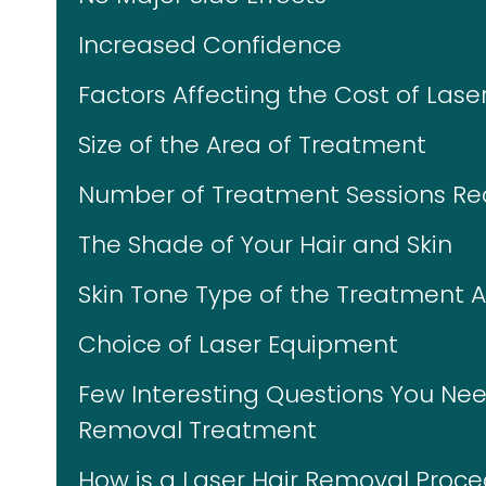
Increased Confidence
Factors Affecting the Cost of Laser
Size of the Area of Treatment
Number of Treatment Sessions Re
The Shade of Your Hair and Skin
Skin Tone Type of the Treatment 
Choice of Laser Equipment
Few Interesting Questions You Nee
Removal Treatment
How is a Laser Hair Removal Proc