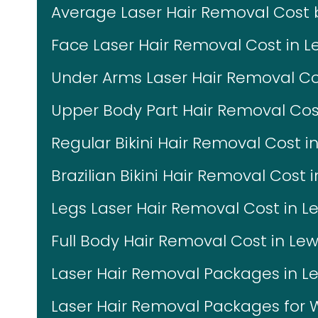
Average Laser Hair Removal Cost
Face Laser Hair Removal Cost in Le
Under Arms Laser Hair Removal Cost
Upper Body Part Hair Removal Cost 
Regular Bikini Hair Removal Cost in
Brazilian Bikini Hair Removal Cost i
Legs Laser Hair Removal Cost in Le
Full Body Hair Removal Cost in Lewi
Laser Hair Removal Packages in Lew
Laser Hair Removal Packages fo