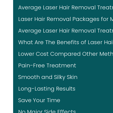
Average Laser Hair Removal Trea
Laser Hair Removal Packages for 
Average Laser Hair Removal Treat
What Are The Benefits of Laser Ha
Lower Cost Compared Other Meth
Pain-Free Treatment
Smooth and Silky Skin
Long-Lasting Results
Save Your Time
No Major Side Effects