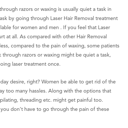
rough razors or waxing is usually quiet a task in
is task by going through Laser Hair Removal treatment
ilable for women and men . If you feel that Laser
hurt at all. As compared with other Hair Removal
nless, compared to the pain of waxing, some patients
ek through razors or waxing might be quiet a task,
going laser treatment once.
oday desire, right? Women be able to get rid of the
way too many hassles. Along with the options that
ilating, threading etc. might get painful too.
 you don’t have to go through the pain of these