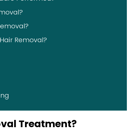
emoval?
 Removal?
r Hair Removal?
ing
oval Treatment?