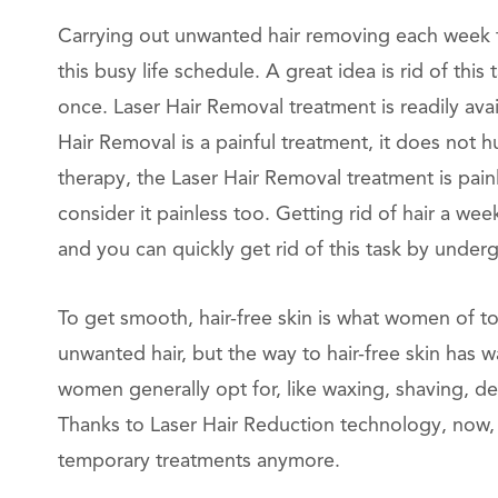
Carrying out unwanted hair removing each week th
this busy life schedule. A great idea is rid of th
once. Laser Hair Removal treatment is readily ava
Hair Removal is a painful treatment, it does not 
therapy, the Laser Hair Removal treatment is pai
consider it painless too. Getting rid of hair a we
and you can quickly get rid of this task by under
To get smooth, hair-free skin is what women of t
unwanted hair, but the way to hair-free skin has 
women generally opt for, like waxing, shaving, dep
Thanks to Laser Hair Reduction technology, now,
temporary treatments anymore.