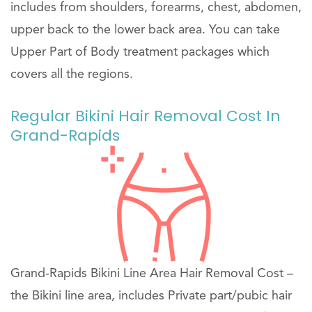
includes from shoulders, forearms, chest, abdomen,
upper back to the lower back area. You can take
Upper Part of Body treatment packages which
covers all the regions.
Regular Bikini Hair Removal Cost In
Grand-Rapids
Grand-Rapids Bikini Line Area Hair Removal Cost –
the Bikini line area, includes Private part/pubic hair