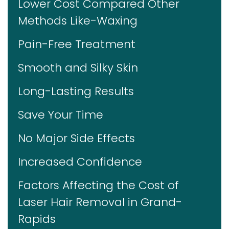
Lower Cost Compared Other
Methods Like-Waxing
Pain-Free Treatment
Smooth and Silky Skin
Long-Lasting Results
Save Your Time
No Major Side Effects
Increased Confidence
Factors Affecting the Cost of
Laser Hair Removal in Grand-
Rapids