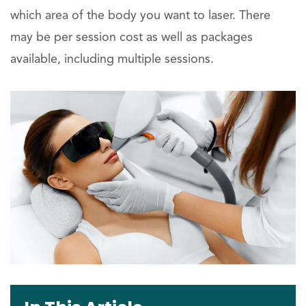
which area of the body you want to laser. There
may be per session cost as well as packages
available, including multiple sessions.