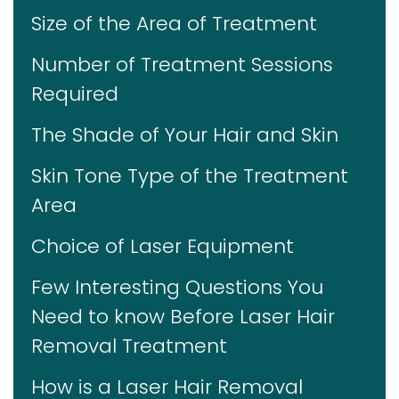
Size of the Area of Treatment
Number of Treatment Sessions
Required
The Shade of Your Hair and Skin
Skin Tone Type of the Treatment
Area
Choice of Laser Equipment
Few Interesting Questions You
Need to know Before Laser Hair
Removal Treatment
How is a Laser Hair Removal