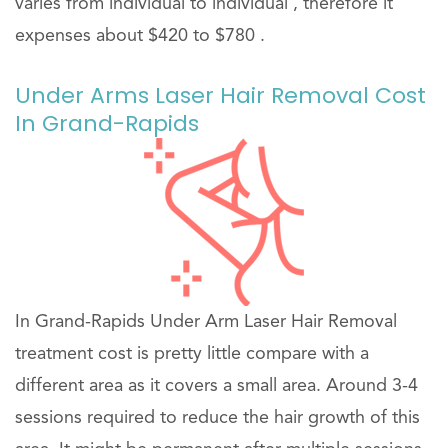
varies from individual to individual , therefore it
expenses about $420 to $780 .
Under Arms Laser Hair Removal Cost
In Grand-Rapids
In Grand-Rapids Under Arm Laser Hair Removal
treatment cost is pretty little compare with a
different area as it covers a small area. Around 3-4
sessions required to reduce the hair growth of this