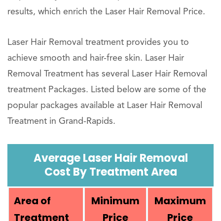
results, which enrich the Laser Hair Removal Price.
Laser Hair Removal treatment provides you to
achieve smooth and hair-free skin. Laser Hair
Removal Treatment has several Laser Hair Removal
treatment Packages. Listed below are some of the
popular packages available at Laser Hair Removal
Treatment in Grand-Rapids.
Average Laser Hair Removal
Cost By Treatment Area
Area of
Minimum
Maximum
Treatment
Price
Price