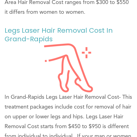
Area Hair Removal Cost ranges from $300 to $550
it differs from women to women.
Legs Laser Hair Removal Cost In
Grand-Rapids
In Grand-Rapids Legs Laser Hair Removal Cost- This
treatment packages include cost for removal of hair
on upper or lower legs and hips. Legs Laser Hair
Removal Cost starts from $450 to $950 is different
from individual to individual . If your man or women