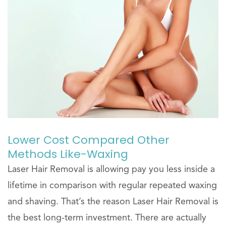
Lower Cost Compared Other
Methods Like-Waxing
Laser Hair Removal is allowing pay you less inside a
lifetime in comparison with regular repeated waxing
and shaving. That’s the reason Laser Hair Removal is
the best long-term investment. There are actually