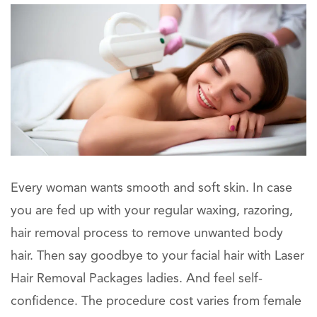
Every woman wants smooth and soft skin. In case
you are fed up with your regular waxing, razoring,
hair removal process to remove unwanted body
hair. Then say goodbye to your facial hair with Laser
Hair Removal Packages ladies. And feel self-
confidence. The procedure cost varies from female