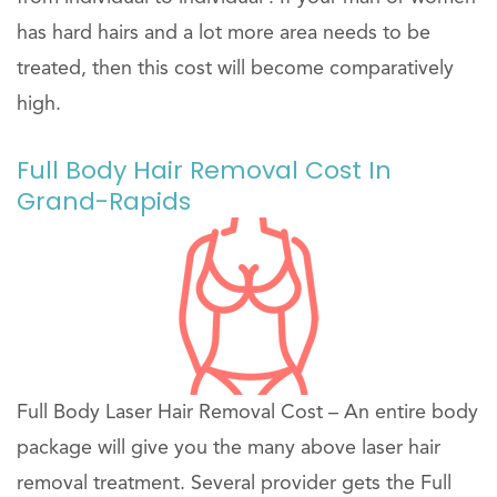
has hard hairs and a lot more area needs to be
treated, then this cost will become comparatively
high.
Full Body Hair Removal Cost In
Grand-Rapids
Full Body Laser Hair Removal Cost – An entire body
package will give you the many above laser hair
removal treatment. Several provider gets the Full