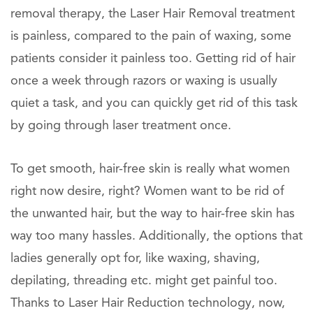
removal therapy, the Laser Hair Removal treatment
is painless, compared to the pain of waxing, some
patients consider it painless too. Getting rid of hair
once a week through razors or waxing is usually
quiet a task, and you can quickly get rid of this task
by going through laser treatment once.
To get smooth, hair-free skin is really what women
right now desire, right? Women want to be rid of
the unwanted hair, but the way to hair-free skin has
way too many hassles. Additionally, the options that
ladies generally opt for, like waxing, shaving,
depilating, threading etc. might get painful too.
Thanks to Laser Hair Reduction technology, now,