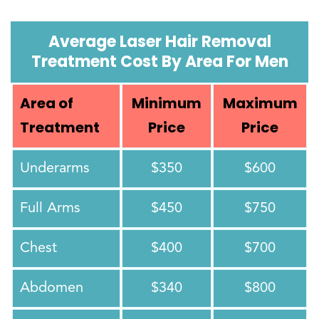
Average Laser Hair Removal
Treatment Cost By Area For Men
Area of
Minimum
Maximum
Treatment
Price
Price
Underarms
$350
$600
Full Arms
$450
$750
Chest
$400
$700
Abdomen
$340
$800