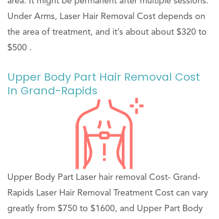
area. It might be permanent after multiple sessions.
Under Arms, Laser Hair Removal Cost depends on
the area of treatment, and it’s about about $320 to
$500 .
Upper Body Part Hair Removal Cost
In Grand-Rapids
Upper Body Part Laser hair removal Cost- Grand-
Rapids Laser Hair Removal Treatment Cost can vary
greatly from $750 to $1600, and Upper Part Body