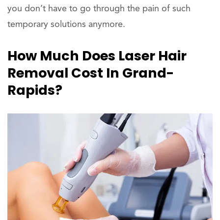
you don’t have to go through the pain of such
temporary solutions anymore.
How Much Does Laser Hair
Removal Cost In Grand-
Rapids?