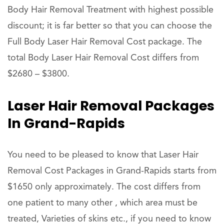
Body Hair Removal Treatment with highest possible
discount; it is far better so that you can choose the
Full Body Laser Hair Removal Cost package. The
total Body Laser Hair Removal Cost differs from
$2680 – $3800.
Laser Hair Removal Packages
In Grand-Rapids
You need to be pleased to know that Laser Hair
Removal Cost Packages in Grand-Rapids starts from
$1650 only approximately. The cost differs from
one patient to many other , which area must be
treated, Varieties of skins etc., if you need to know