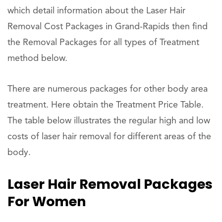
which detail information about the Laser Hair
Removal Cost Packages in Grand-Rapids then find
the Removal Packages for all types of Treatment
method below.
There are numerous packages for other body area
treatment. Here obtain the Treatment Price Table.
The table below illustrates the regular high and low
costs of laser hair removal for different areas of the
body.
Laser Hair Removal Packages
For Women