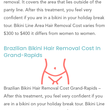
removal. It covers the area that lies outside of the
panty line. After this treatment, you feel very
confident if you are in a bikini in your holiday break
tour. Bikini Line Area Hair Removal Cost varies from
$300 to $400 it differs from women to women.
Brazilian Bikini Hair Removal Cost In
Grand-Rapids
Brazilian Bikini Hair Removal Cost Grand-Rapids –
After this treatment, you feel very confident if you
are in a bikini on your holiday break tour. Bikini Line