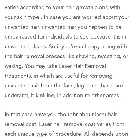
varies according to your hair growth along with
your skin type . In case you are worried about your
unwanted hair, unwanted hair you happen to be
embarrassed for individuals to see because it is in
unwanted places. So if you’re unhappy along with
the hair removal process like shaving, tweezing, or
waxing. You may take Laser Hair Removal
treatments, in which are useful for removing
unwanted hair from the face, leg, chin, back, arm,
underarm, bikini line, in addition to other areas.
In that case have you thought about laser hair
removal cost. Laser hair removal cost varies from
each unique type of procedure. All depends upon