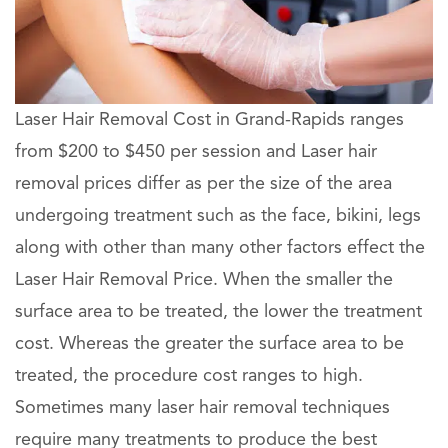
Laser Hair Removal Cost in Grand-Rapids ranges
from $200 to $450 per session and Laser hair
removal prices differ as per the size of the area
undergoing treatment such as the face, bikini, legs
along with other than many other factors effect the
Laser Hair Removal Price. When the smaller the
surface area to be treated, the lower the treatment
cost. Whereas the greater the surface area to be
treated, the procedure cost ranges to high.
Sometimes many laser hair removal techniques
require many treatments to produce the best