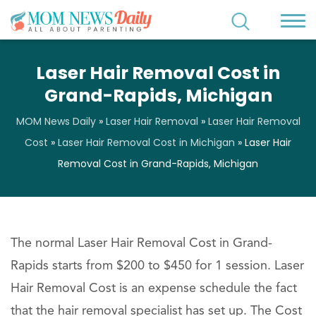
Laser Hair Removal Cost in
Grand-Rapids, Michigan
MOM News Daily
»
Laser Hair Removal
»
Laser Hair Removal
Cost
»
Laser Hair Removal Cost in Michigan
»
Laser Hair
Removal Cost in Grand-Rapids, Michigan
The normal Laser Hair Removal Cost in Grand-
Rapids starts from $200 to $450 for 1 session. Laser
Hair Removal Cost is an expense schedule the fact
that the hair removal specialist has set up. The Cost