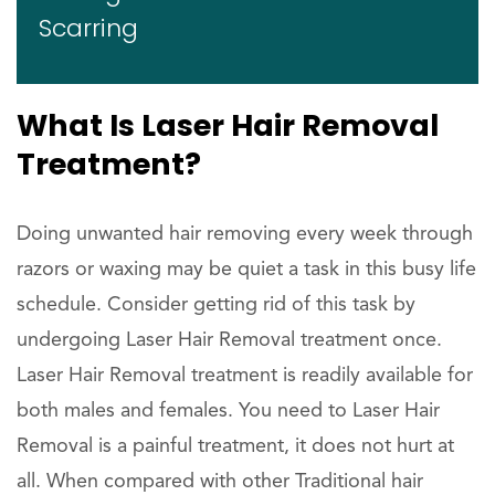
Scarring
What Is Laser Hair Removal
Treatment?
Doing unwanted hair removing every week through
razors or waxing may be quiet a task in this busy life
schedule. Consider getting rid of this task by
undergoing Laser Hair Removal treatment once.
Laser Hair Removal treatment is readily available for
both males and females. You need to Laser Hair
Removal is a painful treatment, it does not hurt at
all. When compared with other Traditional hair