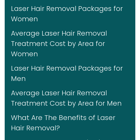
Laser Hair Removal Packages for
Women
Average Laser Hair Removal
Treatment Cost by Area for
Women
Laser Hair Removal Packages for
Men
Average Laser Hair Removal
Treatment Cost by Area for Men
What Are The Benefits of Laser
Hair Removal?