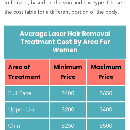
to female , based on the skin and hair type. Chose
the cost table for a different portion of the body.
Average Laser Hair Removal
Treatment Cost By Area For
Women
Area of
Minimum
Maximum
Treatment
Price
Price
Full Face
$400
$650
Upper Lip
$200
$400
Chin
$250
$500