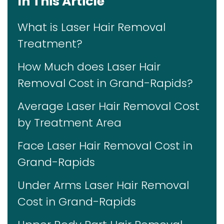
In This Article
What is Laser Hair Removal
Treatment?
How Much does Laser Hair
Removal Cost in Grand-Rapids?
Average Laser Hair Removal Cost
by Treatment Area
Face Laser Hair Removal Cost in
Grand-Rapids
Under Arms Laser Hair Removal
Cost in Grand-Rapids