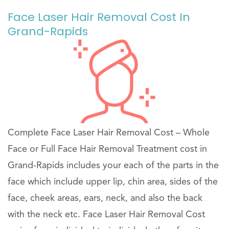
Face Laser Hair Removal Cost In
Grand-Rapids
Complete Face Laser Hair Removal Cost – Whole
Face or Full Face Hair Removal Treatment cost in
Grand-Rapids includes your each of the parts in the
face which include upper lip, chin area, sides of the
face, cheek areas, ears, neck, and also the back
with the neck etc. Face Laser Hair Removal Cost