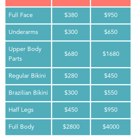
Full Face
$380
$950
Underarms
$300
$650
Upper Body
$680
$1680
Parts
Regular Bikini
$280
$450
Brazilian Bikini
$300
$550
Half Legs
$450
$950
Full Body
$2800
$4000