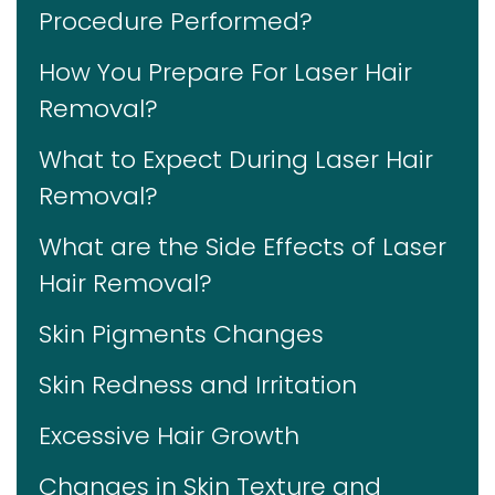
Procedure Performed?
How You Prepare For Laser Hair
Removal?
What to Expect During Laser Hair
Removal?
What are the Side Effects of Laser
Hair Removal?
Skin Pigments Changes
Skin Redness and Irritation
Excessive Hair Growth
Changes in Skin Texture and