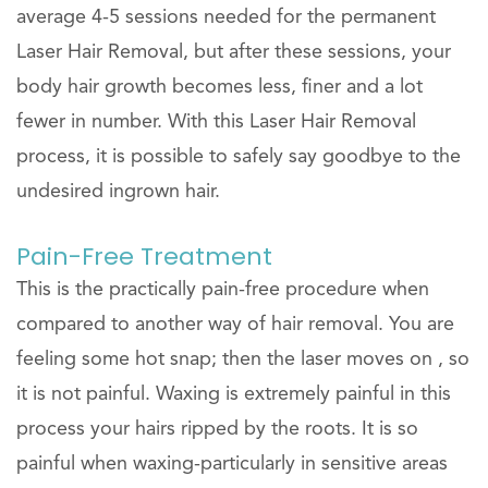
average 4-5 sessions needed for the permanent
Laser Hair Removal, but after these sessions, your
body hair growth becomes less, finer and a lot
fewer in number. With this Laser Hair Removal
process, it is possible to safely say goodbye to the
undesired ingrown hair.
Pain-Free Treatment
This is the practically pain-free procedure when
compared to another way of hair removal. You are
feeling some hot snap; then the laser moves on , so
it is not painful. Waxing is extremely painful in this
process your hairs ripped by the roots. It is so
painful when waxing-particularly in sensitive areas