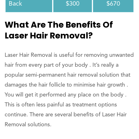
Back
$300
$670
What Are The Benefits Of
Laser Hair Removal?
Laser Hair Removal is useful for removing unwanted
hair from every part of your body . It’s really a
popular semi-permanent hair removal solution that
damages the hair follicle to minimise hair growth .
You will get it performed any place on the body .
This is often less painful as treatment options
continue. There are several benefits of Laser Hair
Removal solutions.