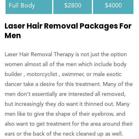
Full Body
$2800
$4000
Laser Hair Removal Packages For
Men
Laser Hair Removal Therapy is not just the option
women almost all of the men which include body
builder , motorcyclist , swimmer, or male exotic
dancer take a desire for this treatment. Many of the
men don’t essentially are interested all removed,
but increasingly they do want it thinned out. Many
men like to give the shape of their eyebrow, and
also want to get treatment for the area around their
ears or the back of the neck cleaned up as well.