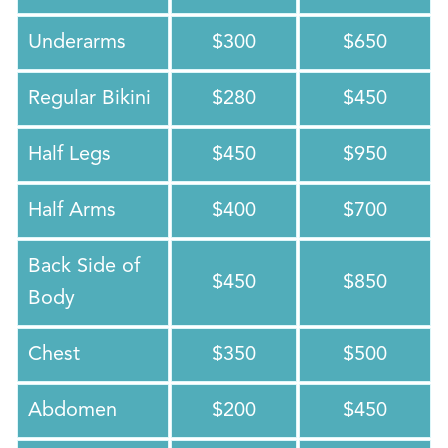
Underarms
$300
$650
Regular Bikini
$280
$450
Half Legs
$450
$950
Half Arms
$400
$700
Back Side of
$450
$850
Body
Chest
$350
$500
Abdomen
$200
$450