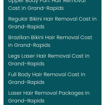
Upper Body Part Hair Removal
Cost in Grand-Rapids
Regular Bikini Hair Removal Cost in
Grand-Rapids
Brazilian Bikini Hair Removal Cost
in Grand-Rapids
Legs Laser Hair Removal Cost in
Grand-Rapids
Full Body Hair Removal Cost in
Grand-Rapids
Laser Hair Removal Packages in
Grand-Rapids