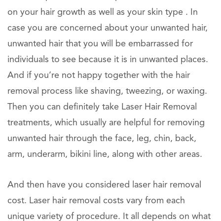
on your hair growth as well as your skin type . In
case you are concerned about your unwanted hair,
unwanted hair that you will be embarrassed for
individuals to see because it is in unwanted places.
And if you’re not happy together with the hair
removal process like shaving, tweezing, or waxing.
Then you can definitely take Laser Hair Removal
treatments, which usually are helpful for removing
unwanted hair through the face, leg, chin, back,
arm, underarm, bikini line, along with other areas.
And then have you considered laser hair removal
cost. Laser hair removal costs vary from each
unique variety of procedure. It all depends on what