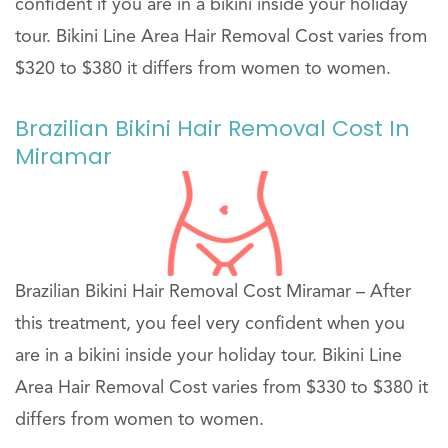
confident if you are in a bikini inside your holiday
tour. Bikini Line Area Hair Removal Cost varies from
$320 to $380 it differs from women to women.
Brazilian Bikini Hair Removal Cost In
Miramar
Brazilian Bikini Hair Removal Cost Miramar – After
this treatment, you feel very confident when you
are in a bikini inside your holiday tour. Bikini Line
Area Hair Removal Cost varies from $330 to $380 it
differs from women to women.