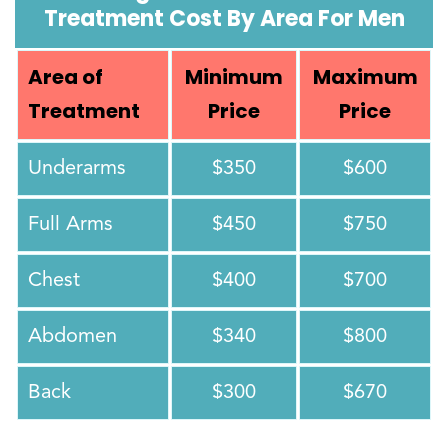
Treatment Cost By Area For Men
Area of
Minimum
Maximum
Treatment
Price
Price
Underarms
$350
$600
Full Arms
$450
$750
Chest
$400
$700
Abdomen
$340
$800
Back
$300
$670