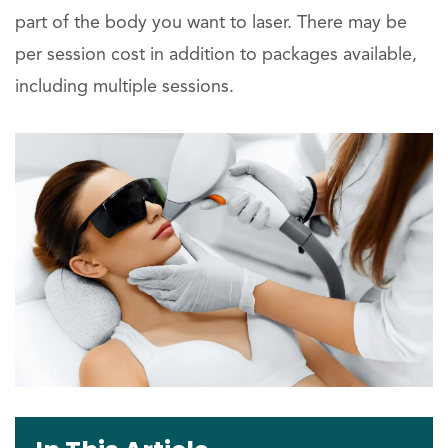
part of the body you want to laser. There may be
per session cost in addition to packages available,
including multiple sessions.