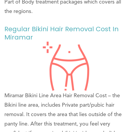
Part of Body treatment packages which covers all
the regions.
Regular Bikini Hair Removal Cost In
Miramar
Miramar Bikini Line Area Hair Removal Cost – the
Bikini line area, includes Private part/pubic hair
removal. It covers the area that lies outside of the
panty line. After this treatment, you feel very