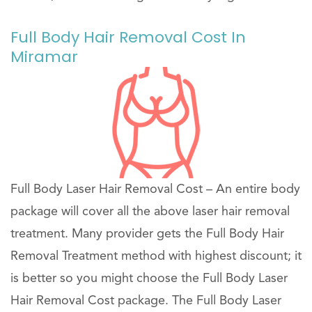
Full Body Hair Removal Cost In
Miramar
Full Body Laser Hair Removal Cost – An entire body
package will cover all the above laser hair removal
treatment. Many provider gets the Full Body Hair
Removal Treatment method with highest discount; it
is better so you might choose the Full Body Laser
Hair Removal Cost package. The Full Body Laser