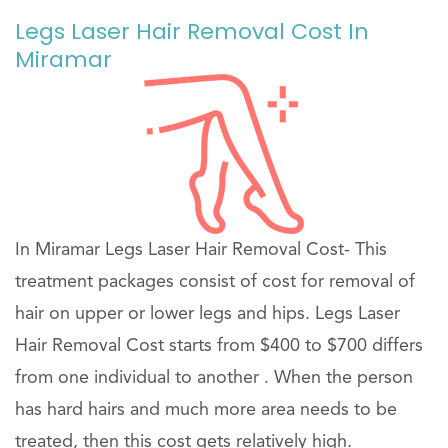
Legs Laser Hair Removal Cost In
Miramar
In Miramar Legs Laser Hair Removal Cost- This
treatment packages consist of cost for removal of
hair on upper or lower legs and hips. Legs Laser
Hair Removal Cost starts from $400 to $700 differs
from one individual to another . When the person
has hard hairs and much more area needs to be
treated, then this cost gets relatively high.