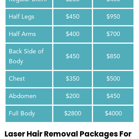
Half Legs
$450
$950
Half Arms
$400
$700
Back Side of
$450
$850
Body
Chest
$350
$500
Abdomen
$200
$450
Full Body
$2800
$4000
Laser Hair Removal Packages For