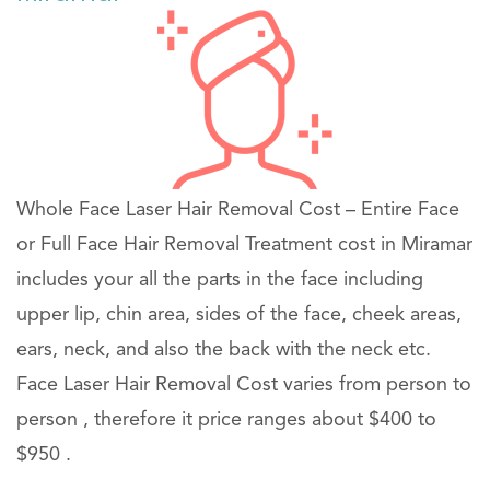
Whole Face Laser Hair Removal Cost – Entire Face
or Full Face Hair Removal Treatment cost in Miramar
includes your all the parts in the face including
upper lip, chin area, sides of the face, cheek areas,
ears, neck, and also the back with the neck etc.
Face Laser Hair Removal Cost varies from person to
person , therefore it price ranges about $400 to
$950 .