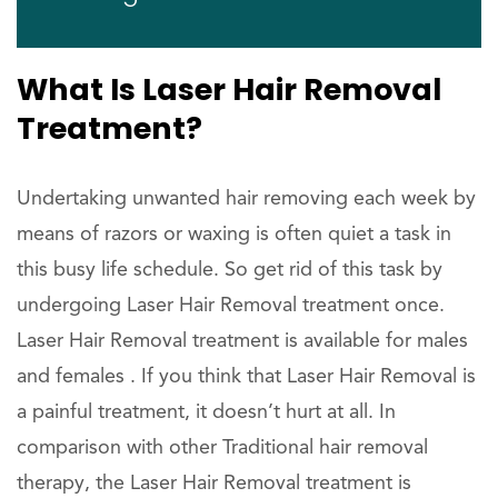
What Is Laser Hair Removal
Treatment?
Undertaking unwanted hair removing each week by
means of razors or waxing is often quiet a task in
this busy life schedule. So get rid of this task by
undergoing Laser Hair Removal treatment once.
Laser Hair Removal treatment is available for males
and females . If you think that Laser Hair Removal is
a painful treatment, it doesn’t hurt at all. In
comparison with other Traditional hair removal
therapy, the Laser Hair Removal treatment is