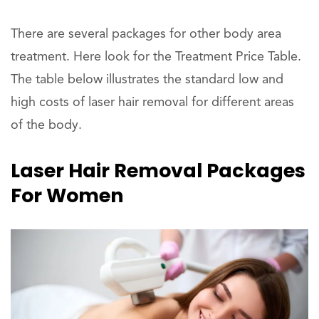
There are several packages for other body area
treatment. Here look for the Treatment Price Table.
The table below illustrates the standard low and
high costs of laser hair removal for different areas
of the body.
Laser Hair Removal Packages
For Women