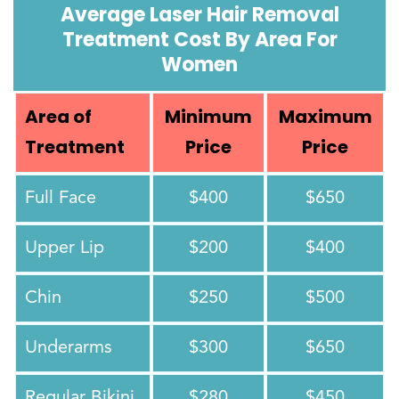
Average Laser Hair Removal
Treatment Cost By Area For
Women
Area of
Minimum
Maximum
Treatment
Price
Price
Full Face
$400
$650
Upper Lip
$200
$400
Chin
$250
$500
Underarms
$300
$650
Regular Bikini
$280
$450