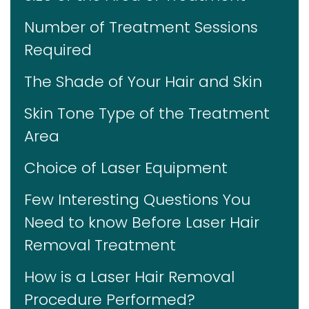
Number of Treatment Sessions
Required
The Shade of Your Hair and Skin
Skin Tone Type of the Treatment
Area
Choice of Laser Equipment
Few Interesting Questions You
Need to know Before Laser Hair
Removal Treatment
How is a Laser Hair Removal
Procedure Performed?