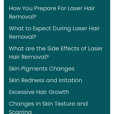
How You Prepare For Laser Hair
Removal?
What to Expect During Laser Hair
Removal?
What are the Side Effects of Laser
Hair Removal?
Skin Pigments Changes
Skin Redness and Irritation
Excessive Hair Growth
Changes in Skin Texture and
Scarring