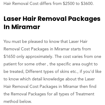
Hair Removal Cost differs from $2500 to $3600.
Laser Hair Removal Packages
In Miramar
You must be pleased to know that Laser Hair
Removal Cost Packages in Miramar starts from
$1650 only approximately. The cost varies from one
patient for some other , the specific area ought to
be treated, Different types of skins etc., if you’d like
to know which detail knowledge about the Laser
Hair Removal Cost Packages in Miramar then find
the Removal Packages for all types of Treatment
method below.