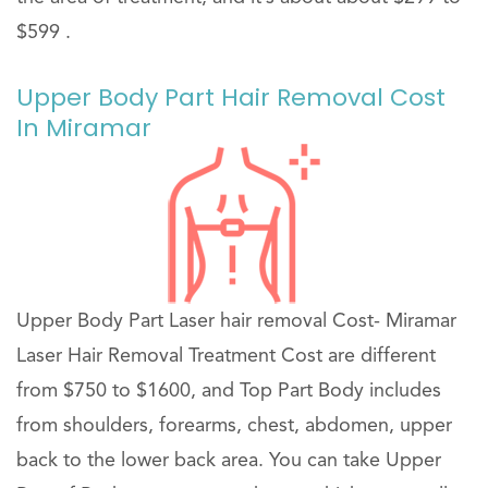
$599 .
Upper Body Part Hair Removal Cost
In Miramar
Upper Body Part Laser hair removal Cost- Miramar
Laser Hair Removal Treatment Cost are different
from $750 to $1600, and Top Part Body includes
from shoulders, forearms, chest, abdomen, upper
back to the lower back area. You can take Upper