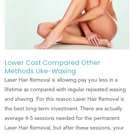
Lower Cost Compared Other
Methods Like-Waxing
Laser Hair Removal is allowing pay you less in a
lifetime as compared with regular repeated waxing
and shaving. For this reason Laser Hair Removal is
the best long-term investment. There are actually
average 4-5 sessions needed for the permanent
Laser Hair Removal, but after these sessions, your