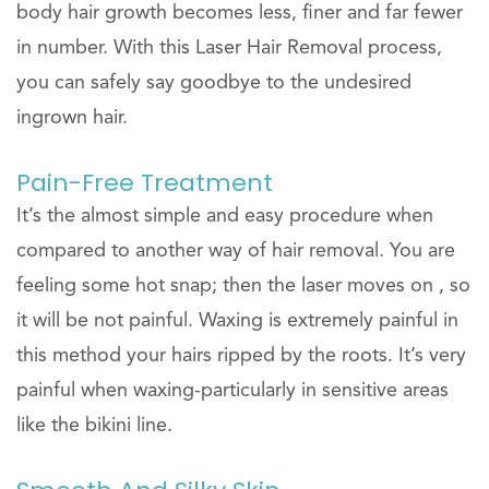
body hair growth becomes less, finer and far fewer
in number. With this Laser Hair Removal process,
you can safely say goodbye to the undesired
ingrown hair.
Pain-Free Treatment
It’s the almost simple and easy procedure when
compared to another way of hair removal. You are
feeling some hot snap; then the laser moves on , so
it will be not painful. Waxing is extremely painful in
this method your hairs ripped by the roots. It’s very
painful when waxing-particularly in sensitive areas
like the bikini line.