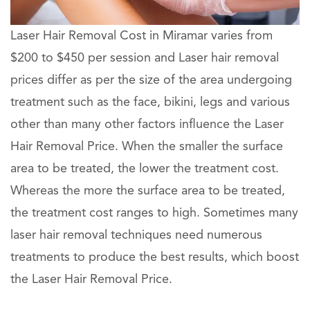
Laser Hair Removal Cost in Miramar varies from
$200 to $450 per session and Laser hair removal
prices differ as per the size of the area undergoing
treatment such as the face, bikini, legs and various
other than many other factors influence the Laser
Hair Removal Price. When the smaller the surface
area to be treated, the lower the treatment cost.
Whereas the more the surface area to be treated,
the treatment cost ranges to high. Sometimes many
laser hair removal techniques need numerous
treatments to produce the best results, which boost
the Laser Hair Removal Price.