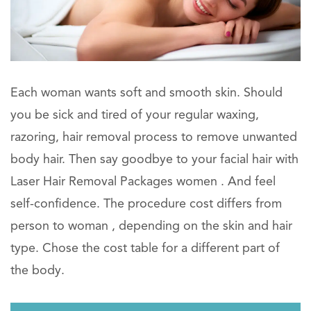
Each woman wants soft and smooth skin. Should
you be sick and tired of your regular waxing,
razoring, hair removal process to remove unwanted
body hair. Then say goodbye to your facial hair with
Laser Hair Removal Packages women . And feel
self-confidence. The procedure cost differs from
person to woman , depending on the skin and hair
type. Chose the cost table for a different part of
the body.