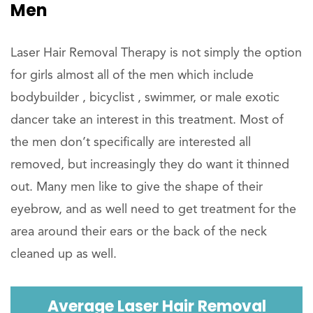
Men
Laser Hair Removal Therapy is not simply the option
for girls almost all of the men which include
bodybuilder , bicyclist , swimmer, or male exotic
dancer take an interest in this treatment. Most of
the men don’t specifically are interested all
removed, but increasingly they do want it thinned
out. Many men like to give the shape of their
eyebrow, and as well need to get treatment for the
area around their ears or the back of the neck
cleaned up as well.
Average Laser Hair Removal