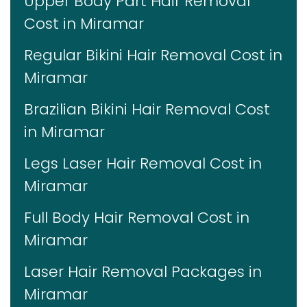
Upper Body Part Hair Removal
Cost in Miramar
Regular Bikini Hair Removal Cost in
Miramar
Brazilian Bikini Hair Removal Cost
in Miramar
Legs Laser Hair Removal Cost in
Miramar
Full Body Hair Removal Cost in
Miramar
Laser Hair Removal Packages in
Miramar