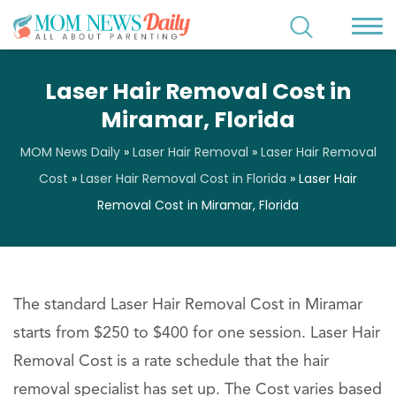
Laser Hair Removal Cost in
Miramar, Florida
MOM News Daily
»
Laser Hair Removal
»
Laser Hair Removal
Cost
»
Laser Hair Removal Cost in Florida
»
Laser Hair
Removal Cost in Miramar, Florida
The standard Laser Hair Removal Cost in Miramar
starts from $250 to $400 for one session. Laser Hair
Removal Cost is a rate schedule that the hair
removal specialist has set up. The Cost varies based