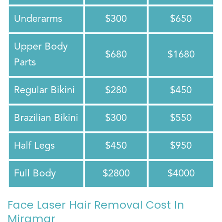
Underarms
$300
$650
Upper Body
$680
$1680
Parts
Regular Bikini
$280
$450
Brazilian Bikini
$300
$550
Half Legs
$450
$950
Full Body
$2800
$4000
Face Laser Hair Removal Cost In
Miramar