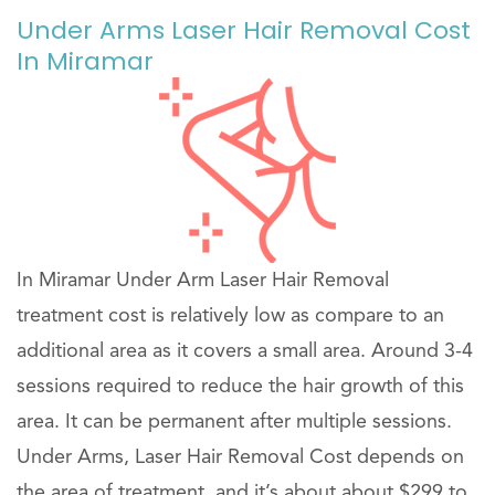
Under Arms Laser Hair Removal Cost
In Miramar
In Miramar Under Arm Laser Hair Removal
treatment cost is relatively low as compare to an
additional area as it covers a small area. Around 3-4
sessions required to reduce the hair growth of this
area. It can be permanent after multiple sessions.
Under Arms, Laser Hair Removal Cost depends on
the area of treatment, and it’s about about $299 to