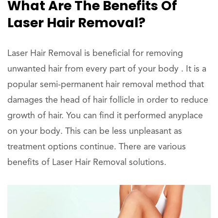
What Are The Benefits Of
Laser Hair Removal?
Laser Hair Removal is beneficial for removing
unwanted hair from every part of your body . It is a
popular semi-permanent hair removal method that
damages the head of hair follicle in order to reduce
growth of hair. You can find it performed anyplace
on your body. This can be less unpleasant as
treatment options continue. There are various
benefits of Laser Hair Removal solutions.