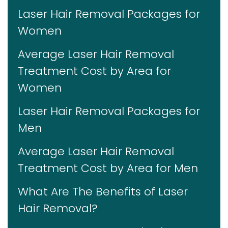
Laser Hair Removal Packages for
Women
Average Laser Hair Removal
Treatment Cost by Area for
Women
Laser Hair Removal Packages for
Men
Average Laser Hair Removal
Treatment Cost by Area for Men
What Are The Benefits of Laser
Hair Removal?