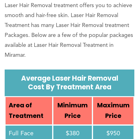
Laser Hair Removal treatment offers you to achieve
smooth and hair-free skin. Laser Hair Removal
Treatment has many Laser Hair Removal treatment
Packages. Below are a few of the popular packages
available at Laser Hair Removal Treatment in
Miramar.
Average Laser Hair Removal
Cost By Treatment Area
Area of
Minimum
Maximum
Treatment
Price
Price
Full Face
$380
$950