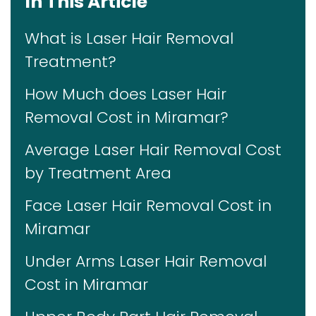
In This Article
What is Laser Hair Removal
Treatment?
How Much does Laser Hair
Removal Cost in Miramar?
Average Laser Hair Removal Cost
by Treatment Area
Face Laser Hair Removal Cost in
Miramar
Under Arms Laser Hair Removal
Cost in Miramar