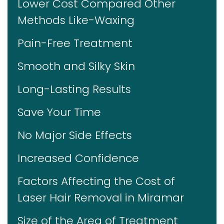
Lower Cost Compared Other
Methods Like-Waxing
Pain-Free Treatment
Smooth and Silky Skin
Long-Lasting Results
Save Your Time
No Major Side Effects
Increased Confidence
Factors Affecting the Cost of
Laser Hair Removal in Miramar
Size of the Area of Treatment