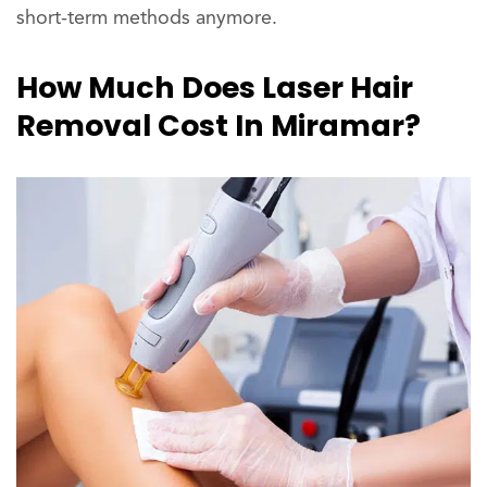
short-term methods anymore.
How Much Does Laser Hair
Removal Cost In Miramar?