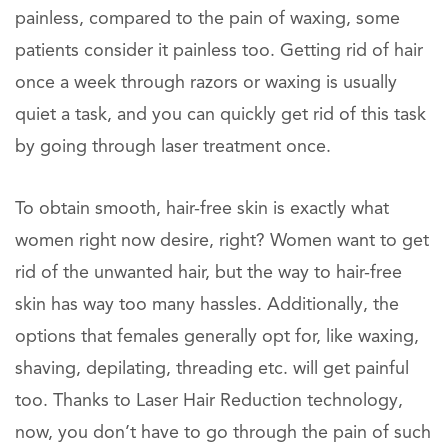
painless, compared to the pain of waxing, some
patients consider it painless too. Getting rid of hair
once a week through razors or waxing is usually
quiet a task, and you can quickly get rid of this task
by going through laser treatment once.
To obtain smooth, hair-free skin is exactly what
women right now desire, right? Women want to get
rid of the unwanted hair, but the way to hair-free
skin has way too many hassles. Additionally, the
options that females generally opt for, like waxing,
shaving, depilating, threading etc. will get painful
too. Thanks to Laser Hair Reduction technology,
now, you don’t have to go through the pain of such