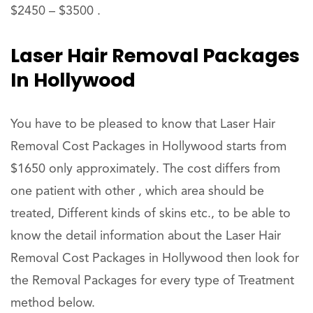
$2450 – $3500 .
Laser Hair Removal Packages
In Hollywood
You have to be pleased to know that Laser Hair
Removal Cost Packages in Hollywood starts from
$1650 only approximately. The cost differs from
one patient with other , which area should be
treated, Different kinds of skins etc., to be able to
know the detail information about the Laser Hair
Removal Cost Packages in Hollywood then look for
the Removal Packages for every type of Treatment
method below.