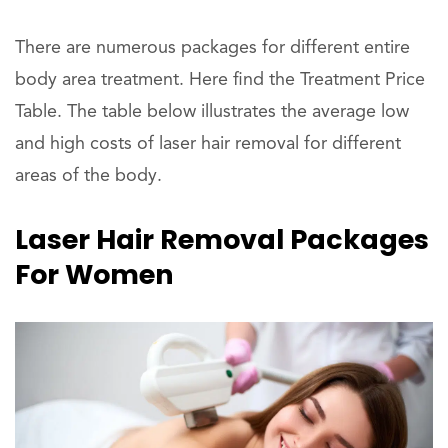
There are numerous packages for different entire
body area treatment. Here find the Treatment Price
Table. The table below illustrates the average low
and high costs of laser hair removal for different
areas of the body.
Laser Hair Removal Packages
For Women