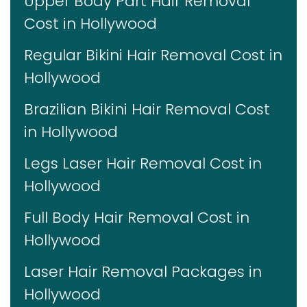
Upper Body Part Hair Removal
Cost in Hollywood
Regular Bikini Hair Removal Cost in
Hollywood
Brazilian Bikini Hair Removal Cost
in Hollywood
Legs Laser Hair Removal Cost in
Hollywood
Full Body Hair Removal Cost in
Hollywood
Laser Hair Removal Packages in
Hollywood