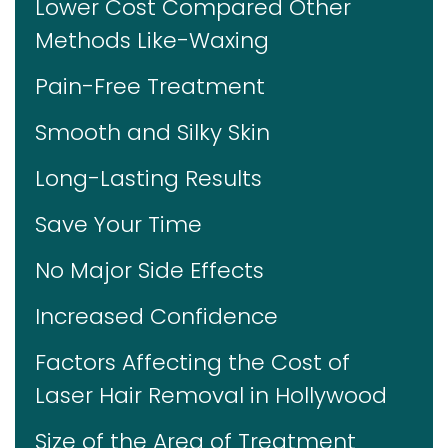
Lower Cost Compared Other
Methods Like-Waxing
Pain-Free Treatment
Smooth and Silky Skin
Long-Lasting Results
Save Your Time
No Major Side Effects
Increased Confidence
Factors Affecting the Cost of
Laser Hair Removal in Hollywood
Size of the Area of Treatment