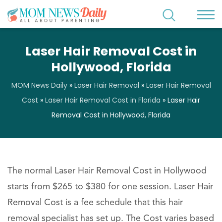
Laser Hair Removal Cost in
Hollywood, Florida
MOM News Daily
»
Laser Hair Removal
»
Laser Hair Removal
Cost
»
Laser Hair Removal Cost in Florida
»
Laser Hair
Removal Cost in Hollywood, Florida
The normal Laser Hair Removal Cost in Hollywood
starts from $265 to $380 for one session. Laser Hair
Removal Cost is a fee schedule that this hair
removal specialist has set up. The Cost varies based