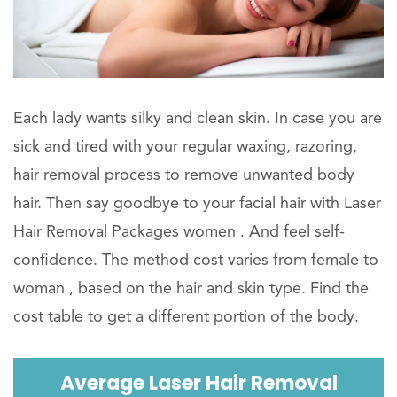
Each lady wants silky and clean skin. In case you are
sick and tired with your regular waxing, razoring,
hair removal process to remove unwanted body
hair. Then say goodbye to your facial hair with Laser
Hair Removal Packages women . And feel self-
confidence. The method cost varies from female to
woman , based on the hair and skin type. Find the
cost table to get a different portion of the body.
Average Laser Hair Removal