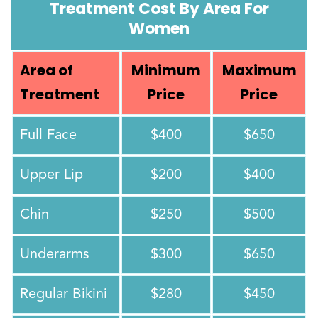
Treatment Cost By Area For
Women
Area of
Minimum
Maximum
Treatment
Price
Price
Full Face
$400
$650
Upper Lip
$200
$400
Chin
$250
$500
Underarms
$300
$650
Regular Bikini
$280
$450