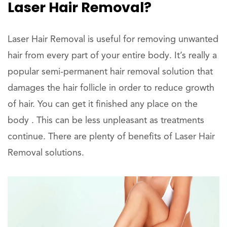
Laser Hair Removal?
Laser Hair Removal is useful for removing unwanted
hair from every part of your entire body. It’s really a
popular semi-permanent hair removal solution that
damages the hair follicle in order to reduce growth
of hair. You can get it finished any place on the
body . This can be less unpleasant as treatments
continue. There are plenty of benefits of Laser Hair
Removal solutions.