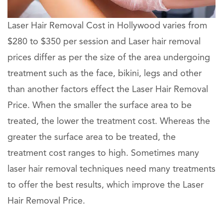
Laser Hair Removal Cost in Hollywood varies from
$280 to $350 per session and Laser hair removal
prices differ as per the size of the area undergoing
treatment such as the face, bikini, legs and other
than another factors effect the Laser Hair Removal
Price. When the smaller the surface area to be
treated, the lower the treatment cost. Whereas the
greater the surface area to be treated, the
treatment cost ranges to high. Sometimes many
laser hair removal techniques need many treatments
to offer the best results, which improve the Laser
Hair Removal Price.