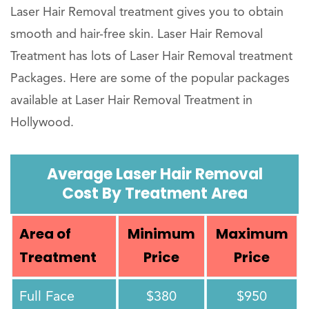
Laser Hair Removal treatment gives you to obtain
smooth and hair-free skin. Laser Hair Removal
Treatment has lots of Laser Hair Removal treatment
Packages. Here are some of the popular packages
available at Laser Hair Removal Treatment in
Hollywood.
Average Laser Hair Removal
Cost By Treatment Area
Area of
Minimum
Maximum
Treatment
Price
Price
Full Face
$380
$950