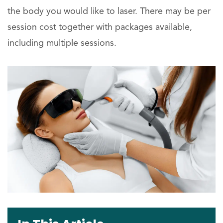
the body you would like to laser. There may be per
session cost together with packages available,
including multiple sessions.