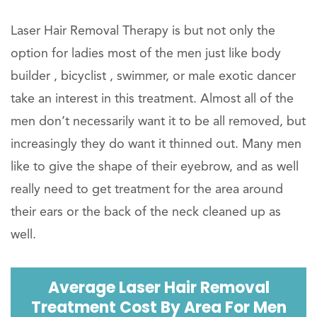
Laser Hair Removal Therapy is but not only the
option for ladies most of the men just like body
builder , bicyclist , swimmer, or male exotic dancer
take an interest in this treatment. Almost all of the
men don’t necessarily want it to be all removed, but
increasingly they do want it thinned out. Many men
like to give the shape of their eyebrow, and as well
really need to get treatment for the area around
their ears or the back of the neck cleaned up as
well.
Average Laser Hair Removal
Treatment Cost By Area For Men