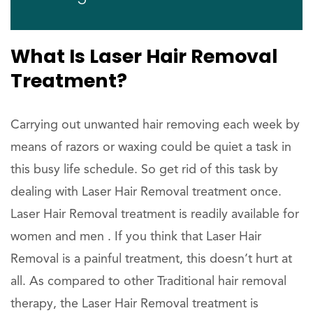
What Is Laser Hair Removal
Treatment?
Carrying out unwanted hair removing each week by
means of razors or waxing could be quiet a task in
this busy life schedule. So get rid of this task by
dealing with Laser Hair Removal treatment once.
Laser Hair Removal treatment is readily available for
women and men . If you think that Laser Hair
Removal is a painful treatment, this doesn’t hurt at
all. As compared to other Traditional hair removal
therapy, the Laser Hair Removal treatment is