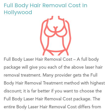
Full Body Hair Removal Cost In
Hollywood
Full Body Laser Hair Removal Cost – A full body
package will give you each of the above laser hair
removal treatment. Many provider gets the Full
Body Hair Removal Treatment method with highest
discount; it is far better if you want to choose the
Full Body Laser Hair Removal Cost package. The
entire Body Laser Hair Removal Cost differs from