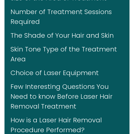
Number of Treatment Sessions
Required
The Shade of Your Hair and Skin
Skin Tone Type of the Treatment
Area
Choice of Laser Equipment
Few Interesting Questions You
Need to know Before Laser Hair
Removal Treatment
How is a Laser Hair Removal
Procedure Performed?