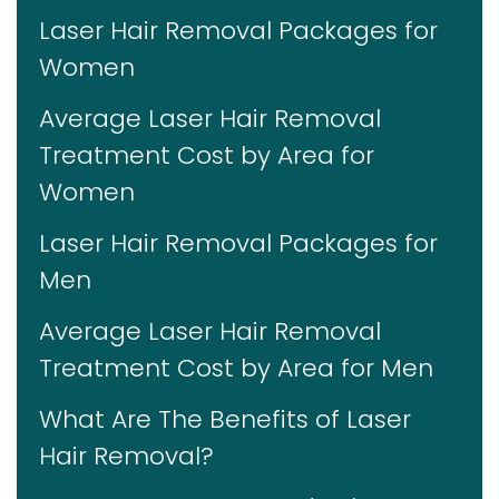
Laser Hair Removal Packages for
Women
Average Laser Hair Removal
Treatment Cost by Area for
Women
Laser Hair Removal Packages for
Men
Average Laser Hair Removal
Treatment Cost by Area for Men
What Are The Benefits of Laser
Hair Removal?