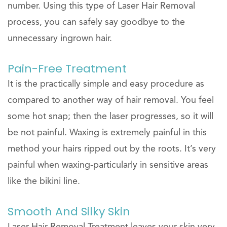
number. Using this type of Laser Hair Removal
process, you can safely say goodbye to the
unnecessary ingrown hair.
Pain-Free Treatment
It is the practically simple and easy procedure as
compared to another way of hair removal. You feel
some hot snap; then the laser progresses, so it will
be not painful. Waxing is extremely painful in this
method your hairs ripped out by the roots. It’s very
painful when waxing-particularly in sensitive areas
like the bikini line.
Smooth And Silky Skin