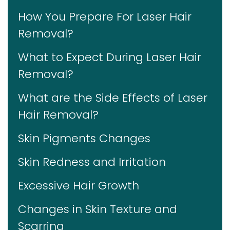
How You Prepare For Laser Hair
Removal?
What to Expect During Laser Hair
Removal?
What are the Side Effects of Laser
Hair Removal?
Skin Pigments Changes
Skin Redness and Irritation
Excessive Hair Growth
Changes in Skin Texture and
Scarring