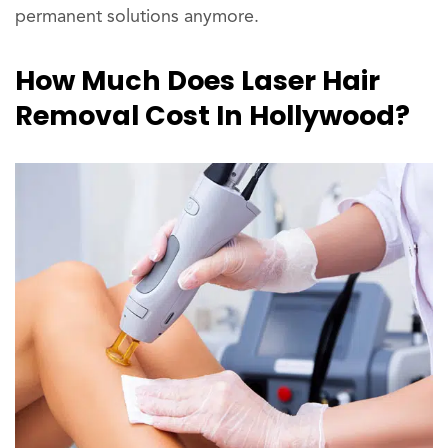
permanent solutions anymore.
How Much Does Laser Hair
Removal Cost In Hollywood?