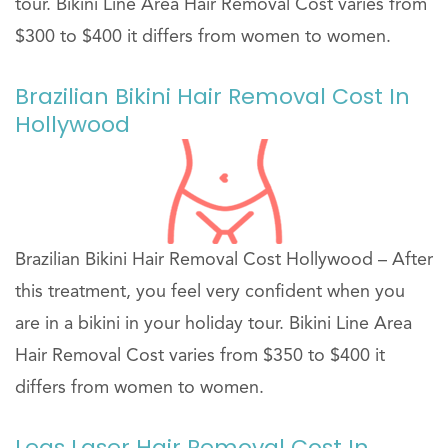
tour. Bikini Line Area Hair Removal Cost varies from
$300 to $400 it differs from women to women.
Brazilian Bikini Hair Removal Cost In
Hollywood
Brazilian Bikini Hair Removal Cost Hollywood – After
this treatment, you feel very confident when you
are in a bikini in your holiday tour. Bikini Line Area
Hair Removal Cost varies from $350 to $400 it
differs from women to women.
Legs Laser Hair Removal Cost In