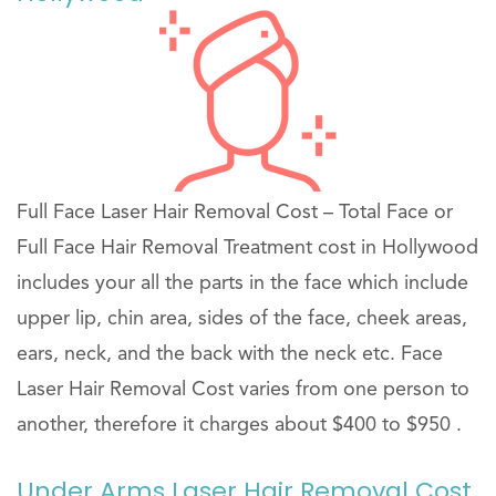
Full Face Laser Hair Removal Cost – Total Face or
Full Face Hair Removal Treatment cost in Hollywood
includes your all the parts in the face which include
upper lip, chin area, sides of the face, cheek areas,
ears, neck, and the back with the neck etc. Face
Laser Hair Removal Cost varies from one person to
another, therefore it charges about $400 to $950 .
Under Arms Laser Hair Removal Cost