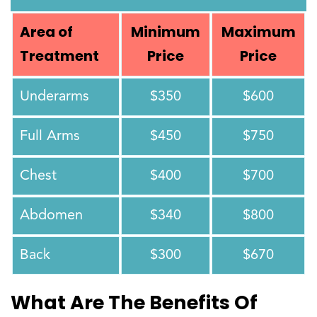
Area of
Minimum
Maximum
Treatment
Price
Price
Underarms
$350
$600
Full Arms
$450
$750
Chest
$400
$700
Abdomen
$340
$800
Back
$300
$670
What Are The Benefits Of