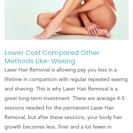
Lower Cost Compared Other
Methods Like-Waxing
Laser Hair Removal is allowing pay you less in a
lifetime in comparison with regular repeated waxing
and shaving. This is why Laser Hair Removal is a
great long-term investment. There are average 4-5
sessions needed for the permanent Laser Hair
Removal, but after these sessions, your body hair
growth becomes less, finer and a lot fewer in