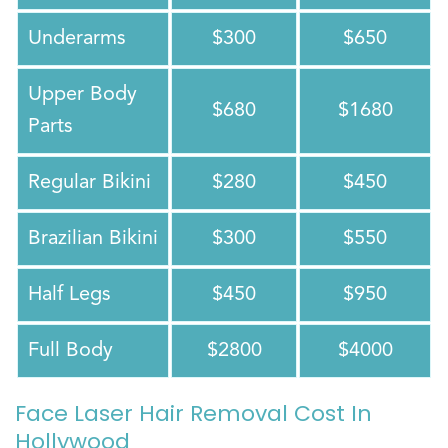
Underarms
$300
$650
Upper Body
$680
$1680
Parts
Regular Bikini
$280
$450
Brazilian Bikini
$300
$550
Half Legs
$450
$950
Full Body
$2800
$4000
Face Laser Hair Removal Cost In
Hollywood