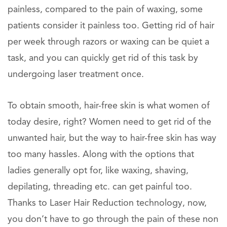
painless, compared to the pain of waxing, some
patients consider it painless too. Getting rid of hair
per week through razors or waxing can be quiet a
task, and you can quickly get rid of this task by
undergoing laser treatment once.
To obtain smooth, hair-free skin is what women of
today desire, right? Women need to get rid of the
unwanted hair, but the way to hair-free skin has way
too many hassles. Along with the options that
ladies generally opt for, like waxing, shaving,
depilating, threading etc. can get painful too.
Thanks to Laser Hair Reduction technology, now,
you don’t have to go through the pain of these non