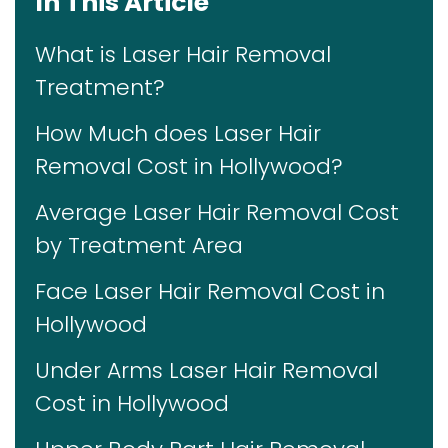
In This Article
What is Laser Hair Removal
Treatment?
How Much does Laser Hair
Removal Cost in Hollywood?
Average Laser Hair Removal Cost
by Treatment Area
Face Laser Hair Removal Cost in
Hollywood
Under Arms Laser Hair Removal
Cost in Hollywood