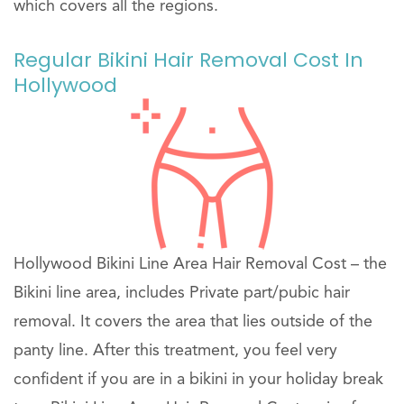
which covers all the regions.
Regular Bikini Hair Removal Cost In
Hollywood
Hollywood Bikini Line Area Hair Removal Cost – the
Bikini line area, includes Private part/pubic hair
removal. It covers the area that lies outside of the
panty line. After this treatment, you feel very
confident if you are in a bikini in your holiday break