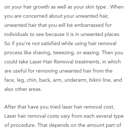
on your hair growth as well as your skin type . When
you are concerned about your unwanted hair,
unwanted hair that you will be embarrassed for
individuals to see because it is in unwanted places.
So if you’re not satisfied while using hair removal
process like shaving, tweezing, or waxing. Then you
could take Laser Hair Removal treatments, in which
are useful for removing unwanted hair from the
face, leg, chin, back, arm, underarm, bikini line, and
also other areas.
After that have you tried laser hair removal cost.
Laser hair removal costs vary from each several type
of procedure. That depends on the amount part of