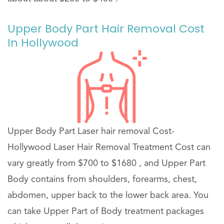
Upper Body Part Hair Removal Cost
In Hollywood
Upper Body Part Laser hair removal Cost-
Hollywood Laser Hair Removal Treatment Cost can
vary greatly from $700 to $1680 , and Upper Part
Body contains from shoulders, forearms, chest,
abdomen, upper back to the lower back area. You
can take Upper Part of Body treatment packages