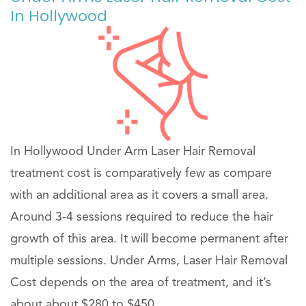
In Hollywood
In Hollywood Under Arm Laser Hair Removal
treatment cost is comparatively few as compare
with an additional area as it covers a small area.
Around 3-4 sessions required to reduce the hair
growth of this area. It will become permanent after
multiple sessions. Under Arms, Laser Hair Removal
Cost depends on the area of treatment, and it’s
about about $280 to $450 .