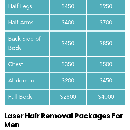
Half Legs
$450
$950
Half Arms
$400
$700
Back Side of
$450
$850
Body
Chest
$350
$500
Abdomen
$200
$450
Full Body
$2800
$4000
Laser Hair Removal Packages For
Men