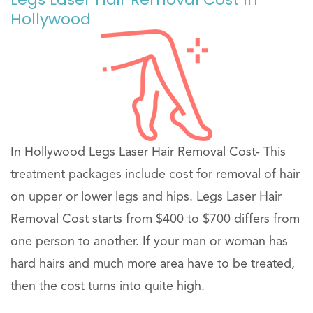
Hollywood
In Hollywood Legs Laser Hair Removal Cost- This
treatment packages include cost for removal of hair
on upper or lower legs and hips. Legs Laser Hair
Removal Cost starts from $400 to $700 differs from
one person to another. If your man or woman has
hard hairs and much more area have to be treated,
then the cost turns into quite high.