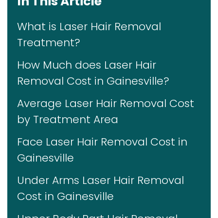
In This Article
What is Laser Hair Removal
Treatment?
How Much does Laser Hair
Removal Cost in Gainesville?
Average Laser Hair Removal Cost
by Treatment Area
Face Laser Hair Removal Cost in
Gainesville
Under Arms Laser Hair Removal
Cost in Gainesville