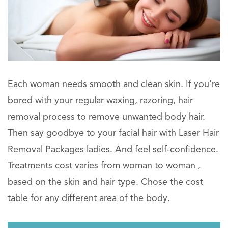
Each woman needs smooth and clean skin. If you’re
bored with your regular waxing, razoring, hair
removal process to remove unwanted body hair.
Then say goodbye to your facial hair with Laser Hair
Removal Packages ladies. And feel self-confidence.
Treatments cost varies from woman to woman ,
based on the skin and hair type. Chose the cost
table for any different area of the body.