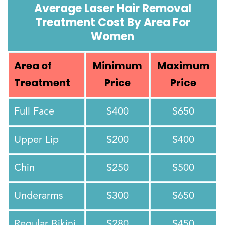
Average Laser Hair Removal
Treatment Cost By Area For
Women
Area of
Minimum
Maximum
Treatment
Price
Price
Full Face
$400
$650
Upper Lip
$200
$400
Chin
$250
$500
Underarms
$300
$650
Regular Bikini
$280
$450