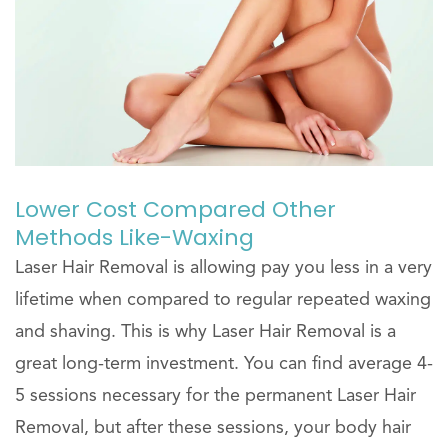
Lower Cost Compared Other
Methods Like-Waxing
Laser Hair Removal is allowing pay you less in a very
lifetime when compared to regular repeated waxing
and shaving. This is why Laser Hair Removal is a
great long-term investment. You can find average 4-
5 sessions necessary for the permanent Laser Hair
Removal, but after these sessions, your body hair