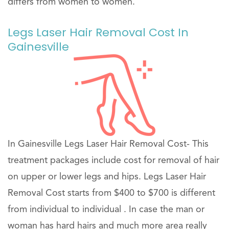
differs from women to women.
Legs Laser Hair Removal Cost In
Gainesville
In Gainesville Legs Laser Hair Removal Cost- This
treatment packages include cost for removal of hair
on upper or lower legs and hips. Legs Laser Hair
Removal Cost starts from $400 to $700 is different
from individual to individual . In case the man or
woman has hard hairs and much more area really