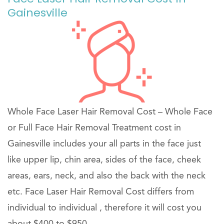
Gainesville
Whole Face Laser Hair Removal Cost – Whole Face
or Full Face Hair Removal Treatment cost in
Gainesville includes your all parts in the face just
like upper lip, chin area, sides of the face, cheek
areas, ears, neck, and also the back with the neck
etc. Face Laser Hair Removal Cost differs from
individual to individual , therefore it will cost you
about $400 to $950 .