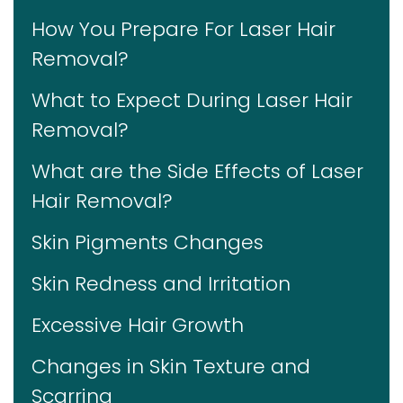
How You Prepare For Laser Hair
Removal?
What to Expect During Laser Hair
Removal?
What are the Side Effects of Laser
Hair Removal?
Skin Pigments Changes
Skin Redness and Irritation
Excessive Hair Growth
Changes in Skin Texture and
Scarring