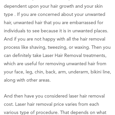
dependent upon your hair growth and your skin
type . If you are concerned about your unwanted
hair, unwanted hair that you are embarrassed for
individuals to see because it is in unwanted places.
And if you are not happy with all the hair removal
process like shaving, tweezing, or waxing. Then you
can definitely take Laser Hair Removal treatments,
which are useful for removing unwanted hair from
your face, leg, chin, back, arm, underarm, bikini line,
along with other areas.
And then have you considered laser hair removal
cost. Laser hair removal price varies from each
various type of procedure. That depends on what