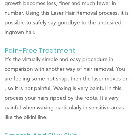
growth becomes less, finer and much fewer in
number. Using this Laser Hair Removal process, it is
possible to safely say goodbye to the undesired
ingrown hair.
Pain-Free Treatment
It’s the virtually simple and easy procedure in
comparison with another way of hair removal. You
are feeling some hot snap; then the laser moves on
, so it is not painful. Waxing is very painful in this
process your hairs ripped by the roots. It’s very
painful when waxing-particularly in sensitive areas
like the bikini line.