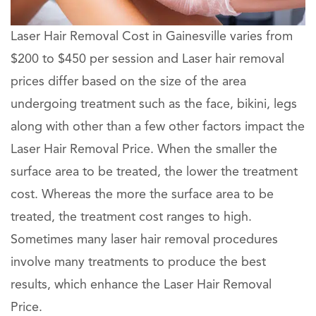
Laser Hair Removal Cost in Gainesville varies from
$200 to $450 per session and Laser hair removal
prices differ based on the size of the area
undergoing treatment such as the face, bikini, legs
along with other than a few other factors impact the
Laser Hair Removal Price. When the smaller the
surface area to be treated, the lower the treatment
cost. Whereas the more the surface area to be
treated, the treatment cost ranges to high.
Sometimes many laser hair removal procedures
involve many treatments to produce the best
results, which enhance the Laser Hair Removal
Price.