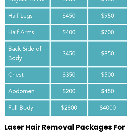
Half Legs
$450
$950
Half Arms
$400
$700
Back Side of
$450
$850
Body
Chest
$350
$500
Abdomen
$200
$450
Full Body
$2800
$4000
Laser Hair Removal Packages For