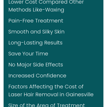
Lower Cost Compared Other
Methods Like-Waxing
Pain-Free Treatment
Smooth and Silky Skin
Long-Lasting Results
Save Your Time
No Major Side Effects
Increased Confidence
Factors Affecting the Cost of
Laser Hair Removal in Gainesville
Size of the Area of Treatment