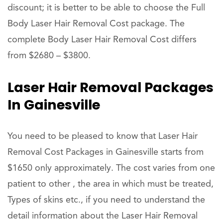
discount; it is better to be able to choose the Full
Body Laser Hair Removal Cost package. The
complete Body Laser Hair Removal Cost differs
from $2680 – $3800.
Laser Hair Removal Packages
In Gainesville
You need to be pleased to know that Laser Hair
Removal Cost Packages in Gainesville starts from
$1650 only approximately. The cost varies from one
patient to other , the area in which must be treated,
Types of skins etc., if you need to understand the
detail information about the Laser Hair Removal