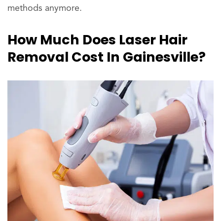
methods anymore.
How Much Does Laser Hair
Removal Cost In Gainesville?