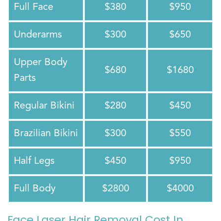
Full Face
$380
$950
Underarms
$300
$650
Upper Body
$680
$1680
Parts
Regular Bikini
$280
$450
Brazilian Bikini
$300
$550
Half Legs
$450
$950
Full Body
$2800
$4000
Face Laser Hair Removal Cost In