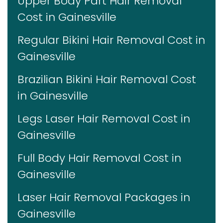
Upper Body Part Hair Removal
Cost in Gainesville
Regular Bikini Hair Removal Cost in
Gainesville
Brazilian Bikini Hair Removal Cost
in Gainesville
Legs Laser Hair Removal Cost in
Gainesville
Full Body Hair Removal Cost in
Gainesville
Laser Hair Removal Packages in
Gainesville