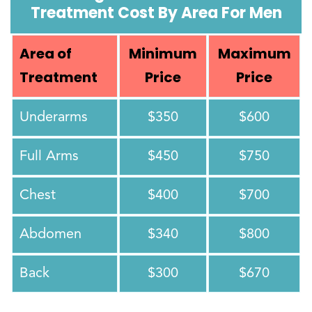
Treatment Cost By Area For Men
Area of
Minimum
Maximum
Treatment
Price
Price
Underarms
$350
$600
Full Arms
$450
$750
Chest
$400
$700
Abdomen
$340
$800
Back
$300
$670