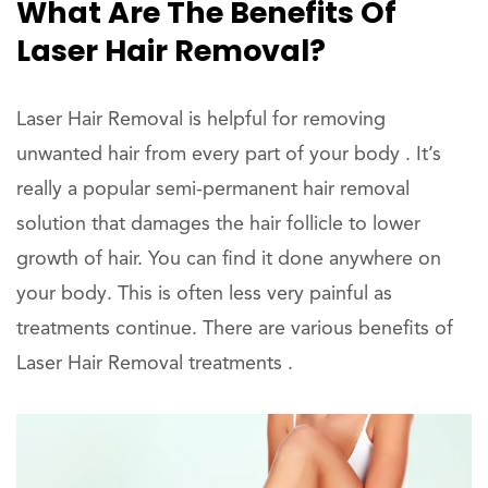
What Are The Benefits Of
Laser Hair Removal?
Laser Hair Removal is helpful for removing
unwanted hair from every part of your body . It’s
really a popular semi-permanent hair removal
solution that damages the hair follicle to lower
growth of hair. You can find it done anywhere on
your body. This is often less very painful as
treatments continue. There are various benefits of
Laser Hair Removal treatments .