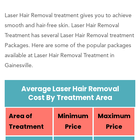
Laser Hair Removal treatment gives you to achieve
smooth and hair-free skin. Laser Hair Removal
Treatment has several Laser Hair Removal treatment
Packages. Here are some of the popular packages
available at Laser Hair Removal Treatment in
Gainesville.
Average Laser Hair Removal
Cost By Treatment Area
Area of
Minimum
Maximum
Treatment
Price
Price