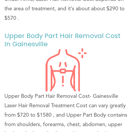
the area of treatment, and it’s about about $290 to
$570 .
Upper Body Part Hair Removal Cost
In Gainesville
Upper Body Part Hair Removal Cost- Gainesville
Laser Hair Removal Treatment Cost can vary greatly
from $720 to $1580 , and Upper Part Body contains
from shoulders, forearms, chest, abdomen, upper