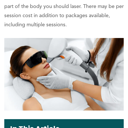
part of the body you should laser. There may be per
session cost in addition to packages available,
including multiple sessions.