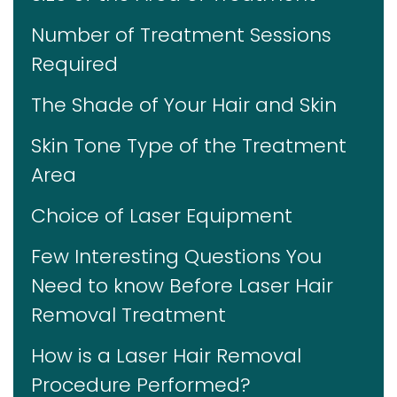
Number of Treatment Sessions
Required
The Shade of Your Hair and Skin
Skin Tone Type of the Treatment
Area
Choice of Laser Equipment
Few Interesting Questions You
Need to know Before Laser Hair
Removal Treatment
How is a Laser Hair Removal
Procedure Performed?