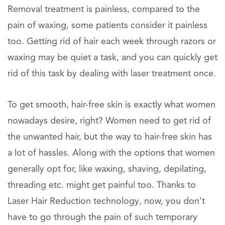
Removal treatment is painless, compared to the
pain of waxing, some patients consider it painless
too. Getting rid of hair each week through razors or
waxing may be quiet a task, and you can quickly get
rid of this task by dealing with laser treatment once.
To get smooth, hair-free skin is exactly what women
nowadays desire, right? Women need to get rid of
the unwanted hair, but the way to hair-free skin has
a lot of hassles. Along with the options that women
generally opt for, like waxing, shaving, depilating,
threading etc. might get painful too. Thanks to
Laser Hair Reduction technology, now, you don’t
have to go through the pain of such temporary