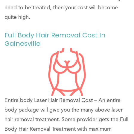
need to be treated, then your cost will become
quite high.
Full Body Hair Removal Cost In
Gainesville
Entire body Laser Hair Removal Cost – An entire
body package will give you the many above laser
hair removal treatment. Some provider gets the Full
Body Hair Removal Treatment with maximum