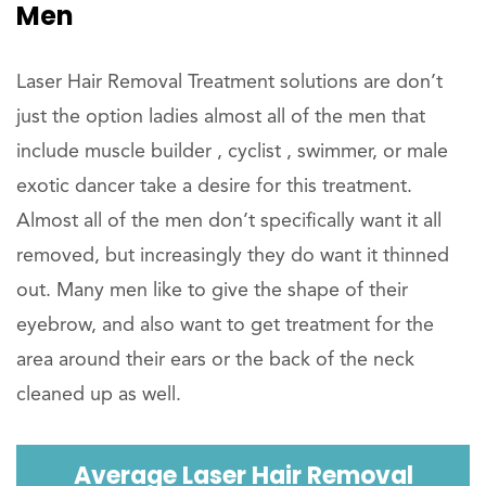
Men
Laser Hair Removal Treatment solutions are don’t
just the option ladies almost all of the men that
include muscle builder , cyclist , swimmer, or male
exotic dancer take a desire for this treatment.
Almost all of the men don’t specifically want it all
removed, but increasingly they do want it thinned
out. Many men like to give the shape of their
eyebrow, and also want to get treatment for the
area around their ears or the back of the neck
cleaned up as well.
Average Laser Hair Removal