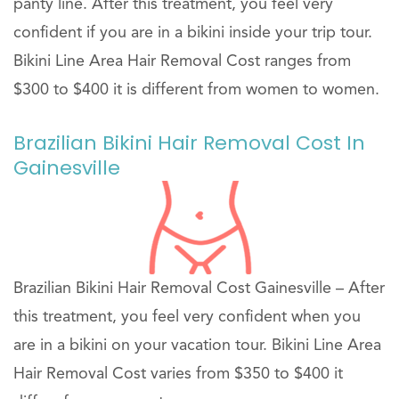
panty line. After this treatment, you feel very
confident if you are in a bikini inside your trip tour.
Bikini Line Area Hair Removal Cost ranges from
$300 to $400 it is different from women to women.
Brazilian Bikini Hair Removal Cost In
Gainesville
Brazilian Bikini Hair Removal Cost Gainesville – After
this treatment, you feel very confident when you
are in a bikini on your vacation tour. Bikini Line Area
Hair Removal Cost varies from $350 to $400 it