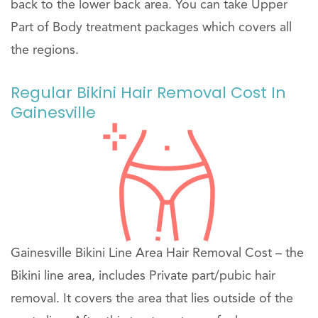
back to the lower back area. You can take Upper
Part of Body treatment packages which covers all
the regions.
Regular Bikini Hair Removal Cost In
Gainesville
Gainesville Bikini Line Area Hair Removal Cost – the
Bikini line area, includes Private part/pubic hair
removal. It covers the area that lies outside of the