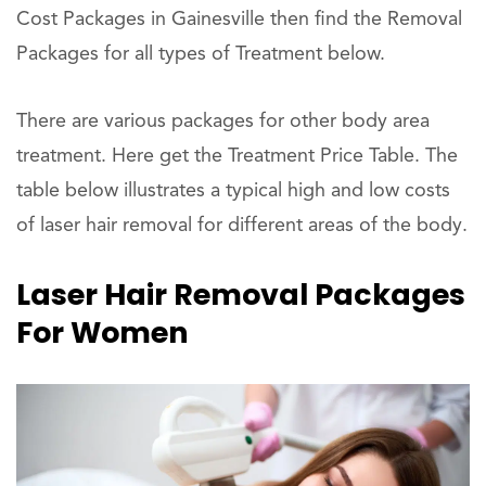
Cost Packages in Gainesville then find the Removal
Packages for all types of Treatment below.
There are various packages for other body area
treatment. Here get the Treatment Price Table. The
table below illustrates a typical high and low costs
of laser hair removal for different areas of the body.
Laser Hair Removal Packages
For Women