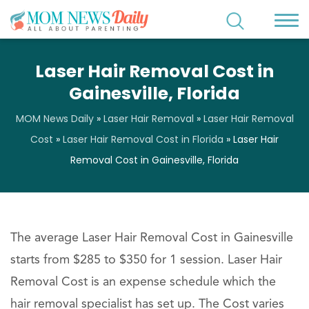
Laser Hair Removal Cost in
Gainesville, Florida
MOM News Daily
»
Laser Hair Removal
»
Laser Hair Removal
Cost
»
Laser Hair Removal Cost in Florida
»
Laser Hair
Removal Cost in Gainesville, Florida
The average Laser Hair Removal Cost in Gainesville
starts from $285 to $350 for 1 session. Laser Hair
Removal Cost is an expense schedule which the
hair removal specialist has set up. The Cost varies