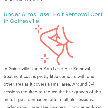
Under Arms Laser Hair Removal Cost
In Gainesville
In Gainesville Under Arm Laser Hair Removal
treatment cost is pretty little compare with one
other area as it covers a small area. Around 3-4
sessions required to reduce the hair growth of this
area. It gets permanent after multiple sessions.
Under Arms, Laser Hair Removal Cost depends on