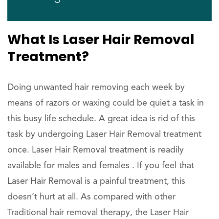
What Is Laser Hair Removal
Treatment?
Doing unwanted hair removing each week by
means of razors or waxing could be quiet a task in
this busy life schedule. A great idea is rid of this
task by undergoing Laser Hair Removal treatment
once. Laser Hair Removal treatment is readily
available for males and females . If you feel that
Laser Hair Removal is a painful treatment, this
doesn’t hurt at all. As compared with other
Traditional hair removal therapy, the Laser Hair