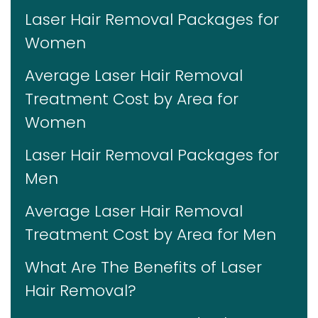
Laser Hair Removal Packages for
Women
Average Laser Hair Removal
Treatment Cost by Area for
Women
Laser Hair Removal Packages for
Men
Average Laser Hair Removal
Treatment Cost by Area for Men
What Are The Benefits of Laser
Hair Removal?