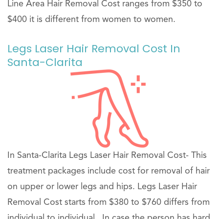
Line Area Hair Removal Cost ranges from $350 to
$400 it is different from women to women.
Legs Laser Hair Removal Cost In
Santa-Clarita
In Santa-Clarita Legs Laser Hair Removal Cost- This
treatment packages include cost for removal of hair
on upper or lower legs and hips. Legs Laser Hair
Removal Cost starts from $380 to $760 differs from
individual to individual . In case the person has hard