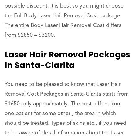
possible discount; it is best so you might choose
the Full Body Laser Hair Removal Cost package.
The entire Body Laser Hair Removal Cost differs
from $2850 – $3200.
Laser Hair Removal Packages
In Santa-Clarita
You need to be pleased to know that Laser Hair
Removal Cost Packages in Santa-Clarita starts from
$1650 only approximately. The cost differs from
one patient for some other , the area in which
should be treated, Types of skins etc., if you need
to be aware of detail information about the Laser