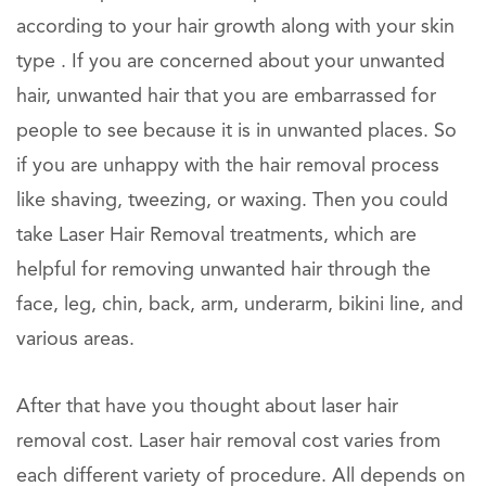
according to your hair growth along with your skin
type . If you are concerned about your unwanted
hair, unwanted hair that you are embarrassed for
people to see because it is in unwanted places. So
if you are unhappy with the hair removal process
like shaving, tweezing, or waxing. Then you could
take Laser Hair Removal treatments, which are
helpful for removing unwanted hair through the
face, leg, chin, back, arm, underarm, bikini line, and
various areas.
After that have you thought about laser hair
removal cost. Laser hair removal cost varies from
each different variety of procedure. All depends on