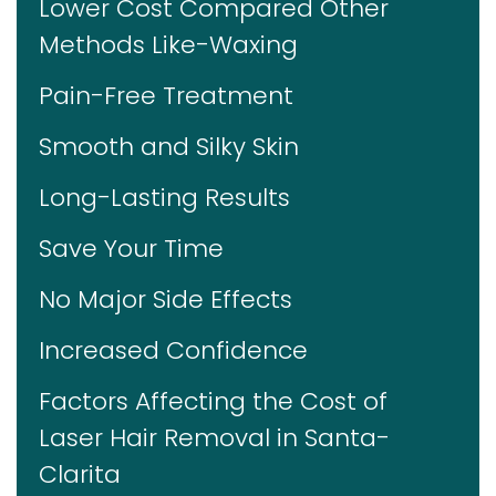
Lower Cost Compared Other
Methods Like-Waxing
Pain-Free Treatment
Smooth and Silky Skin
Long-Lasting Results
Save Your Time
No Major Side Effects
Increased Confidence
Factors Affecting the Cost of
Laser Hair Removal in Santa-
Clarita