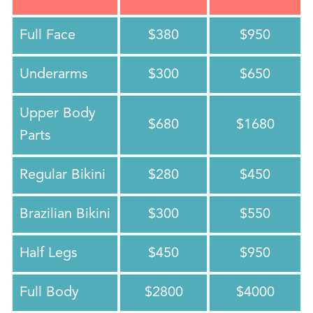
Full Face
$380
$950
Underarms
$300
$650
Upper Body
$680
$1680
Parts
Regular Bikini
$280
$450
Brazilian Bikini
$300
$550
Half Legs
$450
$950
Full Body
$2800
$4000