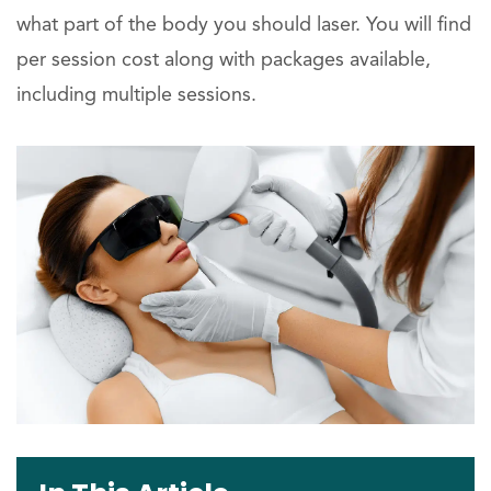
what part of the body you should laser. You will find
per session cost along with packages available,
including multiple sessions.