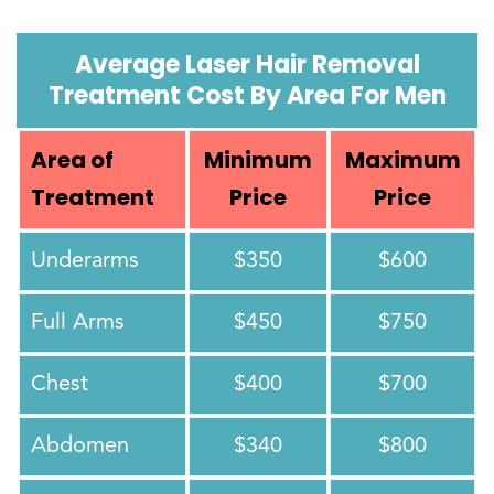
Average Laser Hair Removal
Treatment Cost By Area For Men
Area of
Minimum
Maximum
Treatment
Price
Price
Underarms
$350
$600
Full Arms
$450
$750
Chest
$400
$700
Abdomen
$340
$800