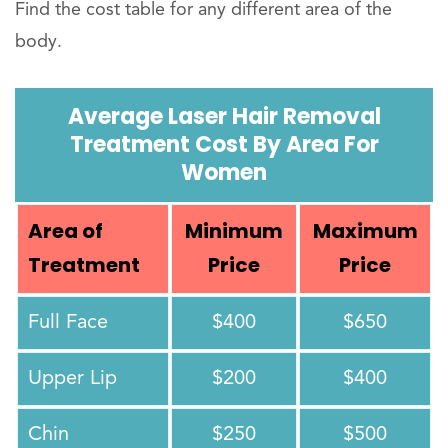
Find the cost table for any different area of the
body.
Average Laser Hair Removal
Treatment Cost By Area For
Women
Area of
Minimum
Maximum
Treatment
Price
Price
Full Face
$400
$650
Upper Lip
$200
$400
Chin
$250
$500