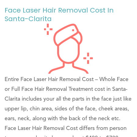
Face Laser Hair Removal Cost In
Santa-Clarita
Entire Face Laser Hair Removal Cost – Whole Face
or Full Face Hair Removal Treatment cost in Santa-
Clarita includes your all the parts in the face just like
upper lip, chin area, sides of the face, cheek areas,
ears, neck, along with the back of the neck etc.
Face Laser Hair Removal Cost differs from person