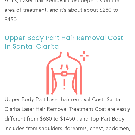
Arms, Laser Hair Removal Cost depends on the
area of treatment, and it’s about about $280 to
$450 .
Upper Body Part Hair Removal Cost
In Santa-Clarita
Upper Body Part Laser hair removal Cost- Santa-
Clarita Laser Hair Removal Treatment Cost are vastly
different from $680 to $1450 , and Top Part Body
includes from shoulders, forearms, chest, abdomen,