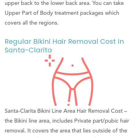
upper back to the lower back area. You can take
Upper Part of Body treatment packages which
covers all the regions.
Regular Bikini Hair Removal Cost In
Santa-Clarita
Santa-Clarita Bikini Line Area Hair Removal Cost –
the Bikini line area, includes Private part/pubic hair
removal. It covers the area that lies outside of the