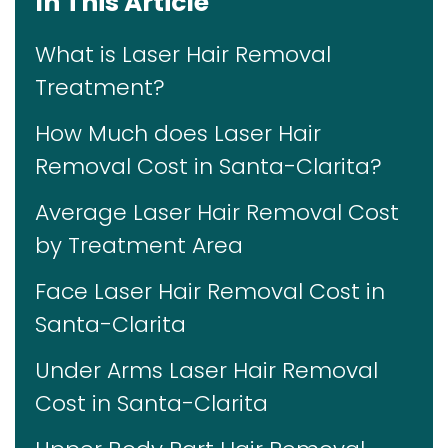
In This Article
What is Laser Hair Removal
Treatment?
How Much does Laser Hair
Removal Cost in Santa-Clarita?
Average Laser Hair Removal Cost
by Treatment Area
Face Laser Hair Removal Cost in
Santa-Clarita
Under Arms Laser Hair Removal
Cost in Santa-Clarita