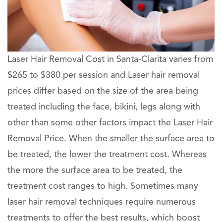
Laser Hair Removal Cost in Santa-Clarita varies from
$265 to $380 per session and Laser hair removal
prices differ based on the size of the area being
treated including the face, bikini, legs along with
other than some other factors impact the Laser Hair
Removal Price. When the smaller the surface area to
be treated, the lower the treatment cost. Whereas
the more the surface area to be treated, the
treatment cost ranges to high. Sometimes many
laser hair removal techniques require numerous
treatments to offer the best results, which boost