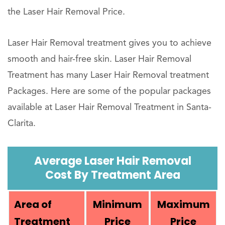
the Laser Hair Removal Price.
Laser Hair Removal treatment gives you to achieve
smooth and hair-free skin. Laser Hair Removal
Treatment has many Laser Hair Removal treatment
Packages. Here are some of the popular packages
available at Laser Hair Removal Treatment in Santa-
Clarita.
Average Laser Hair Removal
Cost By Treatment Area
Area of
Minimum
Maximum
Treatment
Price
Price