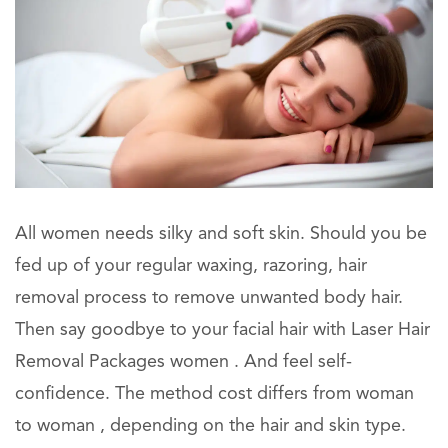
All women needs silky and soft skin. Should you be
fed up of your regular waxing, razoring, hair
removal process to remove unwanted body hair.
Then say goodbye to your facial hair with Laser Hair
Removal Packages women . And feel self-
confidence. The method cost differs from woman
to woman , depending on the hair and skin type.