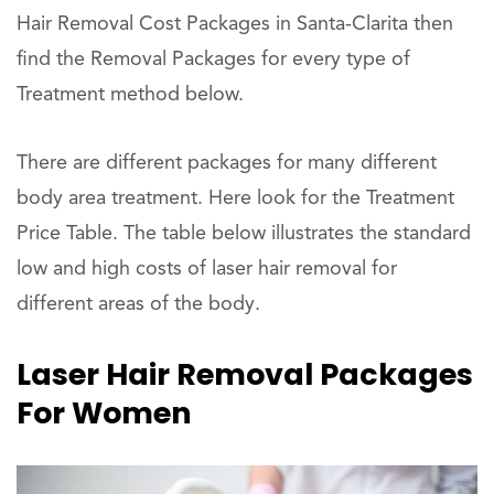
Hair Removal Cost Packages in Santa-Clarita then
find the Removal Packages for every type of
Treatment method below.
There are different packages for many different
body area treatment. Here look for the Treatment
Price Table. The table below illustrates the standard
low and high costs of laser hair removal for
different areas of the body.
Laser Hair Removal Packages
For Women