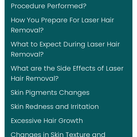
Procedure Performed?
How You Prepare For Laser Hair
Removal?
What to Expect During Laser Hair
Removal?
What are the Side Effects of Laser
Hair Removal?
Skin Pigments Changes
Skin Redness and Irritation
Excessive Hair Growth
Changes in Skin Texture and