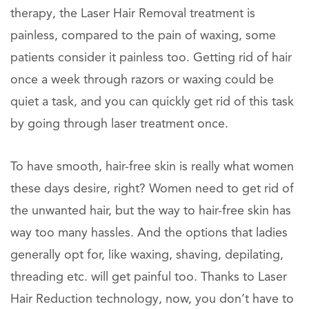
therapy, the Laser Hair Removal treatment is
painless, compared to the pain of waxing, some
patients consider it painless too. Getting rid of hair
once a week through razors or waxing could be
quiet a task, and you can quickly get rid of this task
by going through laser treatment once.
To have smooth, hair-free skin is really what women
these days desire, right? Women need to get rid of
the unwanted hair, but the way to hair-free skin has
way too many hassles. And the options that ladies
generally opt for, like waxing, shaving, depilating,
threading etc. will get painful too. Thanks to Laser
Hair Reduction technology, now, you don’t have to