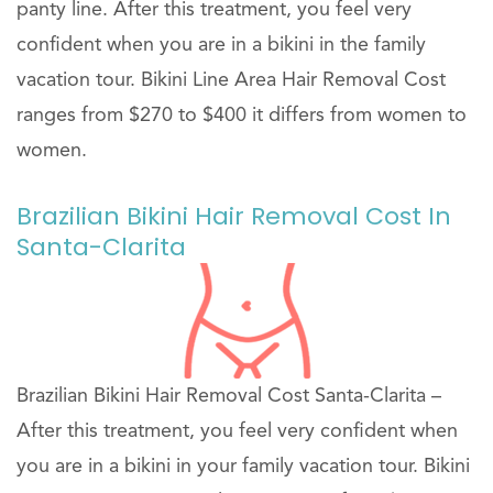
panty line. After this treatment, you feel very
confident when you are in a bikini in the family
vacation tour. Bikini Line Area Hair Removal Cost
ranges from $270 to $400 it differs from women to
women.
Brazilian Bikini Hair Removal Cost In
Santa-Clarita
Brazilian Bikini Hair Removal Cost Santa-Clarita –
After this treatment, you feel very confident when
you are in a bikini in your family vacation tour. Bikini