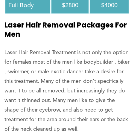
Full Body
$2800
$4000
Laser Hair Removal Packages For
Men
Laser Hair Removal Treatment is not only the option
for females most of the men like bodybuilder , biker
, swimmer, or male exotic dancer take a desire for
this treatment. Many of the men don’t specifically
want it to be all removed, but increasingly they do
want it thinned out. Many men like to give the
shape of their eyebrow, and also need to get
treatment for the area around their ears or the back
of the neck cleaned up as well.