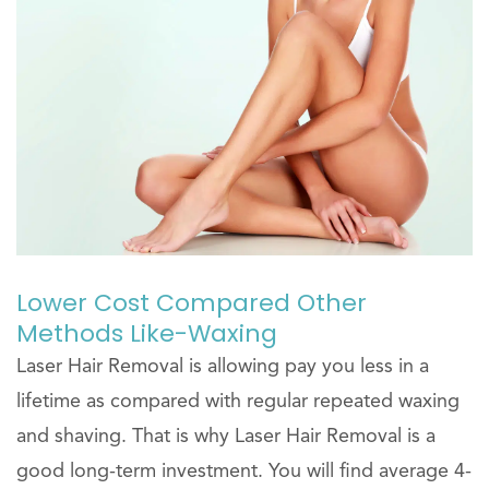
Lower Cost Compared Other
Methods Like-Waxing
Laser Hair Removal is allowing pay you less in a
lifetime as compared with regular repeated waxing
and shaving. That is why Laser Hair Removal is a
good long-term investment. You will find average 4-