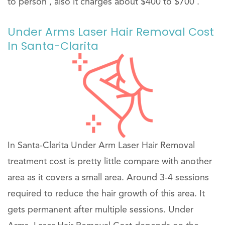
to person , also it charges about $400 to $700 .
Under Arms Laser Hair Removal Cost
In Santa-Clarita
In Santa-Clarita Under Arm Laser Hair Removal
treatment cost is pretty little compare with another
area as it covers a small area. Around 3-4 sessions
required to reduce the hair growth of this area. It
gets permanent after multiple sessions. Under