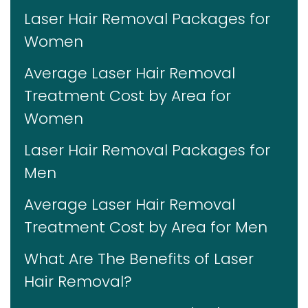
Laser Hair Removal Packages for
Women
Average Laser Hair Removal
Treatment Cost by Area for
Women
Laser Hair Removal Packages for
Men
Average Laser Hair Removal
Treatment Cost by Area for Men
What Are The Benefits of Laser
Hair Removal?