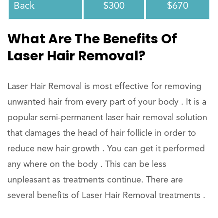
Back
$300
$670
What Are The Benefits Of
Laser Hair Removal?
Laser Hair Removal is most effective for removing
unwanted hair from every part of your body . It is a
popular semi-permanent laser hair removal solution
that damages the head of hair follicle in order to
reduce new hair growth . You can get it performed
any where on the body . This can be less
unpleasant as treatments continue. There are
several benefits of Laser Hair Removal treatments .