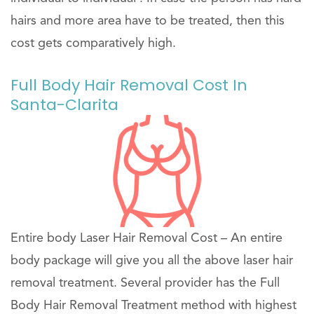
hairs and more area have to be treated, then this
cost gets comparatively high.
Full Body Hair Removal Cost In
Santa-Clarita
Entire body Laser Hair Removal Cost – An entire
body package will give you all the above laser hair
removal treatment. Several provider has the Full
Body Hair Removal Treatment method with highest