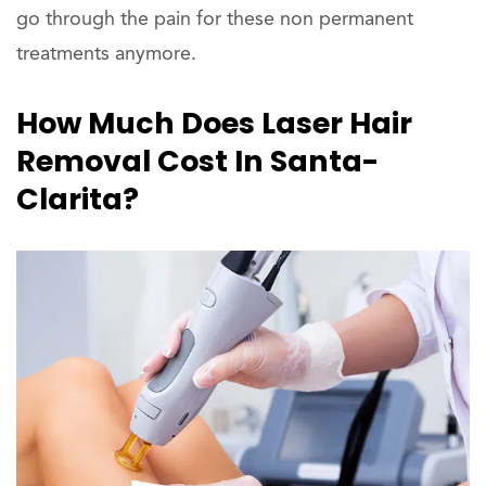
go through the pain for these non permanent
treatments anymore.
How Much Does Laser Hair
Removal Cost In Santa-
Clarita?