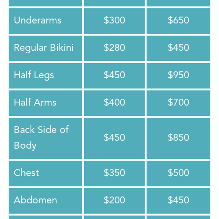
Underarms
$300
$650
Regular Bikini
$280
$450
Half Legs
$450
$950
Half Arms
$400
$700
Back Side of
$450
$850
Body
Chest
$350
$500
Abdomen
$200
$450