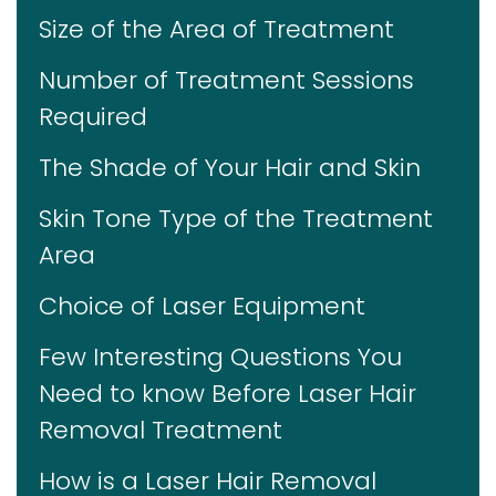
Size of the Area of Treatment
Number of Treatment Sessions
Required
The Shade of Your Hair and Skin
Skin Tone Type of the Treatment
Area
Choice of Laser Equipment
Few Interesting Questions You
Need to know Before Laser Hair
Removal Treatment
How is a Laser Hair Removal