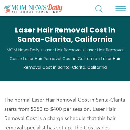
Laser Hair Removal Cost in
Santa-Clarita, California
MOM News Daily
»
Laser Hair Removal
»
Laser Hair Removal
Cost
»
Laser Hair Removal Cost in California
»
Laser Hair
Removal Cost in Santa-Clarita, California
The normal Laser Hair Removal Cost in Santa-Clarita
starts from $250 to $400 per session. Laser Hair
Removal Cost is a charge schedule that this hair
removal specialist has set up. The Cost varies