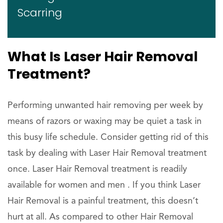
Scarring
What Is Laser Hair Removal
Treatment?
Performing unwanted hair removing per week by
means of razors or waxing may be quiet a task in
this busy life schedule. Consider getting rid of this
task by dealing with Laser Hair Removal treatment
once. Laser Hair Removal treatment is readily
available for women and men . If you think Laser
Hair Removal is a painful treatment, this doesn’t
hurt at all. As compared to other Hair Removal