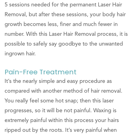
5 sessions needed for the permanent Laser Hair
Removal, but after these sessions, your body hair
growth becomes less, finer and much fewer in
number. With this Laser Hair Removal process, it is
possible to safely say goodbye to the unwanted
ingrown hair.
Pain-Free Treatment
It’s the nearly simple and easy procedure as
compared with another method of hair removal.
You really feel some hot snap; then this laser
progresses, so it will be not painful. Waxing is
extremely painful within this process your hairs
ripped out by the roots. It’s very painful when