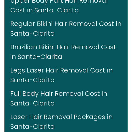
Upper Body Part Hair Removal
Cost in Santa-Clarita
Regular Bikini Hair Removal Cost in
Santa-Clarita
Brazilian Bikini Hair Removal Cost
in Santa-Clarita
Legs Laser Hair Removal Cost in
Santa-Clarita
Full Body Hair Removal Cost in
Santa-Clarita
Laser Hair Removal Packages in
Santa-Clarita