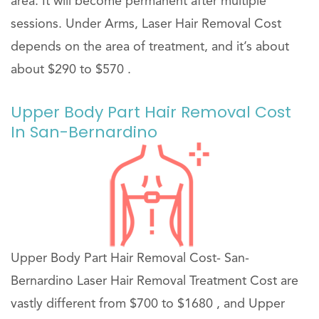
area. It will become permanent after multiple
sessions. Under Arms, Laser Hair Removal Cost
depends on the area of treatment, and it’s about
about $290 to $570 .
Upper Body Part Hair Removal Cost
In San-Bernardino
Upper Body Part Hair Removal Cost- San-
Bernardino Laser Hair Removal Treatment Cost are
vastly different from $700 to $1680 , and Upper