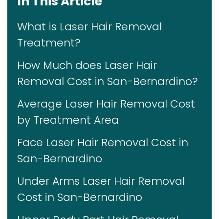
In This Article
What is Laser Hair Removal
Treatment?
How Much does Laser Hair
Removal Cost in San-Bernardino?
Average Laser Hair Removal Cost
by Treatment Area
Face Laser Hair Removal Cost in
San-Bernardino
Under Arms Laser Hair Removal
Cost in San-Bernardino