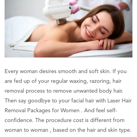
Every woman desires smooth and soft skin. If you
are fed up of your regular waxing, razoring, hair
removal process to remove unwanted body hair.
Then say goodbye to your facial hair with Laser Hair
Removal Packages for Women . And feel self-
confidence. The procedure cost is different from
woman to woman , based on the hair and skin type.