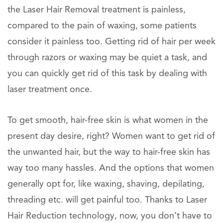
the Laser Hair Removal treatment is painless,
compared to the pain of waxing, some patients
consider it painless too. Getting rid of hair per week
through razors or waxing may be quiet a task, and
you can quickly get rid of this task by dealing with
laser treatment once.
To get smooth, hair-free skin is what women in the
present day desire, right? Women want to get rid of
the unwanted hair, but the way to hair-free skin has
way too many hassles. And the options that women
generally opt for, like waxing, shaving, depilating,
threading etc. will get painful too. Thanks to Laser
Hair Reduction technology, now, you don’t have to