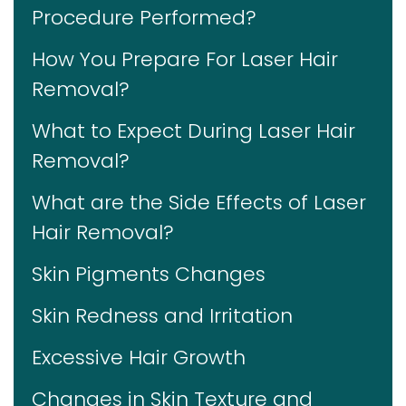
Procedure Performed?
How You Prepare For Laser Hair
Removal?
What to Expect During Laser Hair
Removal?
What are the Side Effects of Laser
Hair Removal?
Skin Pigments Changes
Skin Redness and Irritation
Excessive Hair Growth
Changes in Skin Texture and