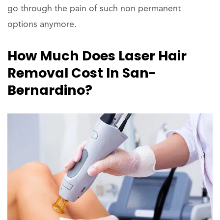
go through the pain of such non permanent
options anymore.
How Much Does Laser Hair
Removal Cost In San-
Bernardino?