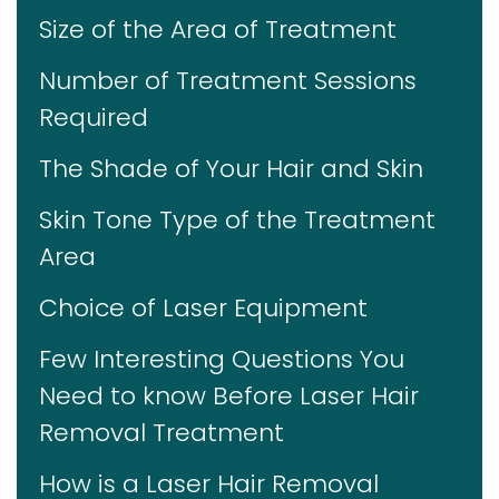
Size of the Area of Treatment
Number of Treatment Sessions
Required
The Shade of Your Hair and Skin
Skin Tone Type of the Treatment
Area
Choice of Laser Equipment
Few Interesting Questions You
Need to know Before Laser Hair
Removal Treatment
How is a Laser Hair Removal