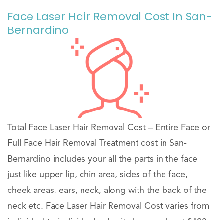
Face Laser Hair Removal Cost In San-
Bernardino
Total Face Laser Hair Removal Cost – Entire Face or
Full Face Hair Removal Treatment cost in San-
Bernardino includes your all the parts in the face
just like upper lip, chin area, sides of the face,
cheek areas, ears, neck, along with the back of the
neck etc. Face Laser Hair Removal Cost varies from