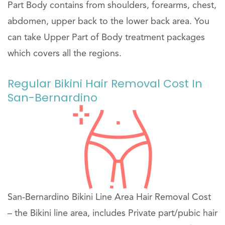
Part Body contains from shoulders, forearms, chest,
abdomen, upper back to the lower back area. You
can take Upper Part of Body treatment packages
which covers all the regions.
Regular Bikini Hair Removal Cost In
San-Bernardino
San-Bernardino Bikini Line Area Hair Removal Cost
– the Bikini line area, includes Private part/pubic hair