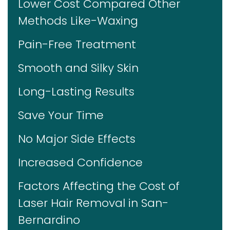
Lower Cost Compared Other
Methods Like-Waxing
Pain-Free Treatment
Smooth and Silky Skin
Long-Lasting Results
Save Your Time
No Major Side Effects
Increased Confidence
Factors Affecting the Cost of
Laser Hair Removal in San-
Bernardino