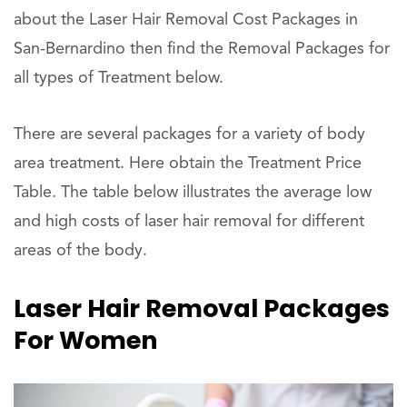
about the Laser Hair Removal Cost Packages in
San-Bernardino then find the Removal Packages for
all types of Treatment below.
There are several packages for a variety of body
area treatment. Here obtain the Treatment Price
Table. The table below illustrates the average low
and high costs of laser hair removal for different
areas of the body.
Laser Hair Removal Packages
For Women