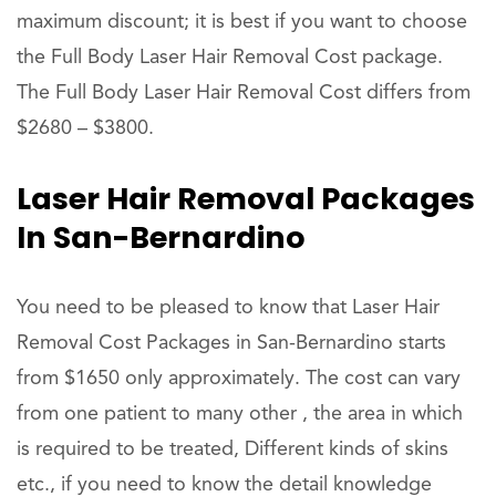
maximum discount; it is best if you want to choose
the Full Body Laser Hair Removal Cost package.
The Full Body Laser Hair Removal Cost differs from
$2680 – $3800.
Laser Hair Removal Packages
In San-Bernardino
You need to be pleased to know that Laser Hair
Removal Cost Packages in San-Bernardino starts
from $1650 only approximately. The cost can vary
from one patient to many other , the area in which
is required to be treated, Different kinds of skins
etc., if you need to know the detail knowledge