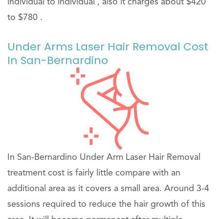
individual to individual , also it charges about $420
to $780 .
Under Arms Laser Hair Removal Cost
In San-Bernardino
In San-Bernardino Under Arm Laser Hair Removal
treatment cost is fairly little compare with an
additional area as it covers a small area. Around 3-4
sessions required to reduce the hair growth of this