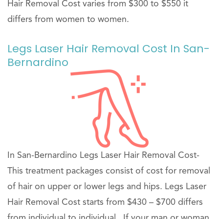
Hair Removal Cost varies from $300 to $550 it
differs from women to women.
Legs Laser Hair Removal Cost In San-
Bernardino
In San-Bernardino Legs Laser Hair Removal Cost-
This treatment packages consist of cost for removal
of hair on upper or lower legs and hips. Legs Laser
Hair Removal Cost starts from $430 – $700 differs
from individual to individual . If your man or woman