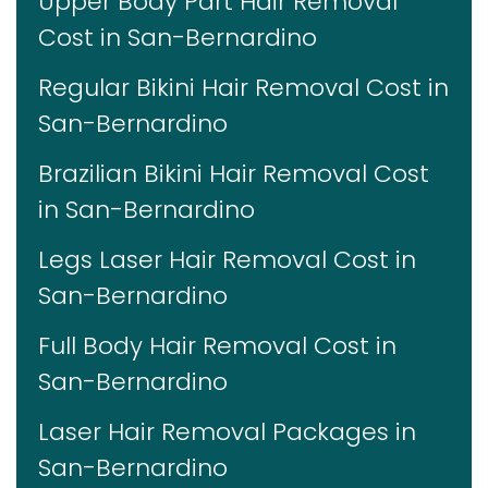
Upper Body Part Hair Removal
Cost in San-Bernardino
Regular Bikini Hair Removal Cost in
San-Bernardino
Brazilian Bikini Hair Removal Cost
in San-Bernardino
Legs Laser Hair Removal Cost in
San-Bernardino
Full Body Hair Removal Cost in
San-Bernardino
Laser Hair Removal Packages in
San-Bernardino