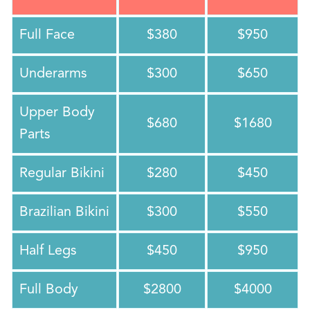
Full Face
$380
$950
Underarms
$300
$650
Upper Body
$680
$1680
Parts
Regular Bikini
$280
$450
Brazilian Bikini
$300
$550
Half Legs
$450
$950
Full Body
$2800
$4000