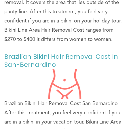
removal. It covers the area that lies outside of the
panty line. After this treatment, you feel very
confident if you are in a bikini on your holiday tour.
Bikini Line Area Hair Removal Cost ranges from
$270 to $400 it differs from women to women.
Brazilian Bikini Hair Removal Cost In
San-Bernardino
Brazilian Bikini Hair Removal Cost San-Bernardino –
After this treatment, you feel very confident if you
are in a bikini in your vacation tour. Bikini Line Area