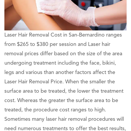
Laser Hair Removal Cost in San-Bernardino ranges
from $265 to $380 per session and Laser hair
removal prices differ based on the size of the area
undergoing treatment including the face, bikini,
legs and various than another factors affect the
Laser Hair Removal Price. When the smaller the
surface area to be treated, the lower the treatment
cost. Whereas the greater the surface area to be
treated, the procedure cost ranges to high.
Sometimes many laser hair removal procedures will
need numerous treatments to offer the best results,