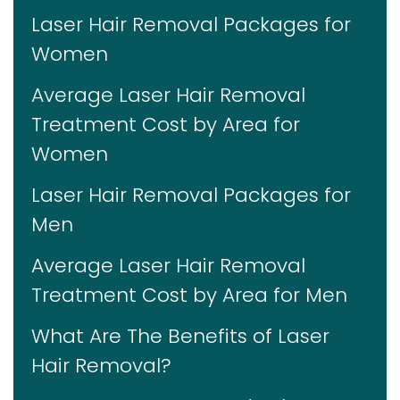
Laser Hair Removal Packages for
Women
Average Laser Hair Removal
Treatment Cost by Area for
Women
Laser Hair Removal Packages for
Men
Average Laser Hair Removal
Treatment Cost by Area for Men
What Are The Benefits of Laser
Hair Removal?