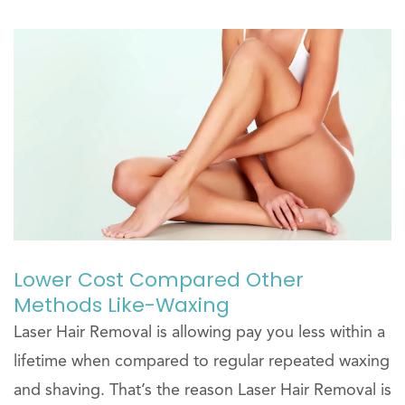
Lower Cost Compared Other
Methods Like-Waxing
Laser Hair Removal is allowing pay you less within a
lifetime when compared to regular repeated waxing
and shaving. That’s the reason Laser Hair Removal is