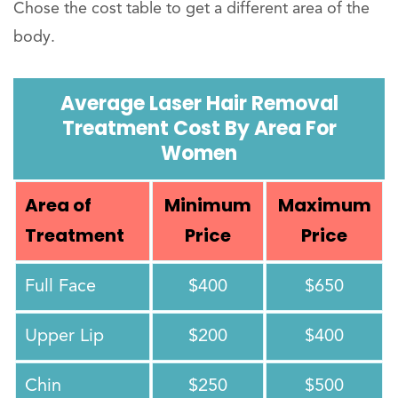
Chose the cost table to get a different area of the
body.
Average Laser Hair Removal
Treatment Cost By Area For
Women
Area of
Minimum
Maximum
Treatment
Price
Price
Full Face
$400
$650
Upper Lip
$200
$400
Chin
$250
$500