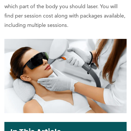
which part of the body you should laser. You will
find per session cost along with packages available,
including multiple sessions.