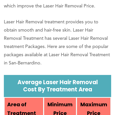
which improve the Laser Hair Removal Price.
Laser Hair Removal treatment provides you to
obtain smooth and hair-free skin. Laser Hair
Removal Treatment has several Laser Hair Removal
treatment Packages. Here are some of the popular
packages available at Laser Hair Removal Treatment
in San-Bernardino.
Average Laser Hair Removal
Cost By Treatment Area
Area of
Minimum
Maximum
Treatment
Price
Price