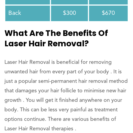
Back
$300
$670
What Are The Benefits Of
Laser Hair Removal?
Laser Hair Removal is beneficial for removing
unwanted hair from every part of your body . It is
just a popular semi-permanent hair removal method
that damages your hair follicle to minimise new hair
growth . You will get it finished anywhere on your
body. This can be less very painful as treatment
options continue. There are various benefits of
Laser Hair Removal therapies .