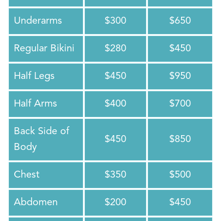
Underarms
$300
$650
Regular Bikini
$280
$450
Half Legs
$450
$950
Half Arms
$400
$700
Back Side of
$450
$850
Body
Chest
$350
$500
Abdomen
$200
$450