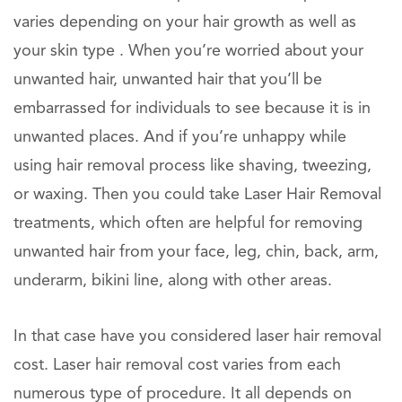
varies depending on your hair growth as well as
your skin type . When you’re worried about your
unwanted hair, unwanted hair that you’ll be
embarrassed for individuals to see because it is in
unwanted places. And if you’re unhappy while
using hair removal process like shaving, tweezing,
or waxing. Then you could take Laser Hair Removal
treatments, which often are helpful for removing
unwanted hair from your face, leg, chin, back, arm,
underarm, bikini line, along with other areas.
In that case have you considered laser hair removal
cost. Laser hair removal cost varies from each
numerous type of procedure. It all depends on