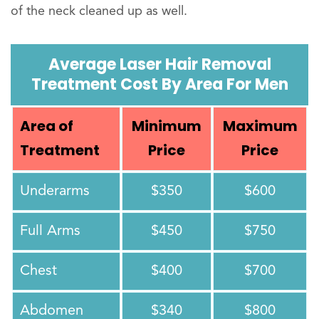
of the neck cleaned up as well.
Average Laser Hair Removal
Treatment Cost By Area For Men
Area of
Minimum
Maximum
Treatment
Price
Price
Underarms
$350
$600
Full Arms
$450
$750
Chest
$400
$700
Abdomen
$340
$800