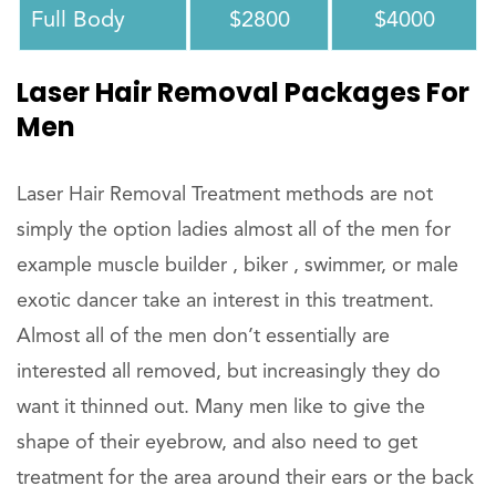
Full Body
$2800
$4000
Laser Hair Removal Packages For
Men
Laser Hair Removal Treatment methods are not
simply the option ladies almost all of the men for
example muscle builder , biker , swimmer, or male
exotic dancer take an interest in this treatment.
Almost all of the men don’t essentially are
interested all removed, but increasingly they do
want it thinned out. Many men like to give the
shape of their eyebrow, and also need to get
treatment for the area around their ears or the back