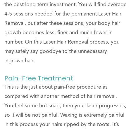
the best long-term investment. You will find average
4-5 sessions needed for the permanent Laser Hair
Removal, but after these sessions, your body hair
growth becomes less, finer and much fewer in
number. On this Laser Hair Removal process, you
may safely say goodbye to the unnecessary
ingrown hair.
Pain-Free Treatment
This is the just about pain-free procedure as
compared with another method of hair removal.
You feel some hot snap; then your laser progresses,
so it will be not painful. Waxing is extremely painful
in this process your hairs ripped by the roots. It’s