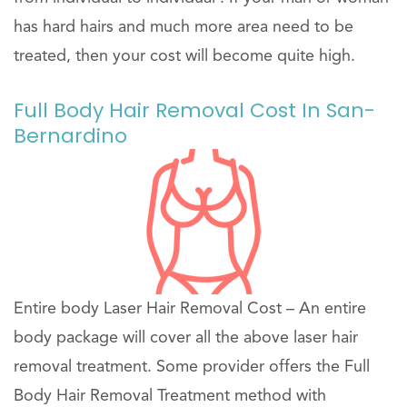
has hard hairs and much more area need to be
treated, then your cost will become quite high.
Full Body Hair Removal Cost In San-
Bernardino
Entire body Laser Hair Removal Cost – An entire
body package will cover all the above laser hair
removal treatment. Some provider offers the Full
Body Hair Removal Treatment method with