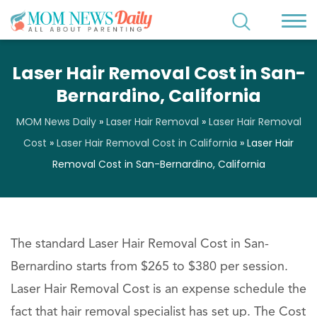
Laser Hair Removal Cost in San-
Bernardino, California
MOM News Daily
»
Laser Hair Removal
»
Laser Hair Removal
Cost
»
Laser Hair Removal Cost in California
»
Laser Hair
Removal Cost in San-Bernardino, California
The standard Laser Hair Removal Cost in San-
Bernardino starts from $265 to $380 per session.
Laser Hair Removal Cost is an expense schedule the
fact that hair removal specialist has set up. The Cost