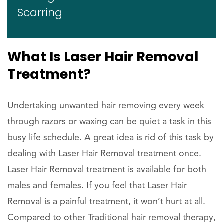
Scarring
What Is Laser Hair Removal
Treatment?
Undertaking unwanted hair removing every week
through razors or waxing can be quiet a task in this
busy life schedule. A great idea is rid of this task by
dealing with Laser Hair Removal treatment once.
Laser Hair Removal treatment is available for both
males and females. If you feel that Laser Hair
Removal is a painful treatment, it won’t hurt at all.
Compared to other Traditional hair removal therapy,