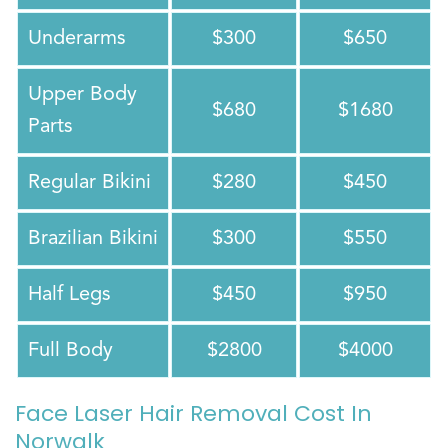
Underarms
$300
$650
Upper Body
$680
$1680
Parts
Regular Bikini
$280
$450
Brazilian Bikini
$300
$550
Half Legs
$450
$950
Full Body
$2800
$4000
Face Laser Hair Removal Cost In
Norwalk