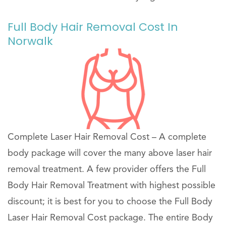
Full Body Hair Removal Cost In
Norwalk
Complete Laser Hair Removal Cost – A complete
body package will cover the many above laser hair
removal treatment. A few provider offers the Full
Body Hair Removal Treatment with highest possible
discount; it is best for you to choose the Full Body
Laser Hair Removal Cost package. The entire Body