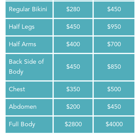
Regular Bikini
$280
$450
Half Legs
$450
$950
Half Arms
$400
$700
Back Side of
$450
$850
Body
Chest
$350
$500
Abdomen
$200
$450
Full Body
$2800
$4000