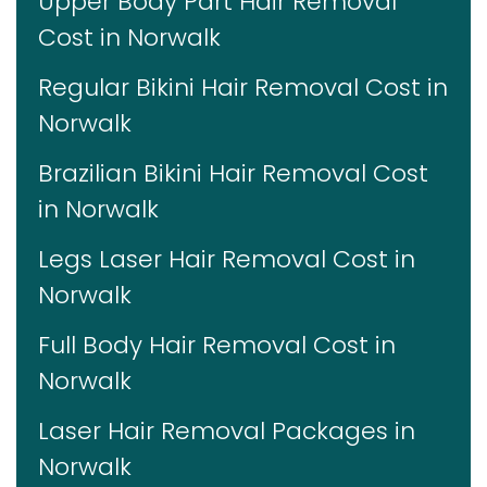
Upper Body Part Hair Removal
Cost in Norwalk
Regular Bikini Hair Removal Cost in
Norwalk
Brazilian Bikini Hair Removal Cost
in Norwalk
Legs Laser Hair Removal Cost in
Norwalk
Full Body Hair Removal Cost in
Norwalk
Laser Hair Removal Packages in
Norwalk