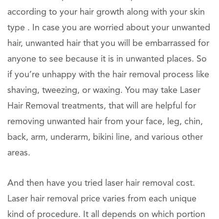
according to your hair growth along with your skin
type . In case you are worried about your unwanted
hair, unwanted hair that you will be embarrassed for
anyone to see because it is in unwanted places. So
if you’re unhappy with the hair removal process like
shaving, tweezing, or waxing. You may take Laser
Hair Removal treatments, that will are helpful for
removing unwanted hair from your face, leg, chin,
back, arm, underarm, bikini line, and various other
areas.
And then have you tried laser hair removal cost.
Laser hair removal price varies from each unique
kind of procedure. It all depends on which portion