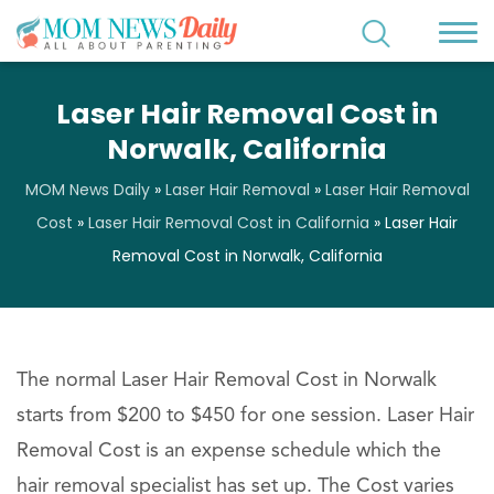
Laser Hair Removal Cost in
Norwalk, California
MOM News Daily
»
Laser Hair Removal
»
Laser Hair Removal
Cost
»
Laser Hair Removal Cost in California
»
Laser Hair
Removal Cost in Norwalk, California
The normal Laser Hair Removal Cost in Norwalk
starts from $200 to $450 for one session. Laser Hair
Removal Cost is an expense schedule which the
hair removal specialist has set up. The Cost varies