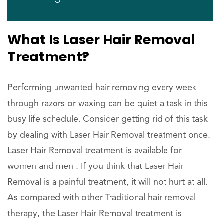
What Is Laser Hair Removal
Treatment?
Performing unwanted hair removing every week
through razors or waxing can be quiet a task in this
busy life schedule. Consider getting rid of this task
by dealing with Laser Hair Removal treatment once.
Laser Hair Removal treatment is available for
women and men . If you think that Laser Hair
Removal is a painful treatment, it will not hurt at all.
As compared with other Traditional hair removal
therapy, the Laser Hair Removal treatment is