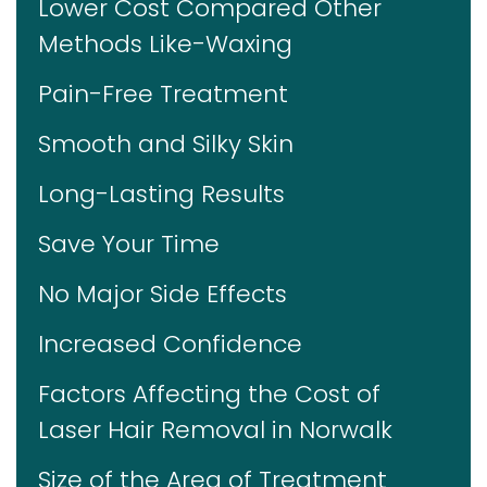
Lower Cost Compared Other
Methods Like-Waxing
Pain-Free Treatment
Smooth and Silky Skin
Long-Lasting Results
Save Your Time
No Major Side Effects
Increased Confidence
Factors Affecting the Cost of
Laser Hair Removal in Norwalk
Size of the Area of Treatment