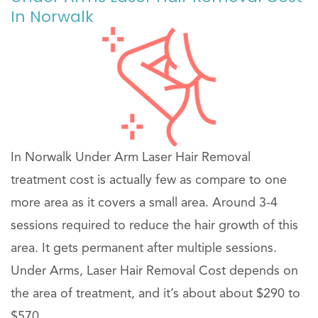
In Norwalk
In Norwalk Under Arm Laser Hair Removal
treatment cost is actually few as compare to one
more area as it covers a small area. Around 3-4
sessions required to reduce the hair growth of this
area. It gets permanent after multiple sessions.
Under Arms, Laser Hair Removal Cost depends on
the area of treatment, and it’s about about $290 to
$570 .