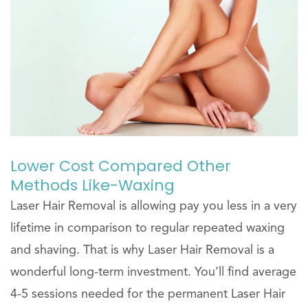
Lower Cost Compared Other
Methods Like-Waxing
Laser Hair Removal is allowing pay you less in a very
lifetime in comparison to regular repeated waxing
and shaving. That is why Laser Hair Removal is a
wonderful long-term investment. You’ll find average
4-5 sessions needed for the permanent Laser Hair