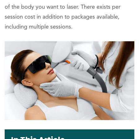
of the body you want to laser. There exists per
session cost in addition to packages available,
including multiple sessions.