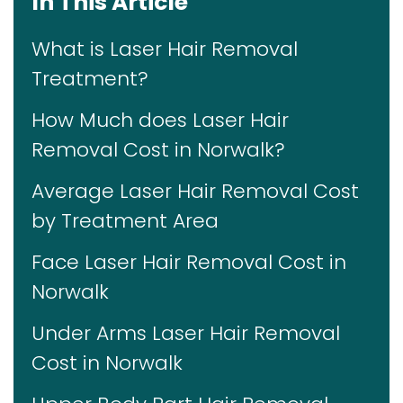
In This Article
What is Laser Hair Removal
Treatment?
How Much does Laser Hair
Removal Cost in Norwalk?
Average Laser Hair Removal Cost
by Treatment Area
Face Laser Hair Removal Cost in
Norwalk
Under Arms Laser Hair Removal
Cost in Norwalk