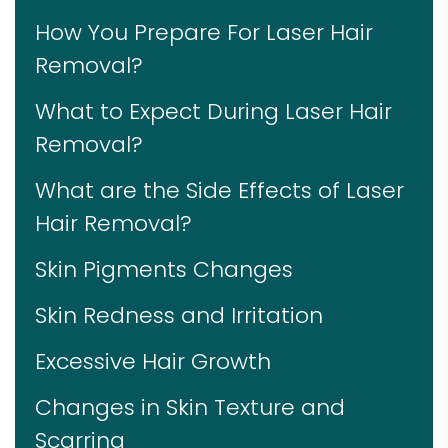
How You Prepare For Laser Hair
Removal?
What to Expect During Laser Hair
Removal?
What are the Side Effects of Laser
Hair Removal?
Skin Pigments Changes
Skin Redness and Irritation
Excessive Hair Growth
Changes in Skin Texture and
Scarring