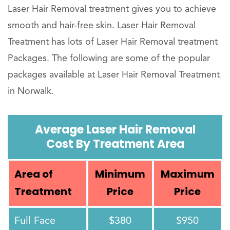
Laser Hair Removal treatment gives you to achieve
smooth and hair-free skin. Laser Hair Removal
Treatment has lots of Laser Hair Removal treatment
Packages. The following are some of the popular
packages available at Laser Hair Removal Treatment
in Norwalk.
Average Laser Hair Removal
Cost By Treatment Area
Area of
Minimum
Maximum
Treatment
Price
Price
Full Face
$380
$950