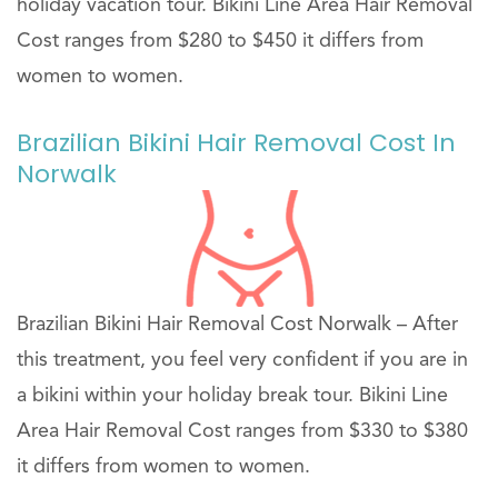
holiday vacation tour. Bikini Line Area Hair Removal
Cost ranges from $280 to $450 it differs from
women to women.
Brazilian Bikini Hair Removal Cost In
Norwalk
Brazilian Bikini Hair Removal Cost Norwalk – After
this treatment, you feel very confident if you are in
a bikini within your holiday break tour. Bikini Line
Area Hair Removal Cost ranges from $330 to $380
it differs from women to women.