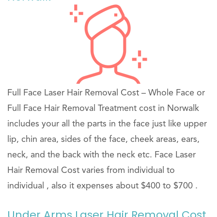
Full Face Laser Hair Removal Cost – Whole Face or
Full Face Hair Removal Treatment cost in Norwalk
includes your all the parts in the face just like upper
lip, chin area, sides of the face, cheek areas, ears,
neck, and the back with the neck etc. Face Laser
Hair Removal Cost varies from individual to
individual , also it expenses about $400 to $700 .
Under Arms Laser Hair Removal Cost