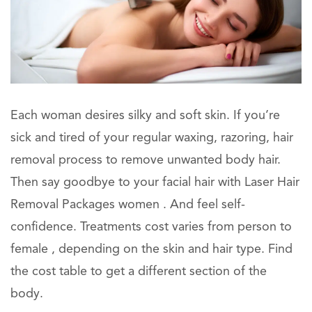
Each woman desires silky and soft skin. If you’re
sick and tired of your regular waxing, razoring, hair
removal process to remove unwanted body hair.
Then say goodbye to your facial hair with Laser Hair
Removal Packages women . And feel self-
confidence. Treatments cost varies from person to
female , depending on the skin and hair type. Find
the cost table to get a different section of the
body.