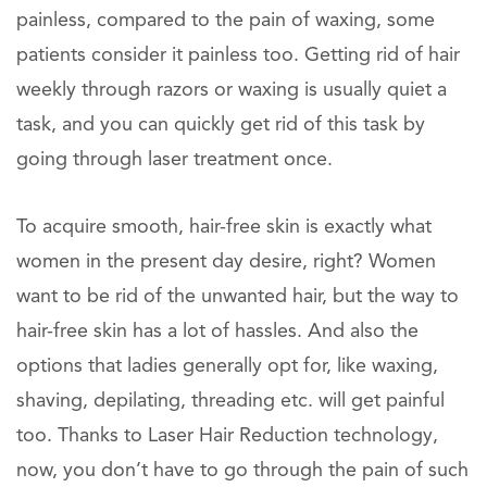
painless, compared to the pain of waxing, some
patients consider it painless too. Getting rid of hair
weekly through razors or waxing is usually quiet a
task, and you can quickly get rid of this task by
going through laser treatment once.
To acquire smooth, hair-free skin is exactly what
women in the present day desire, right? Women
want to be rid of the unwanted hair, but the way to
hair-free skin has a lot of hassles. And also the
options that ladies generally opt for, like waxing,
shaving, depilating, threading etc. will get painful
too. Thanks to Laser Hair Reduction technology,
now, you don’t have to go through the pain of such