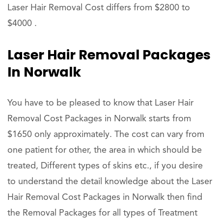
Laser Hair Removal Cost differs from $2800 to
$4000 .
Laser Hair Removal Packages
In Norwalk
You have to be pleased to know that Laser Hair
Removal Cost Packages in Norwalk starts from
$1650 only approximately. The cost can vary from
one patient for other, the area in which should be
treated, Different types of skins etc., if you desire
to understand the detail knowledge about the Laser
Hair Removal Cost Packages in Norwalk then find
the Removal Packages for all types of Treatment