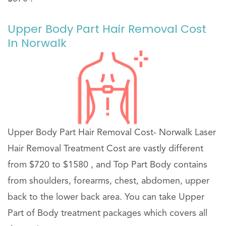
Upper Body Part Hair Removal Cost
In Norwalk
Upper Body Part Hair Removal Cost- Norwalk Laser
Hair Removal Treatment Cost are vastly different
from $720 to $1580 , and Top Part Body contains
from shoulders, forearms, chest, abdomen, upper
back to the lower back area. You can take Upper
Part of Body treatment packages which covers all