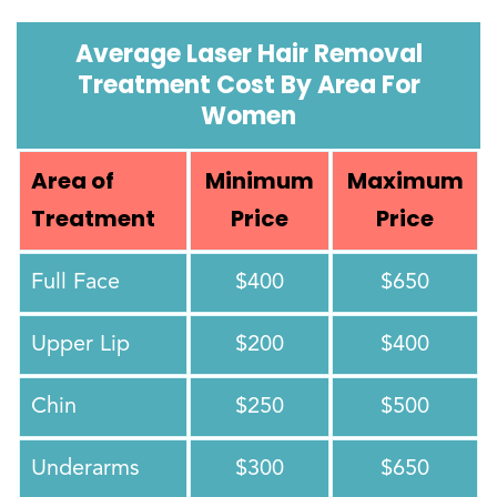
Average Laser Hair Removal
Treatment Cost By Area For
Women
Area of
Minimum
Maximum
Treatment
Price
Price
Full Face
$400
$650
Upper Lip
$200
$400
Chin
$250
$500
Underarms
$300
$650