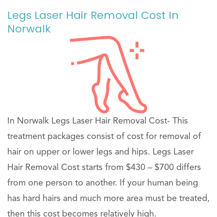
Legs Laser Hair Removal Cost In
Norwalk
In Norwalk Legs Laser Hair Removal Cost- This
treatment packages consist of cost for removal of
hair on upper or lower legs and hips. Legs Laser
Hair Removal Cost starts from $430 – $700 differs
from one person to another. If your human being
has hard hairs and much more area must be treated,
then this cost becomes relatively high.