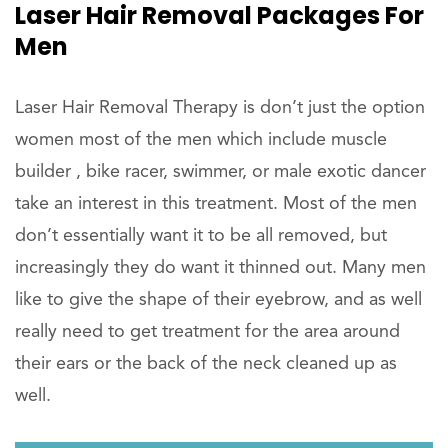
Laser Hair Removal Packages For
Men
Laser Hair Removal Therapy is don’t just the option
women most of the men which include muscle
builder , bike racer, swimmer, or male exotic dancer
take an interest in this treatment. Most of the men
don’t essentially want it to be all removed, but
increasingly they do want it thinned out. Many men
like to give the shape of their eyebrow, and as well
really need to get treatment for the area around
their ears or the back of the neck cleaned up as
well.