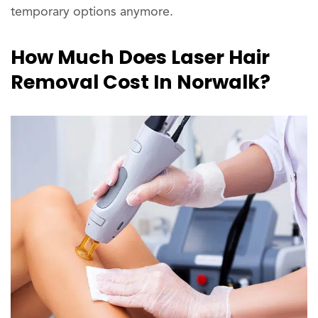
temporary options anymore.
How Much Does Laser Hair
Removal Cost In Norwalk?