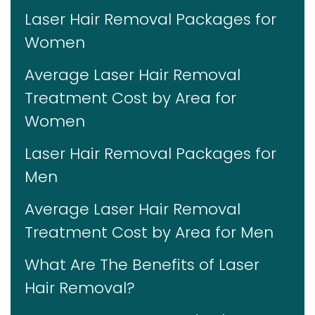
Laser Hair Removal Packages for
Women
Average Laser Hair Removal
Treatment Cost by Area for
Women
Laser Hair Removal Packages for
Men
Average Laser Hair Removal
Treatment Cost by Area for Men
What Are The Benefits of Laser
Hair Removal?