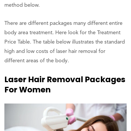
method below.
There are different packages many different entire
body area treatment. Here look for the Treatment
Price Table. The table below illustrates the standard
high and low costs of laser hair removal for
different areas of the body.
Laser Hair Removal Packages
For Women