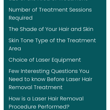
Number of Treatment Sessions
Required
The Shade of Your Hair and Skin
Skin Tone Type of the Treatment
Area
Choice of Laser Equipment
Few Interesting Questions You
Need to know Before Laser Hair
Removal Treatment
How is a Laser Hair Removal
Procedure Performed?