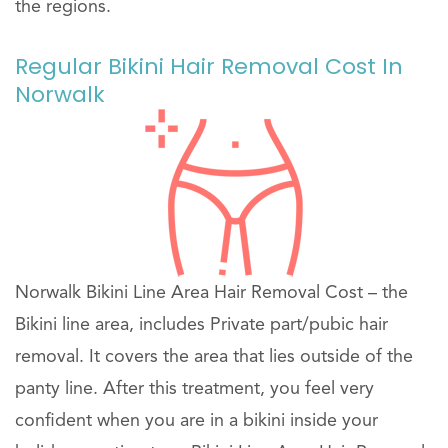
the regions.
Regular Bikini Hair Removal Cost In
Norwalk
Norwalk Bikini Line Area Hair Removal Cost – the
Bikini line area, includes Private part/pubic hair
removal. It covers the area that lies outside of the
panty line. After this treatment, you feel very
confident when you are in a bikini inside your