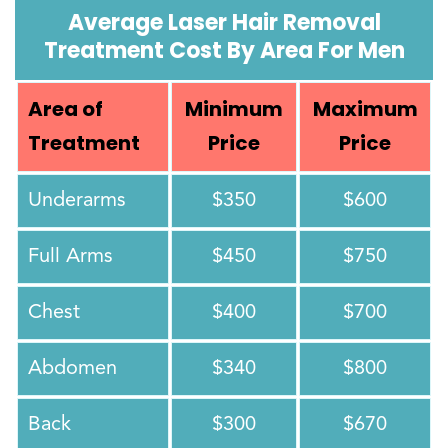
Average Laser Hair Removal
Treatment Cost By Area For Men
Area of
Minimum
Maximum
Treatment
Price
Price
Underarms
$350
$600
Full Arms
$450
$750
Chest
$400
$700
Abdomen
$340
$800
Back
$300
$670