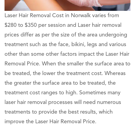
Laser Hair Removal Cost in Norwalk varies from
$280 to $350 per session and Laser hair removal
prices differ as per the size of the area undergoing
treatment such as the face, bikini, legs and various
other than some other factors impact the Laser Hair
Removal Price. When the smaller the surface area to
be treated, the lower the treatment cost. Whereas
the greater the surface area to be treated, the
treatment cost ranges to high. Sometimes many
laser hair removal processes will need numerous
treatments to provide the best results, which
improve the Laser Hair Removal Price.