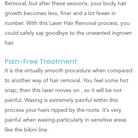
Removal, but after these sessions, your body hair
growth becomes less, finer and a lot fewer in
number. With this Laser Hair Removal process, you
could safely say goodbye to the unwanted ingrown
hair.
Pain-Free Treatment
It is the virtually smooth procedure when compared
to another way of hair removal. You feel some hot
snap; then this laser moves on , so it will be not
painful. Waxing is extremely painful within this
process your hairs ripped by the roots. It’s very
painful when waxing-particularly in sensitive areas
like the bikini line.