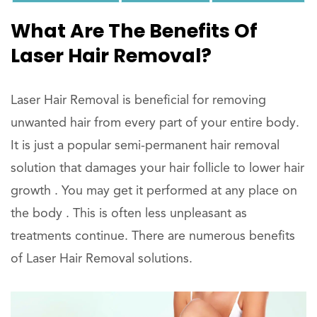
What Are The Benefits Of
Laser Hair Removal?
Laser Hair Removal is beneficial for removing
unwanted hair from every part of your entire body.
It is just a popular semi-permanent hair removal
solution that damages your hair follicle to lower hair
growth . You may get it performed at any place on
the body . This is often less unpleasant as
treatments continue. There are numerous benefits
of Laser Hair Removal solutions.