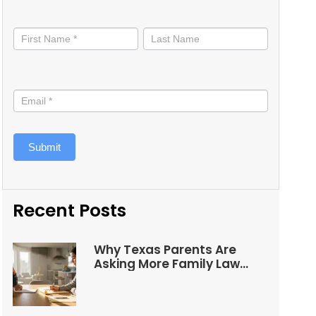
Stay
informed
Submit
Recent Posts
Why Texas Parents Are
Asking More Family Law
Questions