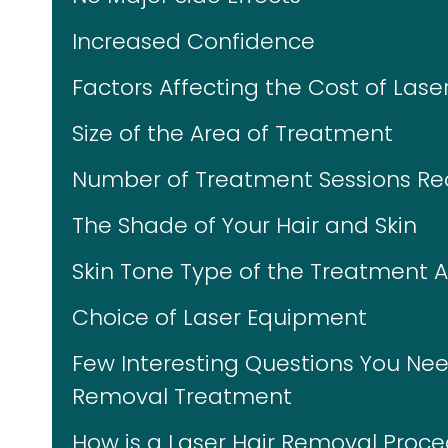
Increased Confidence
Factors Affecting the Cost of Lase
Size of the Area of Treatment
Number of Treatment Sessions Re
The Shade of Your Hair and Skin
Skin Tone Type of the Treatment 
Choice of Laser Equipment
Few Interesting Questions You Nee
Removal Treatment
How is a Laser Hair Removal Proc