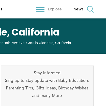
Explore
News
H
e, California
er Hair Removal Cost in Glendale, California
Stay Informed
Sing up to stay update with Baby Education,
Parenting Tips, Gifts Ideas, Birthday Wishes
and many More