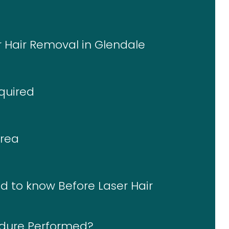
r Hair Removal in Glendale
quired
Area
d to know Before Laser Hair
edure Performed?