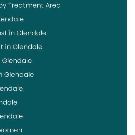
 by Treatment Area
lendale
st in Glendale
t in Glendale
n Glendale
in Glendale
lendale
endale
lendale
r Women