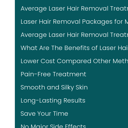
Average Laser Hair Removal Trea
Laser Hair Removal Packages for 
Average Laser Hair Removal Treat
What Are The Benefits of Laser Ha
Lower Cost Compared Other Meth
Pain-Free Treatment
Smooth and Silky Skin
Long-Lasting Results
Save Your Time
No Major Side Effects