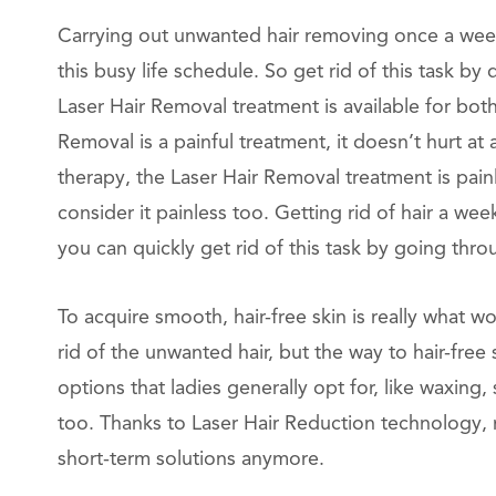
Carrying out unwanted hair removing once a week
this busy life schedule. So get rid of this task b
Laser Hair Removal treatment is available for both
Removal is a painful treatment, it doesn’t hurt at
therapy, the Laser Hair Removal treatment is pai
consider it painless too. Getting rid of hair a we
you can quickly get rid of this task by going thr
To acquire smooth, hair-free skin is really what
rid of the unwanted hair, but the way to hair-free
options that ladies generally opt for, like waxing,
too. Thanks to Laser Hair Reduction technology, 
short-term solutions anymore.