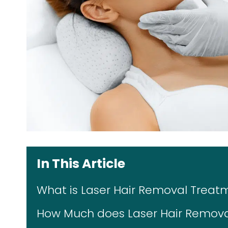
In This Article
What is Laser Hair Removal Treat
How Much does Laser Hair Removal