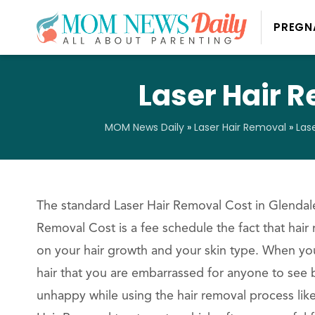
PREGN
Laser Hair R
MOM News Daily
»
Laser Hair Removal
»
Las
The standard Laser Hair Removal Cost in Glendale
Removal Cost is a fee schedule the fact that hair
on your hair growth and your skin type. When yo
hair that you are embarrassed for anyone to see b
unhappy while using the hair removal process lik