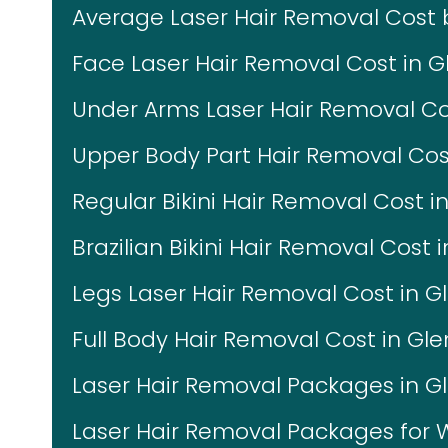
Average Laser Hair Removal Cost
Face Laser Hair Removal Cost in G
Under Arms Laser Hair Removal Co
Upper Body Part Hair Removal Cos
Regular Bikini Hair Removal Cost i
Brazilian Bikini Hair Removal Cost 
Legs Laser Hair Removal Cost in G
Full Body Hair Removal Cost in Gl
Laser Hair Removal Packages in G
Laser Hair Removal Packages fo