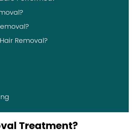
emoval?
 Removal?
r Hair Removal?
ing
oval Treatment?