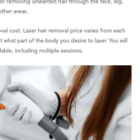
for removing unwanted hair through the face, leg,
other areas.
val cost. Laser hair removal price varies from each
hat part of the body you desire to laser. You will
lable, including multiple sessions.