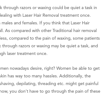
 through razors or waxing could be quiet a task in
y dealing with Laser Hair Removal treatment once.
 males and females. If you think that Laser Hair
 all. As compared with other Traditional hair removal
nless, compared to the pain of waxing, some patients
ek through razors or waxing may be quiet a task, and
ough laser treatment once.
 women nowadays desire, right? Women be able to get
 skin has way too many hassles. Additionally, the
 shaving, depilating, threading etc. might get painful
now, you don’t have to go through the pain of these