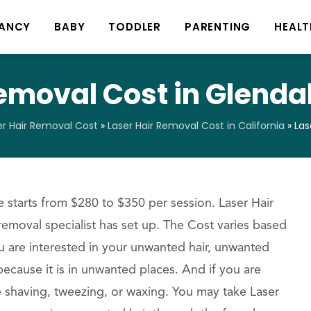
ANCY
BABY
TODDLER
PARENTING
HEALT
emoval Cost in Glendal
er Hair Removal Cost
»
Laser Hair Removal Cost in California
»
Las
 starts from $280 to $350 per session. Laser Hair
 removal specialist has set up. The Cost varies based
u are interested in your unwanted hair, unwanted
ecause it is in unwanted places. And if you are
e shaving, tweezing, or waxing. You may take Laser