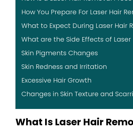
How You Prepare For Laser Hair R
What to Expect During Laser Hair
What are the Side Effects of Lase
Skin Pigments Changes
Skin Redness and Irritation
Excessive Hair Growth
Changes in Skin Texture and Scarr
What Is Laser Hair Rem