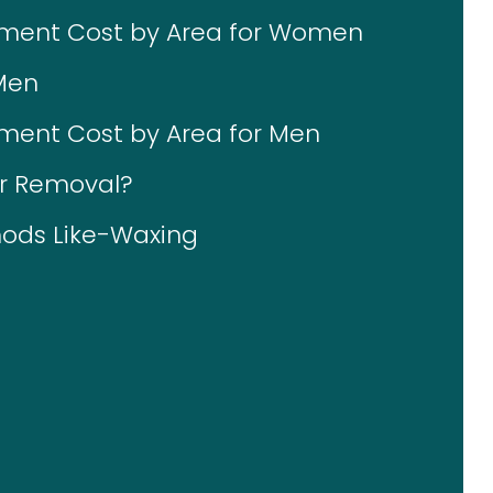
tment Cost by Area for Women
Men
ment Cost by Area for Men
ir Removal?
ods Like-Waxing