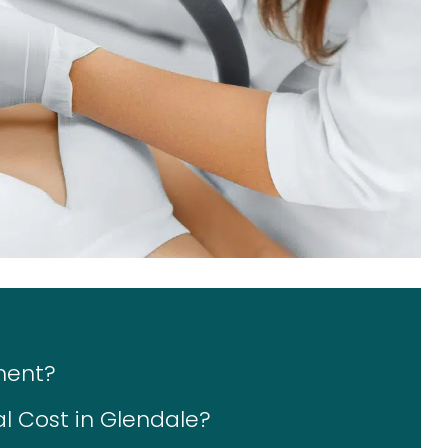
ment?
 Cost in Glendale?