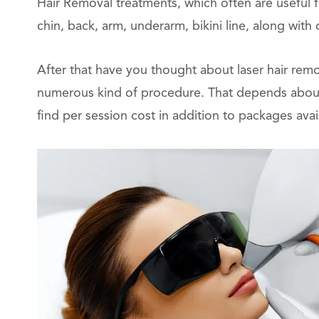
Hair Removal treatments, which often are useful 
chin, back, arm, underarm, bikini line, along with 
After that have you thought about laser hair remo
numerous kind of procedure. That depends about w
find per session cost in addition to packages avai