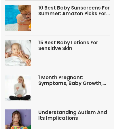
10 Best Baby Sunscreens For
Summer: Amazon Picks For
Babies And Kids
15 Best Baby Lotions For
Sensitive Skin
1 Month Pregnant:
Symptoms, Baby Growth,
Tests, And Food Tips
Understanding Autism And
Its Implications