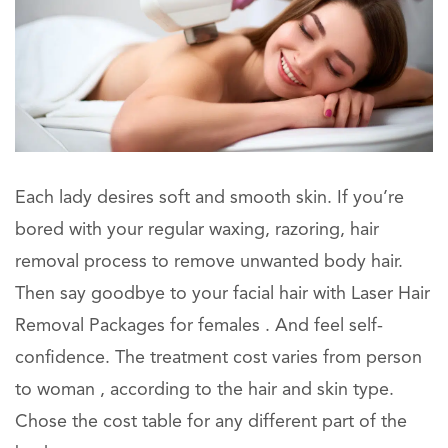
Each lady desires soft and smooth skin. If you’re
bored with your regular waxing, razoring, hair
removal process to remove unwanted body hair.
Then say goodbye to your facial hair with Laser Hair
Removal Packages for females . And feel self-
confidence. The treatment cost varies from person
to woman , according to the hair and skin type.
Chose the cost table for any different part of the