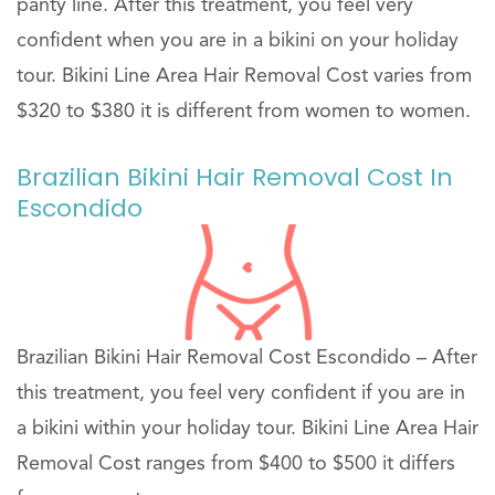
panty line. After this treatment, you feel very
confident when you are in a bikini on your holiday
tour. Bikini Line Area Hair Removal Cost varies from
$320 to $380 it is different from women to women.
Brazilian Bikini Hair Removal Cost In
Escondido
Brazilian Bikini Hair Removal Cost Escondido – After
this treatment, you feel very confident if you are in
a bikini within your holiday tour. Bikini Line Area Hair
Removal Cost ranges from $400 to $500 it differs