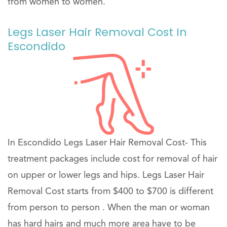
from women to women.
Legs Laser Hair Removal Cost In
Escondido
In Escondido Legs Laser Hair Removal Cost- This
treatment packages include cost for removal of hair
on upper or lower legs and hips. Legs Laser Hair
Removal Cost starts from $400 to $700 is different
from person to person . When the man or woman
has hard hairs and much more area have to be