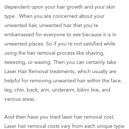
dependent upon your hair growth and your skin
type . When you are concerned about your
unwanted hair, unwanted hair that you’re
embarrassed for everyone to see because it is in
unwanted places. So if you’re not satisfied while
using the hair removal process like shaving,
tweezing, or waxing. Then you can certainly take
Laser Hair Removal treatments, which usually are
helpful for removing unwanted hair within the face,
leg, chin, back, arm, underarm, bikini line, and
various areas.
And then have you tried laser hair removal cost.
Laser hair removal costs vary from each unique type