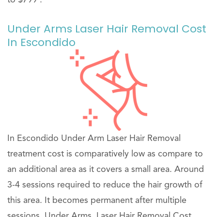
Under Arms Laser Hair Removal Cost
In Escondido
In Escondido Under Arm Laser Hair Removal
treatment cost is comparatively low as compare to
an additional area as it covers a small area. Around
3-4 sessions required to reduce the hair growth of
this area. It becomes permanent after multiple
sessions. Under Arms, Laser Hair Removal Cost