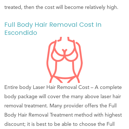
treated, then the cost will become relatively high.
Full Body Hair Removal Cost In
Escondido
Entire body Laser Hair Removal Cost – A complete
body package will cover the many above laser hair
removal treatment. Many provider offers the Full
Body Hair Removal Treatment method with highest
discount; it is best to be able to choose the Full