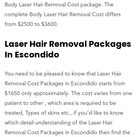
Body Laser Hair Removal Cost package. The
complete Body Laser Hair Removal Cost differs
from $2500 to $3600.
Laser Hair Removal Packages
In Escondido
You need to be pleased to know that Laser Hair
Removal Cost Packages in Escondido starts from
$1650 only approximately. The cost varies from one
patient to other , which area is required to be
treated, Types of skins etc., if you’d like to know
which detail understanding of the Laser Hair
Removal Cost Packages in Escondido then find the