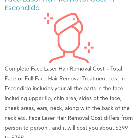
Escondido
Complete Face Laser Hair Removal Cost – Total
Face or Full Face Hair Removal Treatment cost in
Escondido includes your all the parts in the face
including upper lip, chin area, sides of the face,
cheek areas, ears, neck, along with the back of the
neck etc. Face Laser Hair Removal Cost differs from
person to person , and it will cost you about $399
to $799 .