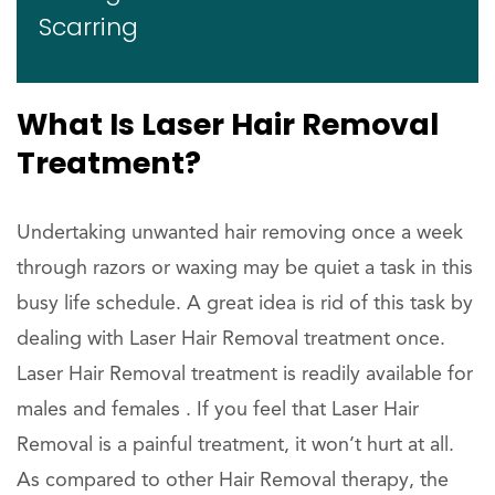
Scarring
What Is Laser Hair Removal
Treatment?
Undertaking unwanted hair removing once a week
through razors or waxing may be quiet a task in this
busy life schedule. A great idea is rid of this task by
dealing with Laser Hair Removal treatment once.
Laser Hair Removal treatment is readily available for
males and females . If you feel that Laser Hair
Removal is a painful treatment, it won’t hurt at all.
As compared to other Hair Removal therapy, the