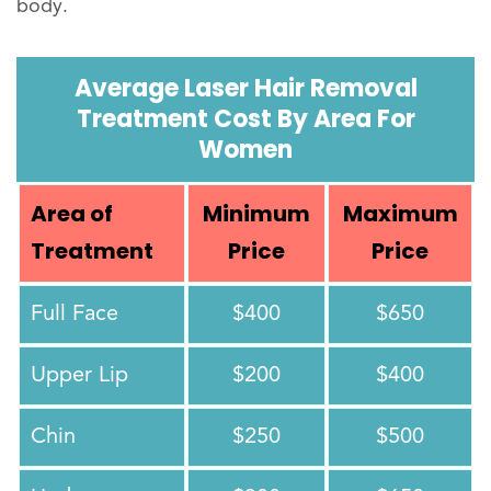
body.
Average Laser Hair Removal
Treatment Cost By Area For
Women
Area of
Minimum
Maximum
Treatment
Price
Price
Full Face
$400
$650
Upper Lip
$200
$400
Chin
$250
$500