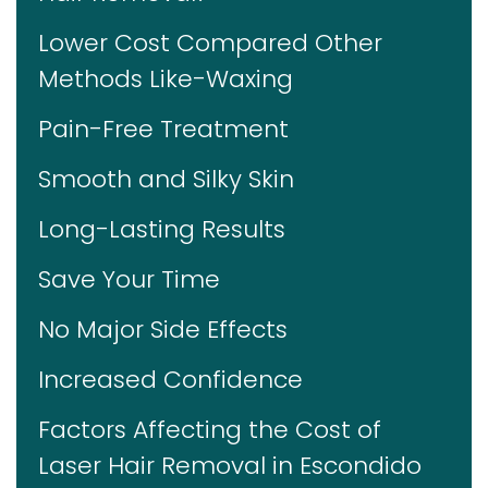
Lower Cost Compared Other
Methods Like-Waxing
Pain-Free Treatment
Smooth and Silky Skin
Long-Lasting Results
Save Your Time
No Major Side Effects
Increased Confidence
Factors Affecting the Cost of
Laser Hair Removal in Escondido