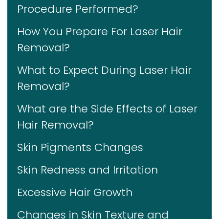
Procedure Performed?
How You Prepare For Laser Hair
Removal?
What to Expect During Laser Hair
Removal?
What are the Side Effects of Laser
Hair Removal?
Skin Pigments Changes
Skin Redness and Irritation
Excessive Hair Growth
Changes in Skin Texture and