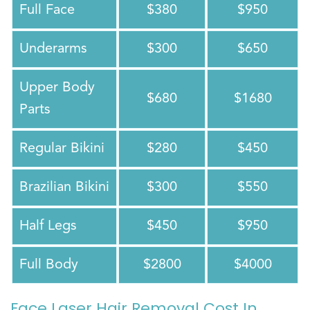
Full Face
$380
$950
Underarms
$300
$650
Upper Body
$680
$1680
Parts
Regular Bikini
$280
$450
Brazilian Bikini
$300
$550
Half Legs
$450
$950
Full Body
$2800
$4000
Face Laser Hair Removal Cost In