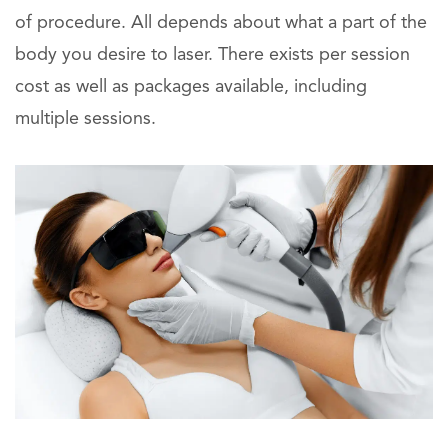
of procedure. All depends about what a part of the
body you desire to laser. There exists per session
cost as well as packages available, including
multiple sessions.