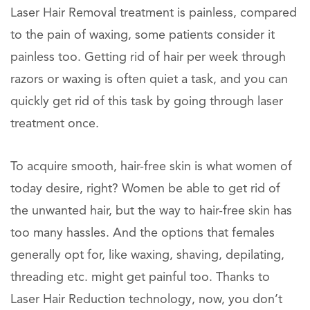
Laser Hair Removal treatment is painless, compared
to the pain of waxing, some patients consider it
painless too. Getting rid of hair per week through
razors or waxing is often quiet a task, and you can
quickly get rid of this task by going through laser
treatment once.
To acquire smooth, hair-free skin is what women of
today desire, right? Women be able to get rid of
the unwanted hair, but the way to hair-free skin has
too many hassles. And the options that females
generally opt for, like waxing, shaving, depilating,
threading etc. might get painful too. Thanks to
Laser Hair Reduction technology, now, you don’t