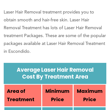
Laser Hair Removal treatment provides you to
obtain smooth and hair-free skin. Laser Hair
Removal Treatment has lots of Laser Hair Removal
treatment Packages. These are some of the popular
packages available at Laser Hair Removal Treatment
in Escondido.
Average Laser Hair Removal
Cost By Treatment Area
Area of
Minimum
Maximum
Treatment
Price
Price