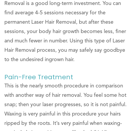
Removal is a good long-term investment. You can
find average 4-5 sessions necessary for the
permanent Laser Hair Removal, but after these
sessions, your body hair growth becomes less, finer
and much fewer in number. Using this type of Laser
Hair Removal process, you may safely say goodbye
to the undesired ingrown hair.
Pain-Free Treatment
This is the nearly smooth procedure in comparison
with another way of hair removal. You feel some hot
snap; then your laser progresses, so it is not painful.
Waxing is very painful in this procedure your hairs
ripped by the roots. It’s very painful when waxing-