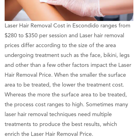
Laser Hair Removal Cost in Escondido ranges from
$280 to $350 per session and Laser hair removal
prices differ according to the size of the area
undergoing treatment such as the face, bikini, legs
and other than a few other factors impact the Laser
Hair Removal Price. When the smaller the surface
area to be treated, the lower the treatment cost.
Whereas the more the surface area to be treated,
the process cost ranges to high. Sometimes many
laser hair removal techniques need multiple
treatments to produce the best results, which
enrich the Laser Hair Removal Price.