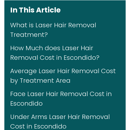
In This Article
What is Laser Hair Removal
Treatment?
How Much does Laser Hair
Removal Cost in Escondido?
Average Laser Hair Removal Cost
by Treatment Area
Face Laser Hair Removal Cost in
Escondido
Under Arms Laser Hair Removal
Cost in Escondido