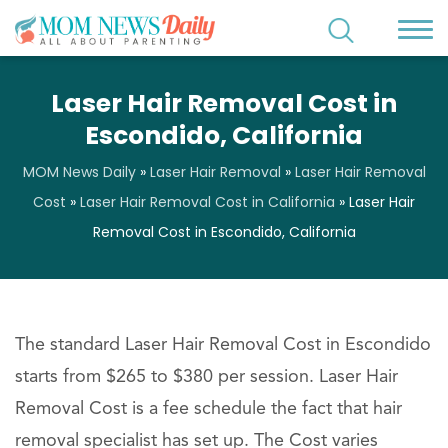
Laser Hair Removal Cost in
Escondido, California
MOM News Daily
»
Laser Hair Removal
»
Laser Hair Removal
Cost
»
Laser Hair Removal Cost in California
»
Laser Hair
Removal Cost in Escondido, California
The standard Laser Hair Removal Cost in Escondido
starts from $265 to $380 per session. Laser Hair
Removal Cost is a fee schedule the fact that hair
removal specialist has set up. The Cost varies