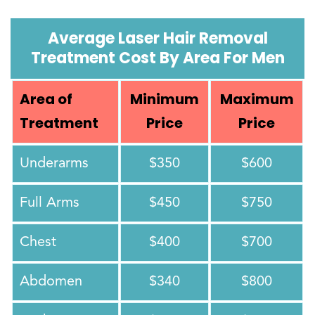
Average Laser Hair Removal
Treatment Cost By Area For Men
Area of
Minimum
Maximum
Treatment
Price
Price
Underarms
$350
$600
Full Arms
$450
$750
Chest
$400
$700
Abdomen
$340
$800