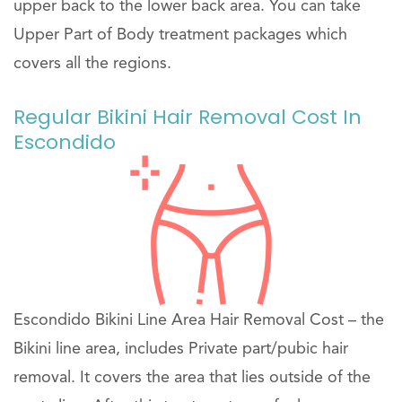
upper back to the lower back area. You can take
Upper Part of Body treatment packages which
covers all the regions.
Regular Bikini Hair Removal Cost In
Escondido
Escondido Bikini Line Area Hair Removal Cost – the
Bikini line area, includes Private part/pubic hair
removal. It covers the area that lies outside of the