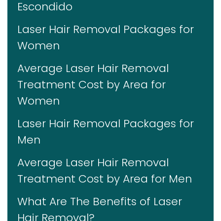
Escondido
Laser Hair Removal Packages for
Women
Average Laser Hair Removal
Treatment Cost by Area for
Women
Laser Hair Removal Packages for
Men
Average Laser Hair Removal
Treatment Cost by Area for Men
What Are The Benefits of Laser
Hair Removal?