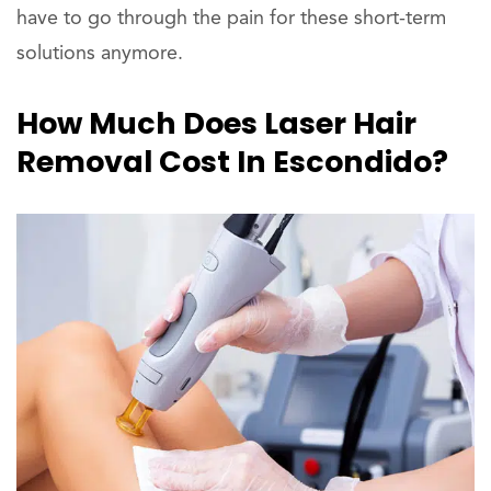
have to go through the pain for these short-term
solutions anymore.
How Much Does Laser Hair
Removal Cost In Escondido?