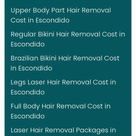
Upper Body Part Hair Removal
Cost in Escondido
Regular Bikini Hair Removal Cost in
Escondido
Brazilian Bikini Hair Removal Cost
in Escondido
Legs Laser Hair Removal Cost in
Escondido
Full Body Hair Removal Cost in
Escondido
Laser Hair Removal Packages in