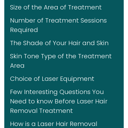
Size of the Area of Treatment
Number of Treatment Sessions
Required
The Shade of Your Hair and Skin
Skin Tone Type of the Treatment
Area
Choice of Laser Equipment
Few Interesting Questions You
Need to know Before Laser Hair
Removal Treatment
How is a Laser Hair Removal