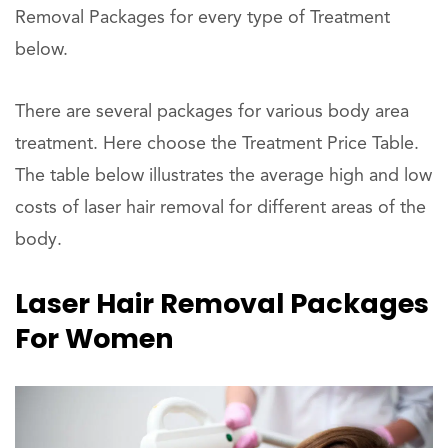
Removal Packages for every type of Treatment
below.
There are several packages for various body area
treatment. Here choose the Treatment Price Table.
The table below illustrates the average high and low
costs of laser hair removal for different areas of the
body.
Laser Hair Removal Packages
For Women