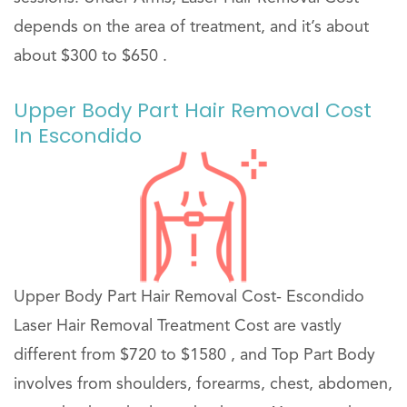
depends on the area of treatment, and it’s about
about $300 to $650 .
Upper Body Part Hair Removal Cost
In Escondido
Upper Body Part Hair Removal Cost- Escondido
Laser Hair Removal Treatment Cost are vastly
different from $720 to $1580 , and Top Part Body
involves from shoulders, forearms, chest, abdomen,