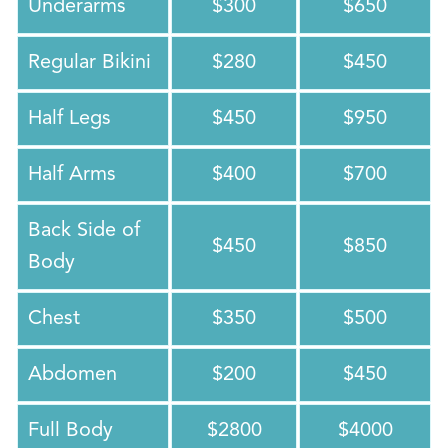
Underarms
$300
$650
Regular Bikini
$280
$450
Half Legs
$450
$950
Half Arms
$400
$700
Back Side of
$450
$850
Body
Chest
$350
$500
Abdomen
$200
$450
Full Body
$2800
$4000