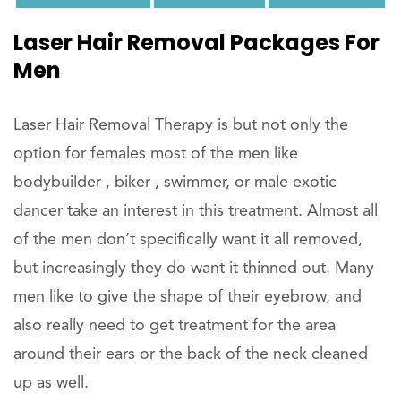
Laser Hair Removal Packages For
Men
Laser Hair Removal Therapy is but not only the
option for females most of the men like
bodybuilder , biker , swimmer, or male exotic
dancer take an interest in this treatment. Almost all
of the men don’t specifically want it all removed,
but increasingly they do want it thinned out. Many
men like to give the shape of their eyebrow, and
also really need to get treatment for the area
around their ears or the back of the neck cleaned
up as well.