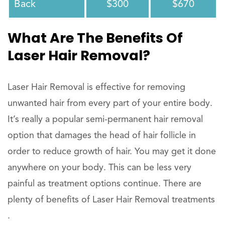
Back
$300
$670
What Are The Benefits Of
Laser Hair Removal?
Laser Hair Removal is effective for removing
unwanted hair from every part of your entire body.
It’s really a popular semi-permanent hair removal
option that damages the head of hair follicle in
order to reduce growth of hair. You may get it done
anywhere on your body. This can be less very
painful as treatment options continue. There are
plenty of benefits of Laser Hair Removal treatments
.