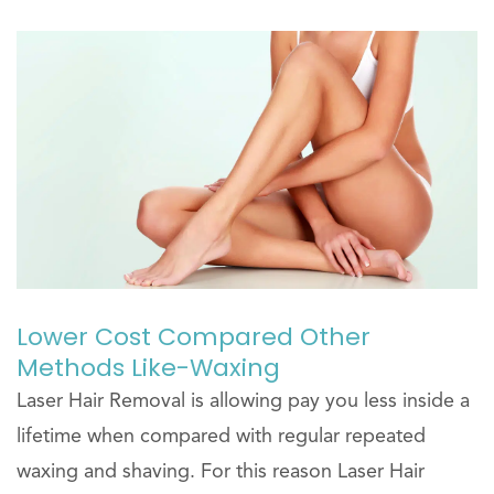
Lower Cost Compared Other
Methods Like-Waxing
Laser Hair Removal is allowing pay you less inside a
lifetime when compared with regular repeated
waxing and shaving. For this reason Laser Hair