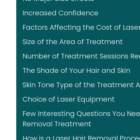
Increased Confidence
Factors Affecting the Cost of Lase
Size of the Area of Treatment
Number of Treatment Sessions Re
The Shade of Your Hair and Skin
Skin Tone Type of the Treatment 
Choice of Laser Equipment
Few Interesting Questions You Nee
Removal Treatment
How is a Laser Hair Removal Proc