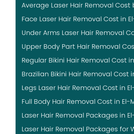
Average Laser Hair Removal Cost
Face Laser Hair Removal Cost in E
Under Arms Laser Hair Removal Co
Upper Body Part Hair Removal Cos
Regular Bikini Hair Removal Cost i
Brazilian Bikini Hair Removal Cost 
Legs Laser Hair Removal Cost in E
Full Body Hair Removal Cost in El
Laser Hair Removal Packages in E
Laser Hair Removal Packages fo