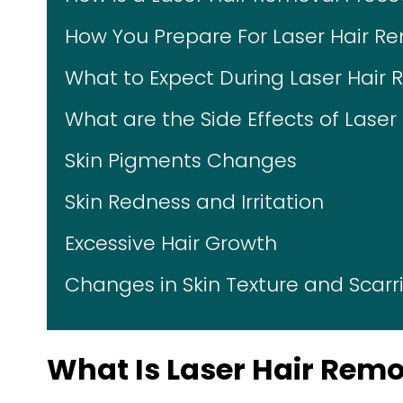
How You Prepare For Laser Hair R
What to Expect During Laser Hair
What are the Side Effects of Lase
Skin Pigments Changes
Skin Redness and Irritation
Excessive Hair Growth
Changes in Skin Texture and Scarr
What Is Laser Hair Rem