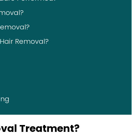
emoval?
 Removal?
r Hair Removal?
ing
oval Treatment?