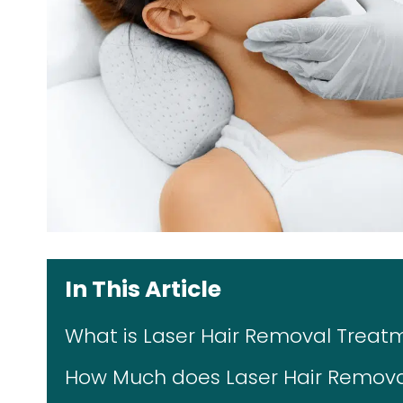
In This Article
What is Laser Hair Removal Treat
How Much does Laser Hair Removal