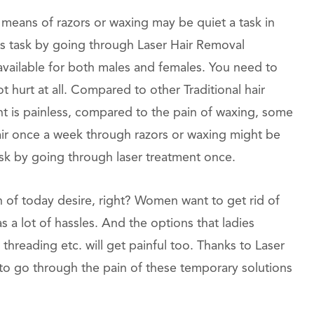
eans of razors or waxing may be quiet a task in
this task by going through Laser Hair Removal
available for both males and females. You need to
ot hurt at all. Compared to other Traditional hair
t is painless, compared to the pain of waxing, some
 hair once a week through razors or waxing might be
task by going through laser treatment once.
n of today desire, right? Women want to get rid of
s a lot of hassles. And the options that ladies
, threading etc. will get painful too. Thanks to Laser
to go through the pain of these temporary solutions