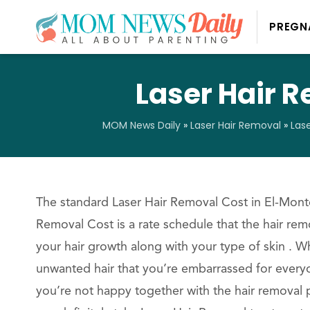
PREGN
Laser Hair R
MOM News Daily
»
Laser Hair Removal
»
Las
The standard Laser Hair Removal Cost in El-Monte
Removal Cost is a rate schedule that the hair rem
your hair growth along with your type of skin . 
unwanted hair that you’re embarrassed for everyo
you’re not happy together with the hair removal 