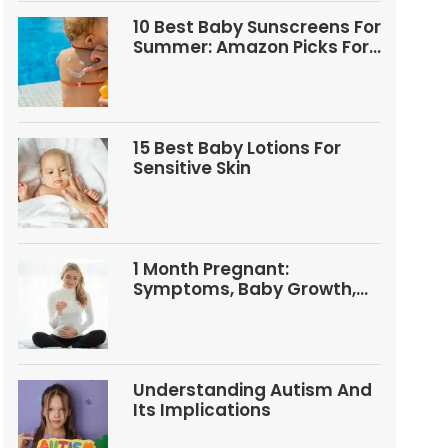
10 Best Baby Sunscreens For
Summer: Amazon Picks For
Babies And Kids
15 Best Baby Lotions For
Sensitive Skin
1 Month Pregnant:
Symptoms, Baby Growth,
Tests, And Food Tips
Understanding Autism And
Its Implications