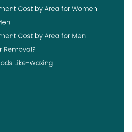
tment Cost by Area for Women
Men
ment Cost by Area for Men
ir Removal?
ods Like-Waxing