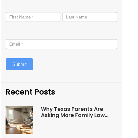
Stay
informed
Submit
Recent Posts
Why Texas Parents Are
Asking More Family Law
Questions