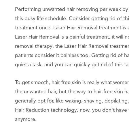
Performing unwanted hair removing per week by m
this busy life schedule. Consider getting rid of 
treatment once. Laser Hair Removal treatment is 
Laser Hair Removal is a painful treatment, it will n
removal therapy, the Laser Hair Removal treatmen
patients consider it painless too. Getting rid of
quiet a task, and you can quickly get rid of this 
To get smooth, hair-free skin is really what wome
the unwanted hair, but the way to hair-free skin ha
generally opt for, like waxing, shaving, depilating
Hair Reduction technology, now, you don’t have 
anymore.