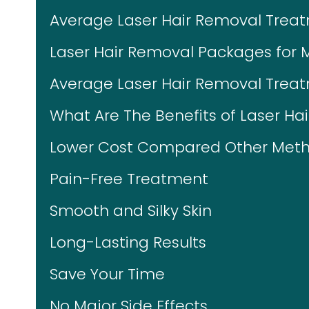
Average Laser Hair Removal Trea
Laser Hair Removal Packages for 
Average Laser Hair Removal Treat
What Are The Benefits of Laser Ha
Lower Cost Compared Other Meth
Pain-Free Treatment
Smooth and Silky Skin
Long-Lasting Results
Save Your Time
No Major Side Effects