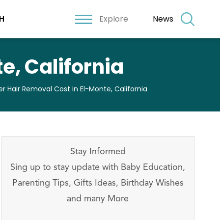
Explore
News
H
e, California
er Hair Removal Cost in El-Monte, California
Stay Informed
Sing up to stay update with Baby Education,
Parenting Tips, Gifts Ideas, Birthday Wishes
and many More