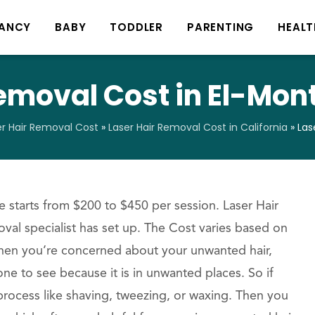
ANCY
BABY
TODDLER
PARENTING
HEALT
emoval Cost in El-Mont
er Hair Removal Cost
»
Laser Hair Removal Cost in California
»
Las
 starts from $200 to $450 per session. Laser Hair
oval specialist has set up. The Cost varies based on
When you’re concerned about your unwanted hair,
ne to see because it is in unwanted places. So if
process like shaving, tweezing, or waxing. Then you