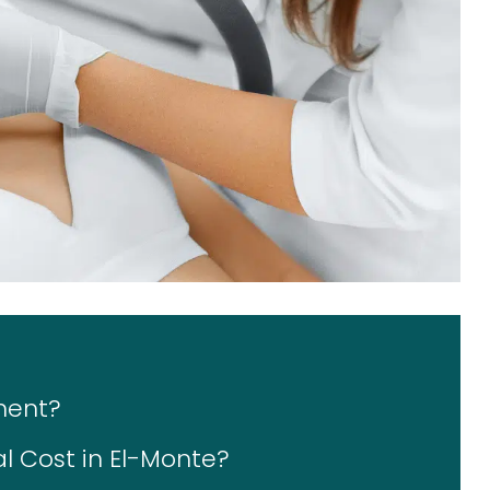
ment?
 Cost in El-Monte?