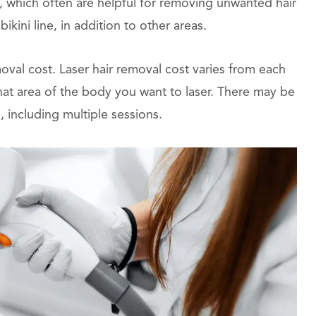
, which often are helpful for removing unwanted hair
ikini line, in addition to other areas.
moval cost. Laser hair removal cost varies from each
at area of the body you want to laser. There may be
, including multiple sessions.