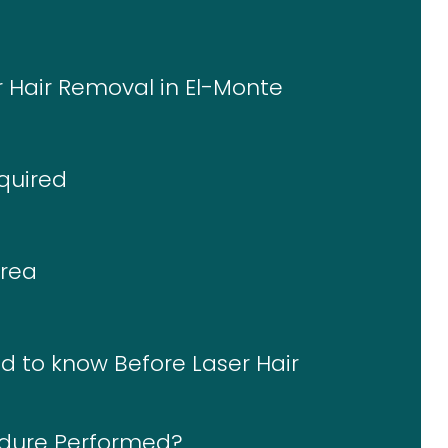
r Hair Removal in El-Monte
quired
Area
d to know Before Laser Hair
edure Performed?