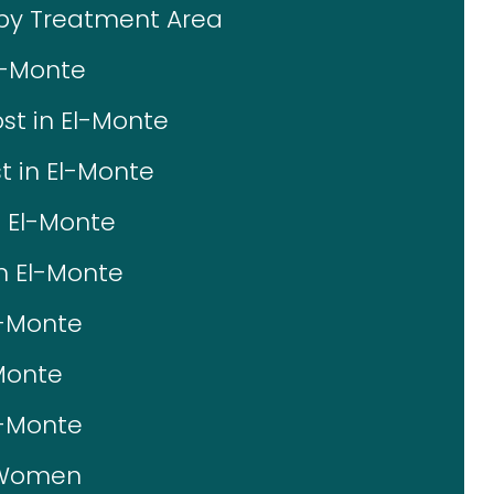
 by Treatment Area
l-Monte
st in El-Monte
t in El-Monte
n El-Monte
in El-Monte
l-Monte
-Monte
l-Monte
r Women