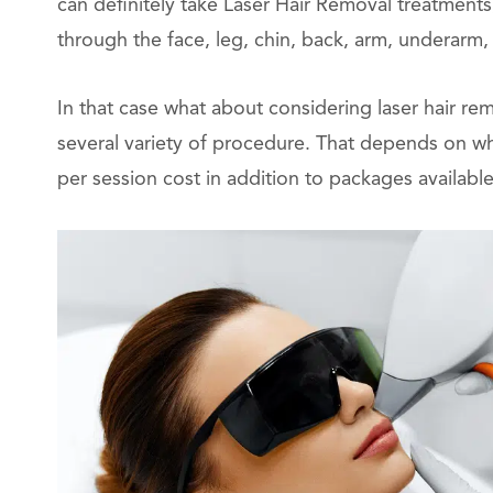
can definitely take Laser Hair Removal treatments
through the face, leg, chin, back, arm, underarm, b
In that case what about considering laser hair re
several variety of procedure. That depends on wh
per session cost in addition to packages available