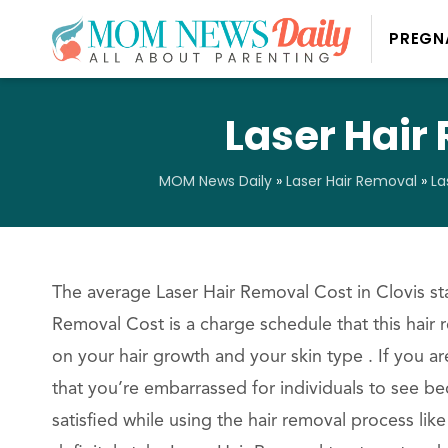
PREGN
Laser Hair 
MOM News Daily
»
Laser Hair Removal
»
La
The average Laser Hair Removal Cost in Clovis sta
Removal Cost is a charge schedule that this hair 
on your hair growth and your skin type . If you a
that you’re embarrassed for individuals to see bec
satisfied while using the hair removal process li