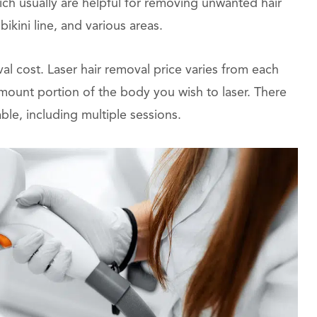
ich usually are helpful for removing unwanted hair
ikini line, and various areas.
l cost. Laser hair removal price varies from each
mount portion of the body you wish to laser. There
ble, including multiple sessions.