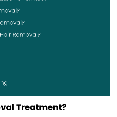
emoval?
 Removal?
r Hair Removal?
ing
oval Treatment?