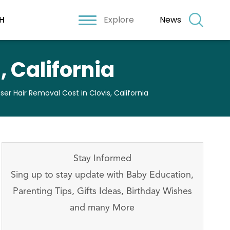
Explore
News
H
, California
ser Hair Removal Cost in Clovis, California
Stay Informed
Sing up to stay update with Baby Education,
Parenting Tips, Gifts Ideas, Birthday Wishes
and many More