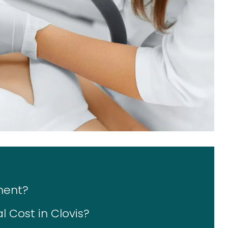
ment?
 Cost in Clovis?