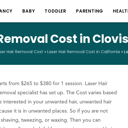
ANCY
BABY
TODDLER
PARENTING
HEALT
Removal Cost in Clovis
ser Hair Removal Cost
»
Laser Hair Removal Cost in California
»
La
rts from $265 to $380 for 1 session. Laser Hair
removal specialist has set up. The Cost varies based
re interested in your unwanted hair, unwanted hair
ause it is in unwanted places. So if you are not
ke shaving, tweezing, or waxing. Then you can