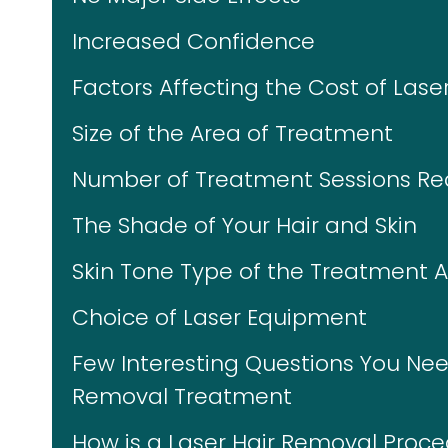
Increased Confidence
Factors Affecting the Cost of Lase
Size of the Area of Treatment
Number of Treatment Sessions Re
The Shade of Your Hair and Skin
Skin Tone Type of the Treatment 
Choice of Laser Equipment
Few Interesting Questions You Nee
Removal Treatment
How is a Laser Hair Removal Proc