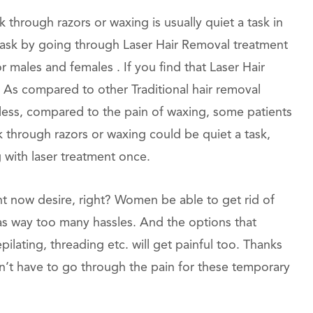
hrough razors or waxing is usually quiet a task in
is task by going through Laser Hair Removal treatment
r males and females . If you find that Laser Hair
ll. As compared to other Traditional hair removal
nless, compared to the pain of waxing, some patients
ek through razors or waxing could be quiet a task,
g with laser treatment once.
ht now desire, right? Women be able to get rid of
has way too many hassles. And the options that
pilating, threading etc. will get painful too. Thanks
n’t have to go through the pain for these temporary