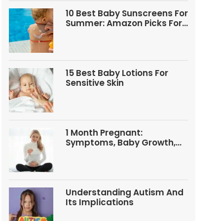
10 Best Baby Sunscreens For
Summer: Amazon Picks For
Babies And Kids
15 Best Baby Lotions For
Sensitive Skin
1 Month Pregnant:
Symptoms, Baby Growth,
Tests, And Food Tips
Understanding Autism And
Its Implications