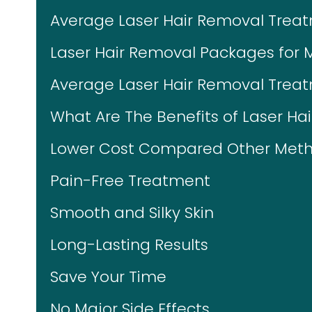
Average Laser Hair Removal Trea
Laser Hair Removal Packages for 
Average Laser Hair Removal Treat
What Are The Benefits of Laser Ha
Lower Cost Compared Other Meth
Pain-Free Treatment
Smooth and Silky Skin
Long-Lasting Results
Save Your Time
No Major Side Effects