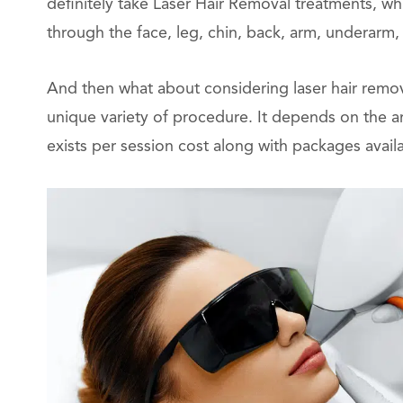
definitely take Laser Hair Removal treatments, wh
through the face, leg, chin, back, arm, underarm, b
And then what about considering laser hair remova
unique variety of procedure. It depends on the a
exists per session cost along with packages availa