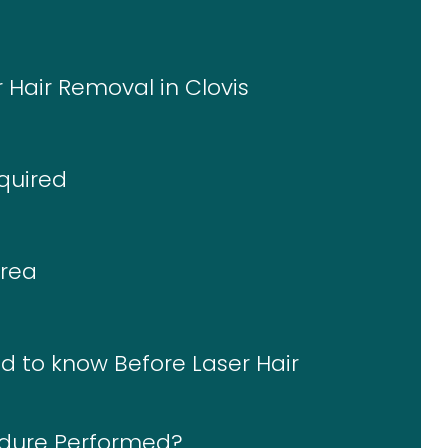
r Hair Removal in Clovis
quired
Area
d to know Before Laser Hair
edure Performed?