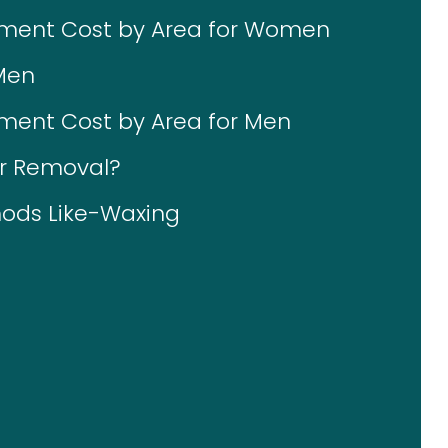
tment Cost by Area for Women
Men
ment Cost by Area for Men
ir Removal?
ods Like-Waxing