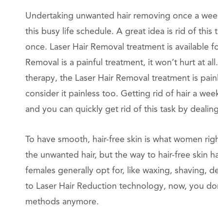
Undertaking unwanted hair removing once a week t
this busy life schedule. A great idea is rid of th
once. Laser Hair Removal treatment is available fo
Removal is a painful treatment, it won’t hurt at a
therapy, the Laser Hair Removal treatment is pai
consider it painless too. Getting rid of hair a we
and you can quickly get rid of this task by dealin
To have smooth, hair-free skin is what women rig
the unwanted hair, but the way to hair-free skin 
females generally opt for, like waxing, shaving, de
to Laser Hair Reduction technology, now, you do
methods anymore.