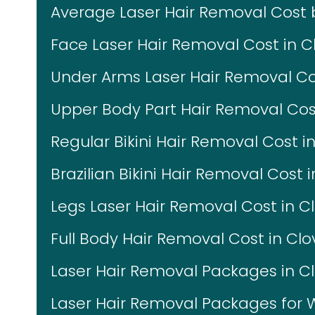
Average Laser Hair Removal Cost
Face Laser Hair Removal Cost in Cl
Under Arms Laser Hair Removal Cos
Upper Body Part Hair Removal Cost
Regular Bikini Hair Removal Cost in
Brazilian Bikini Hair Removal Cost i
Legs Laser Hair Removal Cost in Cl
Full Body Hair Removal Cost in Clo
Laser Hair Removal Packages in Cl
Laser Hair Removal Packages fo