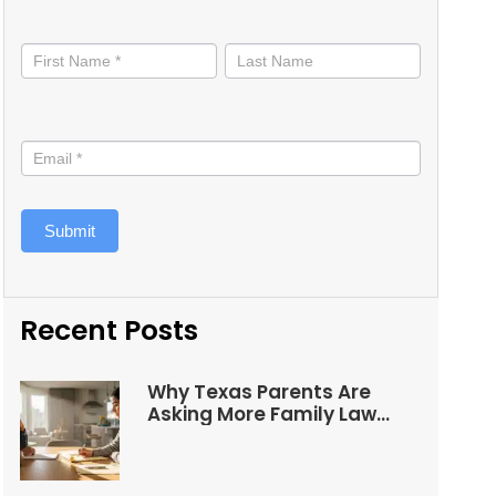
Stay
informed
Submit
Recent Posts
Why Texas Parents Are
Asking More Family Law
Questions