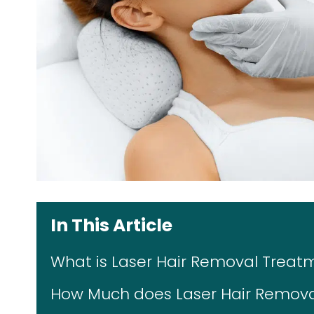
In This Article
What is Laser Hair Removal Treat
How Much does Laser Hair Removal