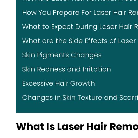
How You Prepare For Laser Hair R
What to Expect During Laser Hair
What are the Side Effects of Lase
Skin Pigments Changes
Skin Redness and Irritation
Excessive Hair Growth
Changes in Skin Texture and Scarr
What Is Laser Hair Rem