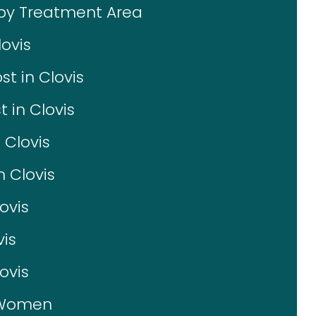
 by Treatment Area
ovis
t in Clovis
 in Clovis
 Clovis
n Clovis
ovis
vis
ovis
r Women