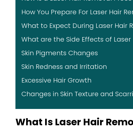
How You Prepare For Laser Hair R
What to Expect During Laser Hair
What are the Side Effects of Lase
Skin Pigments Changes
Skin Redness and Irritation
Excessive Hair Growth
Changes in Skin Texture and Scarr
What Is Laser Hair Rem