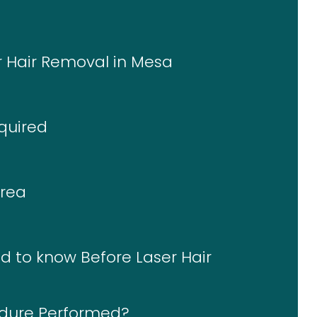
er Hair Removal in Mesa
quired
Area
d to know Before Laser Hair
edure Performed?