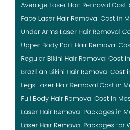
Average Laser Hair Removal Cost
Face Laser Hair Removal Cost in 
Under Arms Laser Hair Removal Co
Upper Body Part Hair Removal Cos
Regular Bikini Hair Removal Cost i
Brazilian Bikini Hair Removal Cost 
Legs Laser Hair Removal Cost in 
Full Body Hair Removal Cost in Me
Laser Hair Removal Packages in 
Laser Hair Removal Packages fo