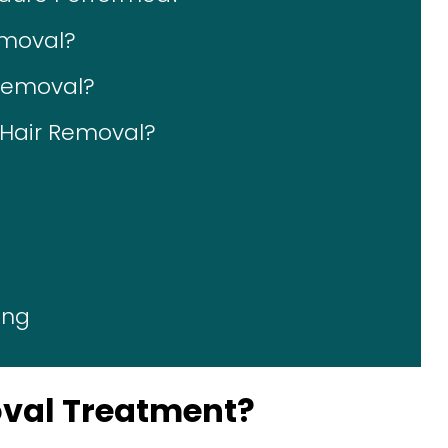
emoval?
 Removal?
r Hair Removal?
ing
oval Treatment?