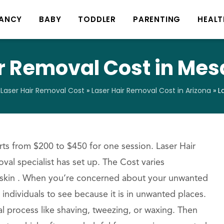
ANCY
BABY
TODDLER
PARENTING
HEALT
r Removal Cost in Mes
»
Laser Hair Removal Cost
»
Laser Hair Removal Cost in Arizona
»
L
ts from $200 to $450 for one session. Laser Hair
val specialist has set up. The Cost varies
 skin . When you’re concerned about your unwanted
 individuals to see because it is in unwanted places.
al process like shaving, tweezing, or waxing. Then