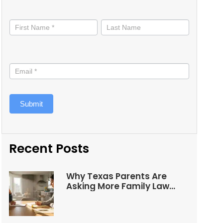
Stay
informed
Submit
Recent Posts
Why Texas Parents Are
Asking More Family Law
Questions