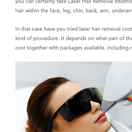
you can certainly take Laser Hair Removal treatm
hair within the face, leg, chin, back, arm, underarm
In that case have you tried laser hair removal cos
kind of procedure. It depends on what part of the
cost together with packages available, including 