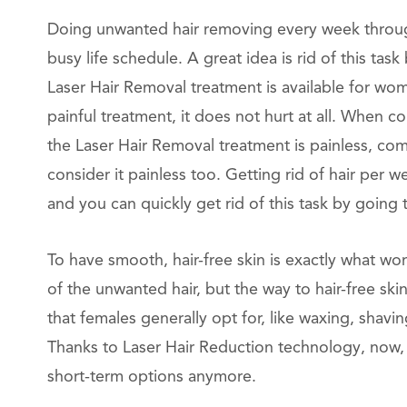
Doing unwanted hair removing every week through 
busy life schedule. A great idea is rid of this t
Laser Hair Removal treatment is available for wo
painful treatment, it does not hurt at all. When c
the Laser Hair Removal treatment is painless, co
consider it painless too. Getting rid of hair per 
and you can quickly get rid of this task by going
To have smooth, hair-free skin is exactly what w
of the unwanted hair, but the way to hair-free sk
that females generally opt for, like waxing, shaving
Thanks to Laser Hair Reduction technology, now,
short-term options anymore.