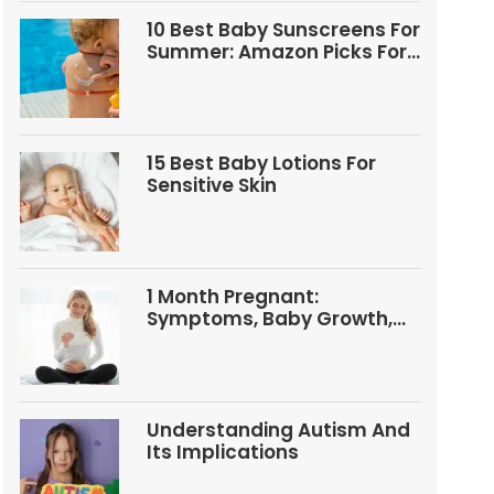
10 Best Baby Sunscreens For
Summer: Amazon Picks For
Babies And Kids
15 Best Baby Lotions For
Sensitive Skin
1 Month Pregnant:
Symptoms, Baby Growth,
Tests, And Food Tips
Understanding Autism And
Its Implications