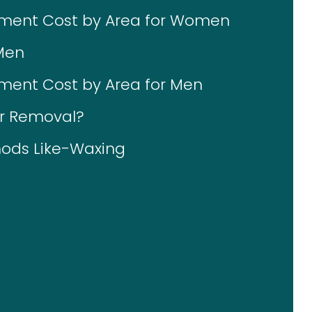
tment Cost by Area for Women
Men
ment Cost by Area for Men
ir Removal?
ods Like-Waxing