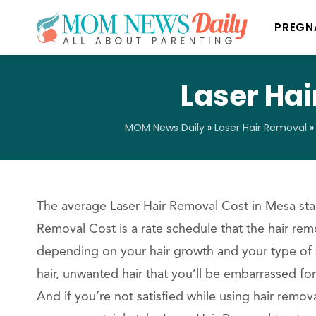
PREGN
Laser Hai
MOM News Daily
»
Laser Hair Removal
The average Laser Hair Removal Cost in Mesa star
Removal Cost is a rate schedule that the hair remo
depending on your hair growth and your type of
hair, unwanted hair that you’ll be embarrassed for
And if you’re not satisfied while using hair remov