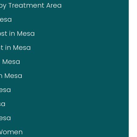
 by Treatment Area
Mesa
st in Mesa
t in Mesa
n Mesa
in Mesa
Mesa
sa
Mesa
r Women