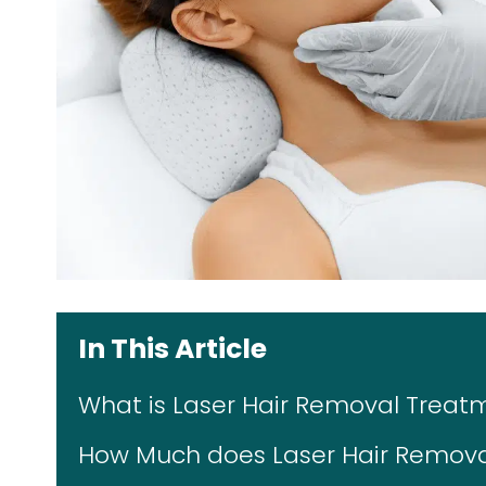
In This Article
What is Laser Hair Removal Treat
How Much does Laser Hair Remova