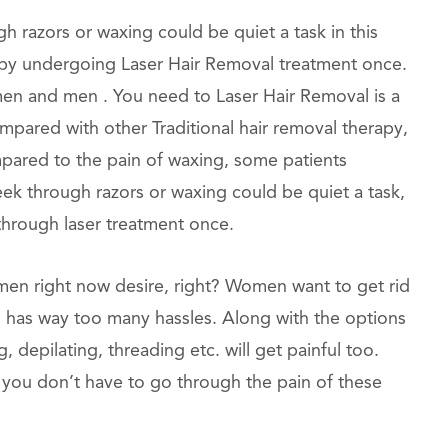
razors or waxing could be quiet a task in this
ask by undergoing Laser Hair Removal treatment once.
men and men . You need to Laser Hair Removal is a
ompared with other Traditional hair removal therapy,
mpared to the pain of waxing, some patients
week through razors or waxing could be quiet a task,
 through laser treatment once.
omen right now desire, right? Women want to get rid
in has way too many hassles. Along with the options
, depilating, threading etc. will get painful too.
 you don’t have to go through the pain of these