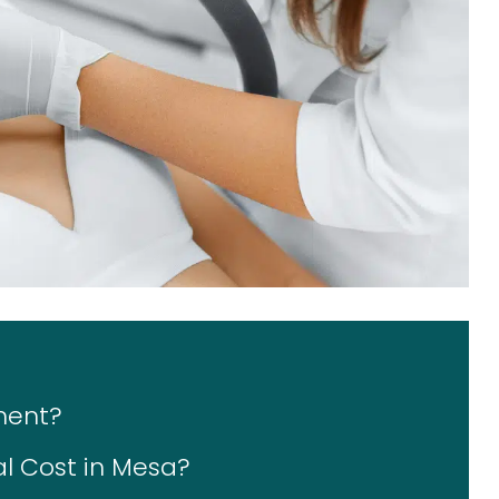
ment?
l Cost in Mesa?