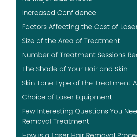
Increased Confidence
Factors Affecting the Cost of Las
Size of the Area of Treatment
Number of Treatment Sessions Re
The Shade of Your Hair and Skin
Skin Tone Type of the Treatment 
Choice of Laser Equipment
Few Interesting Questions You Nee
Removal Treatment
How is a Laser Hair Removal Proc