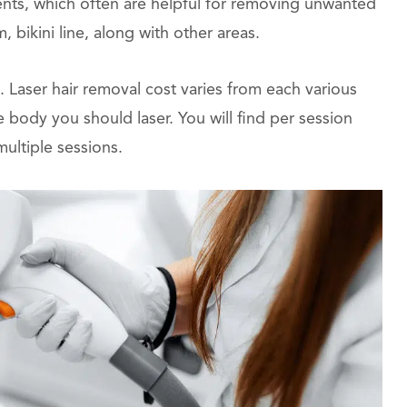
ents, which often are helpful for removing unwanted
, bikini line, along with other areas.
t. Laser hair removal cost varies from each various
 body you should laser. You will find per session
multiple sessions.