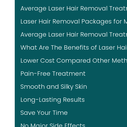
Average Laser Hair Removal Trea
Laser Hair Removal Packages for 
Average Laser Hair Removal Treat
What Are The Benefits of Laser Ha
Lower Cost Compared Other Meth
Pain-Free Treatment
Smooth and Silky Skin
Long-Lasting Results
Save Your Time
No Major Side Effects