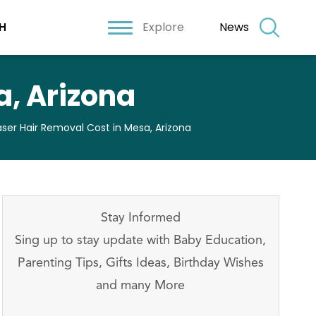
Explore
News
H
a, Arizona
aser Hair Removal Cost in Mesa, Arizona
Stay Informed
Sing up to stay update with Baby Education,
Parenting Tips, Gifts Ideas, Birthday Wishes
and many More