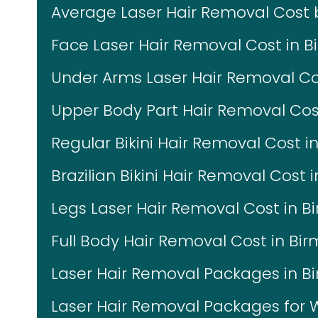
Average Laser Hair Removal Cost
Face Laser Hair Removal Cost in 
Under Arms Laser Hair Removal C
Upper Body Part Hair Removal Co
Regular Bikini Hair Removal Cost 
Brazilian Bikini Hair Removal Cost
Legs Laser Hair Removal Cost in 
Full Body Hair Removal Cost in B
Laser Hair Removal Packages in 
Laser Hair Removal Packages fo