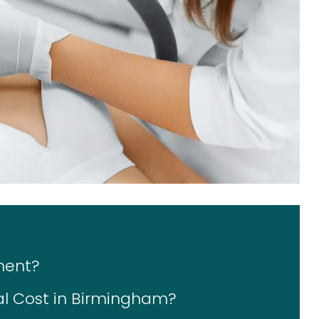
ment?
l Cost in Birmingham?