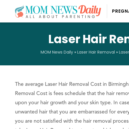
PREGN
Laser Hair R
MOM News Daily
»
Laser Hair Removal
»
Lase
The average Laser Hair Removal Cost in Birmingha
Removal Cost is fees schedule that the hair remov
upon your hair growth and your skin type. In ca
unwanted hair that you are embarrassed for every
you are not satisfied with the hair removal proce