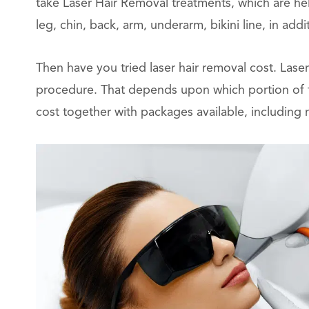
take Laser Hair Removal treatments, which are he
leg, chin, back, arm, underarm, bikini line, in addi
Then have you tried laser hair removal cost. Laser
procedure. That depends upon which portion of th
cost together with packages available, including 