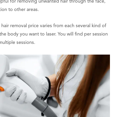
lpful for removing unwanted hair through the face,
tion to other areas.
 hair removal price varies from each several kind of
e body you want to laser. You will find per session
multiple sessions.