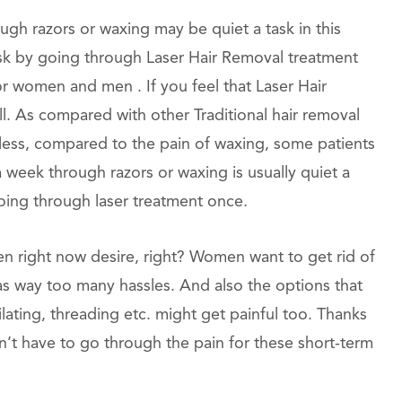
gh razors or waxing may be quiet a task in this
task by going through Laser Hair Removal treatment
or women and men . If you feel that Laser Hair
 all. As compared with other Traditional hair removal
nless, compared to the pain of waxing, some patients
 a week through razors or waxing is usually quiet a
going through laser treatment once.
en right now desire, right? Women want to get rid of
has way too many hassles. And also the options that
ilating, threading etc. might get painful too. Thanks
’t have to go through the pain for these short-term