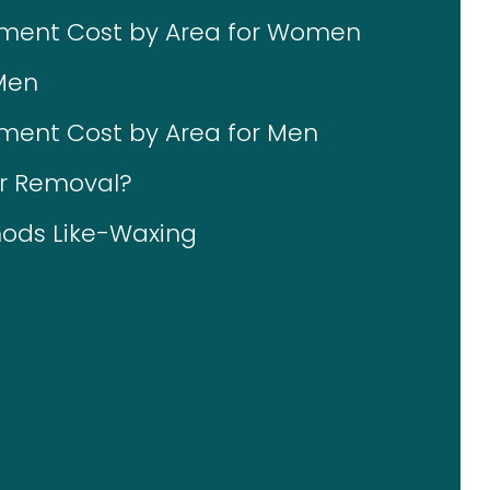
tment Cost by Area for Women
Men
ment Cost by Area for Men
ir Removal?
ods Like-Waxing