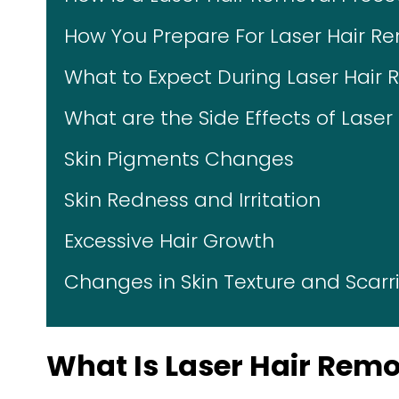
How You Prepare For Laser Hair R
What to Expect During Laser Hair
What are the Side Effects of Lase
Skin Pigments Changes
Skin Redness and Irritation
Excessive Hair Growth
Changes in Skin Texture and Scarr
What Is Laser Hair Rem