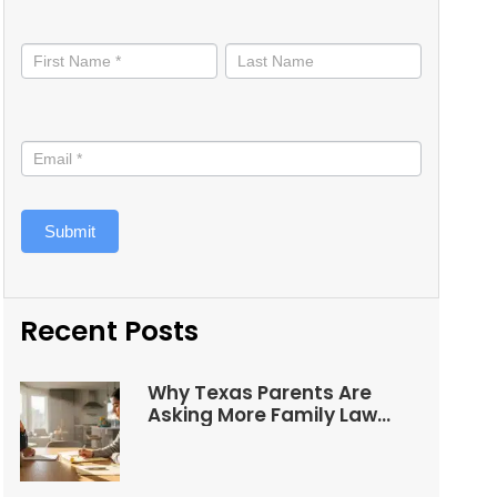
Stay
informed
Submit
Recent Posts
Why Texas Parents Are
Asking More Family Law
Questions