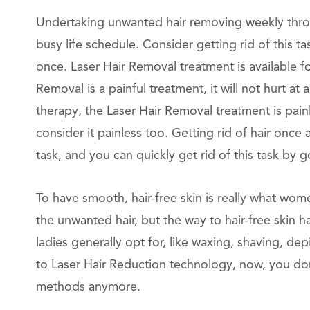
Undertaking unwanted hair removing weekly throu
busy life schedule. Consider getting rid of this 
once. Laser Hair Removal treatment is available f
Removal is a painful treatment, it will not hurt at
therapy, the Laser Hair Removal treatment is pai
consider it painless too. Getting rid of hair once
task, and you can quickly get rid of this task by 
To have smooth, hair-free skin is really what wom
the unwanted hair, but the way to hair-free skin 
ladies generally opt for, like waxing, shaving, dep
to Laser Hair Reduction technology, now, you don
methods anymore.