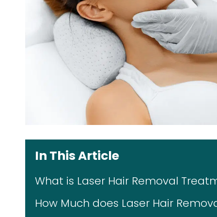
In This Article
What is Laser Hair Removal Treat
How Much does Laser Hair Remova