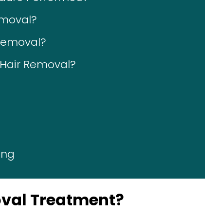
emoval?
 Removal?
r Hair Removal?
ing
oval Treatment?