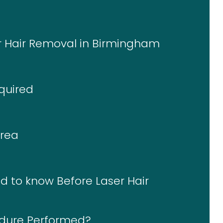
er Hair Removal in Birmingham
quired
Area
d to know Before Laser Hair
edure Performed?