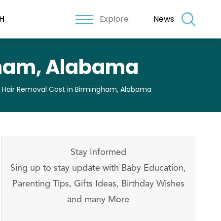
Explore
News
H
gham, Alabama
r Hair Removal Cost in Birmingham, Alabama
Stay Informed
Sing up to stay update with Baby Education,
Parenting Tips, Gifts Ideas, Birthday Wishes
and many More