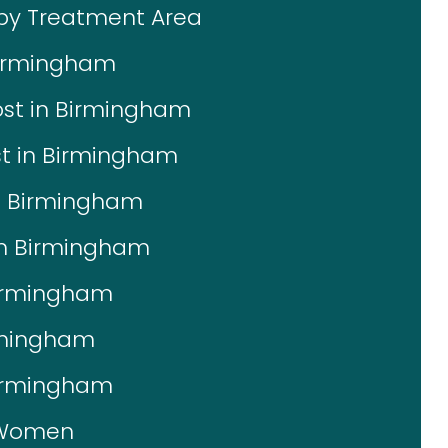
 by Treatment Area
Birmingham
ost in Birmingham
st in Birmingham
in Birmingham
 in Birmingham
Birmingham
irmingham
Birmingham
r Women