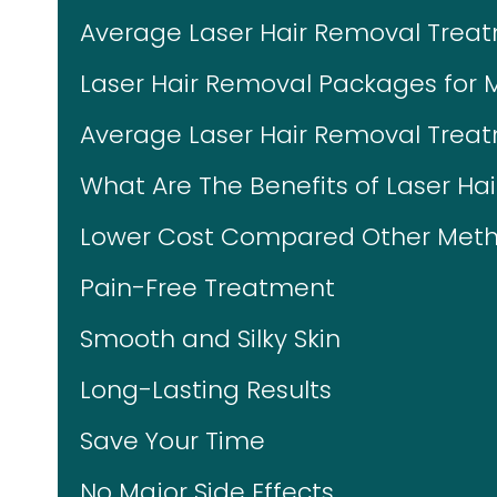
Average Laser Hair Removal Trea
Laser Hair Removal Packages for 
Average Laser Hair Removal Treat
What Are The Benefits of Laser Ha
Lower Cost Compared Other Meth
Pain-Free Treatment
Smooth and Silky Skin
Long-Lasting Results
Save Your Time
No Major Side Effects