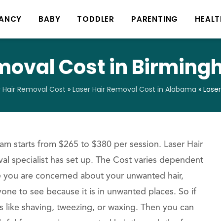
ANCY
BABY
TODDLER
PARENTING
HEALT
emoval Cost in Birmin
r Hair Removal Cost
»
Laser Hair Removal Cost in Alabama
»
Lase
m starts from $265 to $380 per session. Laser Hair
al specialist has set up. The Cost varies dependent
se you are concerned about your unwanted hair,
one to see because it is in unwanted places. So if
ss like shaving, tweezing, or waxing. Then you can