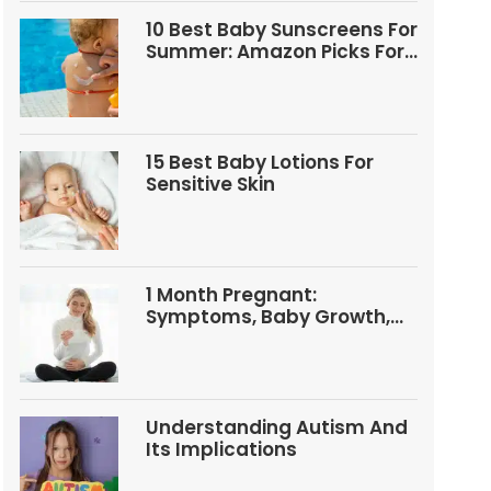
10 Best Baby Sunscreens For
Summer: Amazon Picks For
Babies And Kids
15 Best Baby Lotions For
Sensitive Skin
1 Month Pregnant:
Symptoms, Baby Growth,
Tests, And Food Tips
Understanding Autism And
Its Implications