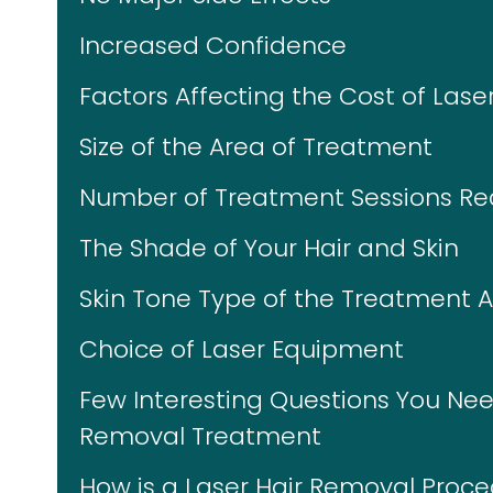
Increased Confidence
Factors Affecting the Cost of Las
Size of the Area of Treatment
Number of Treatment Sessions Re
The Shade of Your Hair and Skin
Skin Tone Type of the Treatment 
Choice of Laser Equipment
Few Interesting Questions You Nee
Removal Treatment
How is a Laser Hair Removal Proc