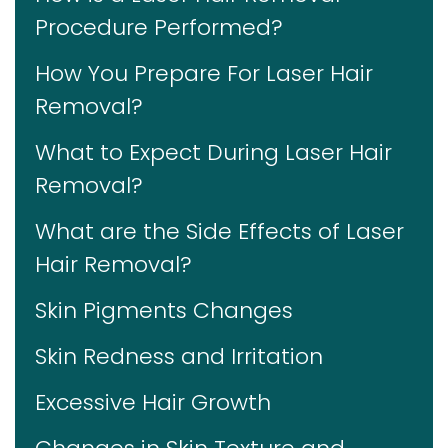
Procedure Performed?
How You Prepare For Laser Hair
Removal?
What to Expect During Laser Hair
Removal?
What are the Side Effects of Laser
Hair Removal?
Skin Pigments Changes
Skin Redness and Irritation
Excessive Hair Growth