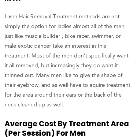
Laser Hair Removal Treatment methods are not
simply the option for ladies almost all of the men
just like muscle builder , bike racer, swimmer, or
male exotic dancer take an interest in this
treatment. Most of the men don’t specifically want
it all removed, but increasingly they do want it
thinned out. Many men like to give the shape of
their eyebrow, and as well have to aquire treatment
for the area around their ears or the back of the
neck cleaned up as well.
Average Cost By Treatment Area
(per Session) For Men