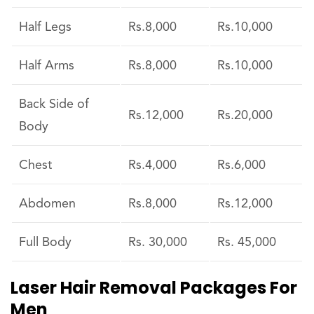
Half Legs
Rs.8,000
Rs.10,000
Half Arms
Rs.8,000
Rs.10,000
Back Side of
Rs.12,000
Rs.20,000
Body
Chest
Rs.4,000
Rs.6,000
Abdomen
Rs.8,000
Rs.12,000
Full Body
Rs. 30,000
Rs. 45,000
Laser Hair Removal Packages For
Men