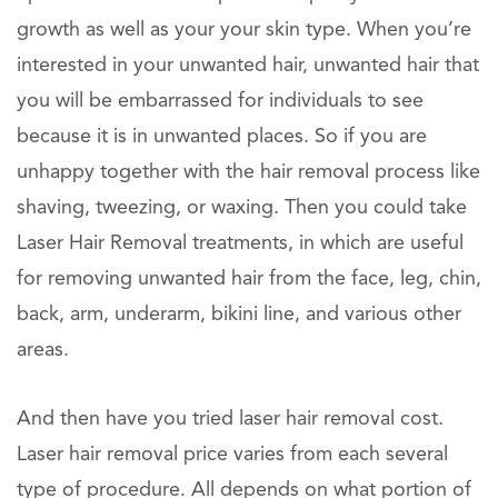
growth as well as your your skin type. When you’re
interested in your unwanted hair, unwanted hair that
you will be embarrassed for individuals to see
because it is in unwanted places. So if you are
unhappy together with the hair removal process like
shaving, tweezing, or waxing. Then you could take
Laser Hair Removal treatments, in which are useful
for removing unwanted hair from the face, leg, chin,
back, arm, underarm, bikini line, and various other
areas.
And then have you tried laser hair removal cost.
Laser hair removal price varies from each several
type of procedure. All depends on what portion of