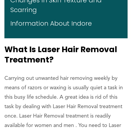
Changes in Skin Texture and
Scarring
Information About Indore
What Is Laser Hair Removal
Treatment?
Carrying out unwanted hair removing weekly by
means of razors or waxing is usually quiet a task in
this busy life schedule. A great idea is rid of this
task by dealing with Laser Hair Removal treatment
once. Laser Hair Removal treatment is readily
available for women and men . You need to Laser