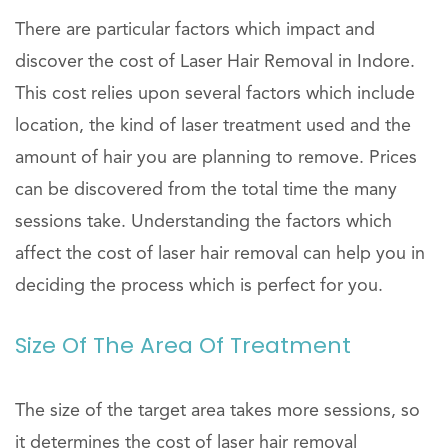
There are particular factors which impact and
discover the cost of Laser Hair Removal in Indore.
This cost relies upon several factors which include
location, the kind of laser treatment used and the
amount of hair you are planning to remove. Prices
can be discovered from the total time the many
sessions take. Understanding the factors which
affect the cost of laser hair removal can help you in
deciding the process which is perfect for you.
Size Of The Area Of Treatment
The size of the target area takes more sessions, so
it determines the cost of laser hair removal