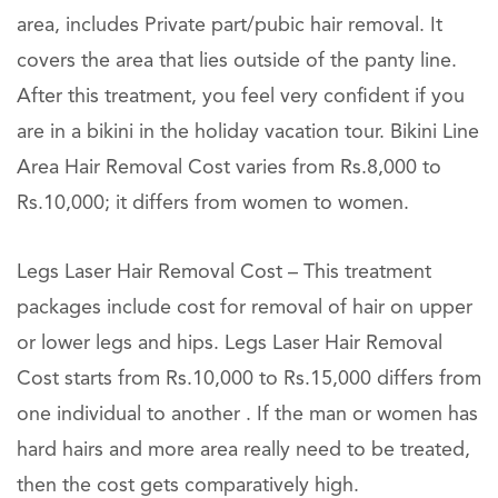
area, includes Private part/pubic hair removal. It
covers the area that lies outside of the panty line.
After this treatment, you feel very confident if you
are in a bikini in the holiday vacation tour. Bikini Line
Area Hair Removal Cost varies from Rs.8,000 to
Rs.10,000; it differs from women to women.
Legs Laser Hair Removal Cost – This treatment
packages include cost for removal of hair on upper
or lower legs and hips. Legs Laser Hair Removal
Cost starts from Rs.10,000 to Rs.15,000 differs from
one individual to another . If the man or women has
hard hairs and more area really need to be treated,
then the cost gets comparatively high.