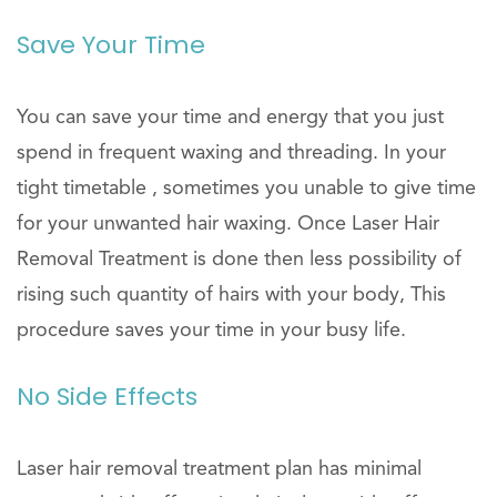
Save Your Time
You can save your time and energy that you just
spend in frequent waxing and threading. In your
tight timetable , sometimes you unable to give time
for your unwanted hair waxing. Once Laser Hair
Removal Treatment is done then less possibility of
rising such quantity of hairs with your body, This
procedure saves your time in your busy life.
No Side Effects
Laser hair removal treatment plan has minimal