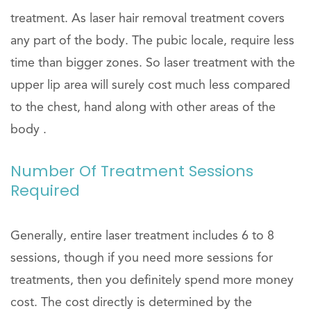
treatment. As laser hair removal treatment covers
any part of the body. The pubic locale, require less
time than bigger zones. So laser treatment with the
upper lip area will surely cost much less compared
to the chest, hand along with other areas of the
body .
Number Of Treatment Sessions
Required
Generally, entire laser treatment includes 6 to 8
sessions, though if you need more sessions for
treatments, then you definitely spend more money
cost. The cost directly is determined by the