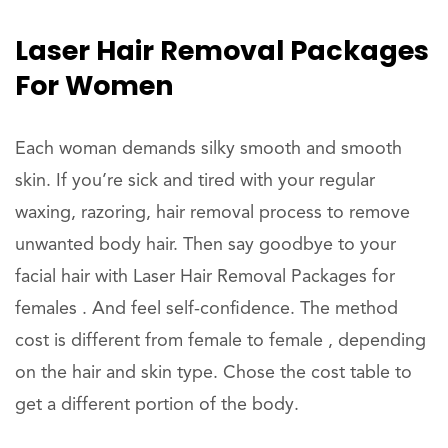
Laser Hair Removal Packages
For Women
Each woman demands silky smooth and smooth
skin. If you’re sick and tired with your regular
waxing, razoring, hair removal process to remove
unwanted body hair. Then say goodbye to your
facial hair with Laser Hair Removal Packages for
females . And feel self-confidence. The method
cost is different from female to female , depending
on the hair and skin type. Chose the cost table to
get a different portion of the body.