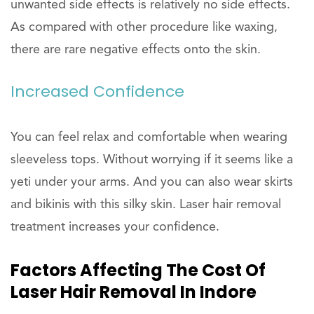
unwanted side effects is relatively no side effects.
As compared with other procedure like waxing,
there are rare negative effects onto the skin.
Increased Confidence
You can feel relax and comfortable when wearing
sleeveless tops. Without worrying if it seems like a
yeti under your arms. And you can also wear skirts
and bikinis with this silky skin. Laser hair removal
treatment increases your confidence.
Factors Affecting The Cost Of
Laser Hair Removal In Indore