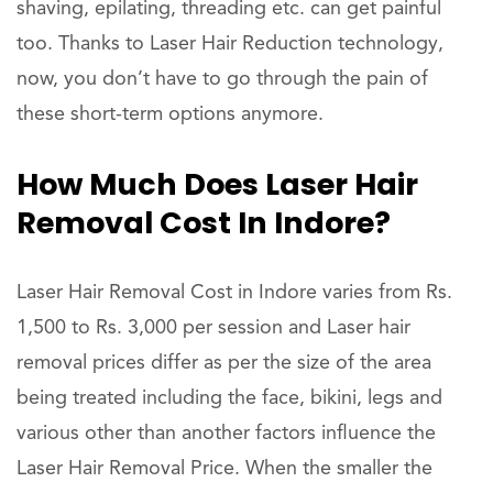
shaving, epilating, threading etc. can get painful
too. Thanks to Laser Hair Reduction technology,
now, you don’t have to go through the pain of
these short-term options anymore.
How Much Does Laser Hair
Removal Cost In Indore?
Laser Hair Removal Cost in Indore varies from Rs.
1,500 to Rs. 3,000 per session and Laser hair
removal prices differ as per the size of the area
being treated including the face, bikini, legs and
various other than another factors influence the
Laser Hair Removal Price. When the smaller the