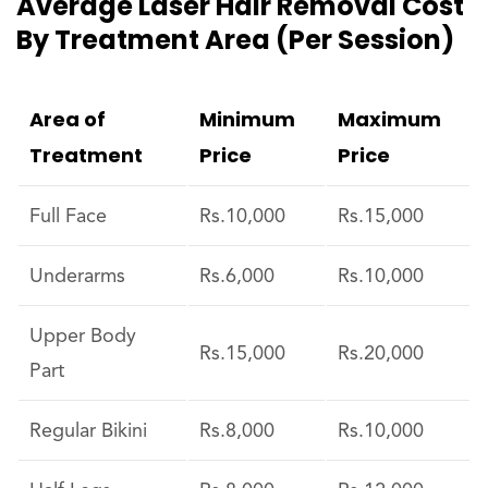
Average Laser Hair Removal Cost
By Treatment Area (per Session)
Area of
Minimum
Maximum
Treatment
Price
Price
Full Face
Rs.10,000
Rs.15,000
Underarms
Rs.6,000
Rs.10,000
Upper Body
Rs.15,000
Rs.20,000
Part
Regular Bikini
Rs.8,000
Rs.10,000