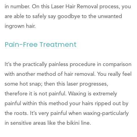
in number. On this Laser Hair Removal process, you
are able to safely say goodbye to the unwanted
ingrown hair.
Pain-Free Treatment
It’s the practically painless procedure in comparison
with another method of hair removal. You really feel
some hot snap; then this laser progresses,
therefore it is not painful. Waxing is extremely
painful within this method your hairs ripped out by
the roots. It’s very painful when waxing-particularly
in sensitive areas like the bikini line.