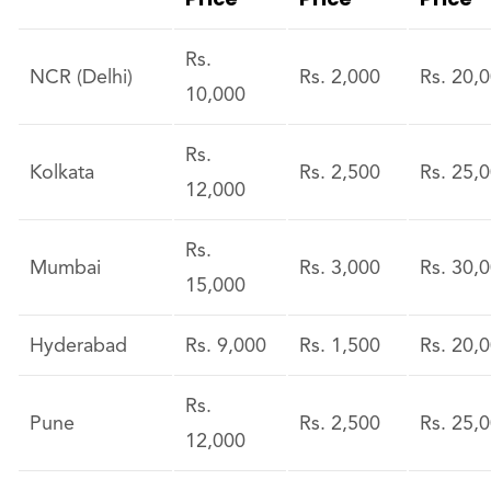
Rs.
NCR (Delhi)
Rs. 2,000
Rs. 20,
10,000
Rs.
Kolkata
Rs. 2,500
Rs. 25,
12,000
Rs.
Mumbai
Rs. 3,000
Rs. 30,
15,000
Hyderabad
Rs. 9,000
Rs. 1,500
Rs. 20,
Rs.
Pune
Rs. 2,500
Rs. 25,
12,000