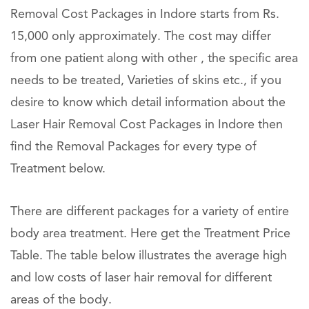
Removal Cost Packages in Indore starts from Rs.
15,000 only approximately. The cost may differ
from one patient along with other , the specific area
needs to be treated, Varieties of skins etc., if you
desire to know which detail information about the
Laser Hair Removal Cost Packages in Indore then
find the Removal Packages for every type of
Treatment below.
There are different packages for a variety of entire
body area treatment. Here get the Treatment Price
Table. The table below illustrates the average high
and low costs of laser hair removal for different
areas of the body.