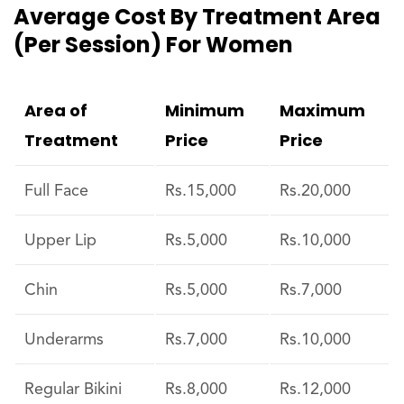
Average Cost By Treatment Area
(per Session) For Women
Area of
Minimum
Maximum
Treatment
Price
Price
Full Face
Rs.15,000
Rs.20,000
Upper Lip
Rs.5,000
Rs.10,000
Chin
Rs.5,000
Rs.7,000
Underarms
Rs.7,000
Rs.10,000
Regular Bikini
Rs.8,000
Rs.12,000