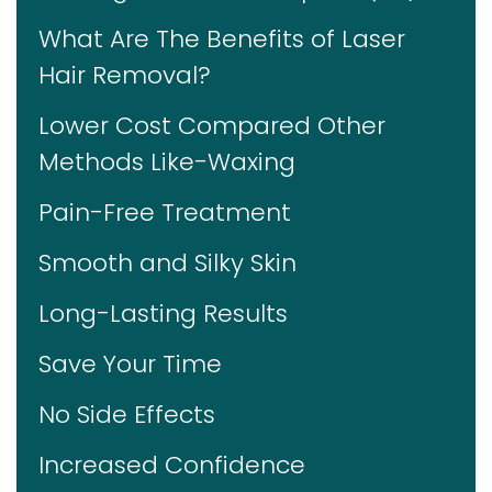
What Are The Benefits of Laser
Hair Removal?
Lower Cost Compared Other
Methods Like-Waxing
Pain-Free Treatment
Smooth and Silky Skin
Long-Lasting Results
Save Your Time
No Side Effects
Increased Confidence