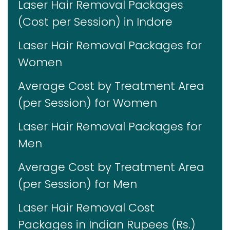
Laser Hair Removal Packages
(Cost per Session) in Indore
Laser Hair Removal Packages for
Women
Average Cost by Treatment Area
(per Session) for Women
Laser Hair Removal Packages for
Men
Average Cost by Treatment Area
(per Session) for Men
Laser Hair Removal Cost
Packages in Indian Rupees (Rs.)