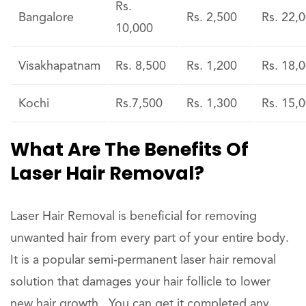
Rs.
Bangalore
Rs. 2,500
Rs. 22,
10,000
Visakhapatnam
Rs. 8,500
Rs. 1,200
Rs. 18,
Kochi
Rs.7,500
Rs. 1,300
Rs. 15,
What Are The Benefits Of
Laser Hair Removal?
Laser Hair Removal is beneficial for removing
unwanted hair from every part of your entire body.
It is a popular semi-permanent laser hair removal
solution that damages your hair follicle to lower
new hair growth . You can get it completed any