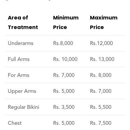
Area of
Minimum
Maximum
Treatment
Price
Price
Underarms
Rs.8,000
Rs.12,000
Full Arms
Rs. 10,000
Rs. 13,000
For Arms
Rs. 7,000
Rs. 8,000
Upper Arms
Rs. 5,000
Rs. 7,000
Regular Bikini
Rs. 3,500
Rs. 5,500
Chest
Rs. 5,000
Rs. 7,500