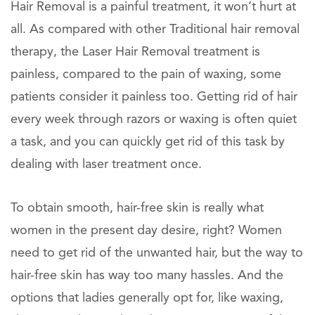
Hair Removal is a painful treatment, it won’t hurt at
all. As compared with other Traditional hair removal
therapy, the Laser Hair Removal treatment is
painless, compared to the pain of waxing, some
patients consider it painless too. Getting rid of hair
every week through razors or waxing is often quiet
a task, and you can quickly get rid of this task by
dealing with laser treatment once.
To obtain smooth, hair-free skin is really what
women in the present day desire, right? Women
need to get rid of the unwanted hair, but the way to
hair-free skin has way too many hassles. And the
options that ladies generally opt for, like waxing,