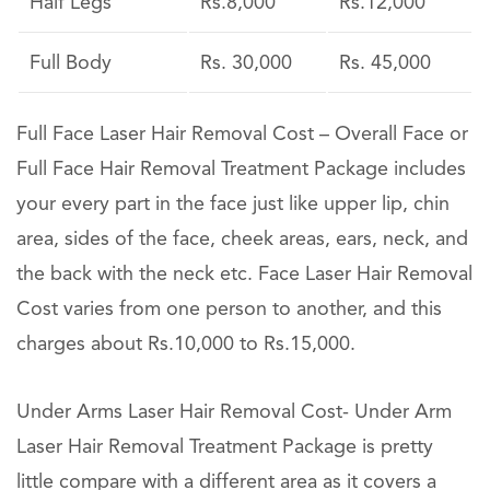
Half Legs
Rs.8,000
Rs.12,000
Full Body
Rs. 30,000
Rs. 45,000
Full Face Laser Hair Removal Cost – Overall Face or
Full Face Hair Removal Treatment Package includes
your every part in the face just like upper lip, chin
area, sides of the face, cheek areas, ears, neck, and
the back with the neck etc. Face Laser Hair Removal
Cost varies from one person to another, and this
charges about Rs.10,000 to Rs.15,000.
Under Arms Laser Hair Removal Cost- Under Arm
Laser Hair Removal Treatment Package is pretty
little compare with a different area as it covers a