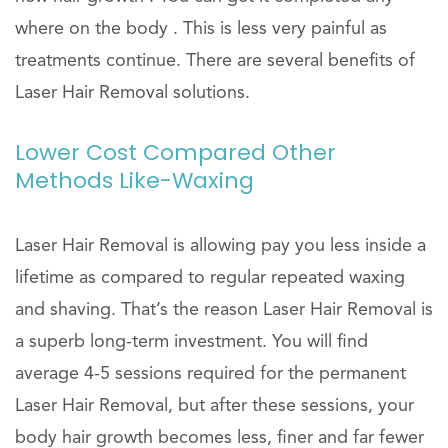
where on the body . This is less very painful as
treatments continue. There are several benefits of
Laser Hair Removal solutions.
Lower Cost Compared Other
Methods Like-Waxing
Laser Hair Removal is allowing pay you less inside a
lifetime as compared to regular repeated waxing
and shaving. That’s the reason Laser Hair Removal is
a superb long-term investment. You will find
average 4-5 sessions required for the permanent
Laser Hair Removal, but after these sessions, your
body hair growth becomes less, finer and far fewer