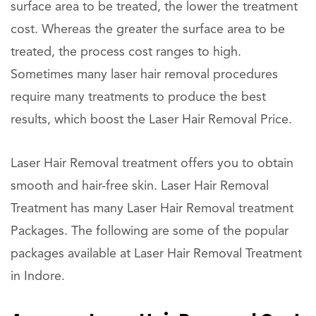
surface area to be treated, the lower the treatment
cost. Whereas the greater the surface area to be
treated, the process cost ranges to high.
Sometimes many laser hair removal procedures
require many treatments to produce the best
results, which boost the Laser Hair Removal Price.
Laser Hair Removal treatment offers you to obtain
smooth and hair-free skin. Laser Hair Removal
Treatment has many Laser Hair Removal treatment
Packages. The following are some of the popular
packages available at Laser Hair Removal Treatment
in Indore.