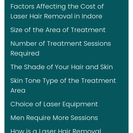
Factors Affecting the Cost of
Laser Hair Removal in Indore
Size of the Area of Treatment
Number of Treatment Sessions
Required
The Shade of Your Hair and Skin
Skin Tone Type of the Treatment
Area
Choice of Laser Equipment
Men Require More Sessions
How is a Laser Hair Removal