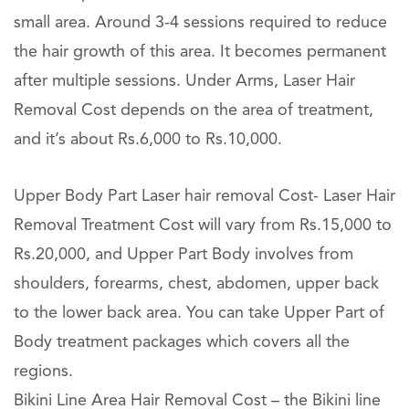
small area. Around 3-4 sessions required to reduce
the hair growth of this area. It becomes permanent
after multiple sessions. Under Arms, Laser Hair
Removal Cost depends on the area of treatment,
and it’s about Rs.6,000 to Rs.10,000.
Upper Body Part Laser hair removal Cost- Laser Hair
Removal Treatment Cost will vary from Rs.15,000 to
Rs.20,000, and Upper Part Body involves from
shoulders, forearms, chest, abdomen, upper back
to the lower back area. You can take Upper Part of
Body treatment packages which covers all the
regions.
Bikini Line Area Hair Removal Cost – the Bikini line