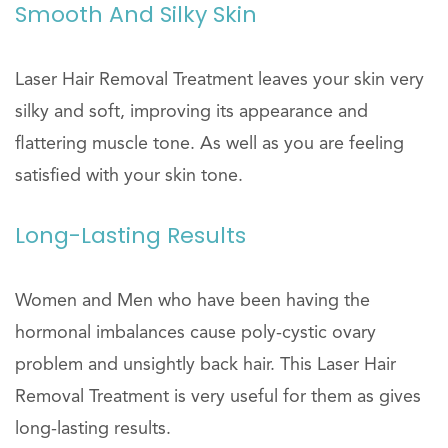
Smooth And Silky Skin
Laser Hair Removal Treatment leaves your skin very
silky and soft, improving its appearance and
flattering muscle tone. As well as you are feeling
satisfied with your skin tone.
Long-Lasting Results
Women and Men who have been having the
hormonal imbalances cause poly-cystic ovary
problem and unsightly back hair. This Laser Hair
Removal Treatment is very useful for them as gives
long-lasting results.