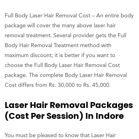
Full Body Laser Hair Removal Cost – An entire body
package will cover the many above laser hair
removal treatment. Several provider gets the Full
Body Hair Removal Treatment method with
maximum discount; it is better if you want to
choose the Full Body Laser Hair Removal Cost
package. The complete Body Laser Hair Removal
Cost differs from Rs. 30,000 to Rs. 45,000.
Laser Hair Removal Packages
(Cost Per Session) In Indore
You must be pleased to know that Laser Hair