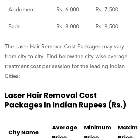
Abdomen
Rs. 6,000
Rs. 7,500
Back
Rs. 8,000
Rs. 8,500
The Laser Hair Removal Cost Packages may vary
from city to city. Find below the city-wise average
treatment cost per session for the leading Indian
Cities:
Laser Hair Removal Cost
Packages In Indian Rupees (Rs.)
Average
Minimum
Maxi
City Name
Price
Price
Price