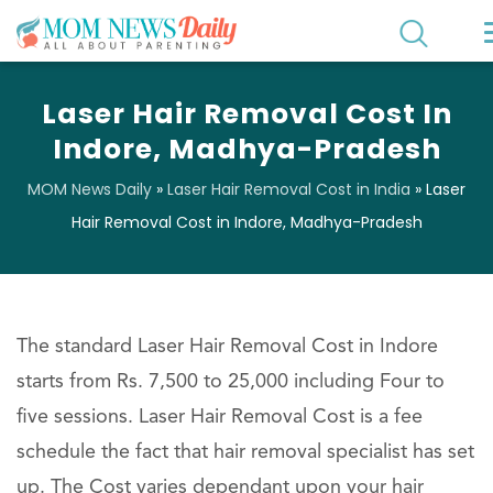
Laser Hair Removal Cost In
Indore, Madhya-Pradesh
MOM News Daily
»
Laser Hair Removal Cost in India
»
Laser
Hair Removal Cost in Indore, Madhya-Pradesh
The standard Laser Hair Removal Cost in Indore
starts from Rs. 7,500 to 25,000 including Four to
five sessions. Laser Hair Removal Cost is a fee
schedule the fact that hair removal specialist has set
up. The Cost varies dependant upon your hair