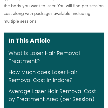
the body you want to laser. You will find per session
cost along with packages available, including
multiple sessions.
In This Article
What is Laser Hair Removal
Treatment?
How Much does Laser Hair
Removal Cost in Indore?
Average Laser Hair Removal Cost
by Treatment Area (per Session)