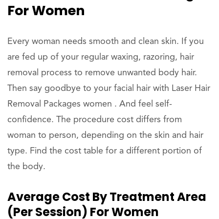
For Women
Every woman needs smooth and clean skin. If you
are fed up of your regular waxing, razoring, hair
removal process to remove unwanted body hair.
Then say goodbye to your facial hair with Laser Hair
Removal Packages women . And feel self-
confidence. The procedure cost differs from
woman to person, depending on the skin and hair
type. Find the cost table for a different portion of
the body.
Average Cost By Treatment Area
(per Session) For Women