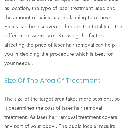
as location, the type of laser treatment used and
the amount of hair you are planning to remove.
Prices can be discovered through the total time the
different sessions take. Knowing the factors
affecting the price of laser hair removal can help
you in deciding the procedure which is best for
your needs .
Size Of The Area Of Treatment
The size of the target area takes more sessions, so
it determines the cost of laser hair removal
treatment. As laser hair removal treatment covers
any part of your body . The pubic locale, require