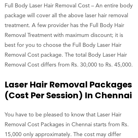
Full Body Laser Hair Removal Cost – An entire body
package will cover all the above laser hair removal
treatment. A few provider has the Full Body Hair
Removal Treatment with maximum discount; it is
best for you to choose the Full Body Laser Hair
Removal Cost package. The total Body Laser Hair
Removal Cost differs from Rs. 30,000 to Rs. 45,000.
Laser Hair Removal Packages
(Cost Per Session) In Chennai
You have to be pleased to know that Laser Hair
Removal Cost Packages in Chennai starts from Rs.
15,000 only approximately. The cost may differ