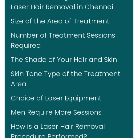
Laser Hair Removal in Chennai
Size of the Area of Treatment
Number of Treatment Sessions
Required
The Shade of Your Hair and Skin
Skin Tone Type of the Treatment
Area
Choice of Laser Equipment
Men Require More Sessions
How is a Laser Hair Removal
Procedure Performed?