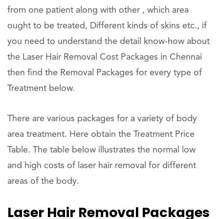
from one patient along with other , which area
ought to be treated, Different kinds of skins etc., if
you need to understand the detail know-how about
the Laser Hair Removal Cost Packages in Chennai
then find the Removal Packages for every type of
Treatment below.
There are various packages for a variety of body
area treatment. Here obtain the Treatment Price
Table. The table below illustrates the normal low
and high costs of laser hair removal for different
areas of the body.
Laser Hair Removal Packages