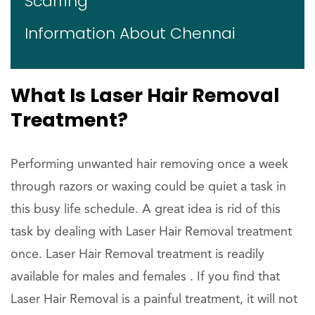
Scarring
Information About Chennai
What Is Laser Hair Removal
Treatment?
Performing unwanted hair removing once a week
through razors or waxing could be quiet a task in
this busy life schedule. A great idea is rid of this
task by dealing with Laser Hair Removal treatment
once. Laser Hair Removal treatment is readily
available for males and females . If you find that
Laser Hair Removal is a painful treatment, it will not