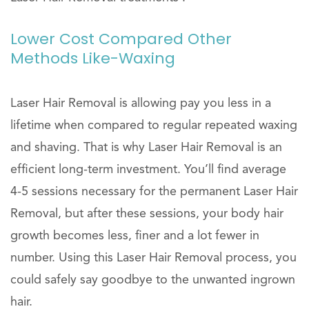
Lower Cost Compared Other
Methods Like-Waxing
Laser Hair Removal is allowing pay you less in a
lifetime when compared to regular repeated waxing
and shaving. That is why Laser Hair Removal is an
efficient long-term investment. You’ll find average
4-5 sessions necessary for the permanent Laser Hair
Removal, but after these sessions, your body hair
growth becomes less, finer and a lot fewer in
number. Using this Laser Hair Removal process, you
could safely say goodbye to the unwanted ingrown
hair.