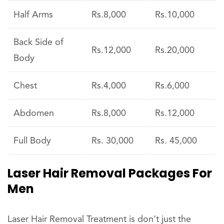
Half Arms
Rs.8,000
Rs.10,000
Back Side of
Rs.12,000
Rs.20,000
Body
Chest
Rs.4,000
Rs.6,000
Abdomen
Rs.8,000
Rs.12,000
Full Body
Rs. 30,000
Rs. 45,000
Laser Hair Removal Packages For
Men
Laser Hair Removal Treatment is don’t just the