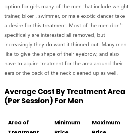
option for girls many of the men that include weight
trainer, biker , swimmer, or male exotic dancer take
a desire for this treatment. Most of the men don’t
specifically are interested all removed, but
increasingly they do want it thinned out. Many men
like to give the shape of their eyebrow, and also
have to aquire treatment for the area around their
ears or the back of the neck cleaned up as well.
Average Cost By Treatment Area
(per Session) For Men
Area of
Minimum
Maximum
Treatment
Price
Price