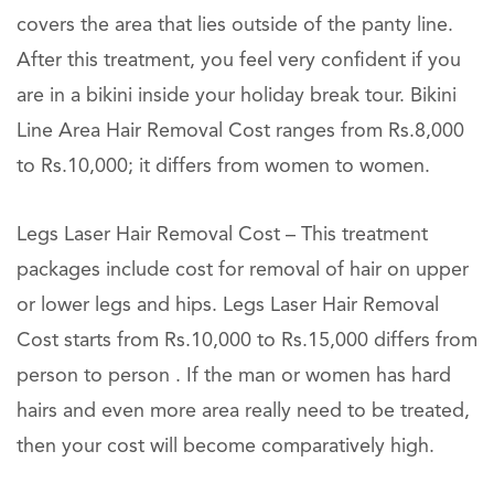
covers the area that lies outside of the panty line.
After this treatment, you feel very confident if you
are in a bikini inside your holiday break tour. Bikini
Line Area Hair Removal Cost ranges from Rs.8,000
to Rs.10,000; it differs from women to women.
Legs Laser Hair Removal Cost – This treatment
packages include cost for removal of hair on upper
or lower legs and hips. Legs Laser Hair Removal
Cost starts from Rs.10,000 to Rs.15,000 differs from
person to person . If the man or women has hard
hairs and even more area really need to be treated,
then your cost will become comparatively high.