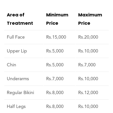
Area of
Minimum
Maximum
Treatment
Price
Price
Full Face
Rs.15,000
Rs.20,000
Upper Lip
Rs.5,000
Rs.10,000
Chin
Rs.5,000
Rs.7,000
Underarms
Rs.7,000
Rs.10,000
Regular Bikini
Rs.8,000
Rs.12,000
Half Legs
Rs.8,000
Rs.10,000