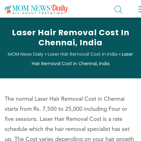
Laser Hair Removal Cost In
Chennai, India
MOM News Daily
»
Laser Hair Removal Cost in India
»
Laser
Hair Removal Cost in Chennai, India
The normal Laser Hair Removal Cost in Chennai
starts from Rs. 7,500 to 25,000 including Four or
five sessions. Laser Hair Removal Cost is a rate
schedule which the hair removal specialist has set
up. The Cost varies depending on your hair growth