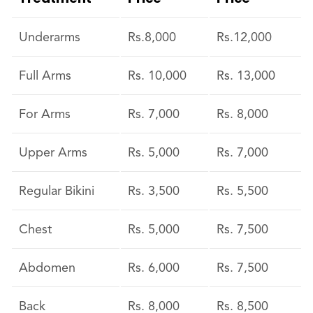
Underarms
Rs.8,000
Rs.12,000
Full Arms
Rs. 10,000
Rs. 13,000
For Arms
Rs. 7,000
Rs. 8,000
Upper Arms
Rs. 5,000
Rs. 7,000
Regular Bikini
Rs. 3,500
Rs. 5,500
Chest
Rs. 5,000
Rs. 7,500
Abdomen
Rs. 6,000
Rs. 7,500
Back
Rs. 8,000
Rs. 8,500