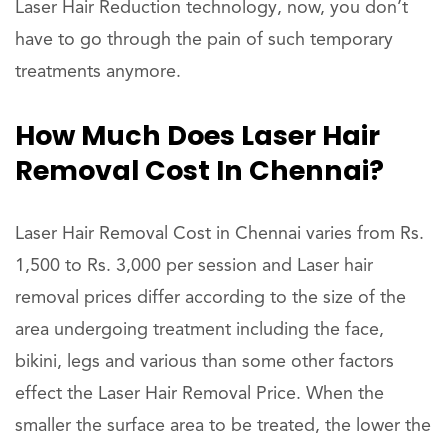
Laser Hair Reduction technology, now, you don’t
have to go through the pain of such temporary
treatments anymore.
How Much Does Laser Hair
Removal Cost In Chennai?
Laser Hair Removal Cost in Chennai varies from Rs.
1,500 to Rs. 3,000 per session and Laser hair
removal prices differ according to the size of the
area undergoing treatment including the face,
bikini, legs and various than some other factors
effect the Laser Hair Removal Price. When the
smaller the surface area to be treated, the lower the