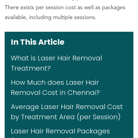
There exists per session cost as well as packages
available, including multiple sessions.
In This Article
What is Laser Hair Removal
Treatment?
How Much does Laser Hair
Removal Cost in Chennai?
Average Laser Hair Removal Cost
by Treatment Area (per Session)
Laser Hair Removal Packages