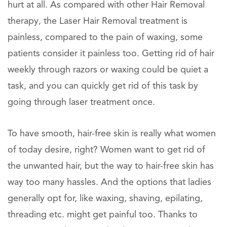
hurt at all. As compared with other Hair Removal
therapy, the Laser Hair Removal treatment is
painless, compared to the pain of waxing, some
patients consider it painless too. Getting rid of hair
weekly through razors or waxing could be quiet a
task, and you can quickly get rid of this task by
going through laser treatment once.
To have smooth, hair-free skin is really what women
of today desire, right? Women want to get rid of
the unwanted hair, but the way to hair-free skin has
way too many hassles. And the options that ladies
generally opt for, like waxing, shaving, epilating,
threading etc. might get painful too. Thanks to