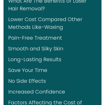
What Are The Benefits of Laser
Hair Removal?
Lower Cost Compared Other
Methods Like-Waxing
Pain-Free Treatment
Smooth and Silky Skin
Long-Lasting Results
Save Your Time
No Side Effects
Increased Confidence
Factors Affecting the Cost of