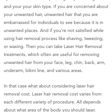
and your your skin type. If you are concerned about
your unwanted hair, unwanted hair that you are
embarrassed for individuals to see because it is in
unwanted places. And if you’re not satisfied while
using hair removal process like shaving, tweezing,
or waxing. Then you can take Laser Hair Removal
treatments, which often are useful for removing
unwanted hair from your face, leg, chin, back, arm,
underarm, bikini line, and various areas.
In that case what about considering laser hair
removal cost. Laser hair removal cost varies from
each different variety of procedure. All depends
about what area of the body you should laser.