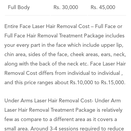
Full Body
Rs. 30,000
Rs. 45,000
Entire Face Laser Hair Removal Cost – Full Face or
Full Face Hair Removal Treatment Package includes
your every part in the face which include upper lip,
chin area, sides of the face, cheek areas, ears, neck,
along with the back of the neck etc. Face Laser Hair
Removal Cost differs from individual to individual ,
and this price ranges about Rs.10,000 to Rs.15,000.
Under Arms Laser Hair Removal Cost- Under Arm
Laser Hair Removal Treatment Package is relatively
few as compare to a different area as it covers a
small area. Around 3-4 sessions required to reduce