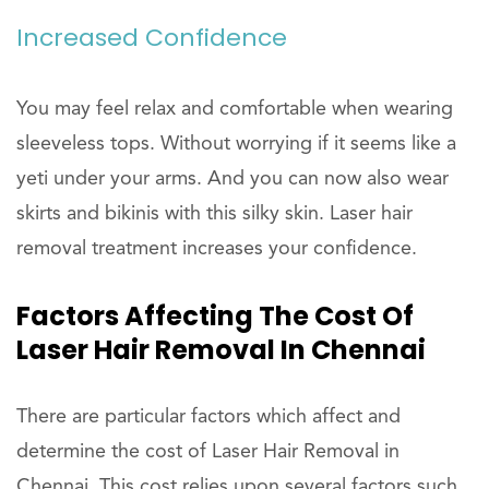
Increased Confidence
You may feel relax and comfortable when wearing
sleeveless tops. Without worrying if it seems like a
yeti under your arms. And you can now also wear
skirts and bikinis with this silky skin. Laser hair
removal treatment increases your confidence.
Factors Affecting The Cost Of
Laser Hair Removal In Chennai
There are particular factors which affect and
determine the cost of Laser Hair Removal in
Chennai. This cost relies upon several factors such