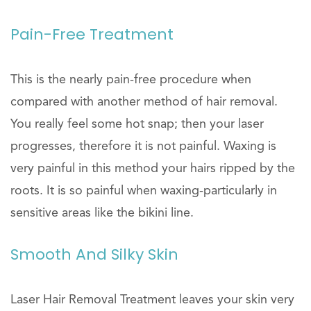
Pain-Free Treatment
This is the nearly pain-free procedure when
compared with another method of hair removal.
You really feel some hot snap; then your laser
progresses, therefore it is not painful. Waxing is
very painful in this method your hairs ripped by the
roots. It is so painful when waxing-particularly in
sensitive areas like the bikini line.
Smooth And Silky Skin
Laser Hair Removal Treatment leaves your skin very