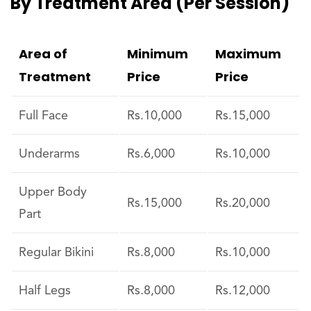
By Treatment Area (per Session)
Area of
Minimum
Maximum
Treatment
Price
Price
Full Face
Rs.10,000
Rs.15,000
Underarms
Rs.6,000
Rs.10,000
Upper Body
Rs.15,000
Rs.20,000
Part
Regular Bikini
Rs.8,000
Rs.10,000
Half Legs
Rs.8,000
Rs.12,000