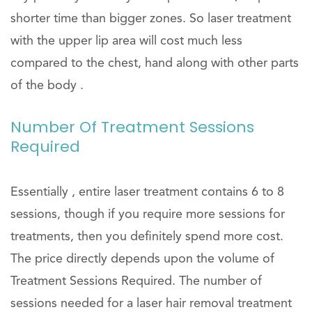
shorter time than bigger zones. So laser treatment
with the upper lip area will cost much less
compared to the chest, hand along with other parts
of the body .
Number Of Treatment Sessions
Required
Essentially , entire laser treatment contains 6 to 8
sessions, though if you require more sessions for
treatments, then you definitely spend more cost.
The price directly depends upon the volume of
Treatment Sessions Required. The number of
sessions needed for a laser hair removal treatment