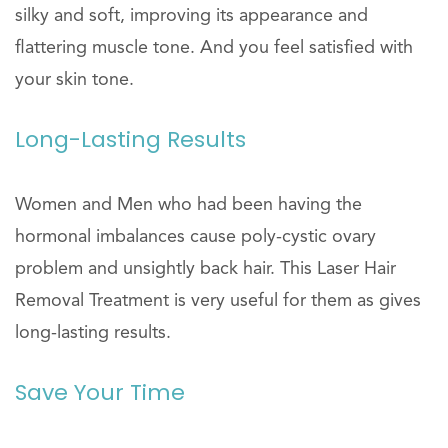
silky and soft, improving its appearance and
flattering muscle tone. And you feel satisfied with
your skin tone.
Long-Lasting Results
Women and Men who had been having the
hormonal imbalances cause poly-cystic ovary
problem and unsightly back hair. This Laser Hair
Removal Treatment is very useful for them as gives
long-lasting results.
Save Your Time