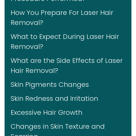
How You Prepare For Laser Hair
Removal?
What to Expect During Laser Hair
Removal?
What are the Side Effects of Laser
Hair Removal?
Skin Pigments Changes
Skin Redness and Irritation
Excessive Hair Growth
Changes in Skin Texture and