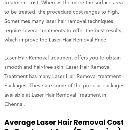
treatment cost. Whereas the more the surface area
to be treated, the procedure cost ranges to high.
Sometimes many laser hair removal techniques
require several treatments to offer the best results,
which improve the Laser Hair Removal Price.
Laser Hair Removal treatment offers you to obtain
smooth and hair-free skin. Laser Hair Removal
Treatment has many Laser Hair Removal treatment
Packages. These are some of the popular packages
available at Laser Hair Removal Treatment in
Chennai.
Average Laser Hair Removal Cost