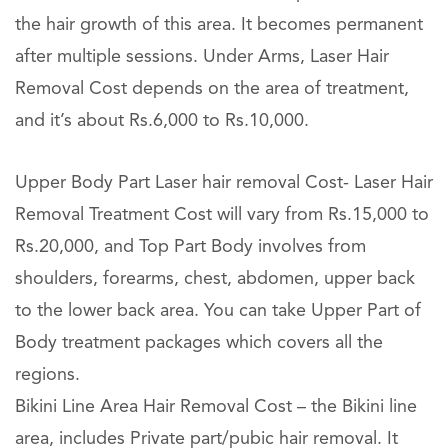
the hair growth of this area. It becomes permanent
after multiple sessions. Under Arms, Laser Hair
Removal Cost depends on the area of treatment,
and it’s about Rs.6,000 to Rs.10,000.
Upper Body Part Laser hair removal Cost- Laser Hair
Removal Treatment Cost will vary from Rs.15,000 to
Rs.20,000, and Top Part Body involves from
shoulders, forearms, chest, abdomen, upper back
to the lower back area. You can take Upper Part of
Body treatment packages which covers all the
regions.
Bikini Line Area Hair Removal Cost – the Bikini line
area, includes Private part/pubic hair removal. It