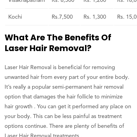
Visakhapatnam
Rs. 8,500
Rs. 1,200
Rs. 18,
Kochi
Rs.7,500
Rs. 1,300
Rs. 15,
What Are The Benefits Of
Laser Hair Removal?
Laser Hair Removal is beneficial for removing
unwanted hair from every part of your entire body.
It’s really a popular semi-permanent hair removal
option that damages the hair follicle to minimize
hair growth . You can get it performed any place on
your body. This can be less painful as treatment
options continue. There are plenty of benefits of
Laser Hair Removal treatments .