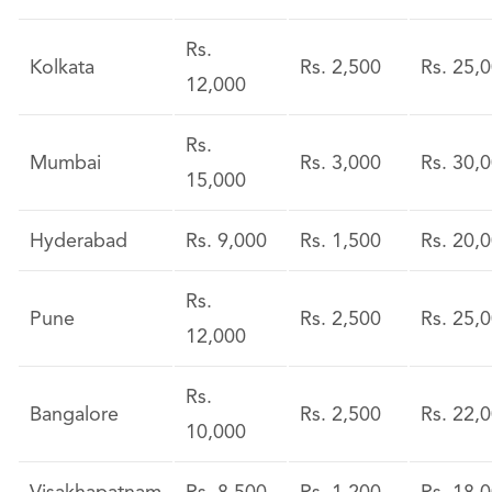
Rs.
Kolkata
Rs. 2,500
Rs. 25,
12,000
Rs.
Mumbai
Rs. 3,000
Rs. 30,
15,000
Hyderabad
Rs. 9,000
Rs. 1,500
Rs. 20,
Rs.
Pune
Rs. 2,500
Rs. 25,
12,000
Rs.
Bangalore
Rs. 2,500
Rs. 22,
10,000