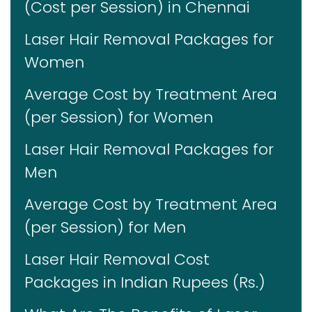
(Cost per Session) in Chennai
Laser Hair Removal Packages for
Women
Average Cost by Treatment Area
(per Session) for Women
Laser Hair Removal Packages for
Men
Average Cost by Treatment Area
(per Session) for Men
Laser Hair Removal Cost
Packages in Indian Rupees (Rs.)