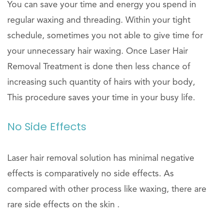
You can save your time and energy you spend in
regular waxing and threading. Within your tight
schedule, sometimes you not able to give time for
your unnecessary hair waxing. Once Laser Hair
Removal Treatment is done then less chance of
increasing such quantity of hairs with your body,
This procedure saves your time in your busy life.
No Side Effects
Laser hair removal solution has minimal negative
effects is comparatively no side effects. As
compared with other process like waxing, there are
rare side effects on the skin .