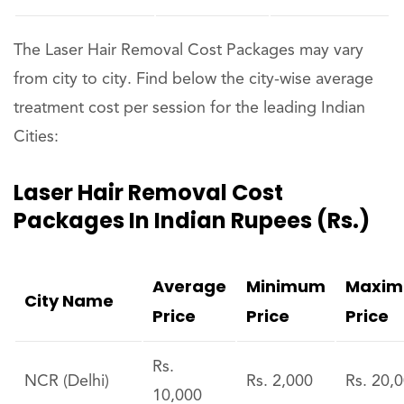
The Laser Hair Removal Cost Packages may vary
from city to city. Find below the city-wise average
treatment cost per session for the leading Indian
Cities:
Laser Hair Removal Cost
Packages In Indian Rupees (Rs.)
Average
Minimum
Maxi
City Name
Price
Price
Price
Rs.
NCR (Delhi)
Rs. 2,000
Rs. 20,
10,000