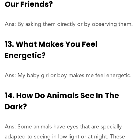
Our Friends?
Ans: By asking them directly or by observing them.
13. What Makes You Feel
Energetic?
Ans: My baby girl or boy makes me feel energetic.
14. How Do Animals See In The
Dark?
Ans: Some animals have eyes that are specially
adapted to seeing in low light or at night. These