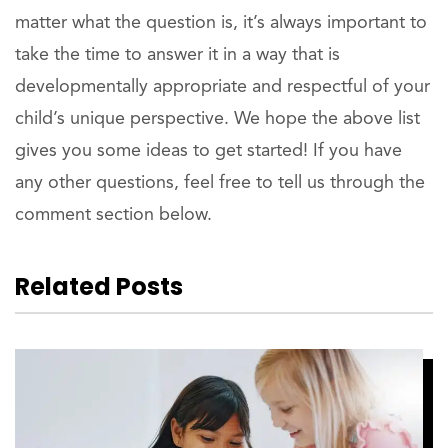
matter what the question is, it’s always important to
take the time to answer it in a way that is
developmentally appropriate and respectful of your
child’s unique perspective. We hope the above list
gives you some ideas to get started! If you have
any other questions, feel free to tell us through the
comment section below.
Related Posts