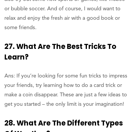
or bubble soccer. And of course, I would want to
relax and enjoy the fresh air with a good book or
some friends.
27. What Are The Best Tricks To
Learn?
Ans: If you’re looking for some fun tricks to impress
your friends, try learning how to do a card trick or
make a coin disappear. These are just a few ideas to
get you started – the only limit is your imagination!
28. What Are The Different Types