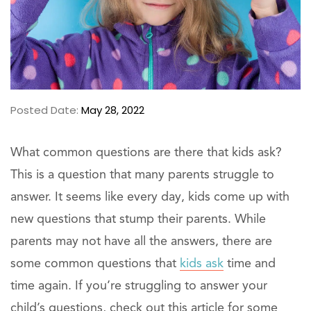
Posted Date:
May 28, 2022
What common questions are there that kids ask?
This is a question that many parents struggle to
answer. It seems like every day, kids come up with
new questions that stump their parents. While
parents may not have all the answers, there are
some common questions that
kids ask
time and
time again. If you’re struggling to answer your
child’s questions, check out this article for some