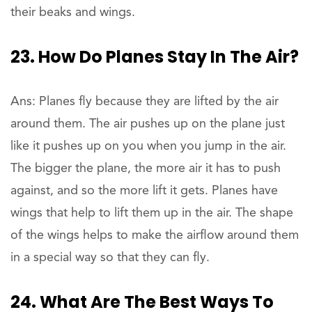
their beaks and wings.
23. How Do Planes Stay In The Air?
Ans: Planes fly because they are lifted by the air
around them. The air pushes up on the plane just
like it pushes up on you when you jump in the air.
The bigger the plane, the more air it has to push
against, and so the more lift it gets. Planes have
wings that help to lift them up in the air. The shape
of the wings helps to make the airflow around them
in a special way so that they can fly.
24. What Are The Best Ways To