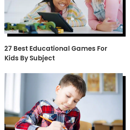
27 Best Educational Games For
Kids By Subject