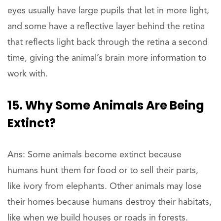
eyes usually have large pupils that let in more light,
and some have a reflective layer behind the retina
that reflects light back through the retina a second
time, giving the animal’s brain more information to
work with.
15. Why Some Animals Are Being
Extinct?
Ans: Some animals become extinct because
humans hunt them for food or to sell their parts,
like ivory from elephants. Other animals may lose
their homes because humans destroy their habitats,
like when we build houses or roads in forests.