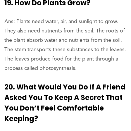
19. How Do Plants Grow?
Ans: Plants need water, air, and sunlight to grow.
They also need nutrients from the soil. The roots of
the plant absorb water and nutrients from the soil.
The stem transports these substances to the leaves.
The leaves produce food for the plant through a
process called photosynthesis.
20. What Would You Do If A Friend
Asked You To Keep A Secret That
You Don’t Feel Comfortable
Keeping?