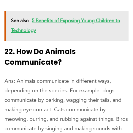
See also
5 Benefits of Exposing Young Children to
Technology
22. How Do Animals
Communicate?
Ans: Animals communicate in different ways,
depending on the species. For example, dogs
communicate by barking, wagging their tails, and
making eye contact. Cats communicate by
meowing, purring, and rubbing against things. Birds
communicate by singing and making sounds with