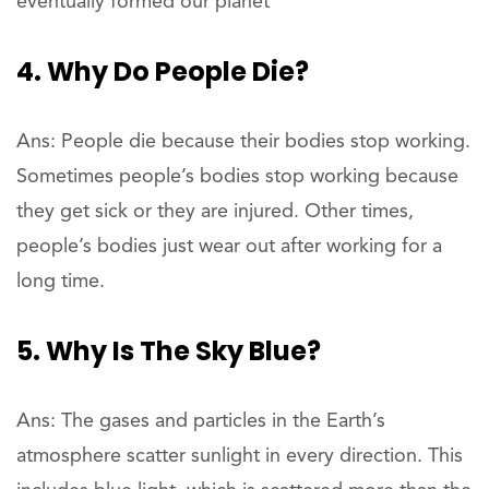
eventually formed our planet
4. Why Do People Die?
Ans: People die because their bodies stop working.
Sometimes people’s bodies stop working because
they get sick or they are injured. Other times,
people’s bodies just wear out after working for a
long time.
5. Why Is The Sky Blue?
Ans: The gases and particles in the Earth’s
atmosphere scatter sunlight in every direction. This