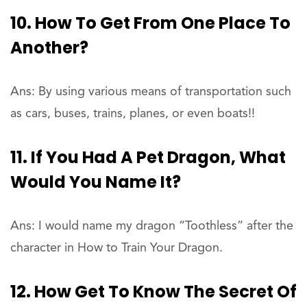
10. How To Get From One Place To
Another?
Ans: By using various means of transportation such
as cars, buses, trains, planes, or even boats!!
11. If You Had A Pet Dragon, What
Would You Name It?
Ans: I would name my dragon “Toothless” after the
character in How to Train Your Dragon.
12. How Get To Know The Secret Of