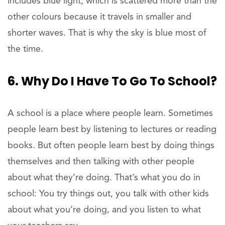
includes blue light, which is scattered more than the
other colours because it travels in smaller and
shorter waves. That is why the sky is blue most of
the time.
6. Why Do I Have To Go To School?
A school is a place where people learn. Sometimes
people learn best by listening to lectures or reading
books. But often people learn best by doing things
themselves and then talking with other people
about what they’re doing. That’s what you do in
school: You try things out, you talk with other kids
about what you’re doing, and you listen to what