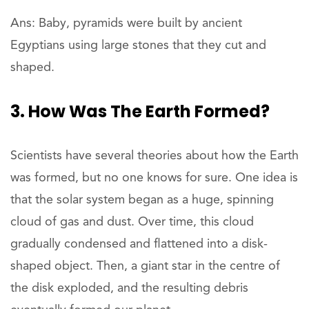
Ans: Baby, pyramids were built by ancient
Egyptians using large stones that they cut and
shaped.
3. How Was The Earth Formed?
Scientists have several theories about how the Earth
was formed, but no one knows for sure. One idea is
that the solar system began as a huge, spinning
cloud of gas and dust. Over time, this cloud
gradually condensed and flattened into a disk-
shaped object. Then, a giant star in the centre of
the disk exploded, and the resulting debris