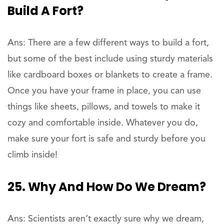
Build A Fort?
Ans: There are a few different ways to build a fort,
but some of the best include using sturdy materials
like cardboard boxes or blankets to create a frame.
Once you have your frame in place, you can use
things like sheets, pillows, and towels to make it
cozy and comfortable inside. Whatever you do,
make sure your fort is safe and sturdy before you
climb inside!
25. Why And How Do We Dream?
Ans: Scientists aren’t exactly sure why we dream,