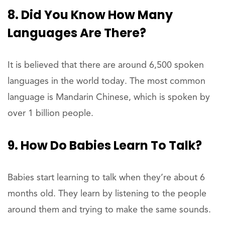
8. Did You Know How Many
Languages Are There?
It is believed that there are around 6,500 spoken
languages in the world today. The most common
language is Mandarin Chinese, which is spoken by
over 1 billion people.
9. How Do Babies Learn To Talk?
Babies start learning to talk when they’re about 6
months old. They learn by listening to the people
around them and trying to make the same sounds.