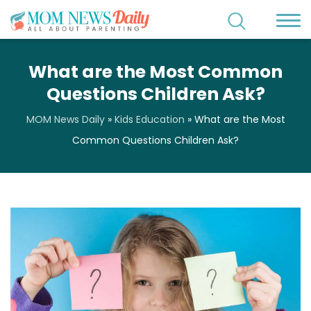
What are the Most Common
Questions Children Ask?
MOM News Daily
»
Kids Education
»
What are the Most
Common Questions Children Ask?