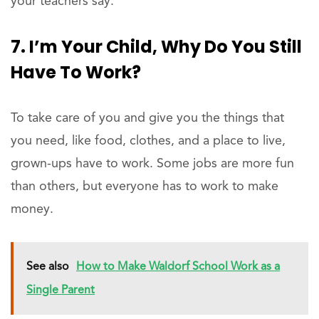
your teachers say.
7. I’m Your Child, Why Do You Still
Have To Work?
To take care of you and give you the things that
you need, like food, clothes, and a place to live,
grown-ups have to work. Some jobs are more fun
than others, but everyone has to work to make
money.
See also
How to Make Waldorf School Work as a
Single Parent