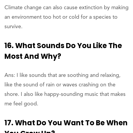
Climate change can also cause extinction by making
an environment too hot or cold for a species to
survive.
16. What Sounds Do You Like The
Most And Why?
Ans: I like sounds that are soothing and relaxing,
like the sound of rain or waves crashing on the
shore. I also like happy-sounding music that makes
me feel good.
17. What Do You Want To Be When