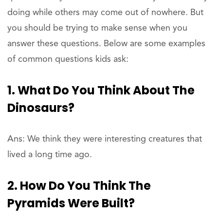
doing while others may come out of nowhere. But
you should be trying to make sense when you
answer these questions. Below are some examples
of common questions kids ask:
1. What Do You Think About The
Dinosaurs?
Ans: We think they were interesting creatures that
lived a long time ago.
2. How Do You Think The
Pyramids Were Built?