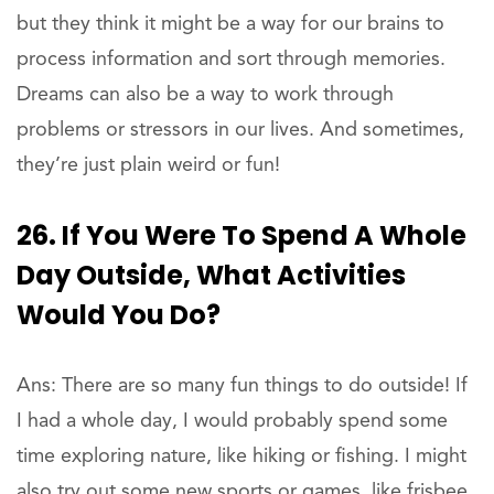
but they think it might be a way for our brains to
process information and sort through memories.
Dreams can also be a way to work through
problems or stressors in our lives. And sometimes,
they’re just plain weird or fun!
26. If You Were To Spend A Whole
Day Outside, What Activities
Would You Do?
Ans: There are so many fun things to do outside! If
I had a whole day, I would probably spend some
time exploring nature, like hiking or fishing. I might
also try out some new sports or games, like frisbee