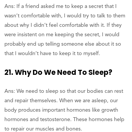
Ans: If a friend asked me to keep a secret that I
wasn’t comfortable with, I would try to talk to them
about why I didn’t feel comfortable with it. If they
were insistent on me keeping the secret, I would
probably end up telling someone else about it so
that I wouldn’t have to keep it to myself.
21. Why Do We Need To Sleep?
Ans: We need to sleep so that our bodies can rest
and repair themselves. When we are asleep, our
body produces important hormones like growth
hormones and testosterone. These hormones help
to repair our muscles and bones.