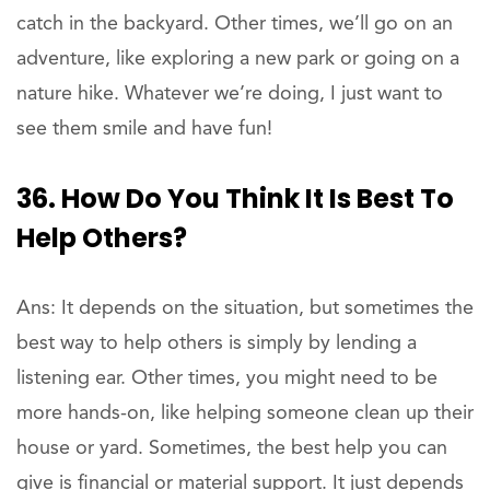
catch in the backyard. Other times, we’ll go on an
adventure, like exploring a new park or going on a
nature hike. Whatever we’re doing, I just want to
see them smile and have fun!
36. How Do You Think It Is Best To
Help Others?
Ans: It depends on the situation, but sometimes the
best way to help others is simply by lending a
listening ear. Other times, you might need to be
more hands-on, like helping someone clean up their
house or yard. Sometimes, the best help you can
give is financial or material support. It just depends