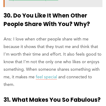
30. Do You Like It When Other
People Share With You? Why?
Ans: I love when other people share with me
because it shows that they trust me and think that
I’m worth their time and effort. It also feels good to
know that I’m not the only one who likes or enjoys
something. When someone shares something with
me, it makes me
feel special
and connected to
them.
31. What Makes You So Fabulous?