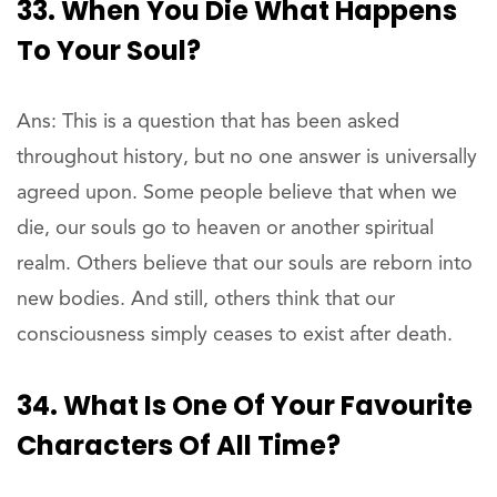
33. When You Die What Happens
To Your Soul?
Ans: This is a question that has been asked
throughout history, but no one answer is universally
agreed upon. Some people believe that when we
die, our souls go to heaven or another spiritual
realm. Others believe that our souls are reborn into
new bodies. And still, others think that our
consciousness simply ceases to exist after death.
34. What Is One Of Your Favourite
Characters Of All Time?