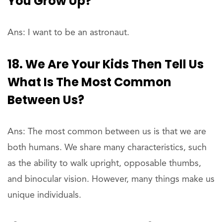
You Grow Up?
Ans: I want to be an astronaut.
18. We Are Your Kids Then Tell Us
What Is The Most Common
Between Us?
Ans: The most common between us is that we are
both humans. We share many characteristics, such
as the ability to walk upright, opposable thumbs,
and binocular vision. However, many things make us
unique individuals.