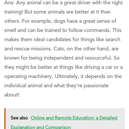
Ans: Any animal can be a great driver with the right
training! But some animals are better at it than
others. For example, dogs have a great sense of
smell and can be trained to follow commands. This
makes them ideal candidates for things like search
and rescue missions. Cats, on the other hand, are
known for being independent and resourceful. So
they might be better at things like driving a car or a
operating machinery. Ultimately, it depends on the
individual animal and what they’re passionate
about!
See also
Online and Remote Education: a Detailed
Explanation and Comparison