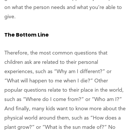
on what the person needs and what you’re able to
give.
The Bottom Line
Therefore, the most common questions that
children ask are related to their personal
experiences, such as “Why am I different?” or
“What will happen to me when I die?” Other
popular questions relate to their place in the world,
such as “Where do I come from?” or “Who am I?”
And finally, many kids want to know more about the
physical world around them, such as “How does a
plant grow?” or “What is the sun made of?” No