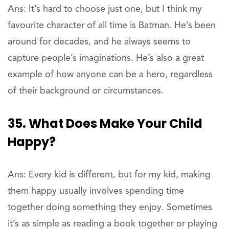
Ans: It’s hard to choose just one, but I think my
favourite character of all time is Batman. He’s been
around for decades, and he always seems to
capture people’s imaginations. He’s also a great
example of how anyone can be a hero, regardless
of their background or circumstances.
35. What Does Make Your Child
Happy?
Ans: Every kid is different, but for my kid, making
them happy usually involves spending time
together doing something they enjoy. Sometimes
it’s as simple as reading a book together or playing