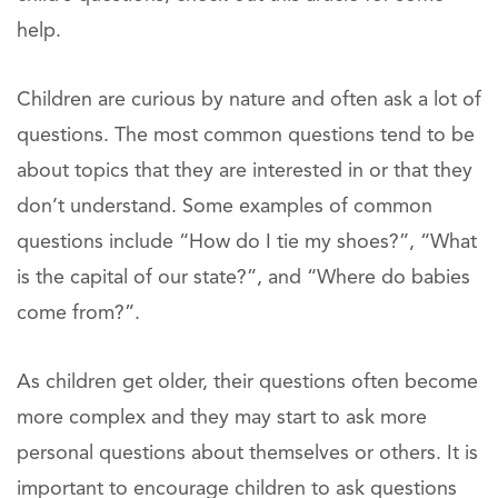
help.
Children are curious by nature and often ask a lot of
questions. The most common questions tend to be
about topics that they are interested in or that they
don’t understand. Some examples of common
questions include “How do I tie my shoes?”, “What
is the capital of our state?”, and “Where do babies
come from?”.
As children get older, their questions often become
more complex and they may start to ask more
personal questions about themselves or others. It is
important to encourage children to ask questions