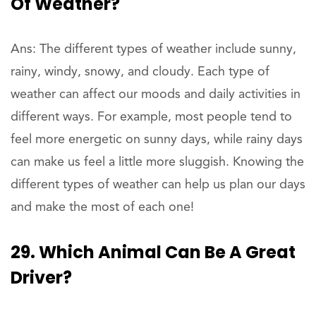
Of Weather?
Ans: The different types of weather include sunny,
rainy, windy, snowy, and cloudy. Each type of
weather can affect our moods and daily activities in
different ways. For example, most people tend to
feel more energetic on sunny days, while rainy days
can make us feel a little more sluggish. Knowing the
different types of weather can help us plan our days
and make the most of each one!
29. Which Animal Can Be A Great
Driver?