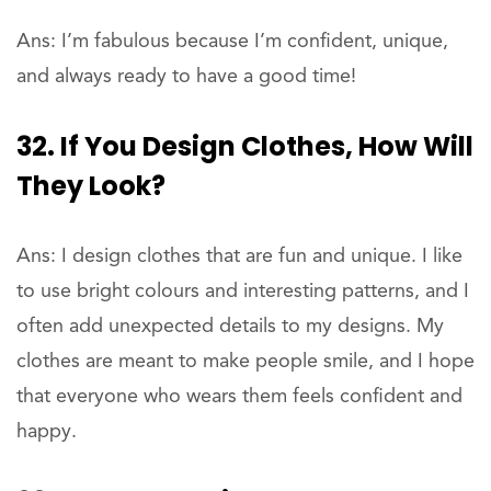
Ans: I’m fabulous because I’m confident, unique,
and always ready to have a good time!
32. If You Design Clothes, How Will
They Look?
Ans: I design clothes that are fun and unique. I like
to use bright colours and interesting patterns, and I
often add unexpected details to my designs. My
clothes are meant to make people smile, and I hope
that everyone who wears them feels confident and
happy.