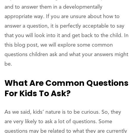
and to answer them in a developmentally
appropriate way. If you are unsure about how to
answer a question, it is perfectly acceptable to say
that you will look into it and get back to the child. In
this blog post, we will explore some common
questions children ask and what your answers might
be.
What Are Common Questions
For Kids To Ask?
As we said, kids’ nature is to be curious. So, they
are very likely to ask a lot of questions. Some
questions may be related to what they are currently