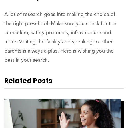
A lot of research goes into making the choice of
the right preschool. Make sure you check for the
curriculum, safety protocols, infrastructure and
more. Visiting the facility and speaking to other
parents is always a plus. Here is wishing you the
best in your search.
Related Posts