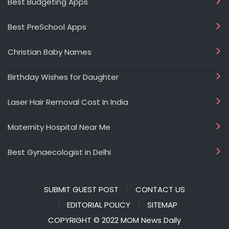
Best Budgeting Apps
Best PreSchool Apps
Christian Baby Names
Birthday Wishes for Daughter
Laser Hair Removal Cost In India
Maternity Hospital Near Me
Best Gynaecologist in Delhi
SUBMIT GUEST POST
CONTACT US
EDITORIAL POLICY
SITEMAP
COPYRIGHT © 2022 MOM News Daily