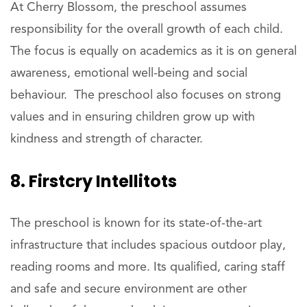
At Cherry Blossom, the preschool assumes
responsibility for the overall growth of each child.
The focus is equally on academics as it is on general
awareness, emotional well-being and social
behaviour. The preschool also focuses on strong
values and in ensuring children grow up with
kindness and strength of character.
8. Firstcry Intellitots
The preschool is known for its state-of-the-art
infrastructure that includes spacious outdoor play,
reading rooms and more. Its qualified, caring staff
and safe and secure environment are other