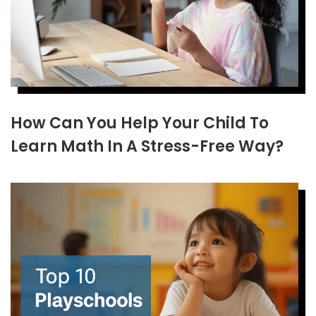
How Can You Help Your Child To
Learn Math In A Stress-Free Way?