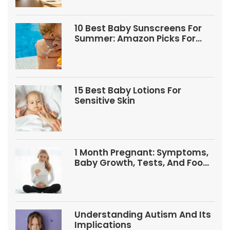
10 Best Baby Sunscreens For
Summer: Amazon Picks For
Babies And Kids
15 Best Baby Lotions For
Sensitive Skin
1 Month Pregnant: Symptoms,
Baby Growth, Tests, And Food
Tips
Understanding Autism And Its
Implications