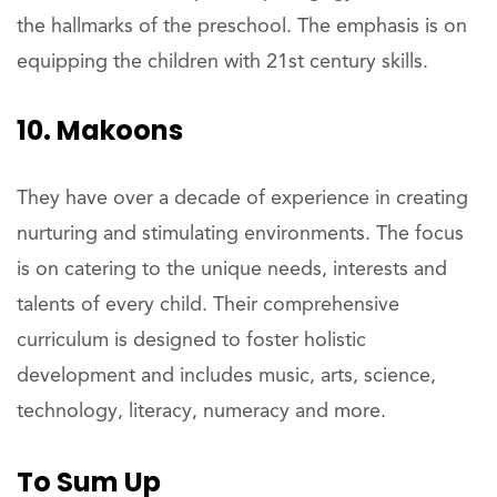
the hallmarks of the preschool. The emphasis is on
equipping the children with 21st century skills.
10. Makoons
They have over a decade of experience in creating
nurturing and stimulating environments. The focus
is on catering to the unique needs, interests and
talents of every child. Their comprehensive
curriculum is designed to foster holistic
development and includes music, arts, science,
technology, literacy, numeracy and more.
To Sum Up