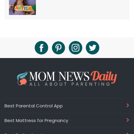
Best Parental Control App
Best Mattress for Pregnancy