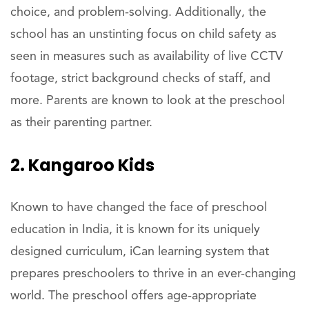
choice, and problem-solving. Additionally, the
school has an unstinting focus on child safety as
seen in measures such as availability of live CCTV
footage, strict background checks of staff, and
more. Parents are known to look at the preschool
as their parenting partner.
2. Kangaroo Kids
Known to have changed the face of preschool
education in India, it is known for its uniquely
designed curriculum, iCan learning system that
prepares preschoolers to thrive in an ever-changing
world. The preschool offers age-appropriate