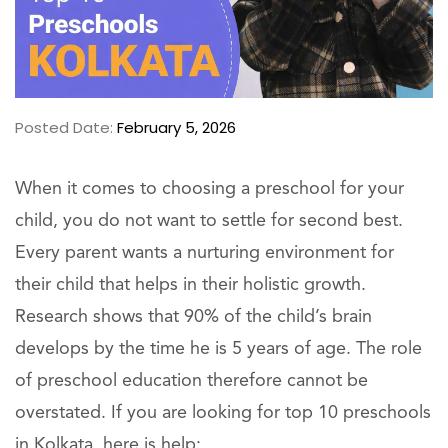
Posted Date:
February 5, 2026
When it comes to choosing a preschool for your
child, you do not want to settle for second best.
Every parent wants a nurturing environment for
their child that helps in their holistic growth.
Research shows that 90% of the child’s brain
develops by the time he is 5 years of age. The role
of preschool education therefore cannot be
overstated. If you are looking for top 10 preschools
in Kolkata, here is help: