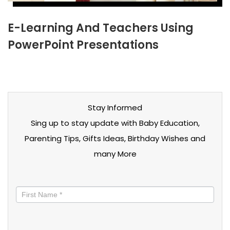
E-Learning And Teachers Using
PowerPoint Presentations
Stay Informed
Sing up to stay update with Baby Education,
Parenting Tips, Gifts Ideas, Birthday Wishes and
many More
Stay
informed