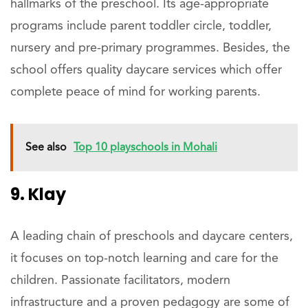
hallmarks of the preschool. Its age-appropriate
programs include parent toddler circle, toddler,
nursery and pre-primary programmes. Besides, the
school offers quality daycare services which offer
complete peace of mind for working parents.
See also
Top 10 playschools in Mohali
9. Klay
A leading chain of preschools and daycare centers,
it focuses on top-notch learning and care for the
children. Passionate facilitators, modern
infrastructure and a proven pedagogy are some of