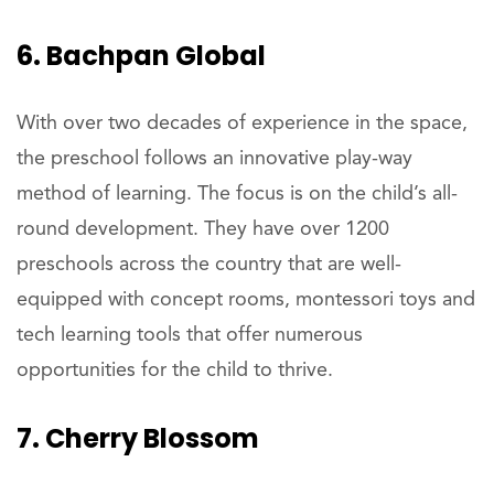
6. Bachpan Global
With over two decades of experience in the space,
the preschool follows an innovative play-way
method of learning. The focus is on the child’s all-
round development. They have over 1200
preschools across the country that are well-
equipped with concept rooms, montessori toys and
tech learning tools that offer numerous
opportunities for the child to thrive.
7. Cherry Blossom