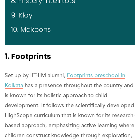
8. Firstcry Intellitots
9. Klay
10. Makoons
1. Footprints
Set up by IIT-IIM alumni,
Footprints preschool in
Kolkata
has a presence throughout the country and
is known for its holistic approach to child
development. It follows the scientifically developed
HighScope curriculum that is known for its research-
based approach, emphasizing active learning where
children construct knowledge through exploration,