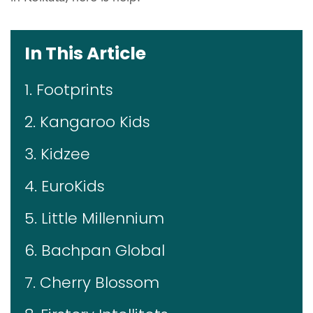
In This Article
1. Footprints
2. Kangaroo Kids
3. Kidzee
4. EuroKids
5. Little Millennium
6. Bachpan Global
7. Cherry Blossom