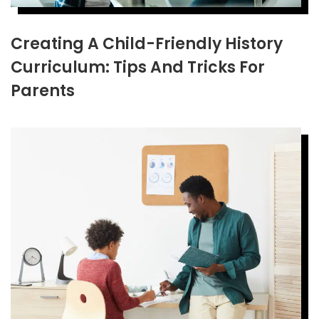
Creating A Child-Friendly History
Curriculum: Tips And Tricks For
Parents