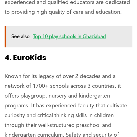
experienced and qualified educators are dedicated
to providing high quality of care and education.
See also
Top 10 play schools in Ghaziabad
4. EuroKids
Known for its legacy of over 2 decades and a
network of 1700+ schools across 3 countries, it
offers playgroup, nursery and kindergarten
programs. It has experienced faculty that cultivate
curiosity and critical thinking skills in children
through their well-structured preschool and
kindergarten curriculum. Safety and security of