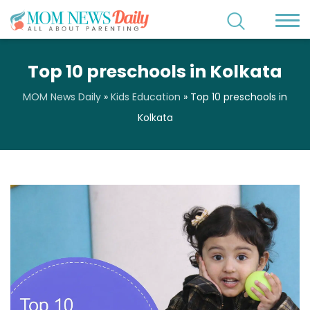
Top 10 preschools in Kolkata
MOM News Daily
»
Kids Education
»
Top 10 preschools in
Kolkata