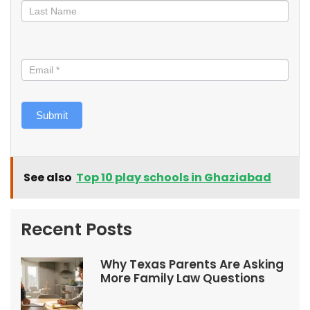
Submit
See also
Top 10 play schools in Ghaziabad
Recent Posts
Why Texas Parents Are Asking
More Family Law Questions