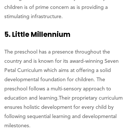
children is of prime concern as is providing a
stimulating infrastructure.
5. Little Millennium
The preschool has a presence throughout the
country and is known for its award-winning Seven
Petal Curriculum which aims at offering a solid
developmental foundation for children. The
preschool follows a multi-sensory approach to
education and learning.Their proprietary curriculum
ensures holistic development for every child by
following sequential learning and developmental
milestones.