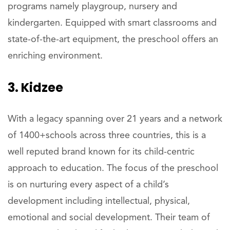
programs namely playgroup, nursery and
kindergarten. Equipped with smart classrooms and
state-of-the-art equipment, the preschool offers an
enriching environment.
3. Kidzee
With a legacy spanning over 21 years and a network
of 1400+schools across three countries, this is a
well reputed brand known for its child-centric
approach to education. The focus of the preschool
is on nurturing every aspect of a child’s
development including intellectual, physical,
emotional and social development. Their team of