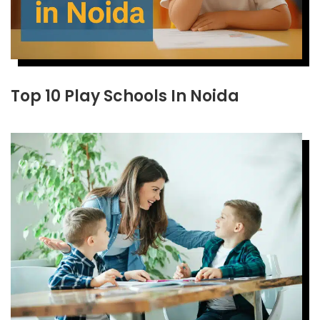
Top 10 Play Schools In Noida