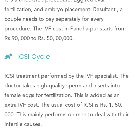
fertilization, and embryo placement. Resultant , a
couple needs to pay separately for every
procedure. The IVF cost in Pandharpur starts from
Rs.90, 000 to Rs. 50, 00,000.
ICSI Cycle
ICSI treatment performed by the IVF specialist. The
doctor takes high-quality sperm and inserts into
female eggs for fertilization. This is added as an
extra IVF cost. The usual cost of ICSI is Rs. 1, 50,
000. This mainly performs on men to deal with their
infertile causes.