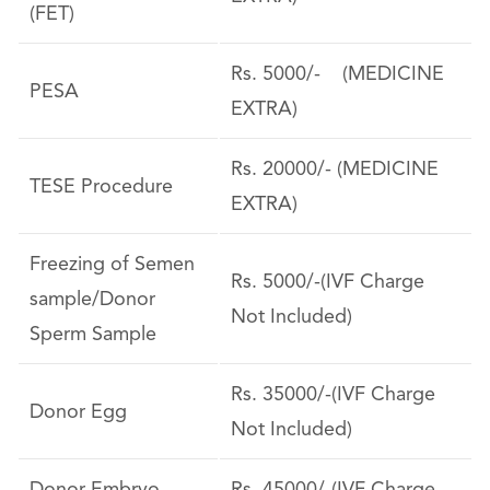
(FET)
Rs. 5000/- (MEDICINE
PESA
EXTRA)
Rs. 20000/- (MEDICINE
TESE Procedure
EXTRA)
Freezing of Semen
Rs. 5000/-(IVF Charge
sample/Donor
Not Included)
Sperm Sample
Rs. 35000/-(IVF Charge
Donor Egg
Not Included)