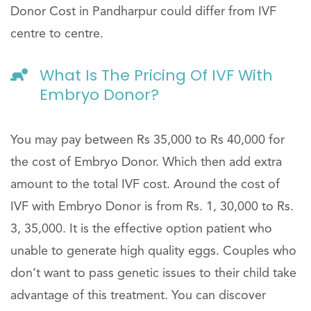
Donor Cost in Pandharpur could differ from IVF
centre to centre.
What Is The Pricing Of IVF With
Embryo Donor?
You may pay between Rs 35,000 to Rs 40,000 for
the cost of Embryo Donor. Which then add extra
amount to the total IVF cost. Around the cost of
IVF with Embryo Donor is from Rs. 1, 30,000 to Rs.
3, 35,000. It is the effective option patient who
unable to generate high quality eggs. Couples who
don’t want to pass genetic issues to their child take
advantage of this treatment. You can discover