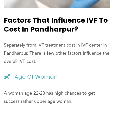
Factors That Influence IVF To
Cost In Pandharpur?
Separately from IVF treatment cost in IVF center in
Pandharpur. There is few other factors influence the
overall IVF cost.
Age Of Woman
A woman age 22-28 has high chances to get
success rather upper age woman.