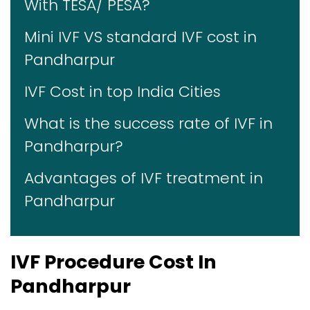
With TESA/ PESA?
Mini IVF VS standard IVF cost in
Pandharpur
IVF Cost in top India Cities
What is the success rate of IVF in
Pandharpur?
Advantages of IVF treatment in
Pandharpur
IVF Procedure Cost In
Pandharpur