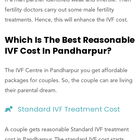
If a man partner identified weak and infertile. Then
fertility doctors carry out some male fertility
treatments. Hence, this will enhance the IVF cost.
Which Is The Best Reasonable
IVF Cost In Pandharpur?
The IVF Centre in Pandharpur you get affordable
packages for couples. So, the couple can are living
their parental dream.
Standard IVF Treatment Cost
A couple gets reasonable Standard IVF treatment
cost in Pandharpur. The standard IVF cost starts