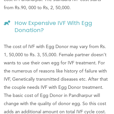
from Rs.90, 000 to Rs, 2, 50,000.
How Expensive IVF With Egg
Donation?
The cost of IVF with Egg Donor may vary from Rs.
1, 50,000 to Rs. 3, 55,000. Female partner doesn’t
wants to use their own egg for IVF treatment. For
the numerous of reasons like history of failure with
IVF, Genetically transmitted diseases etc. After that
the couple needs IVF with Egg Donor treatment.
The basic cost of Egg Donor in Pandharpur will
change with the quality of donor egg. So this cost
adds an additional amount on total IVF cycle cost.