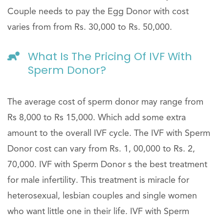
Couple needs to pay the Egg Donor with cost
varies from from Rs. 30,000 to Rs. 50,000.
What Is The Pricing Of IVF With
Sperm Donor?
The average cost of sperm donor may range from
Rs 8,000 to Rs 15,000. Which add some extra
amount to the overall IVF cycle. The IVF with Sperm
Donor cost can vary from Rs. 1, 00,000 to Rs. 2,
70,000. IVF with Sperm Donor s the best treatment
for male infertility. This treatment is miracle for
heterosexual, lesbian couples and single women
who want little one in their life. IVF with Sperm