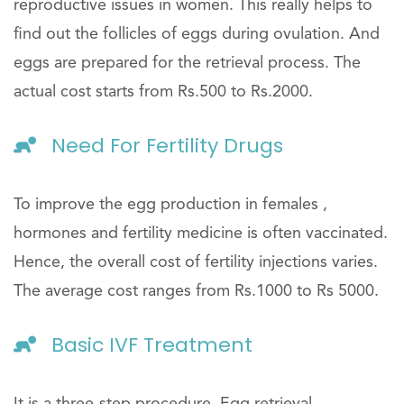
reproductive issues in women. This really helps to
find out the follicles of eggs during ovulation. And
eggs are prepared for the retrieval process. The
actual cost starts from Rs.500 to Rs.2000.
Need For Fertility Drugs
To improve the egg production in females ,
hormones and fertility medicine is often vaccinated.
Hence, the overall cost of fertility injections varies.
The average cost ranges from Rs.1000 to Rs 5000.
Basic IVF Treatment
It is a three-step procedure. Egg retrieval,