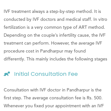
IVF treatment always a step-by-step method. It is
conducted by IVF doctors and medical staff. In vitro
fertilization is a very common type of ART method.
Depending on the couple’s infertility cause, the IVF
treatment can perform. However, the average IVF
procedure cost in Pandharpur may found
differently. This mainly includes the following stages
Initial Consultation Fee
Consultation with IVF doctor in Pandharpur is the
first step. The average consultation fee is Rs. 500.
Whenever you fixed your appointment with an IVF