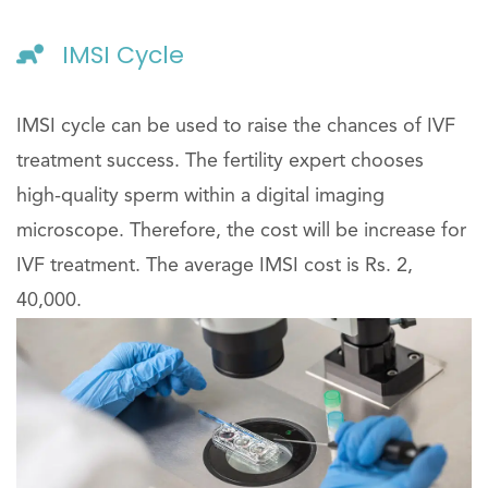
IMSI Cycle
IMSI cycle can be used to raise the chances of IVF
treatment success. The fertility expert chooses
high-quality sperm within a digital imaging
microscope. Therefore, the cost will be increase for
IVF treatment. The average IMSI cost is Rs. 2,
40,000.