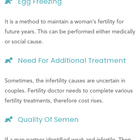
Egg Freezing
It is a method to maintain a woman’s fertility for
future years. This can be performed either medically
or social cause.
Need For Additional Treatment
Sometimes, the infertility causes are uncertain in
couples. Fertility doctor needs to complete various
fertility treatments, therefore cost rises.
Quality Of Semen