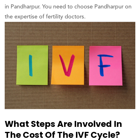
in Pandharpur. You need to choose Pandharpur on
the expertise of fertility doctors.
What Steps Are Involved In
The Cost Of The IVF Cycle?