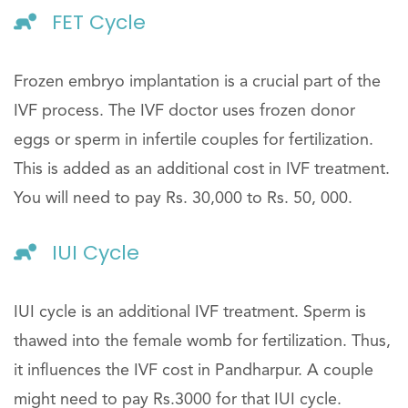
FET Cycle
Frozen embryo implantation is a crucial part of the
IVF process. The IVF doctor uses frozen donor
eggs or sperm in infertile couples for fertilization.
This is added as an additional cost in IVF treatment.
You will need to pay Rs. 30,000 to Rs. 50, 000.
IUI Cycle
IUI cycle is an additional IVF treatment. Sperm is
thawed into the female womb for fertilization. Thus,
it influences the IVF cost in Pandharpur. A couple
might need to pay Rs.3000 for that IUI cycle.