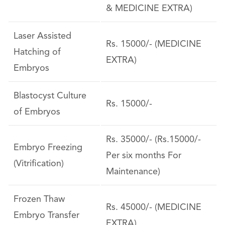
& MEDICINE EXTRA)
Laser Assisted
Rs. 15000/- (MEDICINE
Hatching of
EXTRA)
Embryos
Blastocyst Culture
Rs. 15000/-
of Embryos
Rs. 35000/- (Rs.15000/-
Embryo Freezing
Per six months For
(Vitrification)
Maintenance)
Frozen Thaw
Rs. 45000/- (MEDICINE
Embryo Transfer
EXTRA)