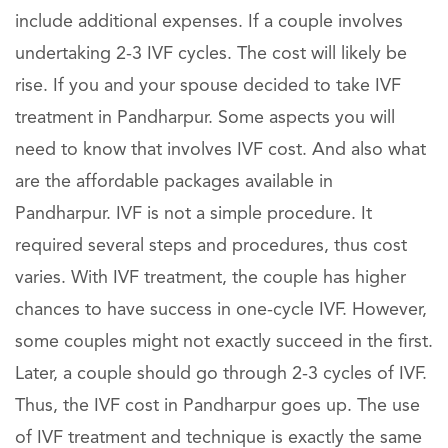
include additional expenses. If a couple involves
undertaking 2-3 IVF cycles. The cost will likely be
rise. If you and your spouse decided to take IVF
treatment in Pandharpur. Some aspects you will
need to know that involves IVF cost. And also what
are the affordable packages available in
Pandharpur. IVF is not a simple procedure. It
required several steps and procedures, thus cost
varies. With IVF treatment, the couple has higher
chances to have success in one-cycle IVF. However,
some couples might not exactly succeed in the first.
Later, a couple should go through 2-3 cycles of IVF.
Thus, the IVF cost in Pandharpur goes up. The use
of IVF treatment and technique is exactly the same