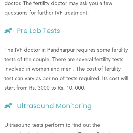
doctor. The fertility doctor may ask you a few
questions for further IVF treatment.
Pre Lab Tests
The IVF doctor in Pandharpur requires some fertility
tests of the couple. There are several fertility tests
involved in women and men . The cost of fertility
test can vary as per no of tests required. Its cost will
start from Rs. 3000 to Rs. 10, 000.
Ultrasound Monitoring
Ultrasound tests perform to find out the