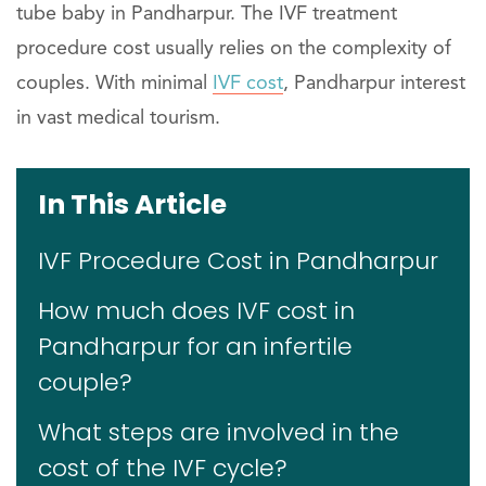
tube baby in Pandharpur. The IVF treatment
procedure cost usually relies on the complexity of
couples. With minimal
IVF cost
, Pandharpur interest
in vast medical tourism.
In This Article
IVF Procedure Cost in Pandharpur
How much does IVF cost in
Pandharpur for an infertile
couple?
What steps are involved in the
cost of the IVF cycle?