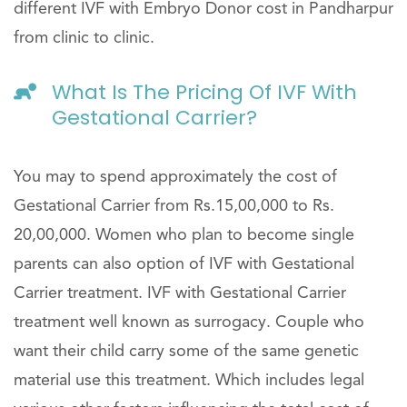
different IVF with Embryo Donor cost in Pandharpur
from clinic to clinic.
What Is The Pricing Of IVF With
Gestational Carrier?
You may to spend approximately the cost of
Gestational Carrier from Rs.15,00,000 to Rs.
20,00,000. Women who plan to become single
parents can also option of IVF with Gestational
Carrier treatment. IVF with Gestational Carrier
treatment well known as surrogacy. Couple who
want their child carry some of the same genetic
material use this treatment. Which includes legal