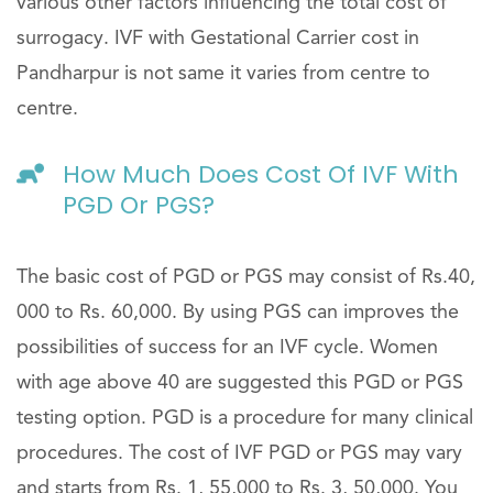
various other factors influencing the total cost of
surrogacy. IVF with Gestational Carrier cost in
Pandharpur is not same it varies from centre to
centre.
How Much Does Cost Of IVF With
PGD Or PGS?
The basic cost of PGD or PGS may consist of Rs.40,
000 to Rs. 60,000. By using PGS can improves the
possibilities of success for an IVF cycle. Women
with age above 40 are suggested this PGD or PGS
testing option. PGD is a procedure for many clinical
procedures. The cost of IVF PGD or PGS may vary
and starts from Rs. 1, 55,000 to Rs. 3, 50,000. You