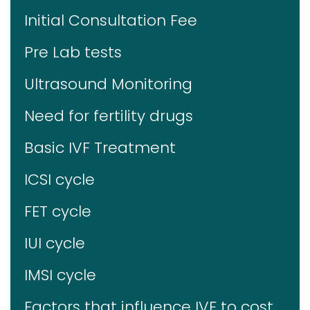
Initial Consultation Fee
Pre Lab tests
Ultrasound Monitoring
Need for fertility drugs
Basic IVF Treatment
ICSI cycle
FET cycle
IUI cycle
IMSI cycle
Factors that influence IVF to cost