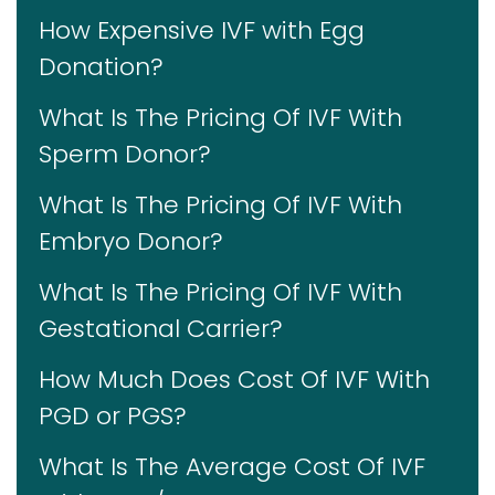
How Expensive IVF with Egg
Donation?
What Is The Pricing Of IVF With
Sperm Donor?
What Is The Pricing Of IVF With
Embryo Donor?
What Is The Pricing Of IVF With
Gestational Carrier?
How Much Does Cost Of IVF With
PGD or PGS?
What Is The Average Cost Of IVF