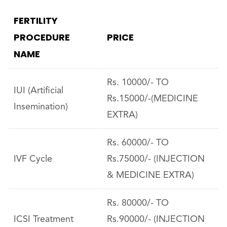
FERTILITY
PROCEDURE
PRICE
NAME
Rs. 10000/- TO
IUI (Artificial
Rs.15000/-(MEDICINE
Insemination)
EXTRA)
Rs. 60000/- TO
IVF Cycle
Rs.75000/- (INJECTION
& MEDICINE EXTRA)
Rs. 80000/- TO
ICSI Treatment
Rs.90000/- (INJECTION