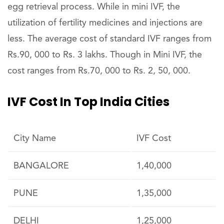
egg retrieval process. While in mini IVF, the
utilization of fertility medicines and injections are
less. The average cost of standard IVF ranges from
Rs.90, 000 to Rs. 3 lakhs. Though in Mini IVF, the
cost ranges from Rs.70, 000 to Rs. 2, 50, 000.
IVF Cost In Top India Cities
City Name
IVF Cost
BANGALORE
1,40,000
PUNE
1,35,000
DELHI
1,25,000