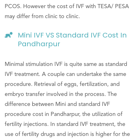
PCOS. However the cost of IVF with TESA/ PESA
may differ from clinic to clinic.
Mini IVF VS Standard IVF Cost In
Pandharpur
Minimal stimulation IVF is quite same as standard
IVF treatment. A couple can undertake the same
procedure. Retrieval of eggs, fertilization, and
embryo transfer involved in the process. The
difference between Mini and standard IVF
procedure cost in Pandharpur, the utilization of
fertility injections. In standard IVF treatment, the
use of fertility drugs and injection is higher for the