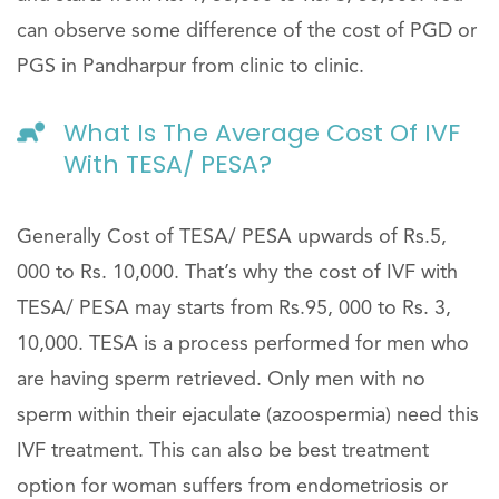
can observe some difference of the cost of PGD or
PGS in Pandharpur from clinic to clinic.
What Is The Average Cost Of IVF
With TESA/ PESA?
Generally Cost of TESA/ PESA upwards of Rs.5,
000 to Rs. 10,000. That’s why the cost of IVF with
TESA/ PESA may starts from Rs.95, 000 to Rs. 3,
10,000. TESA is a process performed for men who
are having sperm retrieved. Only men with no
sperm within their ejaculate (azoospermia) need this
IVF treatment. This can also be best treatment
option for woman suffers from endometriosis or