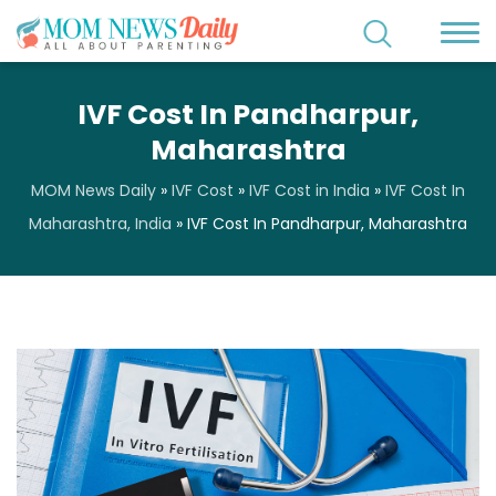
IVF Cost In Pandharpur,
Maharashtra
MOM News Daily
»
IVF Cost
»
IVF Cost in India
»
IVF Cost In
Maharashtra, India
»
IVF Cost In Pandharpur, Maharashtra