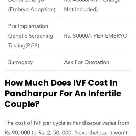
Donor Embryo
Rs. 45000/-(IVF Charge
(Embryo Adoption)
Not Included)
Pre Implantation
Genetic Screening
Rs. 50000/- PER EMBRYO
Testing(PGS)
Surrogacy
Ask For Quotation
How Much Does IVF Cost In
Pandharpur For An Infertile
Couple?
The cost of IVF per cycle in Pandharpur varies from
Rs.90, 000 to Rs. 2, 50, 000. Nevertheless, it won’t