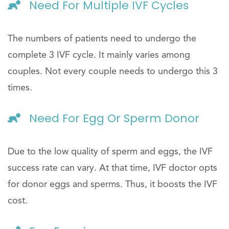
Need For Multiple IVF Cycles
The numbers of patients need to undergo the
complete 3 IVF cycle. It mainly varies among
couples. Not every couple needs to undergo this 3
times.
Need For Egg Or Sperm Donor
Due to the low quality of sperm and eggs, the IVF
success rate can vary. At that time, IVF doctor opts
for donor eggs and sperms. Thus, it boosts the IVF
cost.