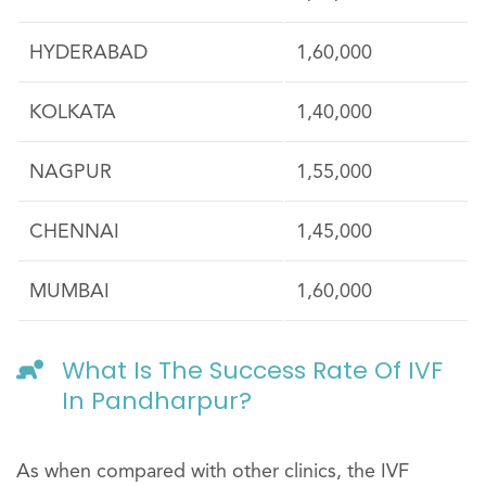
HYDERABAD
1,60,000
KOLKATA
1,40,000
NAGPUR
1,55,000
CHENNAI
1,45,000
MUMBAI
1,60,000
What Is The Success Rate Of IVF
In Pandharpur?
As when compared with other clinics, the IVF