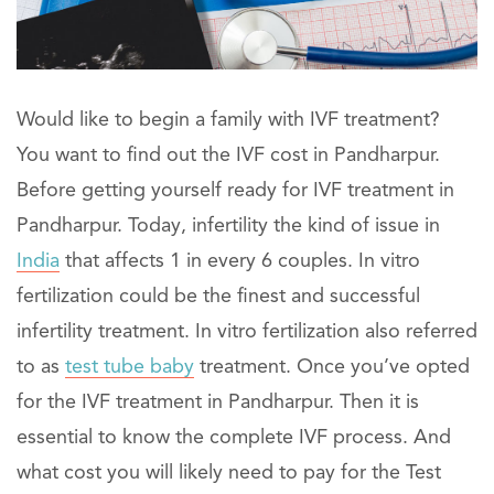
Would like to begin a family with IVF treatment?
You want to find out the IVF cost in Pandharpur.
Before getting yourself ready for IVF treatment in
Pandharpur. Today, infertility the kind of issue in
India
that affects 1 in every 6 couples. In vitro
fertilization could be the finest and successful
infertility treatment. In vitro fertilization also referred
to as
test tube baby
treatment. Once you’ve opted
for the IVF treatment in Pandharpur. Then it is
essential to know the complete IVF process. And
what cost you will likely need to pay for the Test