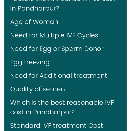
in Pandharpur?
Age of Woman
Need for Multiple IVF Cycles
Need for Egg or Sperm Donor
Egg freezing
Need for Additional treatment
Quality of semen
Which is the best reasonable IVF
cost in Pandharpur?
Standard IVF treatment Cost