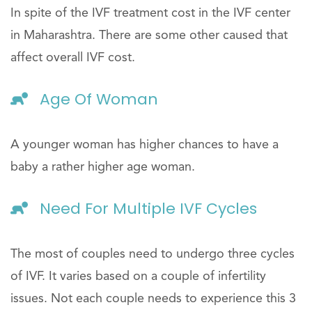
In spite of the IVF treatment cost in the IVF center
in Maharashtra. There are some other caused that
affect overall IVF cost.
Age Of Woman
A younger woman has higher chances to have a
baby a rather higher age woman.
Need For Multiple IVF Cycles
The most of couples need to undergo three cycles
of IVF. It varies based on a couple of infertility
issues. Not each couple needs to experience this 3