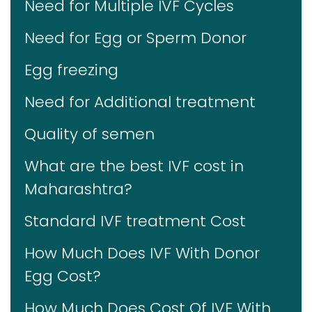
Need for Multiple IVF Cycles
Need for Egg or Sperm Donor
Egg freezing
Need for Additional treatment
Quality of semen
What are the best IVF cost in
Maharashtra?
Standard IVF treatment Cost
How Much Does IVF With Donor
Egg Cost?
How Much Does Cost Of IVF With