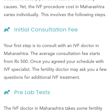
causes. Yet, the IVF procedure cost in Maharashtra
varies individually. This involves the following steps.
Initial Consultation Fee
Your first step is to consult with an IVF doctor in
Maharashtra. The average consultation fee starts
from Rs 500. Once you agreed your schedule with
IVF specialist. The fertility doctor may ask you a few
questions for additional IVF treatment.
Pre Lab Tests
The IVF doctor in Maharashtra takes some fertility