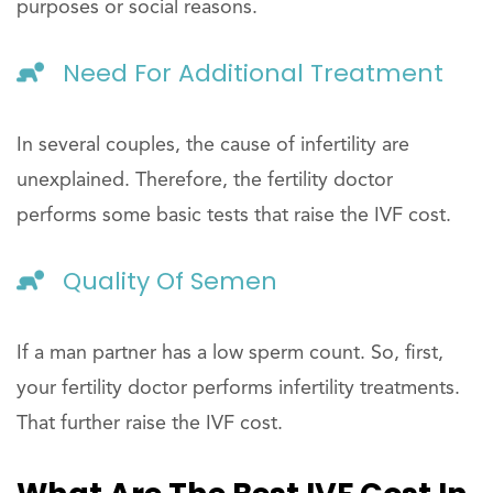
purposes or social reasons.
Need For Additional Treatment
In several couples, the cause of infertility are
unexplained. Therefore, the fertility doctor
performs some basic tests that raise the IVF cost.
Quality Of Semen
If a man partner has a low sperm count. So, first,
your fertility doctor performs infertility treatments.
That further raise the IVF cost.