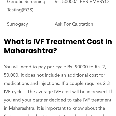
Genetic Screening
Rs. 50000/- PER EMBRYO
Testing(PGS)
Surrogacy
Ask For Quotation
What Is IVF Treatment Cost In
Maharashtra?
You will need to pay per cycle Rs. 90000 to Rs. 2,
50,000. It does not include an additional cost for
medications and injections. If a couple requires 2-3
IVF cycles. The average IVF cost will be increased. If
you and your partner decided to take IVF treatment
in Maharashtra. It is important to know about the