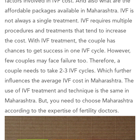
factors involved in IVF cost. And also what are the
affordable packages available in Maharashtra. IVF is
not always a single treatment. IVF requires multiple
procedures and treatments that tend to increase
the cost. With IVF treatment, the couple has
chances to get success in one IVF cycle. However,
few couples may face failure too. Therefore, a
couple needs to take 2-3 IVF cycles. Which further
influences the average IVF cost in Maharashtra. The
use of IVF treatment and technique is the same in
Maharashtra. But, you need to choose Maharashtra
according to the expertise of fertility doctors.