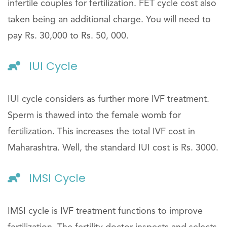
infertile couples for fertilization. FET cycle cost also
taken being an additional charge. You will need to
pay Rs. 30,000 to Rs. 50, 000.
IUI Cycle
IUI cycle considers as further more IVF treatment.
Sperm is thawed into the female womb for
fertilization. This increases the total IVF cost in
Maharashtra. Well, the standard IUI cost is Rs. 3000.
IMSI Cycle
IMSI cycle is IVF treatment functions to improve