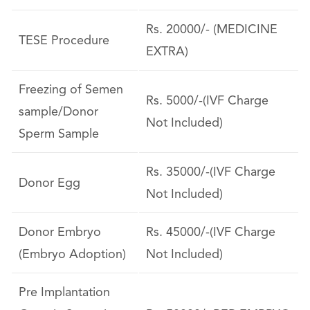
Rs. 20000/- (MEDICINE
TESE Procedure
EXTRA)
Freezing of Semen
Rs. 5000/-(IVF Charge
sample/Donor
Not Included)
Sperm Sample
Rs. 35000/-(IVF Charge
Donor Egg
Not Included)
Donor Embryo
Rs. 45000/-(IVF Charge
(Embryo Adoption)
Not Included)
Pre Implantation