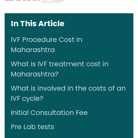
In This Article
IVF Procedure Cost in
Maharashtra
What is IVF treatment cost in
Maharashtra?
What is involved in the costs of an
IVF cycle?
Initial Consultation Fee
Pre Lab tests