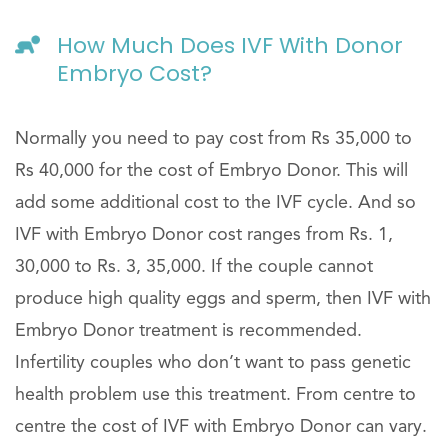
How Much Does IVF With Donor
Embryo Cost?
Normally you need to pay cost from Rs 35,000 to
Rs 40,000 for the cost of Embryo Donor. This will
add some additional cost to the IVF cycle. And so
IVF with Embryo Donor cost ranges from Rs. 1,
30,000 to Rs. 3, 35,000. If the couple cannot
produce high quality eggs and sperm, then IVF with
Embryo Donor treatment is recommended.
Infertility couples who don’t want to pass genetic
health problem use this treatment. From centre to
centre the cost of IVF with Embryo Donor can vary.