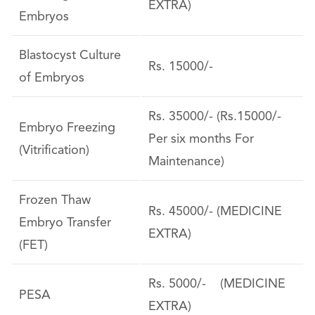
EXTRA)
Embryos
Blastocyst Culture
Rs. 15000/-
of Embryos
Rs. 35000/- (Rs.15000/-
Embryo Freezing
Per six months For
(Vitrification)
Maintenance)
Frozen Thaw
Rs. 45000/- (MEDICINE
Embryo Transfer
EXTRA)
(FET)
Rs. 5000/- (MEDICINE
PESA
EXTRA)