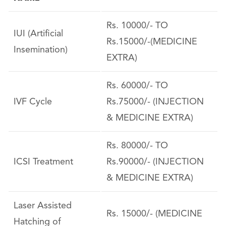
Rs. 10000/- TO
IUI (Artificial
Rs.15000/-(MEDICINE
Insemination)
EXTRA)
Rs. 60000/- TO
IVF Cycle
Rs.75000/- (INJECTION
& MEDICINE EXTRA)
Rs. 80000/- TO
ICSI Treatment
Rs.90000/- (INJECTION
& MEDICINE EXTRA)
Laser Assisted
Rs. 15000/- (MEDICINE
Hatching of