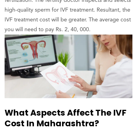
fertilization. The fertility doctor inspects and selects
high-quality sperm for IVF treatment. Resultant, the
IVF treatment cost will be greater. The average cost
you will need to pay Rs. 2, 40, 000.
What Aspects Affect The IVF
Cost In Maharashtra?