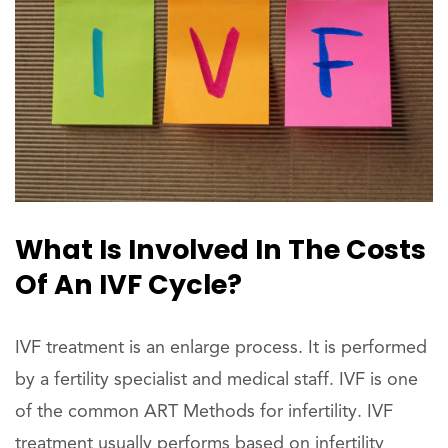
What Is Involved In The Costs
Of An IVF Cycle?
IVF treatment is an enlarge process. It is performed
by a fertility specialist and medical staff. IVF is one
of the common ART Methods for infertility. IVF
treatment usually performs based on infertility