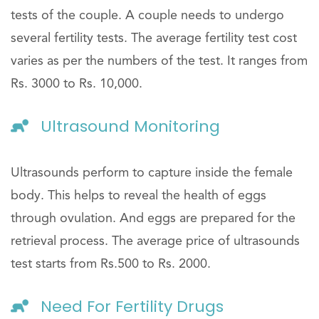
tests of the couple. A couple needs to undergo
several fertility tests. The average fertility test cost
varies as per the numbers of the test. It ranges from
Rs. 3000 to Rs. 10,000.
Ultrasound Monitoring
Ultrasounds perform to capture inside the female
body. This helps to reveal the health of eggs
through ovulation. And eggs are prepared for the
retrieval process. The average price of ultrasounds
test starts from Rs.500 to Rs. 2000.
Need For Fertility Drugs