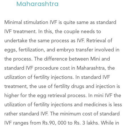
Maharashtra
Minimal stimulation IVF is quite same as standard
IVF treatment. In this, the couple needs to
undertake the same process as IVF. Retrieval of
eggs, fertilization, and embryo transfer involved in
the process. The difference between Mini and
standard IVF procedure cost in Maharashtra, the
utilization of fertility injections. In standard IVF
treatment, the use of fertility drugs and injection is
higher for the egg retrieval process. In mini IVF the
utilization of fertility injections and medicines is less
rather standard IVF. The minimum cost of standard
IVF ranges from Rs.90, 000 to Rs. 3 lakhs. While in