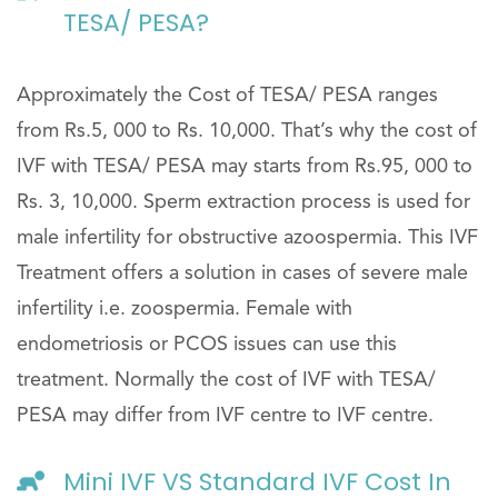
TESA/ PESA?
Approximately the Cost of TESA/ PESA ranges
from Rs.5, 000 to Rs. 10,000. That’s why the cost of
IVF with TESA/ PESA may starts from Rs.95, 000 to
Rs. 3, 10,000. Sperm extraction process is used for
male infertility for obstructive azoospermia. This IVF
Treatment offers a solution in cases of severe male
infertility i.e. zoospermia. Female with
endometriosis or PCOS issues can use this
treatment. Normally the cost of IVF with TESA/
PESA may differ from IVF centre to IVF centre.
Mini IVF VS Standard IVF Cost In