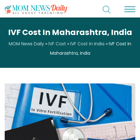
IVF Cost In Maharashtra, India
MOM News Daily
»
IVF Cost
»
IVF Cost in India
»
IVF Cost In
Maharashtra, India