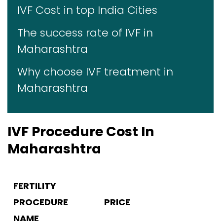
IVF Cost in top India Cities
The success rate of IVF in
Maharashtra
Why choose IVF treatment in
Maharashtra
IVF Procedure Cost In
Maharashtra
FERTILITY
PROCEDURE
PRICE
NAME