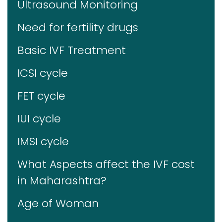
Ultrasound Monitoring
Need for fertility drugs
Basic IVF Treatment
ICSI cycle
FET cycle
IUI cycle
IMSI cycle
What Aspects affect the IVF cost
in Maharashtra?
Age of Woman