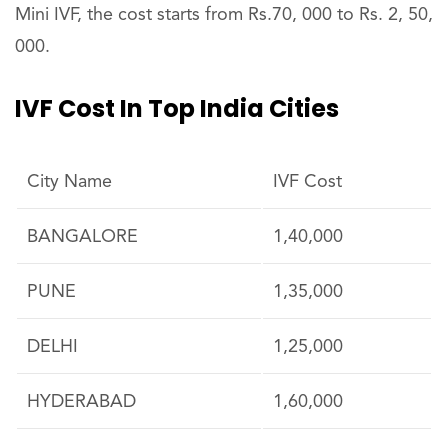
Mini IVF, the cost starts from Rs.70, 000 to Rs. 2, 50,
000.
IVF Cost In Top India Cities
City Name
IVF Cost
BANGALORE
1,40,000
PUNE
1,35,000
DELHI
1,25,000
HYDERABAD
1,60,000