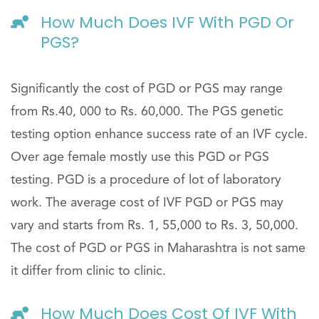
How Much Does IVF With PGD Or
PGS?
Significantly the cost of PGD or PGS may range
from Rs.40, 000 to Rs. 60,000. The PGS genetic
testing option enhance success rate of an IVF cycle.
Over age female mostly use this PGD or PGS
testing. PGD is a procedure of lot of laboratory
work. The average cost of IVF PGD or PGS may
vary and starts from Rs. 1, 55,000 to Rs. 3, 50,000.
The cost of PGD or PGS in Maharashtra is not same
it differ from clinic to clinic.
How Much Does Cost Of IVF With