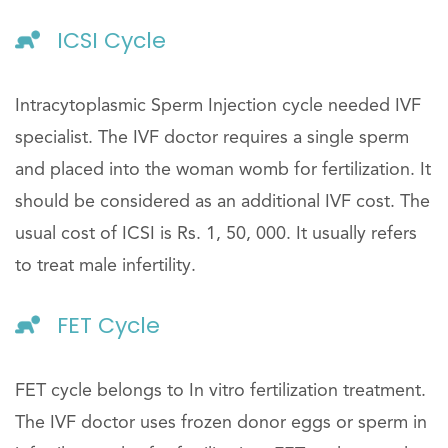
ICSI Cycle
Intracytoplasmic Sperm Injection cycle needed IVF
specialist. The IVF doctor requires a single sperm
and placed into the woman womb for fertilization. It
should be considered as an additional IVF cost. The
usual cost of ICSI is Rs. 1, 50, 000. It usually refers
to treat male infertility.
FET Cycle
FET cycle belongs to In vitro fertilization treatment.
The IVF doctor uses frozen donor eggs or sperm in