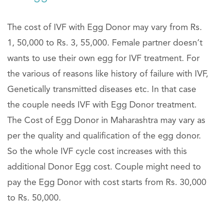
The cost of IVF with Egg Donor may vary from Rs.
1, 50,000 to Rs. 3, 55,000. Female partner doesn’t
wants to use their own egg for IVF treatment. For
the various of reasons like history of failure with IVF,
Genetically transmitted diseases etc. In that case
the couple needs IVF with Egg Donor treatment.
The Cost of Egg Donor in Maharashtra may vary as
per the quality and qualification of the egg donor.
So the whole IVF cycle cost increases with this
additional Donor Egg cost. Couple might need to
pay the Egg Donor with cost starts from Rs. 30,000
to Rs. 50,000.