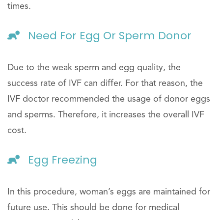
times.
Need For Egg Or Sperm Donor
Due to the weak sperm and egg quality, the
success rate of IVF can differ. For that reason, the
IVF doctor recommended the usage of donor eggs
and sperms. Therefore, it increases the overall IVF
cost.
Egg Freezing
In this procedure, woman’s eggs are maintained for
future use. This should be done for medical