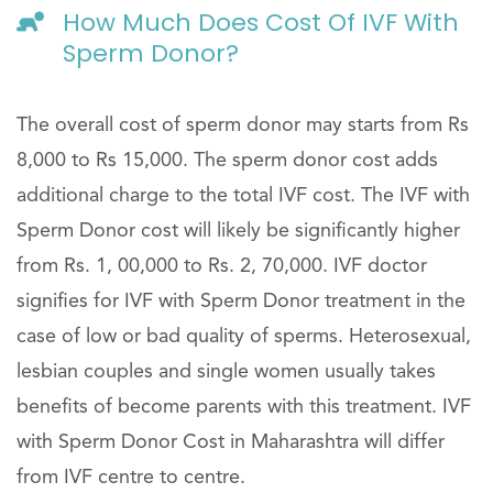
How Much Does Cost Of IVF With
Sperm Donor?
The overall cost of sperm donor may starts from Rs
8,000 to Rs 15,000. The sperm donor cost adds
additional charge to the total IVF cost. The IVF with
Sperm Donor cost will likely be significantly higher
from Rs. 1, 00,000 to Rs. 2, 70,000. IVF doctor
signifies for IVF with Sperm Donor treatment in the
case of low or bad quality of sperms. Heterosexual,
lesbian couples and single women usually takes
benefits of become parents with this treatment. IVF
with Sperm Donor Cost in Maharashtra will differ
from IVF centre to centre.