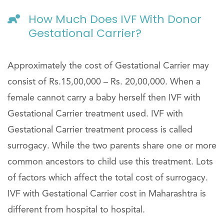
How Much Does IVF With Donor
Gestational Carrier?
Approximately the cost of Gestational Carrier may
consist of Rs.15,00,000 – Rs. 20,00,000. When a
female cannot carry a baby herself then IVF with
Gestational Carrier treatment used. IVF with
Gestational Carrier treatment process is called
surrogacy. While the two parents share one or more
common ancestors to child use this treatment. Lots
of factors which affect the total cost of surrogacy.
IVF with Gestational Carrier cost in Maharashtra is
different from hospital to hospital.