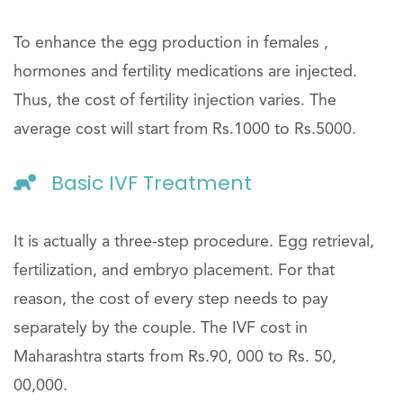
To enhance the egg production in females ,
hormones and fertility medications are injected.
Thus, the cost of fertility injection varies. The
average cost will start from Rs.1000 to Rs.5000.
Basic IVF Treatment
It is actually a three-step procedure. Egg retrieval,
fertilization, and embryo placement. For that
reason, the cost of every step needs to pay
separately by the couple. The IVF cost in
Maharashtra starts from Rs.90, 000 to Rs. 50,
00,000.