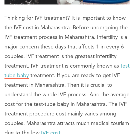
Thinking for IVF treatment? It is important to know
the IVF cost in Maharashtra. Before undergoing the
IVF treatment process in Maharashtra. Infertility is a
major concern these days that affects 1 in every 6
couples. IVF treatment is the greatest infertility
treatment. IVF treatment is commonly known as
test
tube baby
treatment. If you are ready to get IVF
treatment in Maharashtra. Then it is crucial to
understand the whole IVF process. And the average
cost for the test-tube baby in Maharashtra. The IVF
treatment procedure cost mainly varies among
couples. Maharashtra attracts much medical tourism
due to the low
IVF cost
.