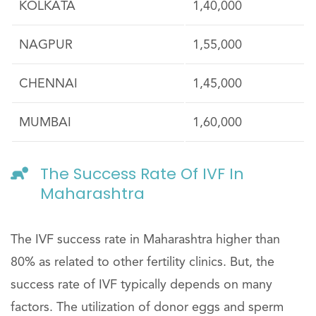
KOLKATA
1,40,000
NAGPUR
1,55,000
CHENNAI
1,45,000
MUMBAI
1,60,000
The Success Rate Of IVF In
Maharashtra
The IVF success rate in Maharashtra higher than
80% as related to other fertility clinics. But, the
success rate of IVF typically depends on many
factors. The utilization of donor eggs and sperm