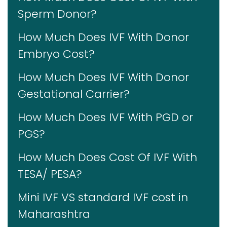
Sperm Donor?
How Much Does IVF With Donor
Embryo Cost?
How Much Does IVF With Donor
Gestational Carrier?
How Much Does IVF With PGD or
PGS?
How Much Does Cost Of IVF With
TESA/ PESA?
Mini IVF VS standard IVF cost in
Maharashtra