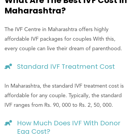
What Are The Best IVF Cost In
Maharashtra?
The IVF Centre in Maharashtra offers highly
affordable IVF packages for couples With this,
every couple can live their dream of parenthood.
Standard IVF Treatment Cost
In Maharashtra, the standard IVF treatment cost is
affordable for any couple. Typically, the standard
IVF ranges from Rs. 90, 000 to Rs. 2, 50, 000.
How Much Does IVF With Donor
Egg Cost?