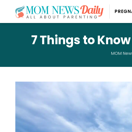
PREGN
7 Things to Know
MOM News