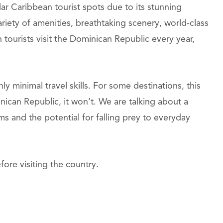
r Caribbean tourist spots due to its stunning
ariety of amenities, breathtaking scenery, world-class
n tourists visit the Dominican Republic every year,
y minimal travel skills. For some destinations, this
nican Republic, it won’t. We are talking about a
ms and the potential for falling prey to everyday
ore visiting the country.