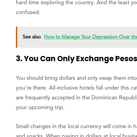
hard time exploring the country. And the least y
confused.
See also
How to Manage Your Depression Over the
3. You Can Only Exchange Pesos
You should bring dollars and only swap them int
you’re there. All-inclusive hotels fall under this 
are frequently accepted in the Dominican Republi
your upcoming trip.
Small changes in the local currency will come in h
and snacks. When paying in dollars at local busi