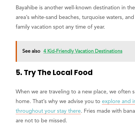
Bayahibe is another well-known destination in th
area’s white-sand beaches, turquoise waters, and
family vacation spot any time of year.
See also
4 Kid-Friendly Vacation Destinations
5. Try The Local Food
When we are traveling to a new place, we often 
home. That’s why we advise you to
explore and i
throughout your stay there
. Fries made with banan
are not to be missed.