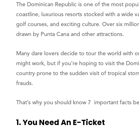
The Dominican Republic is one of the most popula
coastline, luxurious resorts stocked with a wide v
golf courses, and exciting culture. Over six millio
drawn by Punta Cana and other attractions.
Many dare lovers decide to tour the world with onl
might work, but if you’re hoping to visit the Domi
country prone to the sudden visit of tropical stor
frauds.
That’s why you should know 7 important facts bef
1. You Need An E-Ticket