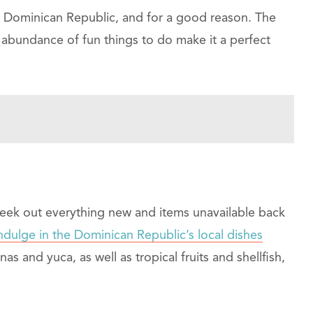
e Dominican Republic, and for a good reason. The
 abundance of fun things to do make it a perfect
seek out everything new and items unavailable back
ndulge in the Dominican Republic’s local dishes
as and yuca, as well as tropical fruits and shellfish,