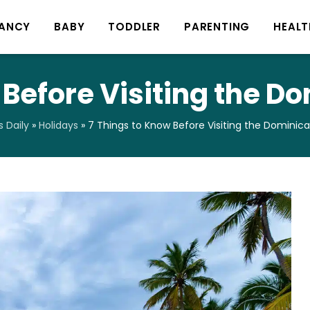
ANCY
BABY
TODDLER
PARENTING
HEALT
 Before Visiting the D
 Daily
»
Holidays
»
7 Things to Know Before Visiting the Dominic