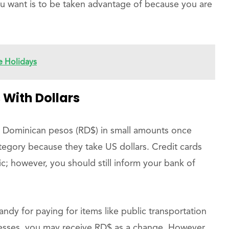
ou want is to be taken advantage of because you are
 Holidays
 With Dollars
o Dominican pesos (RD$) in small amounts once
category because they take US dollars. Credit cards
c; however, you should still inform your bank of
andy for paying for items like public transportation
nesses, you may receive RD$ as a change. However,