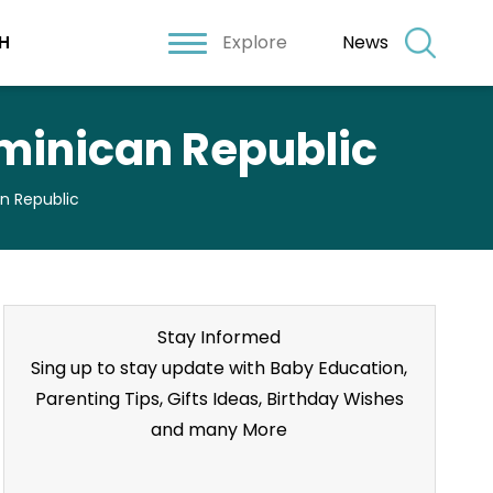
Explore
News
H
ominican Republic
an Republic
Stay Informed
Sing up to stay update with Baby Education,
Parenting Tips, Gifts Ideas, Birthday Wishes
and many More
Stay