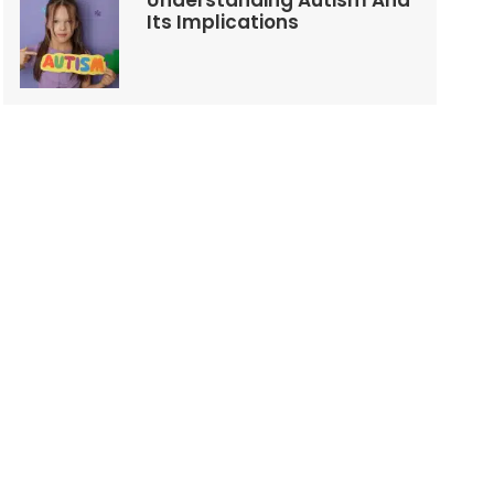
Understanding Autism And
Its Implications