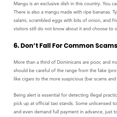
Mangu is an exclusive dish in this country. You c
There is also a mangu made with ripe bananas. 
salami, scrambled eggs with bits of onion, and fri
visitors still do not know about it and choose to 
6. Don’t Fall For Common Scam
More than a third of Dominicans are poor, and m
should be careful of the range from the fake (pro
like cigars to the more suspicious (bar scams and
Being alert is essential for detecting illegal prac
pick up at official taxi stands. Some unlicensed t
and even demand full payment in advance, just to