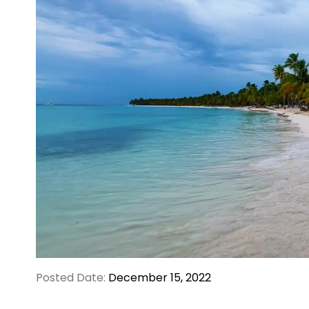
Posted Date:
December 15, 2022