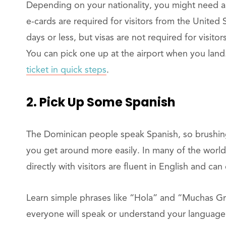
Depending on your nationality, you might need a t
e-cards are required for visitors from the United 
days or less, but visas are not required for visito
You can pick one up at the airport when you land
ticket in quick steps
.
2. Pick Up Some Spanish
The Dominican people speak Spanish, so brushing
you get around more easily. In many of the world
directly with visitors are fluent in English and ca
Learn simple phrases like “Hola” and “Muchas Gr
everyone will speak or understand your language.