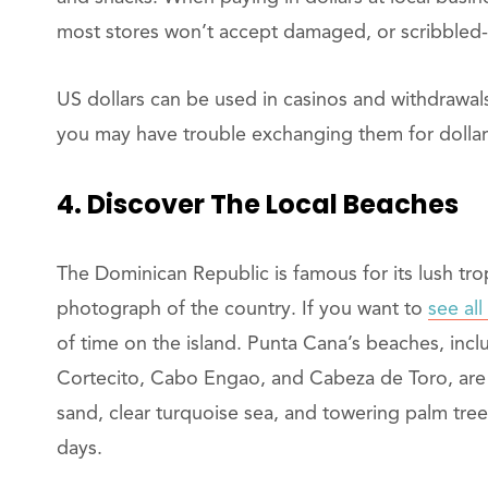
most stores won’t accept damaged, or scribbled
US dollars can be used in casinos and withdrawals
you may have trouble exchanging them for dollar
4. Discover The Local Beaches
The Dominican Republic is famous for its lush tro
photograph of the country. If you want to
see all
of time on the island. Punta Cana’s beaches, inc
Cortecito, Cabo Engao, and Cabeza de Toro, are 
sand, clear turquoise sea, and towering palm tre
days.