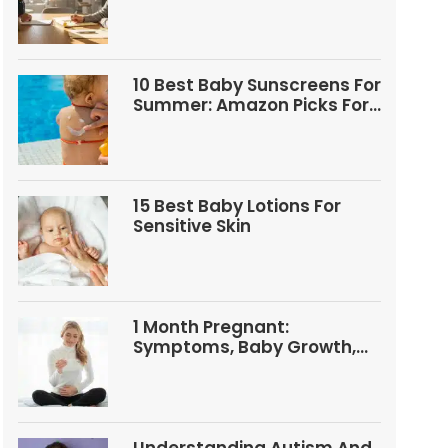
Questions
10 Best Baby Sunscreens For
Summer: Amazon Picks For
Babies And Kids
15 Best Baby Lotions For
Sensitive Skin
1 Month Pregnant:
Symptoms, Baby Growth,
Tests, And Food Tips