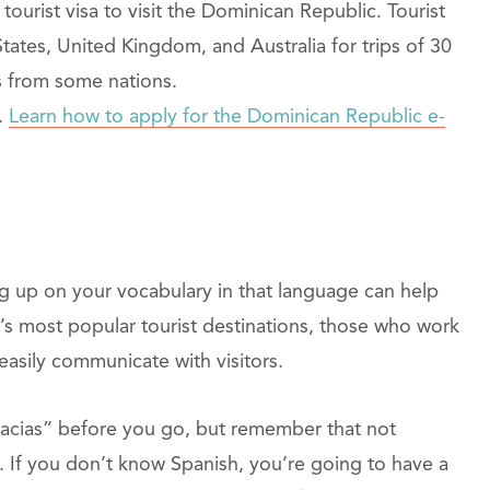
ourist visa to visit the Dominican Republic. Tourist
States, United Kingdom, and Australia for trips of 30
rs from some nations.
.
Learn how to apply for the Dominican Republic e-
 up on your vocabulary in that language can help
’s most popular tourist destinations, those who work
n easily communicate with visitors.
acias” before you go, but remember that not
 If you don’t know Spanish, you’re going to have a