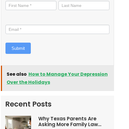
informed
Submit
See also
How to Manage Your Depression
Over the Holidays
Recent Posts
Why Texas Parents Are
Asking More Family Law