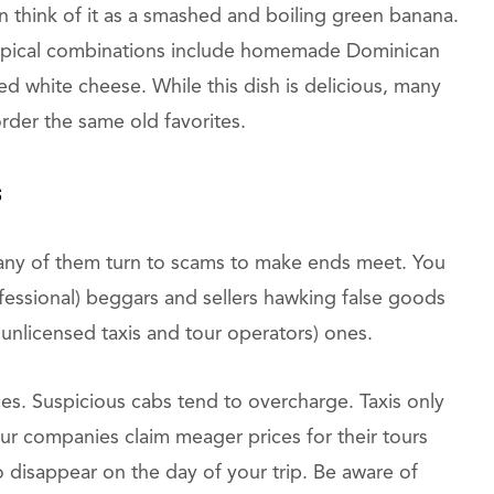
an think of it as a smashed and boiling green banana.
Typical combinations include homemade Dominican
ed white cheese. While this dish is delicious, many
order the same old favorites.
s
any of them turn to scams to make ends meet. You
fessional) beggars and sellers hawking false goods
 unlicensed taxis and tour operators) ones.
tices. Suspicious cabs tend to overcharge. Taxis only
our companies claim meager prices for their tours
 disappear on the day of your trip. Be aware of