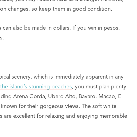
-on changes, so keep them in good condition.
 can also be made in dollars. If you win in pesos,
s.
pical scenery, which is immediately apparent in any
 the island’s stunning beaches
, you must plan plenty
luding Arena Gorda, Ubero Alto, Bavaro, Macao, El
known for their gorgeous views. The soft white
es are excellent for relaxing and enjoying memorable