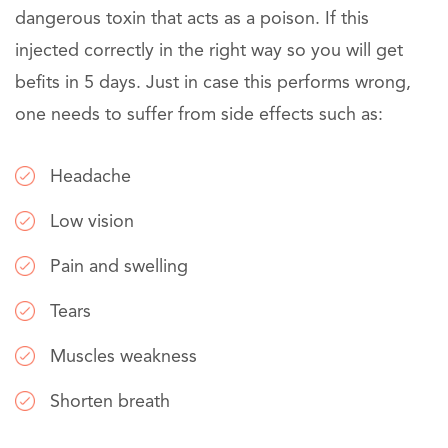
dangerous toxin that acts as a poison. If this
injected correctly in the right way so you will get
befits in 5 days. Just in case this performs wrong,
one needs to suffer from side effects such as:
Headache
Low vision
Pain and swelling
Tears
Muscles weakness
Shorten breath