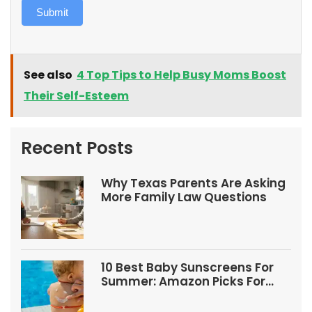
Submit
See also
4 Top Tips to Help Busy Moms Boost
Their Self-Esteem
Recent Posts
Why Texas Parents Are Asking
More Family Law Questions
10 Best Baby Sunscreens For
Summer: Amazon Picks For
Babies And Kids