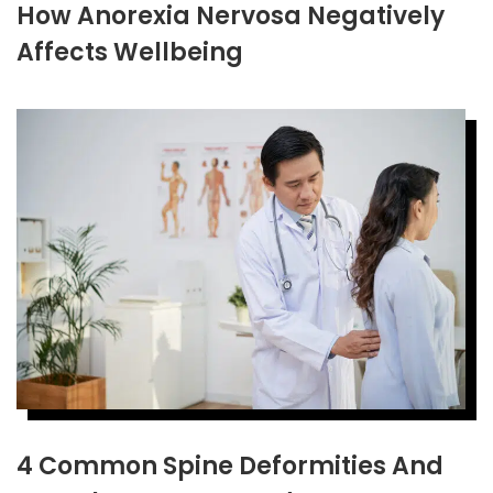
How Anorexia Nervosa Negatively
Affects Wellbeing
4 Common Spine Deformities And