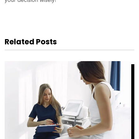
your decision wisely!
Related Posts