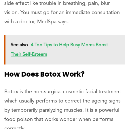
side effect like trouble in breathing, pain, blur
vision. You must go for an immediate consultation
with a doctor, MedSpa says.
See also
4 Top Tips to Help Busy Moms Boost
Their Self-Esteem
How Does Botox Work?
Botox is the non-surgical cosmetic facial treatment
which usually performs to correct the ageing signs
by temporarily paralyzing muscles. It is a powerful
food poison that works wonder when performs
correctly.