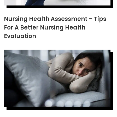
Nursing Health Assessment – Tips
For A Better Nursing Health
Evaluation