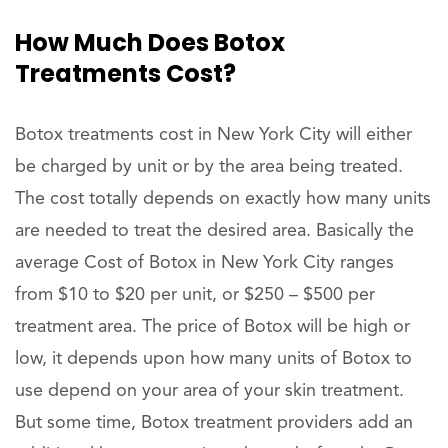
How Much Does Botox
Treatments Cost?
Botox treatments cost in New York City will either
be charged by unit or by the area being treated.
The cost totally depends on exactly how many units
are needed to treat the desired area. Basically the
average Cost of Botox in New York City ranges
from $10 to $20 per unit, or $250 – $500 per
treatment area. The price of Botox will be high or
low, it depends upon how many units of Botox to
use depend on your area of your skin treatment.
But some time, Botox treatment providers add an