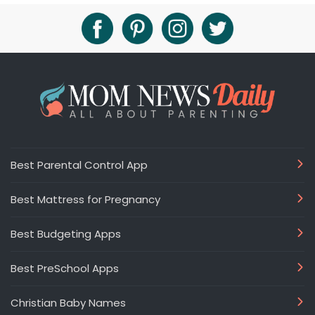
Best Parental Control App
Best Mattress for Pregnancy
Best Budgeting Apps
Best PreSchool Apps
Christian Baby Names