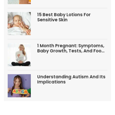
15 Best Baby Lotions For
Sensitive Skin
1 Month Pregnant: Symptoms,
Baby Growth, Tests, And Food
Tips
Understanding Autism And Its
Implications