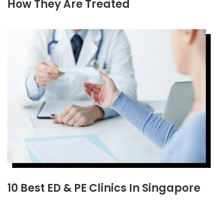
How They Are Treated
10 Best ED & PE Clinics In Singapore