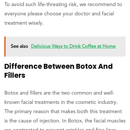
To avoid such life-threating risk, we recommend to
everyone please choose your doctor and facial
treatment wisely.
See also
Delicious Ways to Drink Coffee at Home
Difference Between Botox And
Fillers
Botox and fillers are the two common and well-
known facial treatments in the cosmetic industry.
The primary reason that makes both this treatment
is the cause of injection. In Botox, the facial muscles