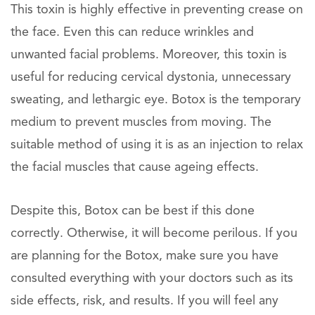
This toxin is highly effective in preventing crease on
the face. Even this can reduce wrinkles and
unwanted facial problems. Moreover, this toxin is
useful for reducing cervical dystonia, unnecessary
sweating, and lethargic eye. Botox is the temporary
medium to prevent muscles from moving. The
suitable method of using it is as an injection to relax
the facial muscles that cause ageing effects.
Despite this, Botox can be best if this done
correctly. Otherwise, it will become perilous. If you
are planning for the Botox, make sure you have
consulted everything with your doctors such as its
side effects, risk, and results. If you will feel any