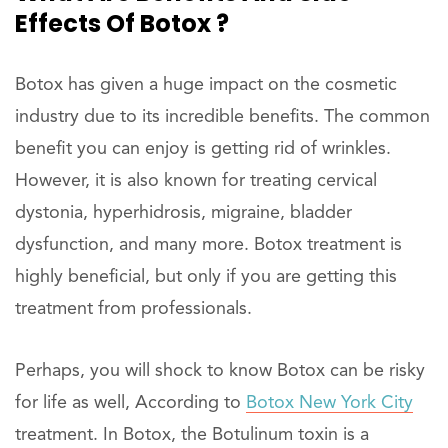
Effects Of Botox ?
Botox has given a huge impact on the cosmetic
industry due to its incredible benefits. The common
benefit you can enjoy is getting rid of wrinkles.
However, it is also known for treating cervical
dystonia, hyperhidrosis, migraine, bladder
dysfunction, and many more. Botox treatment is
highly beneficial, but only if you are getting this
treatment from professionals.
Perhaps, you will shock to know Botox can be risky
for life as well, According to
Botox New York City
treatment. In Botox, the Botulinum toxin is a