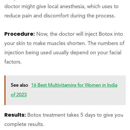
doctor might give local anesthesia, which uses to
reduce pain and discomfort during the process.
Procedure:
Now, the doctor will inject Botox into
your skin to make muscles shorten. The numbers of
injection being used usually depend on your facial
factors.
See also
16 Best Multivitamins for Women in India
of 2023
Results:
Botox treatment takes 5 days to give you
complete results.