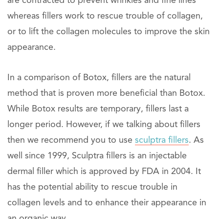
are contracted to prevent wrinkles and fine lines
whereas fillers work to rescue trouble of collagen,
or to lift the collagen molecules to improve the skin
appearance.
In a comparison of Botox, fillers are the natural
method that is proven more beneficial than Botox.
While Botox results are temporary, fillers last a
longer period. However, if we talking about fillers
then we recommend you to use
sculptra fillers
. As
well since 1999, Sculptra fillers is an injectable
dermal filler which is approved by FDA in 2004. It
has the potential ability to rescue trouble in
collagen levels and to enhance their appearance in
an organic way.