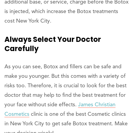
additional base, or service, charge before the Botox
is injected, which increase the Botox treatments
cost New York City.
Always Select Your Doctor
Carefully
As you can see, Botox and fillers can be safe and
make you younger. But this comes with a variety of
risks too. Therefore, it is crucial to look for the best
doctor that may help to find the best treatment for
your face without side effects.
James Christian
Cosmetics
clinic is one of the best Cosmetic clinics
in New York City to get safe Botox treatment. Make