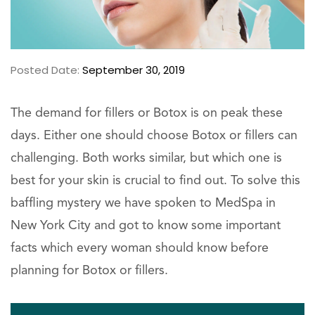
Posted Date:
September 30, 2019
The demand for fillers or Botox is on peak these
days. Either one should choose Botox or fillers can
challenging. Both works similar, but which one is
best for your skin is crucial to find out. To solve this
baffling mystery we have spoken to MedSpa in
New York City and got to know some important
facts which every woman should know before
planning for Botox or fillers.