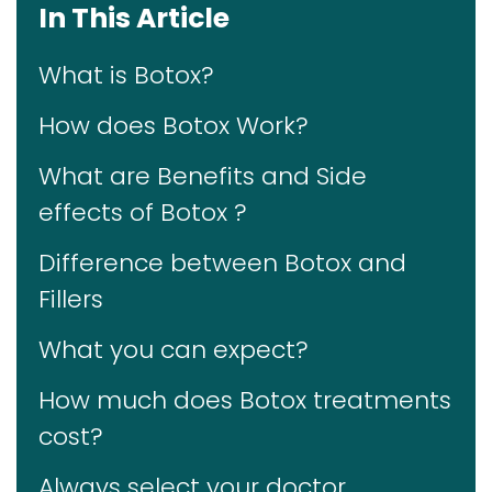
In This Article
What is Botox?
How does Botox Work?
What are Benefits and Side
effects of Botox ?
Difference between Botox and
Fillers
What you can expect?
How much does Botox treatments
cost?
Always select your doctor