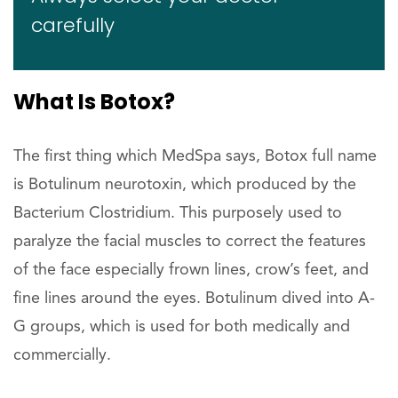
carefully
What Is Botox?
The first thing which MedSpa says, Botox full name
is Botulinum neurotoxin, which produced by the
Bacterium Clostridium. This purposely used to
paralyze the facial muscles to correct the features
of the face especially frown lines, crow’s feet, and
fine lines around the eyes. Botulinum dived into A-
G groups, which is used for both medically and
commercially.