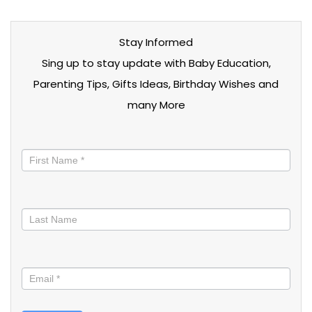
Stay Informed
Sing up to stay update with Baby Education,
Parenting Tips, Gifts Ideas, Birthday Wishes and
many More
Stay
informed