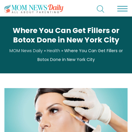
Where You Can Get Fillers or
Botox Done in New York City
MOM News Daily
»
Health
»
Where You Can Get Fillers or
Botox Done in New York City