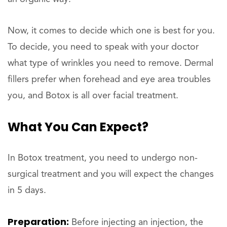
Now, it comes to decide which one is best for you.
To decide, you need to speak with your doctor
what type of wrinkles you need to remove. Dermal
fillers prefer when forehead and eye area troubles
you, and Botox is all over facial treatment.
What You Can Expect?
In Botox treatment, you need to undergo non-
surgical treatment and you will expect the changes
in 5 days.
Preparation:
Before injecting an injection, the