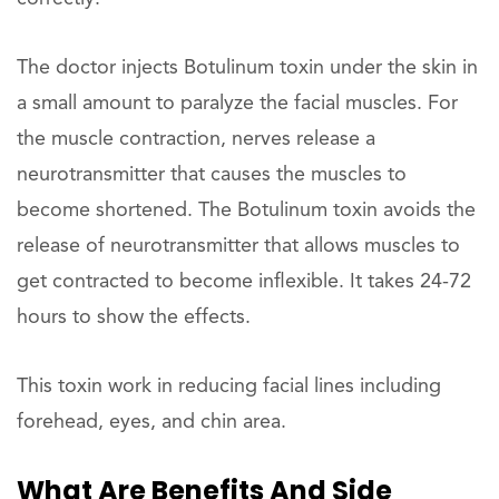
The doctor injects Botulinum toxin under the skin in
a small amount to paralyze the facial muscles. For
the muscle contraction, nerves release a
neurotransmitter that causes the muscles to
become shortened. The Botulinum toxin avoids the
release of neurotransmitter that allows muscles to
get contracted to become inflexible. It takes 24-72
hours to show the effects.
This toxin work in reducing facial lines including
forehead, eyes, and chin area.
What Are Benefits And Side