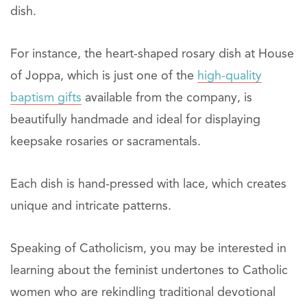
dish.
For instance, the heart-shaped rosary dish at House
of Joppa, which is just one of the
high-quality
baptism gifts
available from the company, is
beautifully handmade and ideal for displaying
keepsake rosaries or sacramentals.
Each dish is hand-pressed with lace, which creates
unique and intricate patterns.
Speaking of Catholicism, you may be interested in
learning about the feminist undertones to Catholic
women who are rekindling traditional devotional