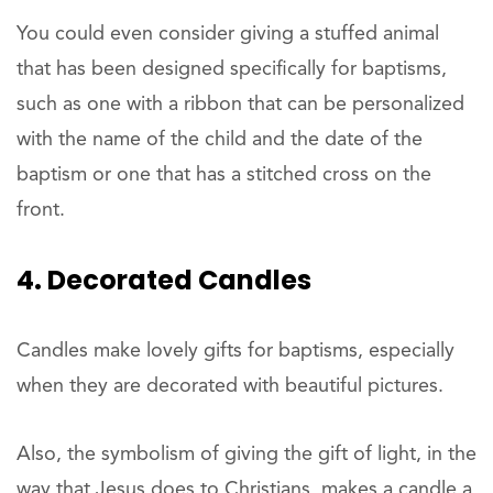
You could even consider giving a stuffed animal
that has been designed specifically for baptisms,
such as one with a ribbon that can be personalized
with the name of the child and the date of the
baptism or one that has a stitched cross on the
front.
4. Decorated Candles
Candles make lovely gifts for baptisms, especially
when they are decorated with beautiful pictures.
Also, the symbolism of giving the gift of light, in the
way that Jesus does to Christians, makes a candle a