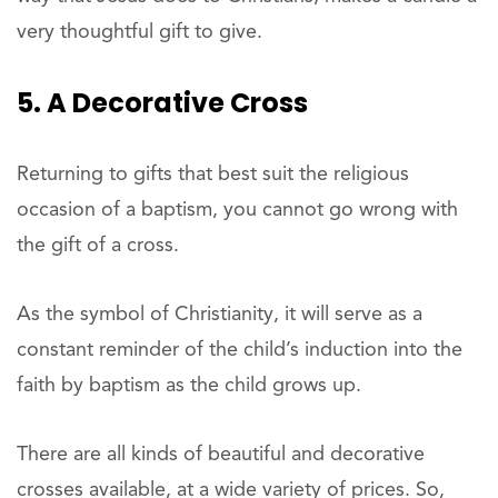
very thoughtful gift to give.
5. A Decorative Cross
Returning to gifts that best suit the religious
occasion of a baptism, you cannot go wrong with
the gift of a cross.
As the symbol of Christianity, it will serve as a
constant reminder of the child’s induction into the
faith by baptism as the child grows up.
There are all kinds of beautiful and decorative
crosses available, at a wide variety of prices. So,