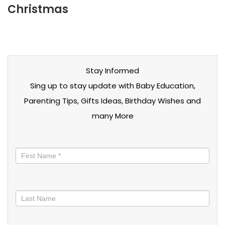
Christmas
Stay Informed
Sing up to stay update with Baby Education,
Parenting Tips, Gifts Ideas, Birthday Wishes and
many More
Stay
informed