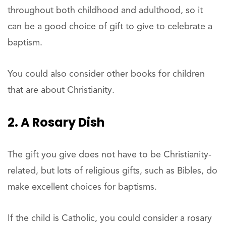
throughout both childhood and adulthood, so it
can be a good choice of gift to give to celebrate a
baptism.
You could also consider other books for children
that are about Christianity.
2. A Rosary Dish
The gift you give does not have to be Christianity-
related, but lots of religious gifts, such as Bibles, do
make excellent choices for baptisms.
If the child is Catholic, you could consider a rosary