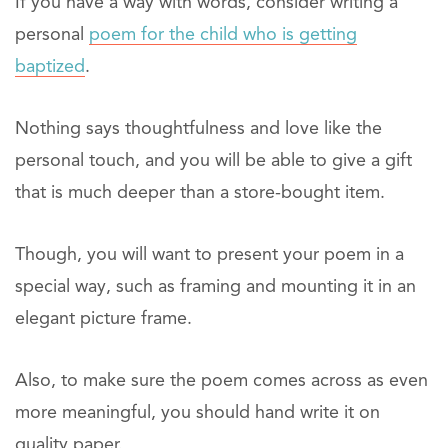
If you have a way with words, consider writing a
personal
poem for the child who is getting
baptized
.
Nothing says thoughtfulness and love like the
personal touch, and you will be able to give a gift
that is much deeper than a store-bought item.
Though, you will want to present your poem in a
special way, such as framing and mounting it in an
elegant picture frame.
Also, to make sure the poem comes across as even
more meaningful, you should hand write it on
quality paper.