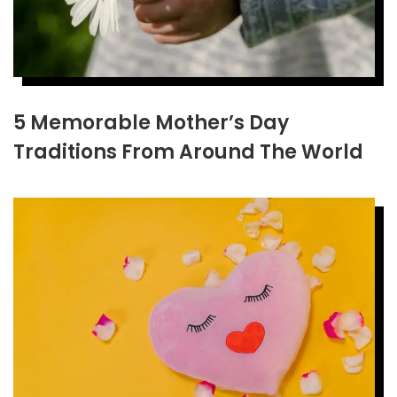
5 Memorable Mother’s Day
Traditions From Around The World