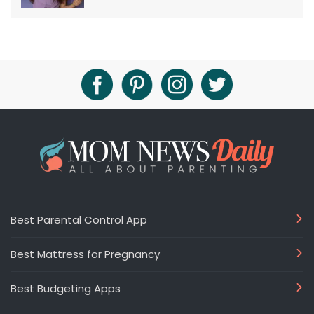
Best Parental Control App
Best Mattress for Pregnancy
Best Budgeting Apps