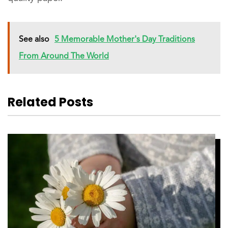
See also
5 Memorable Mother's Day Traditions
From Around The World
Related Posts