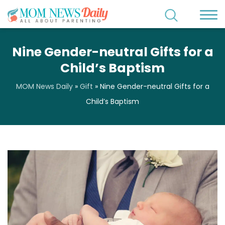
Nine Gender-neutral Gifts for a
Child’s Baptism
MOM News Daily
»
Gift
»
Nine Gender-neutral Gifts for a
Child’s Baptism