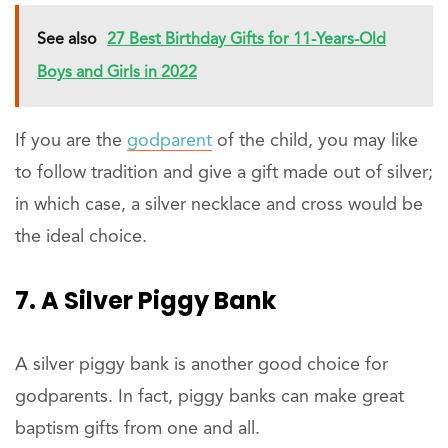
See also
27 Best Birthday Gifts for 11-Years-Old
Boys and Girls in 2022
If you are the
godparent
of the child, you may like
to follow tradition and give a gift made out of silver;
in which case, a silver necklace and cross would be
the ideal choice.
7. A Silver Piggy Bank
A silver piggy bank is another good choice for
godparents. In fact, piggy banks can make great
baptism gifts from one and all.