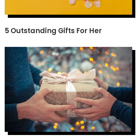
5 Outstanding Gifts For Her