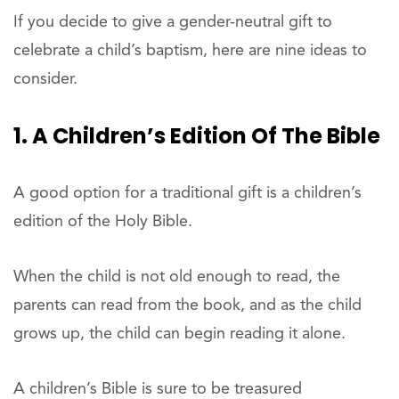
If you decide to give a gender-neutral gift to
celebrate a child’s baptism, here are nine ideas to
consider.
1. A Children’s Edition Of The Bible
A good option for a traditional gift is a children’s
edition of the Holy Bible.
When the child is not old enough to read, the
parents can read from the book, and as the child
grows up, the child can begin reading it alone.
A children’s Bible is sure to be treasured