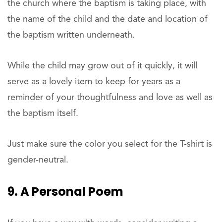
the church where the baptism is taking place, with
the name of the child and the date and location of
the baptism written underneath.
While the child may grow out of it quickly, it will
serve as a lovely item to keep for years as a
reminder of your thoughtfulness and love as well as
the baptism itself.
Just make sure the color you select for the T-shirt is
gender-neutral.
9. A Personal Poem