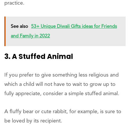
practice.
See also
53+ Unique Diwali Gifts ideas for Friends
and Family in 2022
3. A Stuffed Animal
If you prefer to give something less religious and
which a child will not have to wait to grow up to
fully appreciate, consider a simple stuffed animal.
A fluffy bear or cute rabbit, for example, is sure to
be loved by its recipient.