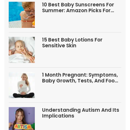
10 Best Baby Sunscreens For
Summer: Amazon Picks For
Babies And Kids
15 Best Baby Lotions For
Sensitive Skin
1 Month Pregnant: Symptoms,
Baby Growth, Tests, And Food
Tips
Understanding Autism And Its
Implications