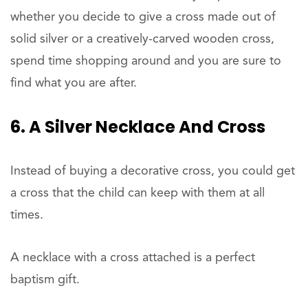
whether you decide to give a cross made out of
solid silver or a creatively-carved wooden cross,
spend time shopping around and you are sure to
find what you are after.
6. A Silver Necklace And Cross
Instead of buying a decorative cross, you could get
a cross that the child can keep with them at all
times.
A necklace with a cross attached is a perfect
baptism gift.