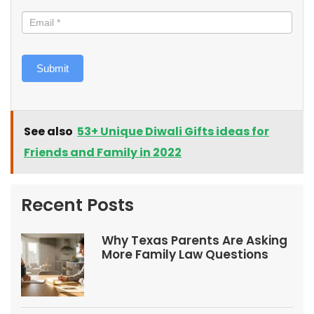
Submit
See also
53+ Unique Diwali Gifts ideas for
Friends and Family in 2022
Recent Posts
Why Texas Parents Are Asking
More Family Law Questions