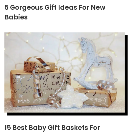
5 Gorgeous Gift Ideas For New
Babies
15 Best Baby Gift Baskets For