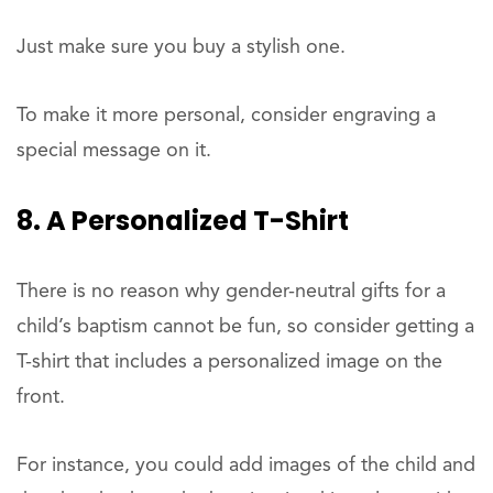
Just make sure you buy a stylish one.
To make it more personal, consider engraving a
special message on it.
8. A Personalized T-Shirt
There is no reason why gender-neutral gifts for a
child’s baptism cannot be fun, so consider getting a
T-shirt that includes a personalized image on the
front.
For instance, you could add images of the child and