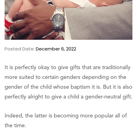
Posted Date:
December 6, 2022
It is perfectly okay to give gifts that are traditionally
more suited to certain genders depending on the
gender of the child whose baptism it is. But it is also
perfectly alright to give a child a gender-neutral gift.
Indeed, the latter is becoming more popular all of
the time.