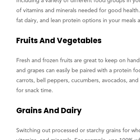
Including a variety of different food groups in yo
of vitamins and minerals needed for good health. 
fat dairy, and lean protein options in your meals 
Fruits And Vegetables
Fresh and frozen fruits are great to keep on hand
and grapes can easily be paired with a protein fo
carrots, bell peppers, cucumbers, avocados, and 
for snack time.
Grains And Dairy
Switching out processed or starchy grains for who