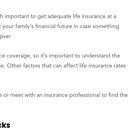
 important to get adequate life insurance at a
ct your family’s financial future in case something
iver.
ce coverage, so it’s important to understand the
e. Other factors that can affect life insurance rates
 or meet with an insurance professional to find the
cks