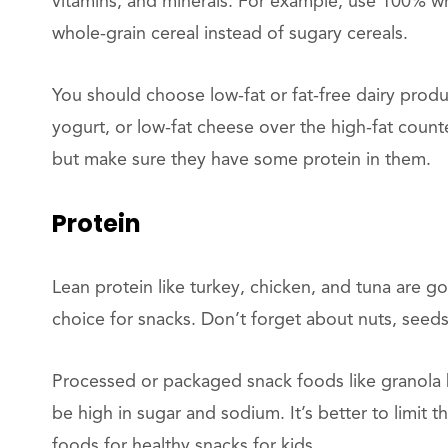
vitamins, and minerals. For example, use 100% w
whole-grain cereal instead of sugary cereals.
You should choose low-fat or fat-free dairy produc
yogurt, or low-fat cheese over the high-fat count
but make sure they have some protein in them.
Protein
Lean protein like turkey, chicken, and tuna are 
choice for snacks. Don’t forget about nuts, seeds,
Processed or packaged snack foods like granola b
be high in sugar and sodium. It’s better to limi
foods for healthy snacks for kids.