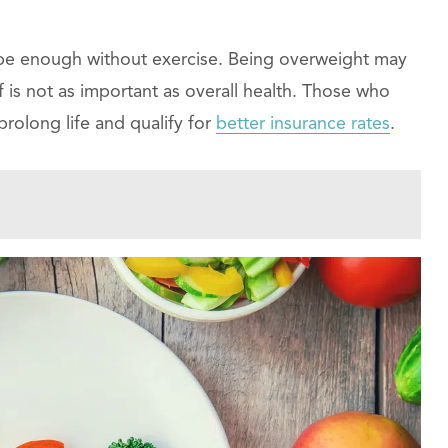
 be enough without exercise. Being overweight may
f is not as important as overall health. Those who
prolong life and qualify for
better insurance rates
.