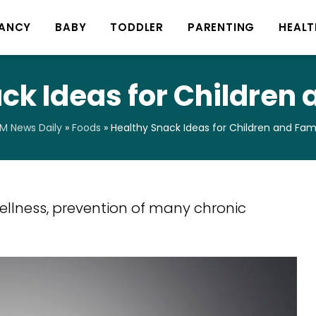
ANCY
BABY
TODDLER
PARENTING
HEALT
ck Ideas for Children 
 News Daily
»
Foods
»
Healthy Snack Ideas for Children and Fami
wellness, prevention of many chronic