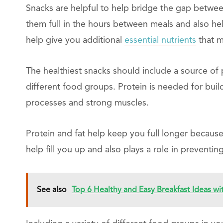
Snacks are helpful to help bridge the gap betwee
them full in the hours between meals and also he
help give you additional
essential nutrients
that m
The healthiest snacks should include a source of pr
different food groups. Protein is needed for buil
processes and strong muscles.
Protein and fat help keep you full longer because
help fill you up and also plays a role in preventi
See also
Top 6 Healthy and Easy Breakfast Ideas wi