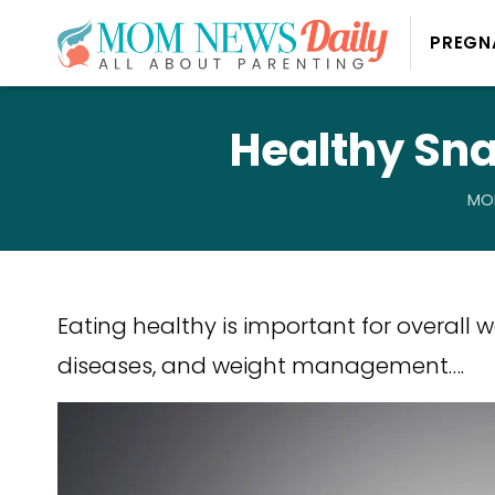
PREGN
Healthy Sna
MOM
Eating healthy is important for overall 
diseases, and weight management….