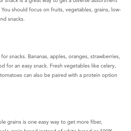
ur snack is a great way to get a diverse assortment
You should focus on fruits, vegetables, grains, low-
and snacks.
 for snacks. Bananas, apples, oranges, strawberries,
od for an easy snack. Fresh vegetables like celery,
tomatoes can also be paired with a protein option
le grains is one easy way to get more fiber,