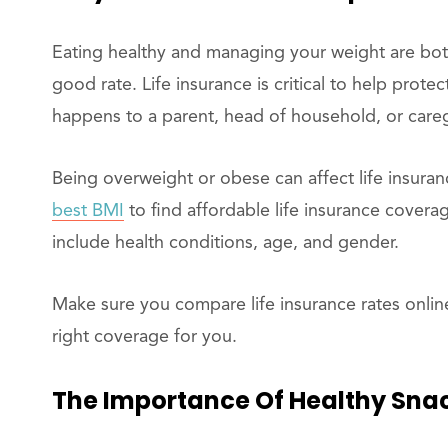
Eating healthy and managing your weight are both
good rate. Life insurance is critical to help prote
happens to a parent, head of household, or careg
Being overweight or obese can affect life insuran
best BMI
to find affordable life insurance coverag
include health conditions, age, and gender.
Make sure you compare life insurance rates online
right coverage for you.
The Importance Of Healthy Sna