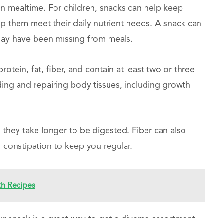
n mealtime. For children, snacks can help keep
lp them meet their daily nutrient needs. A snack can
ay have been missing from meals.
otein, fat, fiber, and contain at least two or three
ding and repairing body tissues, including growth
 they take longer to be digested. Fiber can also
ng constipation to keep you regular.
th Recipes