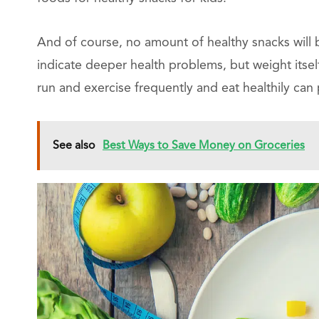
And of course, no amount of healthy snacks will
indicate deeper health problems, but weight itsel
run and exercise frequently and eat healthily can 
See also
Best Ways to Save Money on Groceries