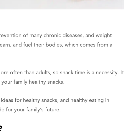
 prevention of many chronic diseases, and weight
earn, and fuel their bodies, which comes from a
e often than adults, so snack time is a necessity. It
 your family healthy snacks.
ideas for healthy snacks, and healthy eating in
e for your family’s future.
?