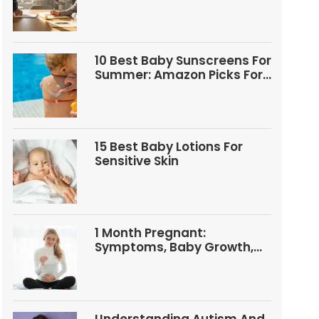
Questions
10 Best Baby Sunscreens For
Summer: Amazon Picks For
Babies And Kids
15 Best Baby Lotions For
Sensitive Skin
1 Month Pregnant:
Symptoms, Baby Growth,
Tests, And Food Tips