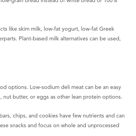
hole-grain bread instead of white bread or 100%
ts like skim milk, low-fat yogurt, low-fat Greek
erparts. Plant-based milk alternatives can be used,
good options. Low-sodium deli meat can be an easy
 nut butter, or eggs as other lean protein options.
ars, chips, and cookies have few nutrients and can
t these snacks and focus on whole and unprocessed