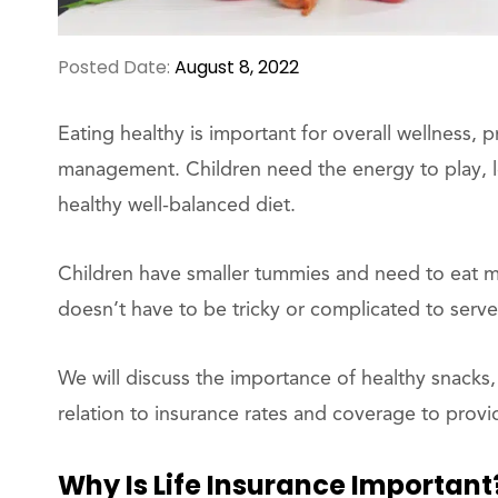
Posted Date:
August 8, 2022
Eating healthy is important for overall wellness,
management. Children need the energy to play, l
healthy well-balanced diet.
Children have smaller tummies and need to eat mor
doesn’t have to be tricky or complicated to serve
We will discuss the importance of healthy snacks, 
relation to insurance rates and coverage to provid
Why Is Life Insurance Important