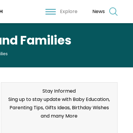
Explore
News
H
and Families
lies
Stay Informed
Sing up to stay update with Baby Education,
Parenting Tips, Gifts Ideas, Birthday Wishes
and many More
Stay