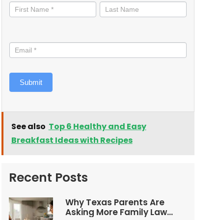
informed
Submit
See also
Top 6 Healthy and Easy
Breakfast Ideas with Recipes
Recent Posts
Why Texas Parents Are
Asking More Family Law