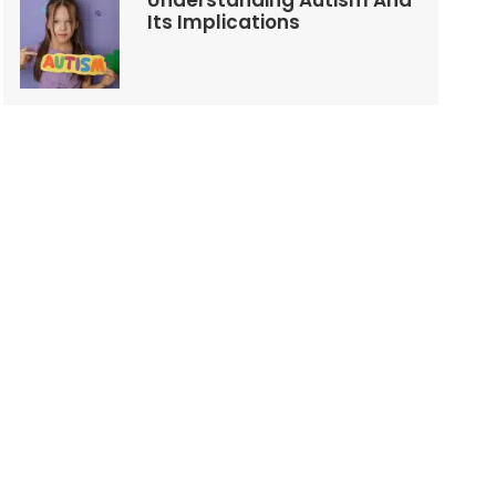
Understanding Autism And
Its Implications