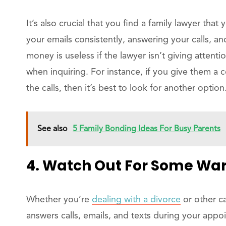
It’s also crucial that you find a family lawyer that
your emails consistently, answering your calls, 
money is useless if the lawyer isn’t giving attenti
when inquiring. For instance, if you give them a 
the calls, then it’s best to look for another option
See also
5 Family Bonding Ideas For Busy Parents
4. Watch Out For Some War
Whether you’re
dealing with a divorce
or other ca
answers calls, emails, and texts during your app