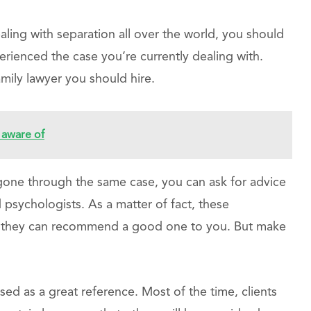
ing with separation all over the world, you should
ienced the case you’re currently dealing with.
mily lawyer you should hire.
aware of
 gone through the same case, you can ask for advice
psychologists. As a matter of fact, these
 so they can recommend a good one to you. But make
sed as a great reference. Most of the time, clients