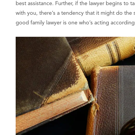
best assistance. Further, if the lawyer begins to t
with you, there’s a tendency that it might do the
good family lawyer is one who’s acting according 