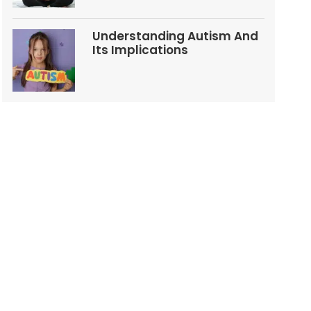
Understanding Autism And
Its Implications