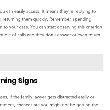
 you can easily access. It means they’re replying to
and returning them quickly. Remember, spending
on to your case. You can start observing this criterion
couple of calls and they don’t answer or even return
.
ning Signs
ses, if the family lawyer gets distracted easily or
ointment, chances are you might not be getting the