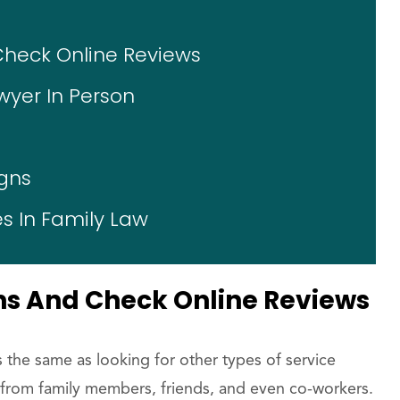
Check Online Reviews
wyer In Person
gns
s In Family Law
ns And Check Online Reviews
s the same as looking for other types of service
from family members, friends, and even co-workers.