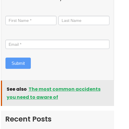
Stay
informed
Submit
See also
The most common accidents
you need to aware of
Recent Posts