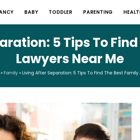
ANCY
BABY
TODDLER
PARENTING
HEALT
aration: 5 Tips To Fin
Lawyers Near Me
»
Family
»
Living After Separation: 5 Tips To Find The Best Famil