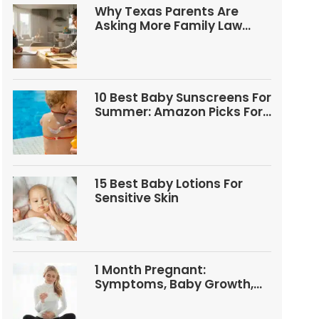
Why Texas Parents Are
Asking More Family Law
Questions
10 Best Baby Sunscreens For
Summer: Amazon Picks For
Babies And Kids
15 Best Baby Lotions For
Sensitive Skin
1 Month Pregnant:
Symptoms, Baby Growth,
Tests, And Food Tips