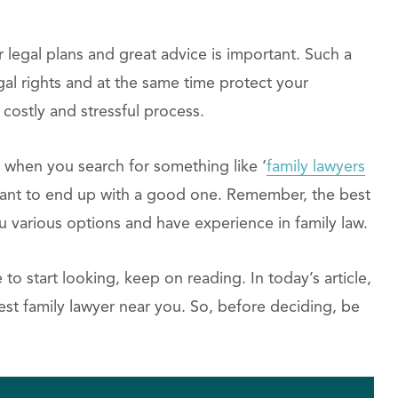
r legal plans and great advice is important. Such a
al rights and at the same time protect your
 a costly and stressful process.
n when you search for something like ‘
family lawyers
u want to end up with a good one. Remember, the best
ou various options and have experience in family law.
o start looking, keep on reading. In today’s article,
best family lawyer near you. So, before deciding, be