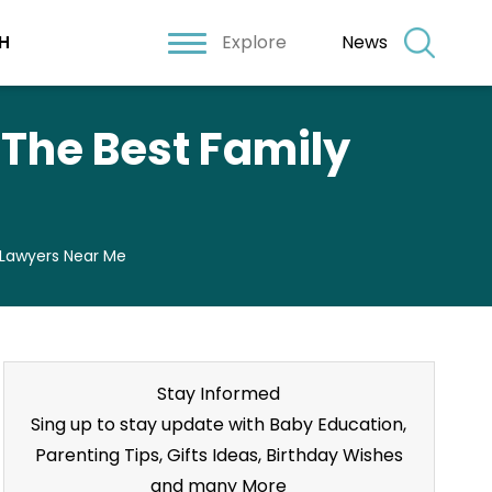
Explore
News
H
d The Best Family
y Lawyers Near Me
Stay Informed
Sing up to stay update with Baby Education,
Parenting Tips, Gifts Ideas, Birthday Wishes
and many More