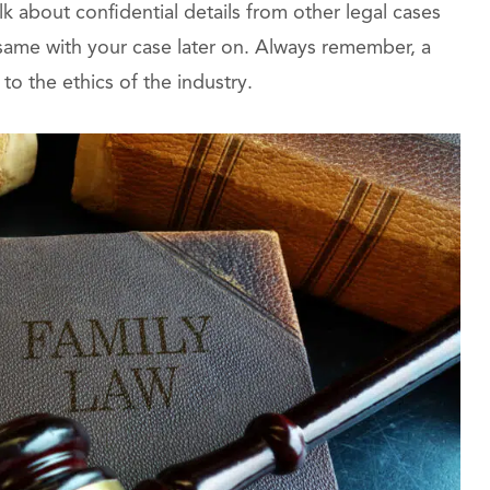
alk about confidential details from other legal cases
 same with your case later on. Always remember, a
to the ethics of the industry.