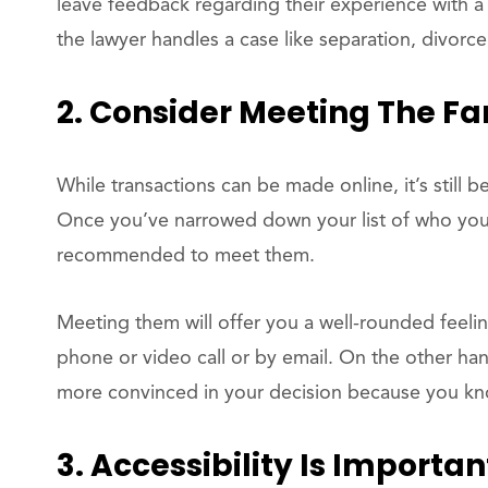
leave feedback regarding their experience with a 
the lawyer handles a case like separation, divorce
2. Consider Meeting The Fa
While transactions can be made online, it’s still 
Once you’ve narrowed down your list of who you t
recommended to meet them.
Meeting them will offer you a well-rounded feeli
phone or video call or by email. On the other ha
more convinced in your decision because you know
3. Accessibility Is Importan