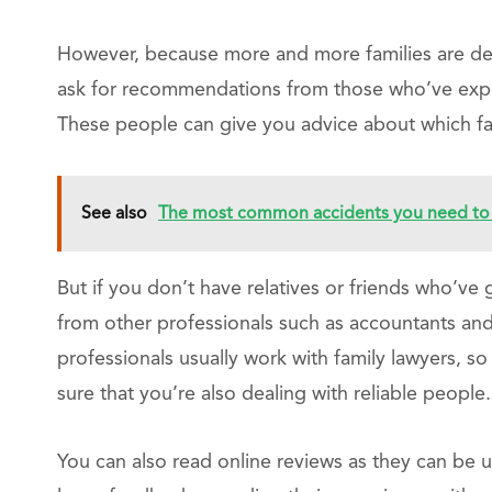
However, because more and more families are deal
ask for recommendations from those who’ve exper
These people can give you advice about which fa
See also
The most common accidents you need to 
But if you don’t have relatives or friends who’ve
from other professionals such as accountants and 
professionals usually work with family lawyers,
sure that you’re also dealing with reliable people.
You can also read online reviews as they can be u