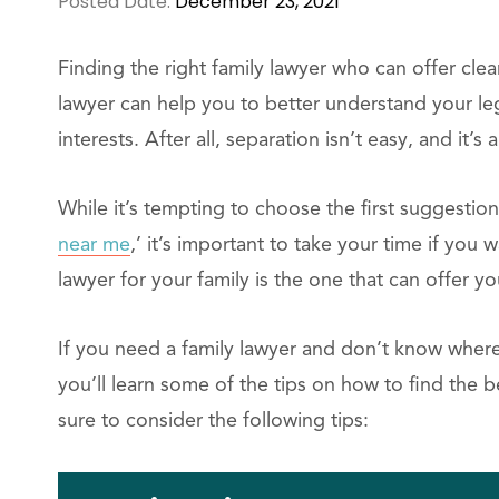
Posted Date:
December 23, 2021
Finding the right family lawyer who can offer clea
lawyer can help you to better understand your leg
interests. After all, separation isn’t easy, and it’s
While it’s tempting to choose the first suggestio
near me
,’ it’s important to take your time if yo
lawyer for your family is the one that can offer y
If you need a family lawyer and don’t know where t
you’ll learn some of the tips on how to find the 
sure to consider the following tips: