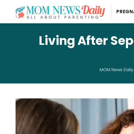
PREGN
Living After Sep
MOM News Daily