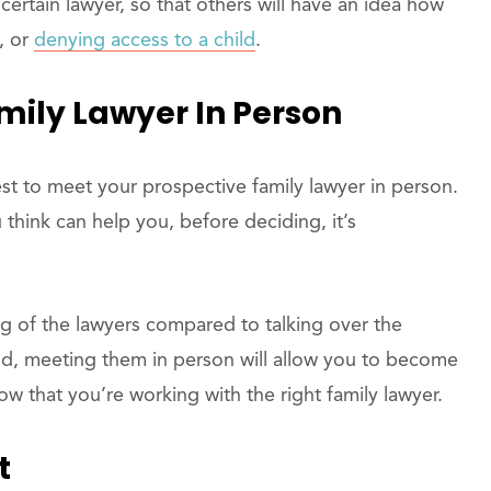
certain lawyer, so that others will have an idea how
, or
denying access to a child
.
mily Lawyer In Person
best to meet your prospective family lawyer in person.
hink can help you, before deciding, it’s
ng of the lawyers compared to talking over the
nd, meeting them in person will allow you to become
 that you’re working with the right family lawyer.
t