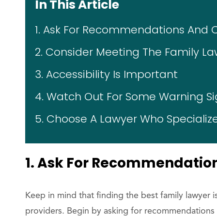
In This Article
1. Ask For Recommendations And 
2. Consider Meeting The Family La
3. Accessibility Is Important
4. Watch Out For Some Warning Si
5. Choose A Lawyer Who Specialize
1. Ask For Recommendatio
Keep in mind that finding the best family lawyer i
providers. Begin by asking for recommendations 